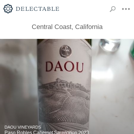
Central Coast, California
DAOU VINEYARDS
Paso Robles Cabernet Sauvignon 2023