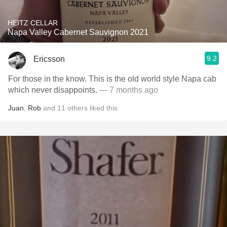
HEITZ CELLAR
Napa Valley Cabernet Sauvignon 2021
9.2
Ericsson
For those in the know. This is the old world style Napa cab
which never disappoints.
— 7 months ago
Juan
,
Rob
and
11
others
liked this