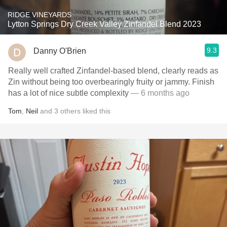
RIDGE VINEYARDS
Lytton Springs Dry Creek Valley Zinfandel Blend 2023
9.3
Danny O'Brien
Really well crafted Zinfandel-based blend, clearly reads as
Zin without being too overbearingly fruity or jammy. Finish
has a lot of nice subtle complexity
— 6 months ago
Tom
,
Neil
and
3
others
liked this