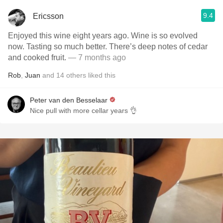
9.4
Ericsson
Enjoyed this wine eight years ago. Wine is so evolved
now. Tasting so much better. There’s deep notes of cedar
and cooked fruit.
— 7 months ago
Rob
,
Juan
and
14
others
liked this
Peter van den Besselaar
Nice pull with more cellar years 👌