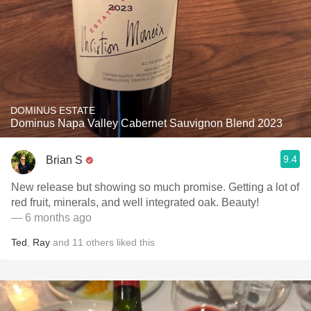
DOMINUS ESTATE
Dominus Napa Valley Cabernet Sauvignon Blend 2023
9.4
Brian S
New release but showing so much promise. Getting a lot of
red fruit, minerals, and well integrated oak. Beauty!
— 6 months ago
Ted
,
Ray
and
11
others
liked this