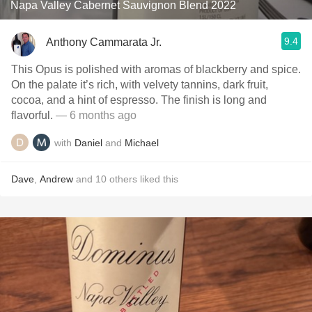
Napa Valley Cabernet Sauvignon Blend 2022
9.4
Anthony Cammarata Jr.
This Opus is polished with aromas of blackberry and spice.
On the palate it’s rich, with velvety tannins, dark fruit,
cocoa, and a hint of espresso. The finish is long and
flavorful.
— 6 months ago
with
Daniel
and
Michael
Dave
,
Andrew
and
10
others
liked this