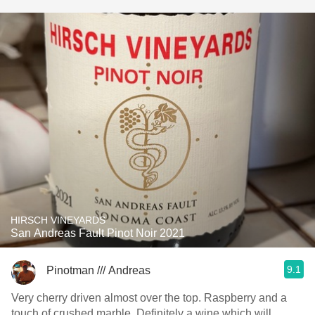
HIRSCH VINEYARDS
San Andreas Fault Pinot Noir 2021
9.1
Pinotman /// Andreas
Very cherry driven almost over the top. Raspberry and a
touch of crushed marble. Definitely a wine which will