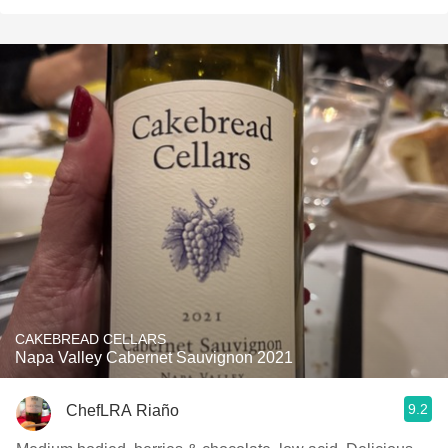
CAKEBREAD CELLARS
Napa Valley Cabernet Sauvignon 2021
9.2
ChefLRA Riaño