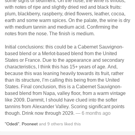
some signs of sediment. On the nose, the wine is vinous,
with notes of ripe and slightly dried red and black fruits:
plum, blackberry, raspberry, dried flowers, leather, cocoa,
earth and some warm spices. On the palate, the wine is dry
with medium tannin and medium acid. Confirming the
notes from the nose. The finish is medium.
Initial conclusions: this could be a Cabernet Sauvignon-
based blend or a Merlot-based blend from the United
States or France. Due to the appearance and secondary
characteristics, I think this has 15+ years of age. And,
because this was leaning heavily towards its fruit, rather
than its structure, I’m calling this being from the United
States. Final conclusion, this is a Cabernet Sauvignon-
based blend from Napa, valley floor, from a warm vintage
like 2009. Dammit, I should have clued into the softer
tannins from Alexander Valley. Scoring significant points
though. Drink now through 2029.
— 6 months ago
"Odedi"
,
Pooneet
and
9
others
liked this