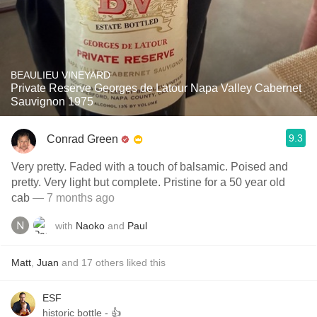
BEAULIEU VINEYARD
Private Reserve Georges de Latour Napa Valley Cabernet
Sauvignon 1975
9.3
Conrad Green
Very pretty. Faded with a touch of balsamic. Poised and
pretty. Very light but complete. Pristine for a 50 year old
cab
— 7 months ago
with
Naoko
and
Paul
Matt
,
Juan
and
17
others
liked this
ESF
historic bottle - 👍