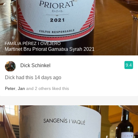
FAMÍLIA PÉREZ I OVEJERO
Martinet Bru Priorat Garnatxa Syrah 2021
9.4
Dick Schinkel
Dick had this 14 days ago
Peter
,
Jan
and
2
others
liked this