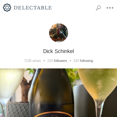
Dick Schinkel
•
•
7136
wines
210
followers
243
following