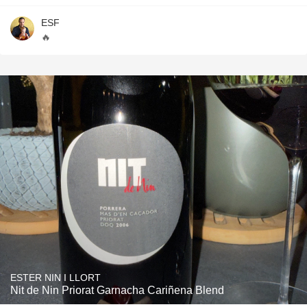
ESF
🔥
ESTER NIN I LLORT
Nit de Nin Priorat Garnacha Cariñena Blend