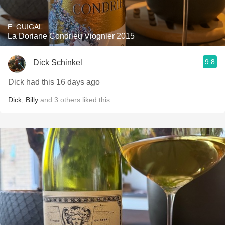
E. GUIGAL
La Doriane Condrieu Viognier 2015
9.8
Dick Schinkel
Dick had this 16 days ago
Dick
,
Billy
and
3
others
liked this