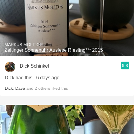
MARKUS MOLITOR
Zeltinger Sonnenuhr Auslese Riesling*** 2015
9.8
Dick Schinkel
Dick had this 16 days ago
Dick
,
Dave
and
2
others
liked this