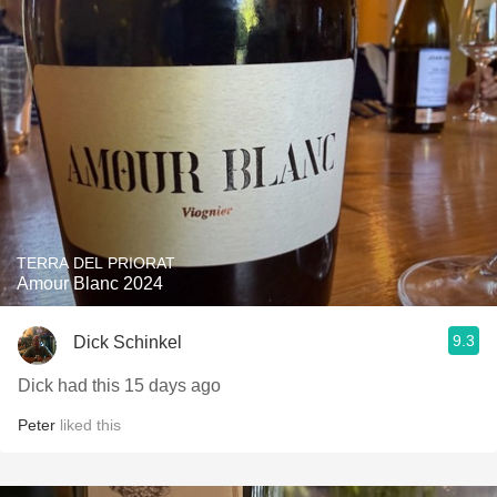
TERRA DEL PRIORAT
Amour Blanc 2024
9.3
Dick Schinkel
Dick had this 15 days ago
Peter
liked this