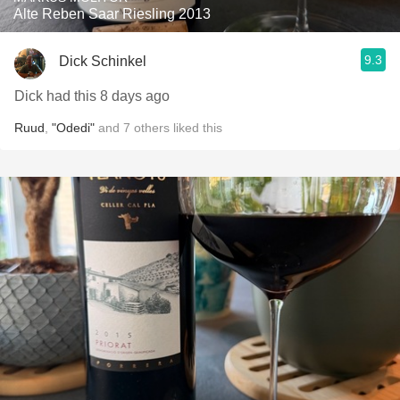
Alte Reben Saar Riesling 2013
9.3
Dick Schinkel
Dick had this 8 days ago
Ruud
,
"Odedi"
and
7
others
liked this