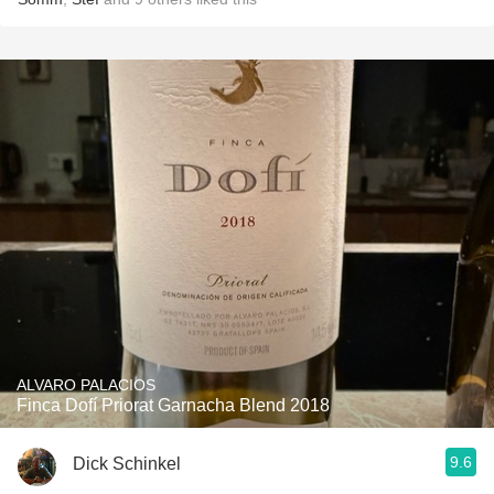
ALVARO PALACIOS
Finca Dofí Priorat Garnacha Blend 2018
9.6
Dick Schinkel