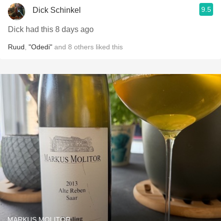
9.5
Dick Schinkel
Dick had this 8 days ago
Ruud
,
"Odedi"
and
8
others
liked this
MARKUS MOLITOR