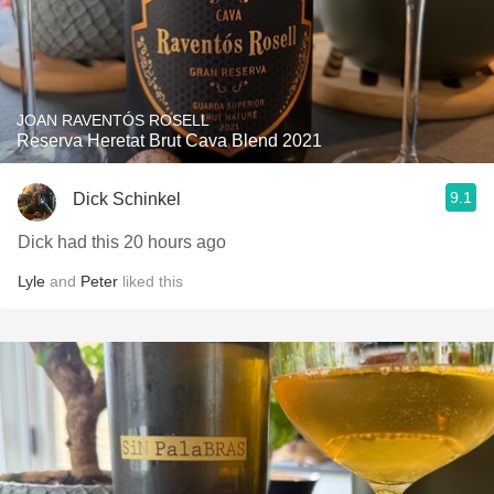
JOAN RAVENTÓS ROSELL
Reserva Heretat Brut Cava Blend 2021
9.1
Dick Schinkel
Dick had this 20 hours ago
Lyle
and
Peter
liked this