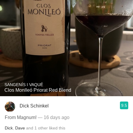
SANGENÍS I VAQUÉ
Clos Monlleó Priorat Red Blend
9.5
Dick Schinkel
From Magnum!
— 16 days ago
Dick
,
Dave
and
1
other
liked this