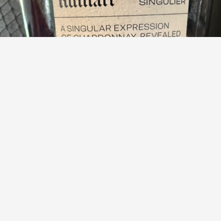
RUINART
Singulier Edition 19 Blanc de Blancs Brut Nature
9.5
Dick Schinkel
Dick had this 16 days ago
Dick
,
Peter
and
1
other
liked this