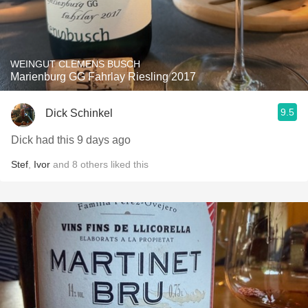
WEINGUT CLEMENS BUSCH
Marienburg GG Fahrlay Riesling 2017
9.5
Dick Schinkel
Dick had this 9 days ago
Stef
,
Ivor
and
8
others
liked this