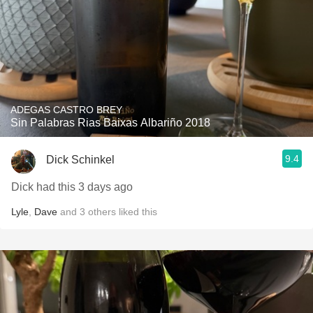
ADEGAS CASTRO BREY
Sin Palabras Rias Baixas Albariño 2018
9.4
Dick Schinkel
Dick had this 3 days ago
Lyle
,
Dave
and
3
others
liked this