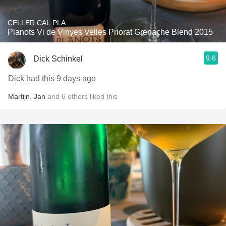
CELLER CAL PLA
Planots Vi de Vinyes Velles Priorat Grenache Blend 2015
9.6
Dick Schinkel
Dick had this 9 days ago
Martijn
,
Jan
and
6
others
liked this