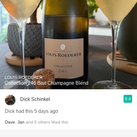
LOUIS ROEDERER
Collection 246 Brut Champagne Blend
9.4
Dick Schinkel
Dick had this 5 days ago
Dave
,
Jan
and
5
others
liked this