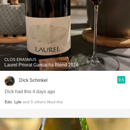
CLOS ERASMUS
Laurel Priorat Garnacha Blend 2016
9.5
Dick Schinkel
Dick had this 4 days ago
Edo
,
Lyle
and
5
others
liked this