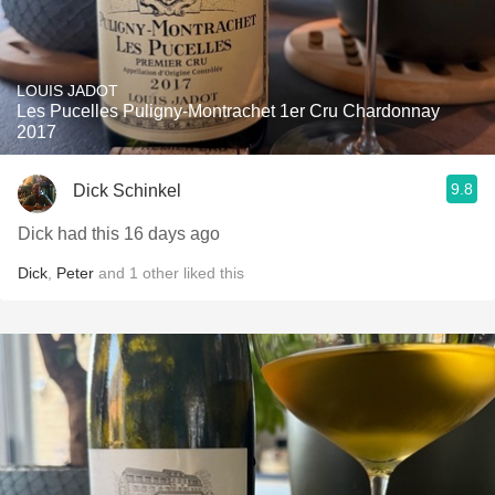
LOUIS JADOT
Les Pucelles Puligny-Montrachet 1er Cru Chardonnay
2017
9.8
Dick Schinkel
Dick had this 16 days ago
Dick
,
Peter
and
1
other
liked this