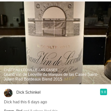
CHÂTEAU LÉOVILLE-LAS CASES
Grand Vin de Leoville du Marquis de las Cases Saint-
Julien Red Bordeaux Blend 2015
9.8
Dick Schinkel
Dick had this 6 days ago
Somm
,
Stef
and
9
others
liked this