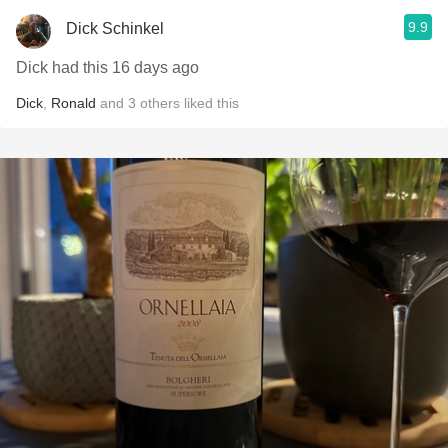
9.9
Dick Schinkel
Dick had this 16 days ago
Dick
,
Ronald
and
3
others
liked this