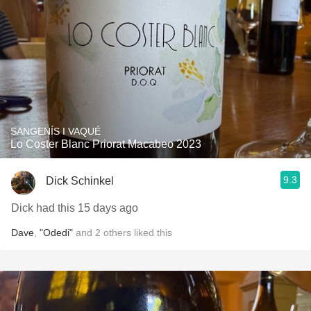
SANGENÍS I VAQUÉ
Lo Coster Blanc Priorat Macabeo 2023
9.3
Dick Schinkel
Dick had this 15 days ago
Dave
,
"Odedi"
and
2
others
liked this