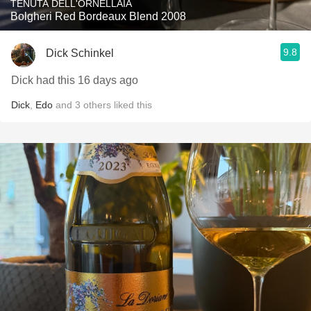
TENUTA DELL'ORNELLAIA
Bolgheri Red Bordeaux Blend 2008
9.8
Dick Schinkel
Dick had this 16 days ago
Dick
,
Edo
and
3
others
liked this