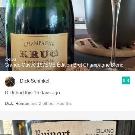
KRUG
Grande Cuveé 167ÈME Édition Brut Champagne Blend
9.8
Dick Schinkel
Dick had this 16 days ago
Dick
,
Roman
and
2
others
liked this