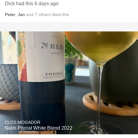
Dick had this 6 days ago
Peter
,
Jan
and
7
others
liked this
CLOS MOGADOR
Nelin Priorat White Blend 2022