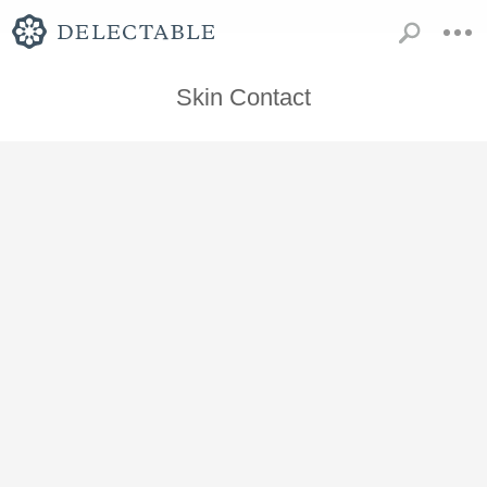
Skin Contact