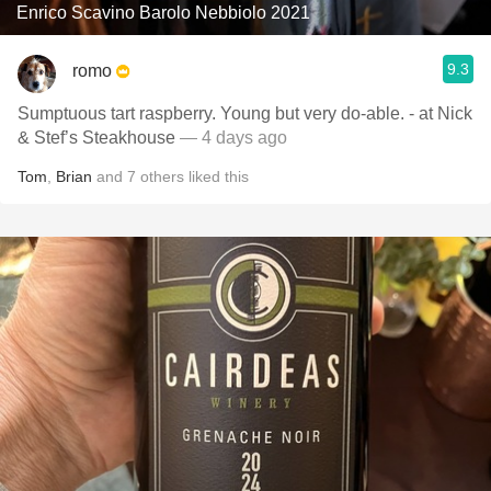
Enrico Scavino Barolo Nebbiolo 2021
9.3
romo
Sumptuous tart raspberry. Young but very do-able. - at Nick
& Stef’s Steakhouse
— 4 days ago
Tom
,
Brian
and
7
others
liked this