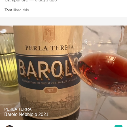
Tom
liked this
PERLA TERRA
Barolo Nebbiolo 2021