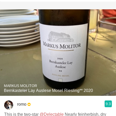
MARKUS MOLITOR
Bernkasteler Lay Auslese Mosel Riesling** 2020
9.3
romo
This is the two-star
@Delectable
Nearly feinherbish, dry