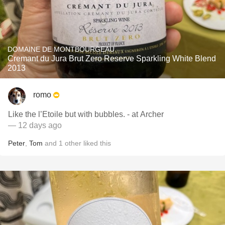
DOMAINE DE MONTBOURGEAU
Cremant du Jura Brut Zero Reserve Sparkling White Blend
2013
romo
Like the l’Etoile but with bubbles. - at Archer
— 12 days ago
Peter
,
Tom
and
1
other
liked this