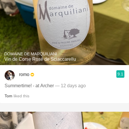
DOMAINE DE MARQUILIANI
Vin de Corse Rosé de Sciaccarellu
9.1
romo
Summertime! - at Archer
— 12 days ago
Tom
liked this