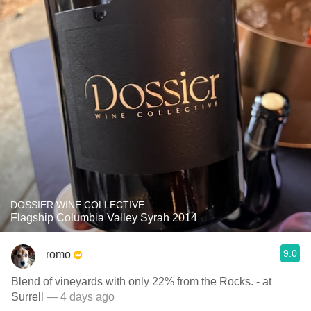
DOSSIER WINE COLLECTIVE
Flagship Columbia Valley Syrah 2014
9.0
romo
Blend of vineyards with only 22% from the Rocks. - at
Surrell
— 4 days ago