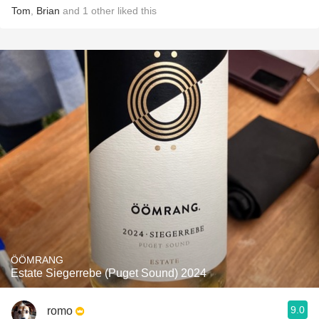
Tom
,
Brian
and
1
other
liked this
ÖÖMRANG
Estate Siegerrebe (Puget Sound) 2024
9.0
romo