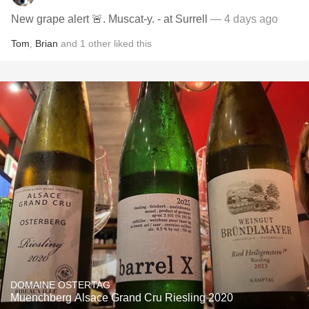
New grape alert 🚨. Muscat-y. - at Surrell
— 4 days ago
Tom
,
Brian
and
1
other
liked this
DOMAINE OSTERTAG
Muenchberg Alsace Grand Cru Riesling 2020