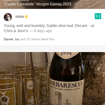
"Cuvée Corcelette" Morgon Gamay 2023
9.1
romo
Young, wild and brambly. Subtle olive leaf. Decant. - at
Chris & Jenn’s
— 8 days ago
Daniel
,
Ira
and
10
others
liked this