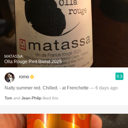
MATASSA
Olla Rouge Red Blend 2025
9.3
romo
Natty summer red. Chilled. - at Frenchette
— 6 days ago
Tom
and
Jean-Philip
liked this