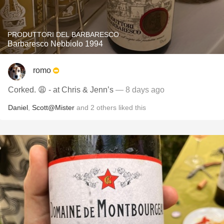
PRODUTTORI DEL BARBARESCO
Barbaresco Nebbiolo 1994
romo
Corked. 😩 - at Chris & Jenn’s
— 8 days ago
Daniel
,
Scott@Mister
and
2
others
liked this