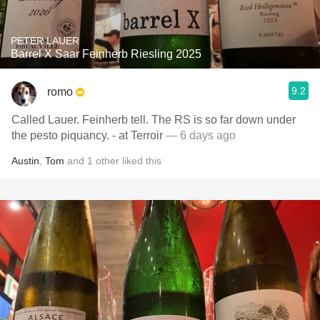
PETER LAUER
Barrel X Saar Feinherb Riesling 2025
9.2
romo
Called Lauer. Feinherb tell. The RS is so far down under
the pesto piquancy. - at Terroir
— 6 days ago
Austin
,
Tom
and
1
other
liked this