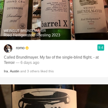
WEINGUT BRÜNDLMAYER
Ried Heiligenstein Riesling 2023
9.4
romo
Called Brundlmayer. My fav of the single-blind flight. - at
Terroir
— 6 days ago
Ira
,
Austin
and
3
others
liked this