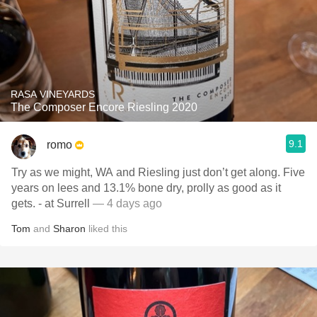
RASA VINEYARDS
The Composer Encore Riesling 2020
9.1
romo
Try as we might, WA and Riesling just don’t get along. Five
years on lees and 13.1% bone dry, prolly as good as it
gets. - at Surrell
— 4 days ago
Tom
and
Sharon
liked this