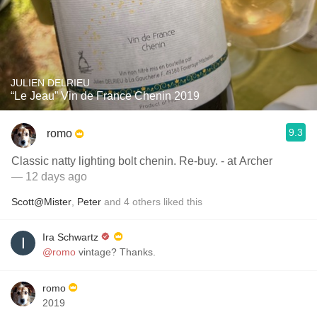
JULIEN DELRIEU
“Le Jeau” Vin de France Chenin 2019
9.3
romo
Classic natty lighting bolt chenin. Re-buy. - at Archer
— 12 days ago
Scott@Mister
,
Peter
and
4
others
liked this
Ira Schwartz
@romo
vintage? Thanks.
romo
2019