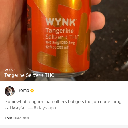
WYNK
Tangerine Seltzer + THC
romo
Somewhat rougher than others but gets the job done. 5mg.
- at Mayfair
— 6 days ago
Tom
liked this