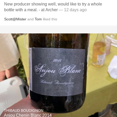
New producer showing well, would like to try a whole
bottle with a meal. - at Archer
— 12 days ago
Scott@Mister
and
Tom
liked this
THIBAUD BOUDIGNON
Anjou Chenin Blanc 2014