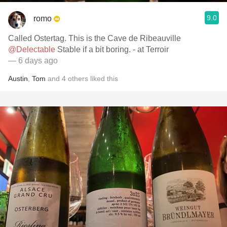
9.0
romo
Called Ostertag. This is the Cave de Ribeauville
@Delectable
Stable if a bit boring. - at Terroir
— 6 days ago
Austin
,
Tom
and
4
others
liked this