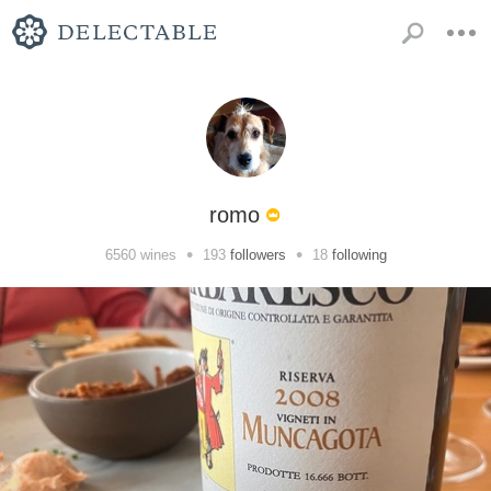
romo
•
•
6560
wines
193
followers
18
following