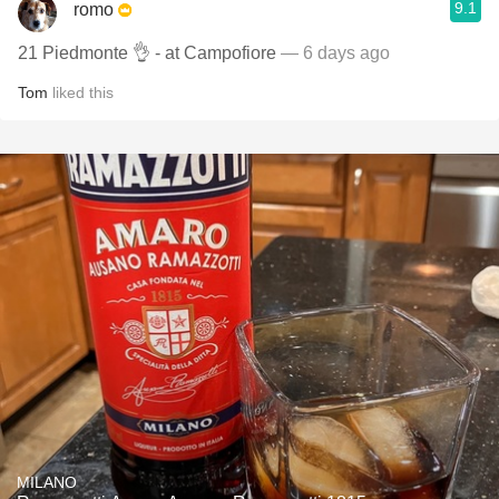
9.1
romo
21 Piedmonte 👌 - at Campofiore
— 6 days ago
Tom
liked this
MILANO