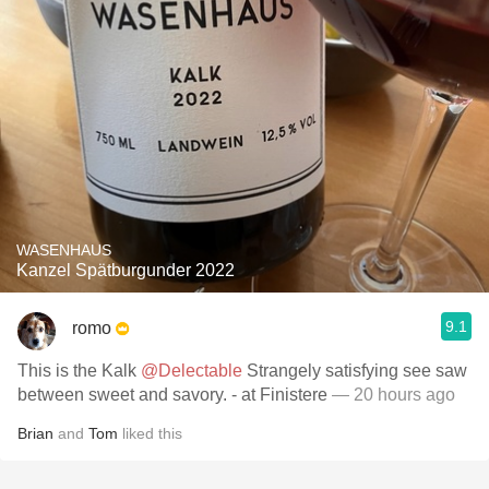
WASENHAUS
Kanzel Spätburgunder 2022
9.1
romo
This is the Kalk
@Delectable
Strangely satisfying see saw
between sweet and savory. - at Finistere
— 20 hours ago
Brian
and
Tom
liked this