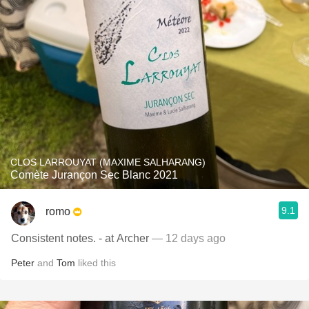
CLOS LARROUYAT (MAXIME SALHARANG)
Comète Jurançon Sec Blanc 2021
9.1
romo
Consistent notes. - at Archer
— 12 days ago
Peter
and
Tom
liked this