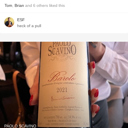
Tom
,
Brian
and
6
others
liked this
ESF
heck of a pull
PAOLO SCAVINO