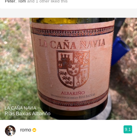
Peter
,
Tom
and
1
other
liked this
LA CAÑA NAVIA
Rías Baxias Albariño
9.1
romo