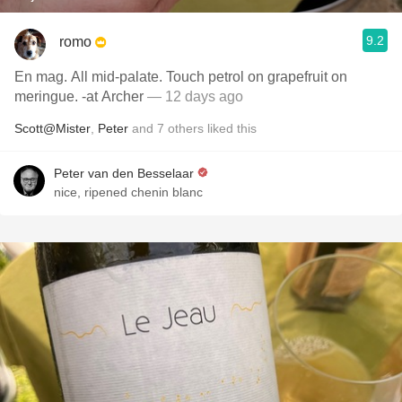
9.2
romo
En mag. All mid-palate. Touch petrol on grapefruit on
meringue. -at Archer
— 12 days ago
Scott@Mister
,
Peter
and
7
others
liked this
Peter van den Besselaar
nice, ripened chenin blanc