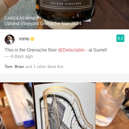
CAIRDEAS WINERY
Upland Vineyard Grenache Noir 2024
9.2
romo
This is the Grenache Noir
@Delectable
- at Surrell
— 4 days ago
Tom
,
Brian
and
1
other
liked this