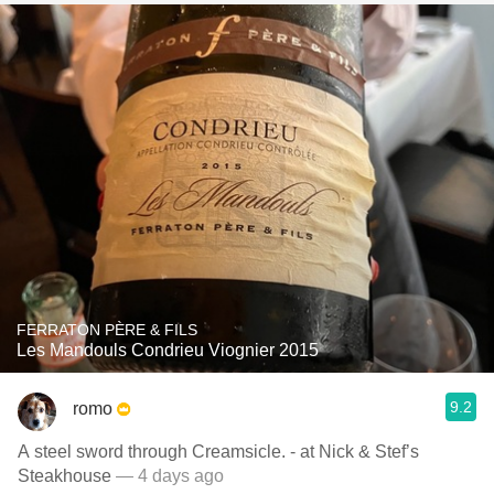
FERRATON PÈRE & FILS
Les Mandouls Condrieu Viognier 2015
9.2
romo
A steel sword through Creamsicle. - at Nick & Stef’s
Steakhouse
— 4 days ago