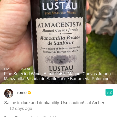
EMILIO LUSTAU
Fine Selected Wines Almacenista Manuel Cuevas Jurado
Manzanilla Pasada de Sanlucar de Barrameda Palomino
9.2
romo
Saline texture and drinkability. Use caution! - at Archer
— 12 days ago