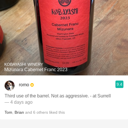
KOBAYASHI WINERY
Mizunara Cabernet Franc 2023
9.4
romo
Third use of the barrel. Not as aggressive. - at Surrell
— 4 days ago
Tom
,
Brian
and
6
others
liked this