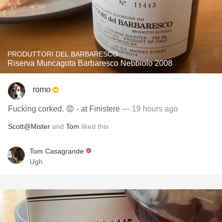
PRODUTTORI DEL BARBARESCO
Riserva Muncagota Barbaresco Nebbiolo 2008
romo
Fucking corked. 😡 - at Finistere
— 19 hours ago
Scott@Mister
and
Tom
liked this
Tom Casagrande
Ugh