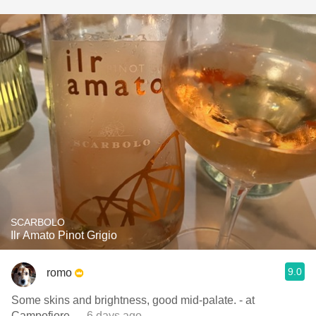
SCARBOLO
Ilr Amato Pinot Grigio
9.0
romo
Some skins and brightness, good mid-palate. - at
Campofiore
— 6 days ago