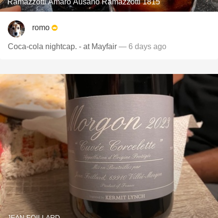
Ramazzotti Amaro Ausano Ramazzotti 1815
romo
Coca-cola nightcap. - at Mayfair
— 6 days ago
JEAN FOILLARD