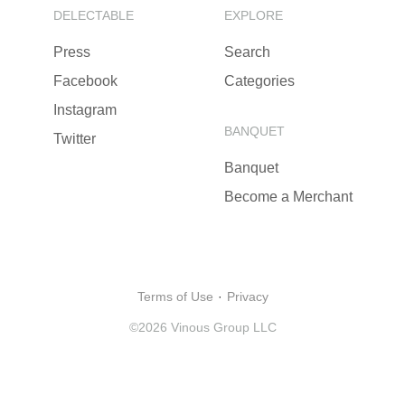
DELECTABLE
EXPLORE
Press
Search
Facebook
Categories
Instagram
BANQUET
Twitter
Banquet
Become a Merchant
Terms of Use
·
Privacy
©
2026
Vinous Group LLC