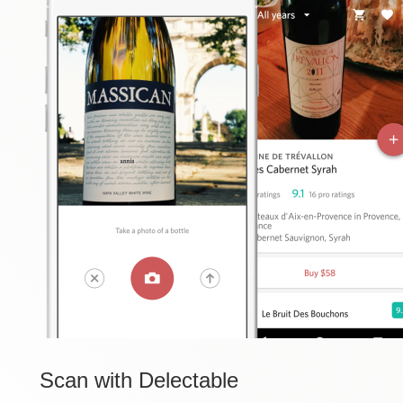
Scan
with Delectable