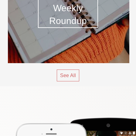
Weekly
Roundup
See All