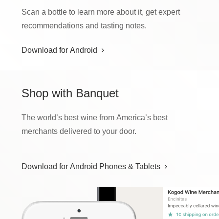
Scan a bottle to learn more about it, get expert
recommendations and tasting notes.
Download for Android
Shop
with Banquet
The world’s best wine from America’s best
merchants delivered to your door.
Download for Android Phones & Tablets