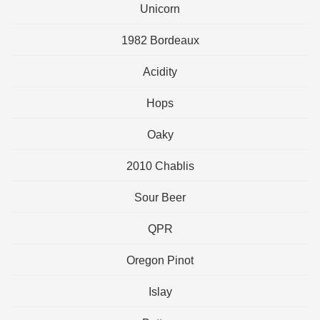
Unicorn
1982 Bordeaux
Acidity
Hops
Oaky
2010 Chablis
Sour Beer
QPR
Oregon Pinot
Islay