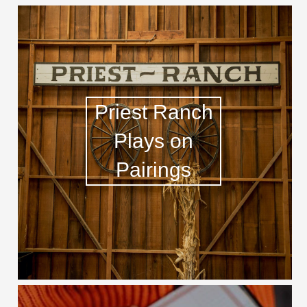
Priest Ranch
Plays on
Pairings