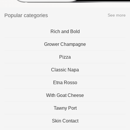
Popular categories
See more
Rich and Bold
Grower Champagne
Pizza
Classic Napa
Etna Rosso
With Goat Cheese
Tawny Port
Skin Contact