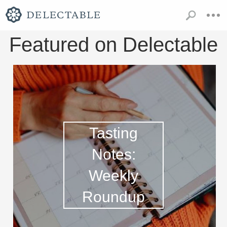
Featured on Delectable
Tasting
Notes:
Weekly
Roundup