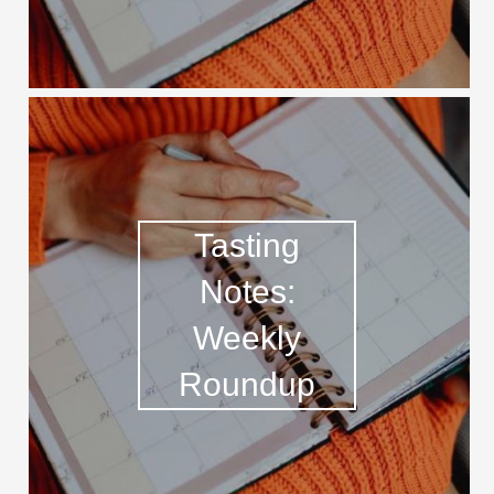
Tasting
Notes:
Weekly
Roundup