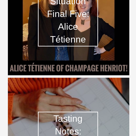
Situation
Final Five:
Alice
Tétienne
Tasting
Notes: