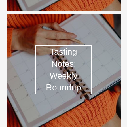
Tasting
Notes:
Weekly
Roundup