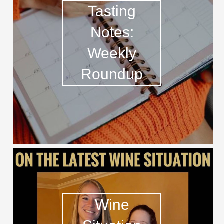
Tasting
Notes:
Weekly
Roundup
Wine