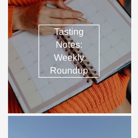
Tasting
Notes:
Weekly
Roundup