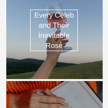
Every Celeb
and Their
Inevitable
Rosé