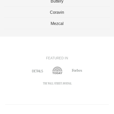
Buttery
Coravin
Mezcal
FEATURED IN