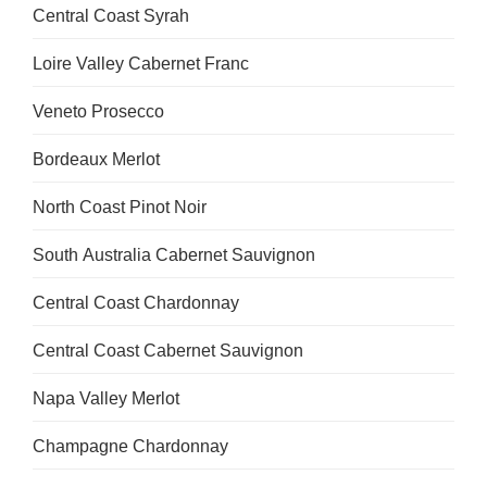
Central Coast Syrah
Loire Valley Cabernet Franc
Veneto Prosecco
Bordeaux Merlot
North Coast Pinot Noir
South Australia Cabernet Sauvignon
Central Coast Chardonnay
Central Coast Cabernet Sauvignon
Napa Valley Merlot
Champagne Chardonnay