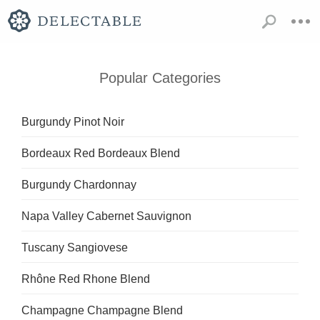
Popular Categories
Burgundy Pinot Noir
Bordeaux Red Bordeaux Blend
Burgundy Chardonnay
Napa Valley Cabernet Sauvignon
Tuscany Sangiovese
Rhône Red Rhone Blend
Champagne Champagne Blend