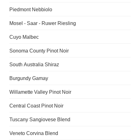
Piedmont Nebbiolo
Mosel - Saar - Ruwer Riesling
Cuyo Malbec
Sonoma County Pinot Noir
South Australia Shiraz
Burgundy Gamay
Willamette Valley Pinot Noir
Central Coast Pinot Noir
Tuscany Sangiovese Blend
Veneto Corvina Blend