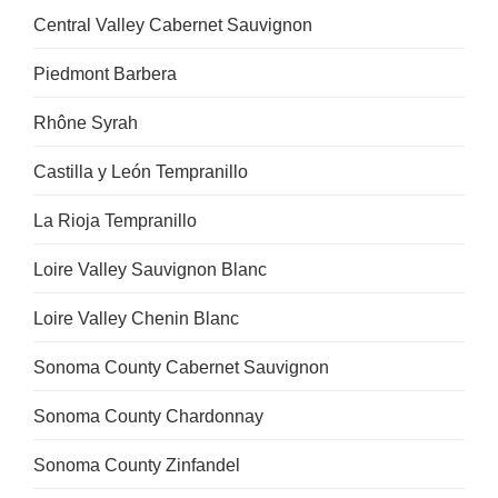
Central Valley Cabernet Sauvignon
Piedmont Barbera
Rhône Syrah
Castilla y León Tempranillo
La Rioja Tempranillo
Loire Valley Sauvignon Blanc
Loire Valley Chenin Blanc
Sonoma County Cabernet Sauvignon
Sonoma County Chardonnay
Sonoma County Zinfandel