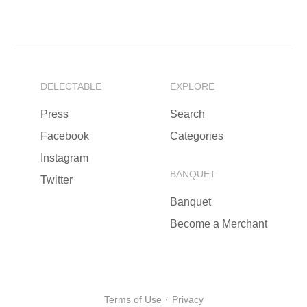
DELECTABLE
EXPLORE
Press
Search
Facebook
Categories
Instagram
BANQUET
Twitter
Banquet
Become a Merchant
Terms of Use
·
Privacy