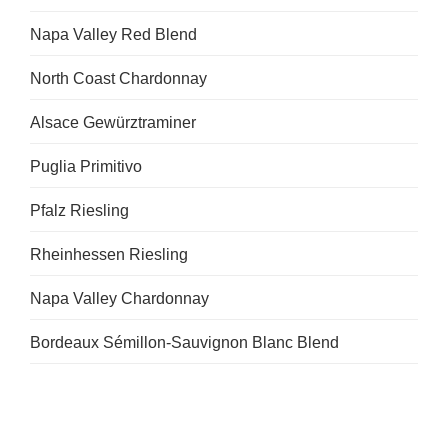
Napa Valley Red Blend
North Coast Chardonnay
Alsace Gewürztraminer
Puglia Primitivo
Pfalz Riesling
Rheinhessen Riesling
Napa Valley Chardonnay
Bordeaux Sémillon-Sauvignon Blanc Blend