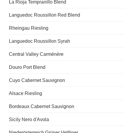
La Rioja Tempranillo Blend
Languedoc Roussillon Red Blend
Rheingau Riesling
Languedoc Roussillon Syrah
Central Valley Carménère
Douro Port Blend
Cuyo Cabernet Sauvignon
Alsace Riesling
Bordeaux Cabernet Sauvignon
Sicily Nero d'Avola
Niederösterreich Grüner Veltliner