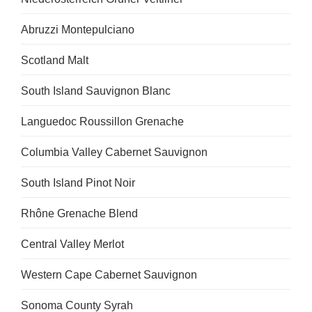
Abruzzi Montepulciano
Scotland Malt
South Island Sauvignon Blanc
Languedoc Roussillon Grenache
Columbia Valley Cabernet Sauvignon
South Island Pinot Noir
Rhône Grenache Blend
Central Valley Merlot
Western Cape Cabernet Sauvignon
Sonoma County Syrah