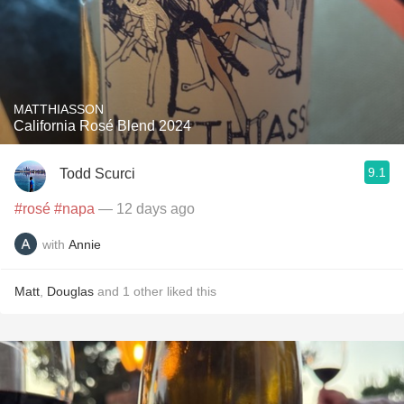
MATTHIASSON
California Rosé Blend 2024
9.1
Todd Scurci
#rosé
#napa
— 12 days ago
with
Annie
Matt
,
Douglas
and
1
other
liked this