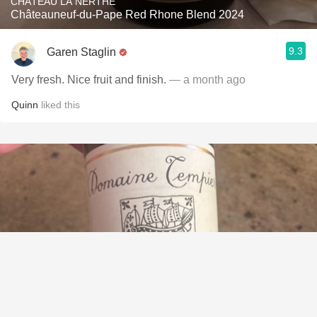
CHÂTEAU LA NERTHE
Châteauneuf-du-Pape Red Rhone Blend 2024
9.3
Garen Staglin
Very fresh. Nice fruit and finish.
— a month ago
Quinn
liked this