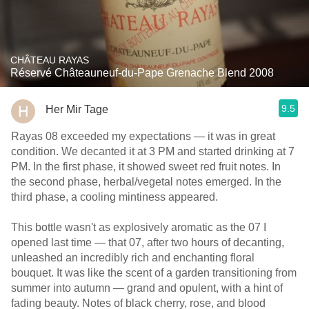
CHÂTEAU RAYAS
Réservé Châteauneuf-du-Pape Grenache Blend 2008
9.5
Her Mir Tage
Rayas 08 exceeded my expectations — it was in great
condition. We decanted it at 3 PM and started drinking at 7
PM. In the first phase, it showed sweet red fruit notes. In
the second phase, herbal/vegetal notes emerged. In the
third phase, a cooling mintiness appeared.
This bottle wasn't as explosively aromatic as the 07 I
opened last time — that 07, after two hours of decanting,
unleashed an incredibly rich and enchanting floral
bouquet. It was like the scent of a garden transitioning from
summer into autumn — grand and opulent, with a hint of
fading beauty. Notes of black cherry, rose, and blood