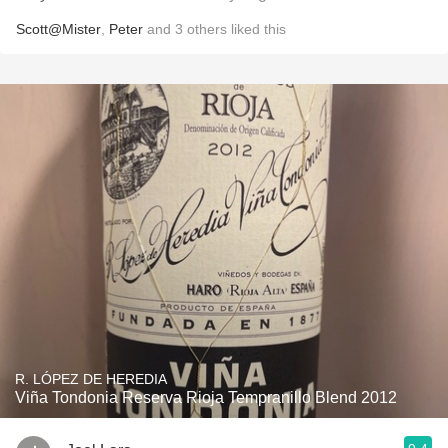
Scott@Mister
,
Peter
and
3
others
liked this
R. LÓPEZ DE HEREDIA
Viña Tondonia Reserva Rioja Tempranillo Blend 2012