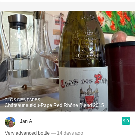
CLOS DES PAPES
Châteauneuf-du-Pape Red Rhône Blend 2015
9.0
Jan A
Very advanced bottle
— 14 days ago