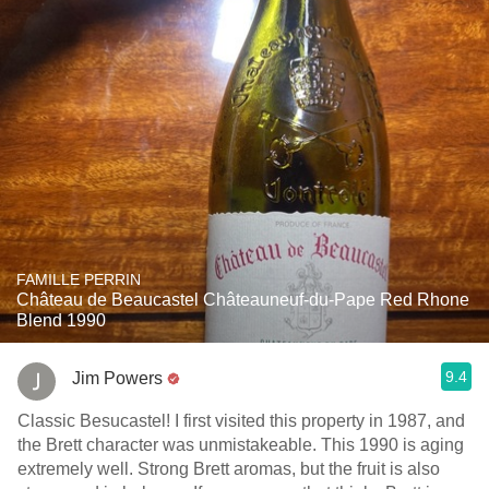
FAMILLE PERRIN
Château de Beaucastel Châteauneuf-du-Pape Red Rhone
Blend 1990
9.4
Jim Powers
Classic Besucastel! I first visited this property in 1987, and
the Brett character was unmistakeable. This 1990 is aging
extremely well. Strong Brett aromas, but the fruit is also