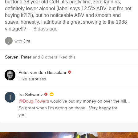
but for a 38 year old CdR, it’s pretty fine, zero tannins,
definitely lower alcohol (label says 12.5% ABV, but I’m not
buying it?!?!), but no noticeable ABV and smooth and
suave, honestly, I attribute the great showing to the 1988
vintage!!?
— 8 days ago
with
Jim
Steven
,
Peter
and
8
others
liked this
Peter van den Besselaar
i like surprises
Ira Schwartz
@Doug Powers
would’ve put my money on over the hill. .
So great when I’m wrong on those.. Very happy for
you.