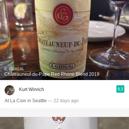
E. GUIGAL
Châteauneuf-du-Pape Red Rhone Blend 2019
9.2
Kurt Winrich
At La Coin in Seattle
— 22 days ago