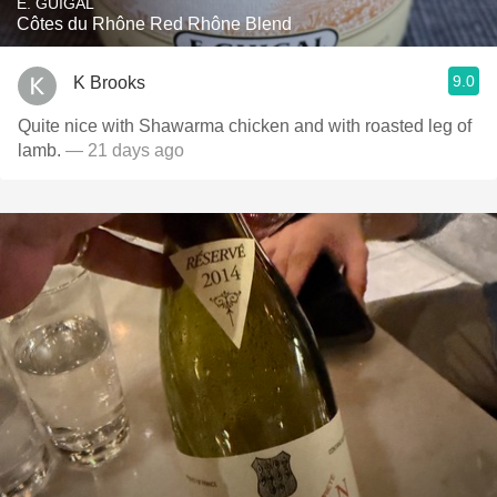
E. GUIGAL
Côtes du Rhône Red Rhône Blend
9.0
K Brooks
Quite nice with Shawarma chicken and with roasted leg of
lamb.
— 21 days ago