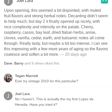
9.4
Joel Lara
Upon opening, this seemed a bit disjointed, with muted
fruit flavors and strong herbal notes. Decanting didn’t seem
to help much, but day 2 it finally opened up nicely, with
nice complexity and intensity on the palate. Cherry,
raspberry, cassis, bay leaf, dried Italian herbs, anise,
cloves, vanilla, cedar, earth, and balsamic notes all come
through. Really tasty, but maybe a bit too intense. I can see
this improving with a few more years of aging so the flavors
coalesce and soften a bit more.
— 20 days ago
Dave
,
Barny
and
9
others
liked this
Tegan Marriott
Ever try vintage 2010 for this particular?
Joel Lara
No I haven’t. This is actually the my first Lopez de
Heredia. Have you tried it?