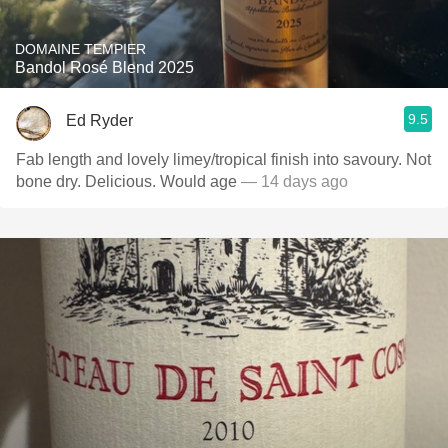
DOMAINE TEMPIER
Bandol Rosé Blend 2025
9.5
Ed Ryder
Fab length and lovely limey/tropical finish into savoury. Not
bone dry. Delicious. Would age
— 14 days ago