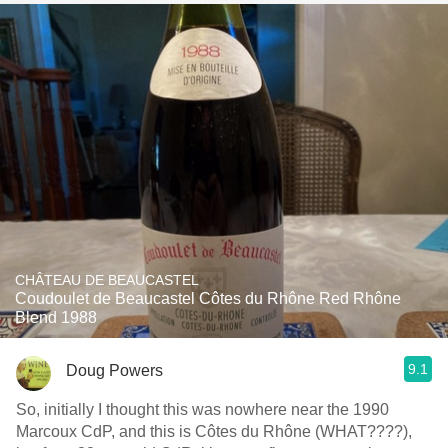
CHÂTEAU DE BEAUCASTEL
Coudoulet de Beaucastel Côtes du Rhône Red Rhône
Blend 1988
9.1
Doug Powers
So, initially I thought this was nowhere near the 1990
Marcoux CdP, and this is Côtes du Rhône (WHAT????),