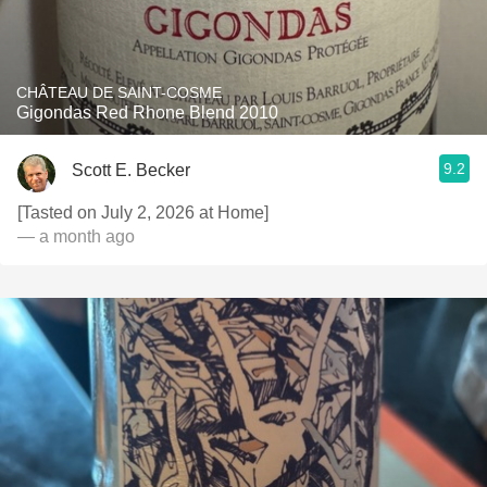
CHÂTEAU DE SAINT-COSME
Gigondas Red Rhone Blend 2010
9.2
Scott E. Becker
[Tasted on July 2, 2026 at Home]
— a month ago