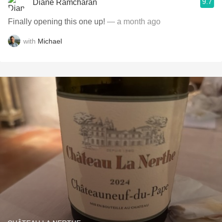
9.7
Diane Ramcharan
Finally opening this one up!
— a month ago
with
Michael