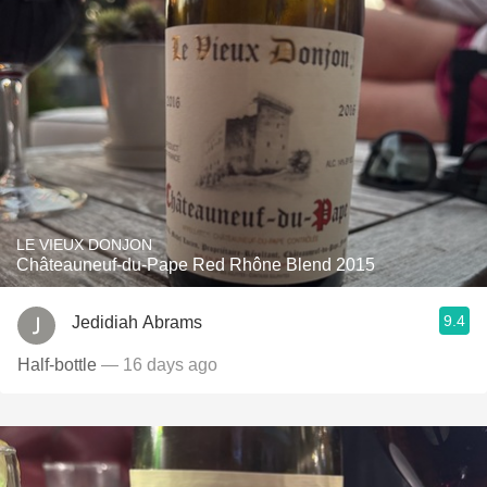
LE VIEUX DONJON
Châteauneuf-du-Pape Red Rhône Blend 2015
9.4
Jedidiah Abrams
Half-bottle
— 16 days ago