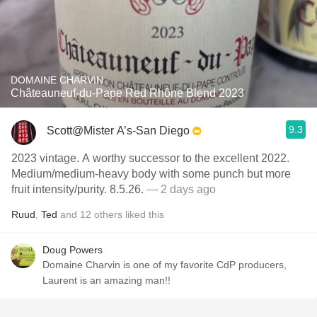
DOMAINE CHARVIN
Châteauneuf-du-Pape Red Rhône Blend 2023
9.3
Scott@Mister A’s-San Diego
2023 vintage. A worthy successor to the excellent 2022.
Medium/medium-heavy body with some punch but more
fruit intensity/purity. 8.5.26.
— 2 days ago
Ruud
,
Ted
and
12
others
liked this
Doug Powers
Domaine Charvin is one of my favorite CdP producers,
Laurent is an amazing man!!