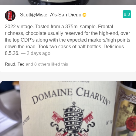
9.3
Scott@Mister A’s-San Diego
2022 vintage. Tasted from a 375ml sample. Frontal
richness, chocolate usually reserved for the high-end, over
the top CDP's along with the expected markers/high points
down the road. Took two cases of half-bottles. Delicious.
8.5.26.
— 2 days ago
Ruud
,
Ted
and
8
others
liked this