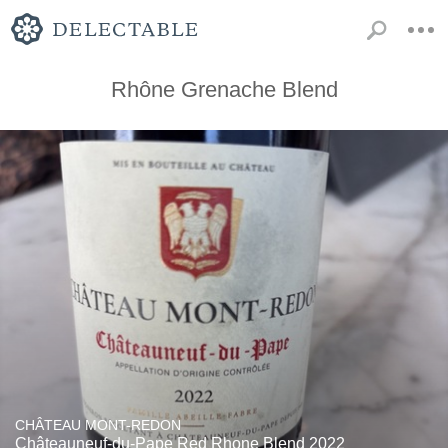
Rhône Grenache Blend
CHÂTEAU MONT-REDON
Châteauneuf-du-Pape Red Rhone Blend 2022