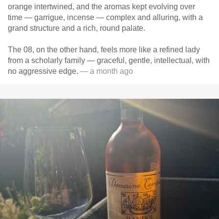
orange intertwined, and the aromas kept evolving over
time — garrigue, incense — complex and alluring, with a
grand structure and a rich, round palate.
The 08, on the other hand, feels more like a refined lady
from a scholarly family — graceful, gentle, intellectual, with
no aggressive edge.
— a month ago