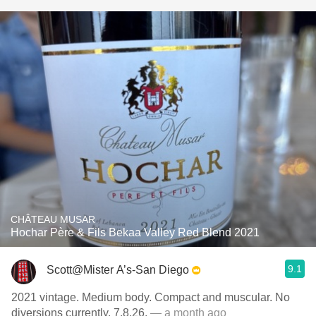
CHÂTEAU MUSAR
Hochar Père & Fils Bekaa Valley Red Blend 2021
9.1
Scott@Mister A’s-San Diego
2021 vintage. Medium body. Compact and muscular. No
diversions currently. 7.8.26.
— a month ago