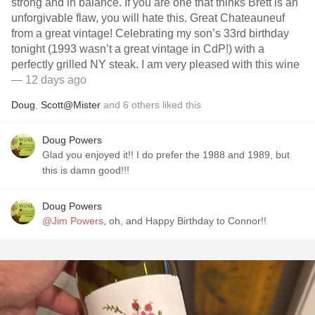
strong and in balance. If you are one that thinks Brett is an
unforgivable flaw, you will hate this. Great Chateauneuf
from a great vintage! Celebrating my son’s 33rd birthday
tonight (1993 wasn’t a great vintage in CdP!) with a
perfectly grilled NY steak. I am very pleased with this wine
— 12 days ago
Doug
,
Scott@Mister
and
6
others
liked this
Doug Powers
Glad you enjoyed it!! I do prefer the 1988 and 1989, but
this is damn good!!!
Doug Powers
@Jim Powers
, oh, and Happy Birthday to Connor!!