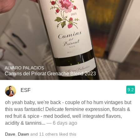
ALVARO PALACIOS
Camins del Priorat Grenache Blend 2023
9.2
ESF
oh yeah baby, we're back - couple of ho hum vintages but
this was fantastic! Delicate feminine expression, florals &
red fruit & spice - med bodied, well integrated flavors,
acidity & tannins...
— 6 days ago
Dave
,
Dawn
and
11
others
liked this