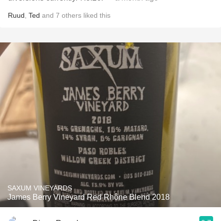
Ruud
,
Ted
and
7
others
liked this
SAXUM VINEYARDS
James Berry Vineyard Red Rhône Blend 2018