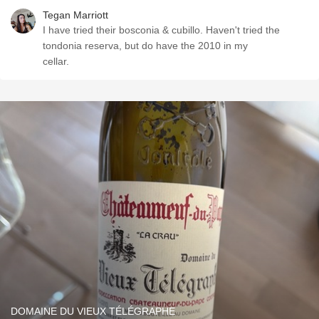
Tegan Marriott
I have tried their bosconia & cubillo. Haven't tried the
tondonia reserva, but do have the 2010 in my
cellar.
DOMAINE DU VIEUX TÉLÉGRAPHE