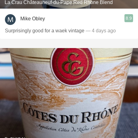
La Crau Châteauneuf-du-Pape Red Rhone Blend
8.9
Mike Obley
Surprisingly good for a waek vintage
— 4 days ago