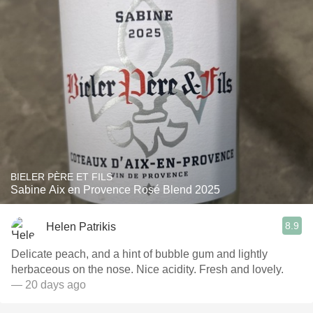
BIELER PÈRE ET FILS
Sabine Aix en Provence Rosé Blend 2025
8.9
Helen Patrikis
Delicate peach, and a hint of bubble gum and lightly
herbaceous on the nose. Nice acidity. Fresh and lovely.
— 20 days ago