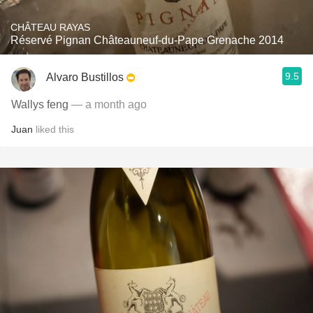
CHÂTEAU RAYAS
Réservé Pignan Châteauneuf-du-Pape Grenache 2014
9.5
Alvaro Bustillos
Wallys feng
— a month ago
Juan
liked this