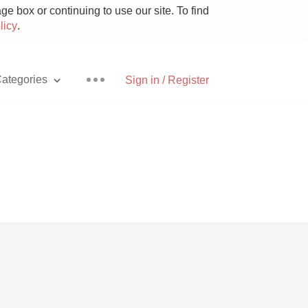
e box or continuing to use our site. To find
licy
.
ategories
Sign in / Register
Pizza
With Goat Cheese
Unicorn