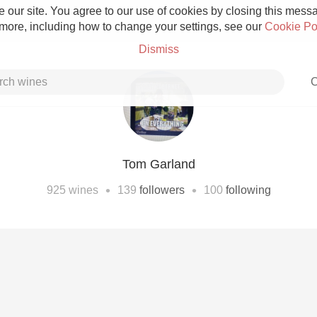
 our site. You agree to our use of cookies by closing this messag
 more, including how to change your settings, see our
Cookie Po
Dismiss
C
Tom Garland
Grower Champagne
•
•
925
wines
139
followers
100
following
Etna Rosso
Skin Contact