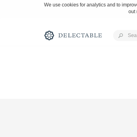
We use cookies for analytics and to improve
out
Rich and Bold
Classic Napa
Tawny Port