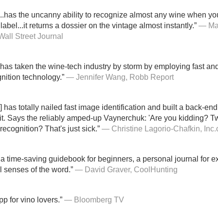
...has the uncanny ability to recognize almost any wine when y
label...it returns a dossier on the vintage almost instantly.”
— Ma
Wall Street Journal
has taken the wine-tech industry by storm by employing fast an
nition technology.”
— Jennifer Wang, Robb Report
] has totally nailed fast image identification and built a back-end
 it. Says the reliably amped-up Vaynerchuk: 'Are you kidding? T
recognition? That's just sick.”
— Christine Lagorio-Chafkin, Inc
 a time-saving guidebook for beginners, a personal journal for e
ll senses of the word.”
— David Graver, CoolHunting
p for vino lovers.”
— Bloomberg TV