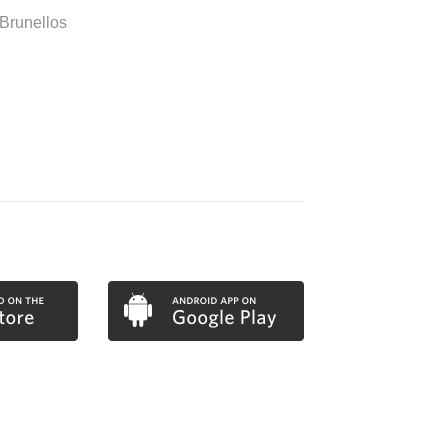
Brunellos