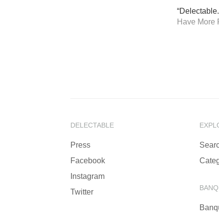
“Delectable.
Have More 
DELECTABLE
EXPL
Press
Sear
Facebook
Categ
Instagram
BANQ
Twitter
Banq