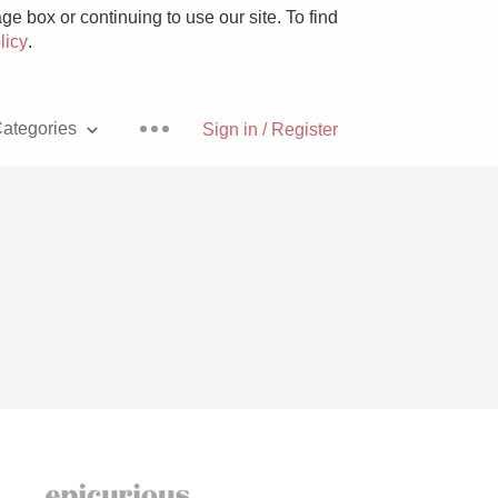
e box or continuing to use our site. To find
licy
.
ategories
Sign in / Register
Pizza
With Goat Cheese
Unicorn