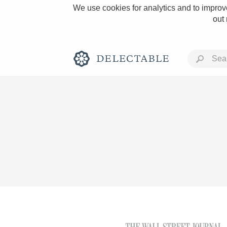
We use cookies for analytics and to improve
out
Rich and Bold
Classic Napa
Tawny Port