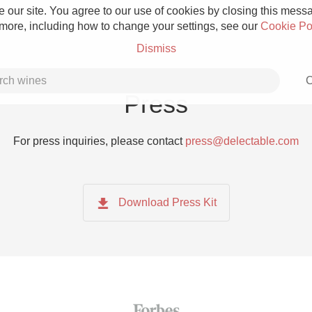
 our site. You agree to our use of cookies by closing this messag
 more, including how to change your settings, see our
Cookie Po
Dismiss
C
Press
For press inquiries, please contact
press@delectable.com
Grower Champagne
Download Press Kit
Etna Rosso
Skin Contact