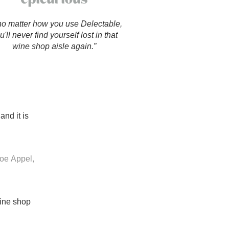
Hops
o matter how you use Delectable,
Sour Beer
u'll never find yourself lost in that
wine shop aisle again.”
Islay
Mezcal
and it is
oe Appel,
wine shop