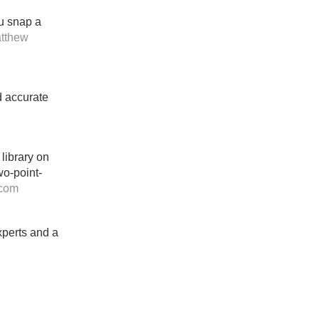
ou snap a
tthew
d accurate
 library on
wo-point-
.com
xperts and a