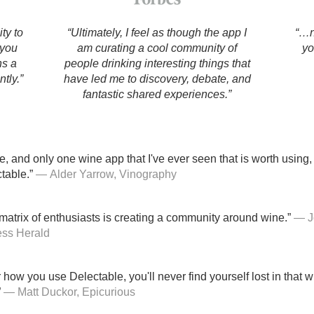
Acidity
ty to
“Ultimately, I feel as though the app I
“…n
2010 Chablis
 you
am curating a cool community of
yo
ns a
people drinking interesting things that
Oregon Pinot
tly.”
have led me to discovery, debate, and
fantastic shared experiences.”
Coravin
e, and only one wine app that I've ever seen that is worth using, 
table.”
— Alder Yarrow, Vinography
atrix of enthusiasts is creating a community around wine.”
— J
ess Herald
how you use Delectable, you'll never find yourself lost in that 
”
— Matt Duckor, Epicurious