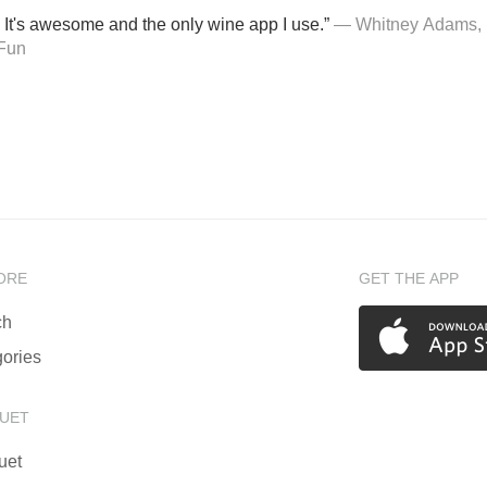
 It's awesome and the only wine app I use.”
— Whitney Adams, 
Fun
ORE
GET THE APP
ch
ories
UET
uet