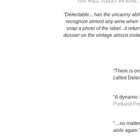
1982 Bordeaux
“Delectable... has the uncanny abili
Oaky
recognize almost any wine when
snap a photo of the label...it retur
QPR
dossier on the vintage almost instan
Buttery
“There is on
called Delec
“A dynamic m
Portland Pr
“…no matter 
aisle again.