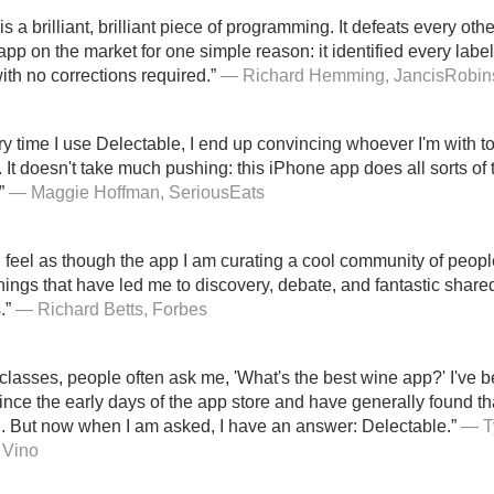
s a brilliant, brilliant piece of programming. It defeats every othe
app on the market for one simple reason: it identified every lab
ith no corrections required.”
— Richard Hemming, JancisRobin
y time I use Delectable, I end up convincing whoever I'm with 
y. It doesn't take much pushing: this iPhone app does all sorts of
”
— Maggie Hoffman, SeriousEats
 I feel as though the app I am curating a cool community of peopl
things that have led me to discovery, debate, and fantastic share
.”
— Richard Betts, Forbes
classes, people often ask me, 'What's the best wine app?' I've 
nce the early days of the app store and have generally found that
. But now when I am asked, I have an answer: Delectable.”
— Ty
 Vino