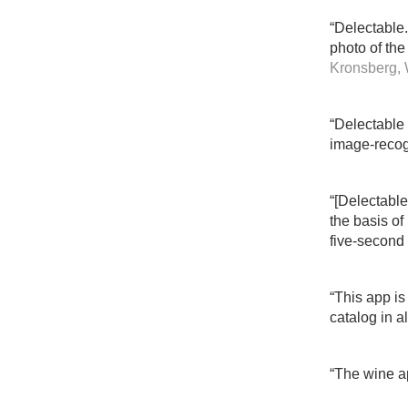
“Delectable
photo of the 
Kronsberg, 
“Delectable 
image-recog
“[Delectable
the basis of
five-second 
“This app is
catalog in a
“The wine ap