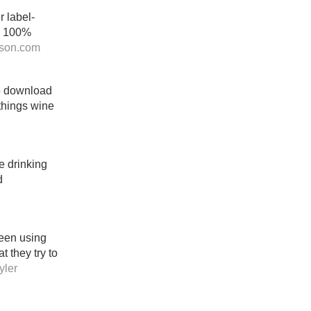
r label-
el 100%
son.com
to download
 things wine
e drinking
d
been using
 they try to
ler