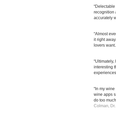
“Delectable i
recognition 
accurately w
“Almost ever
it right awa
lovers want.
“Ultimately,
interesting 
experiences
“In my wine 
wine apps si
do too much
Colman, Dr.