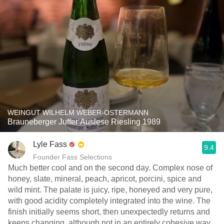
WEINGUT WILHELM WEBER-OSTERMANN
Brauneberger Juffer Auslese Riesling 1989
Lyle Fass
9.4
Founder Fass Selections
Much better cool and on the second day. Complex nose of
honey, slate, mineral, peach, apricot, porcini, spice and
wild mint. The palate is juicy, ripe, honeyed and very pure,
with good acidity completely integrated into the wine. The
finish initially seems short, then unexpectedly returns and
keeps changing, although not in an entirely cohesive way.