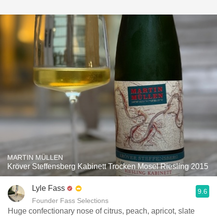
MARTIN MÜLLEN
Kröver Steffensberg Kabinett Trocken Mosel Riesling 2015
Lyle Fass
9.6
Founder Fass Selections
Huge confectionary nose of citrus, peach, apricot, slate