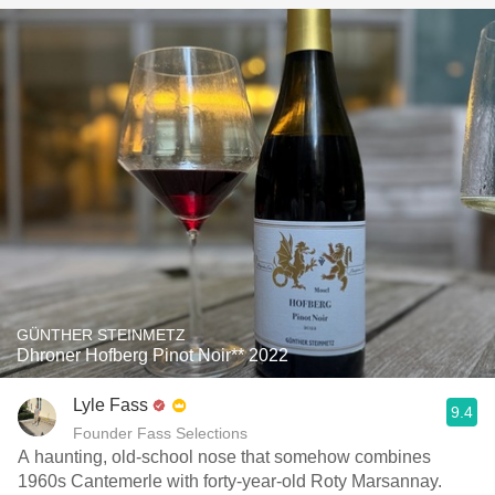
GÜNTHER STEINMETZ
Dhroner Hofberg Pinot Noir** 2022
Lyle Fass
9.4
Founder Fass Selections
A haunting, old-school nose that somehow combines
1960s Cantemerle with forty-year-old Roty Marsannay.