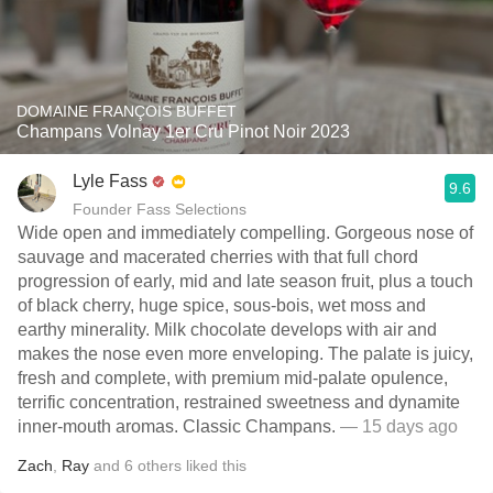
DOMAINE FRANÇOIS BUFFET
Champans Volnay 1er Cru Pinot Noir 2023
Lyle Fass
9.6
Founder Fass Selections
Wide open and immediately compelling. Gorgeous nose of
sauvage and macerated cherries with that full chord
progression of early, mid and late season fruit, plus a touch
of black cherry, huge spice, sous-bois, wet moss and
earthy minerality. Milk chocolate develops with air and
makes the nose even more enveloping. The palate is juicy,
fresh and complete, with premium mid-palate opulence,
terrific concentration, restrained sweetness and dynamite
inner-mouth aromas. Classic Champans.
— 15 days ago
Zach
,
Ray
and
6
others
liked this