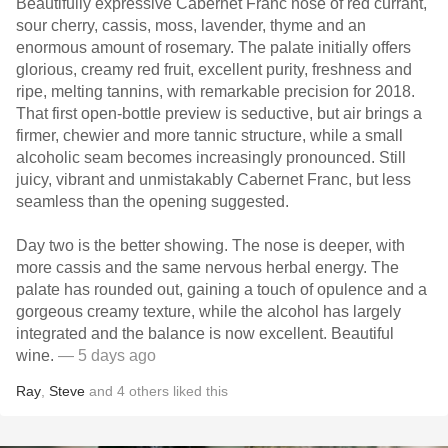
Beautifully expressive Cabernet Franc nose of red currant,
sour cherry, cassis, moss, lavender, thyme and an
enormous amount of rosemary. The palate initially offers
glorious, creamy red fruit, excellent purity, freshness and
ripe, melting tannins, with remarkable precision for 2018.
That first open-bottle preview is seductive, but air brings a
firmer, chewier and more tannic structure, while a small
alcoholic seam becomes increasingly pronounced. Still
juicy, vibrant and unmistakably Cabernet Franc, but less
seamless than the opening suggested.
Day two is the better showing. The nose is deeper, with
more cassis and the same nervous herbal energy. The
palate has rounded out, gaining a touch of opulence and a
gorgeous creamy texture, while the alcohol has largely
integrated and the balance is now excellent. Beautiful
wine.
— 5 days ago
Ray
,
Steve
and
4
others
liked this