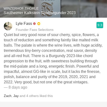
WINZERHOF THÖRLE
Saulheimer Kalkstein Spätburgunder 2023
Lyle Fass
9.3
Founder Fass Selections
Quiet but very good nose of sour cherry, spice, flowers, a
touch of reduction and something faintly like malted milk
balls. The palate is where the wine lives, with huge acidity,
tremendous tiny-berry concentration, real savor, density
and all-red fruit. There is a Burgundy 2023-like chord
progression to the fruit, with sweetness building through
the mid-palate and a long, energetic finish. Powerful and
impactful, almost GG-like in scale, but it lacks the finesse,
polish, balance and purity of the 2019, 2020, 2021 and
2022. Very good, but not one of the great vintages.
— 8 days ago
Zach
,
Jay
and
4
others
liked this