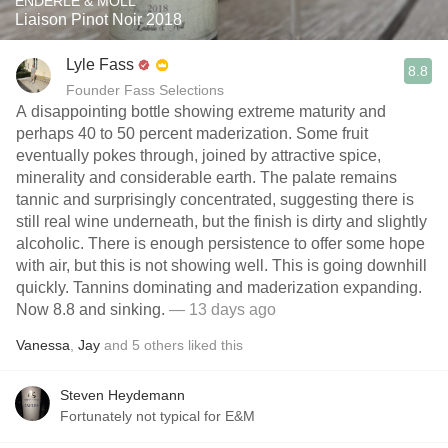
ENDERLE & MOLL
Liaison Pinot Noir 2018
Lyle Fass
8.8
Founder Fass Selections
A disappointing bottle showing extreme maturity and
perhaps 40 to 50 percent maderization. Some fruit
eventually pokes through, joined by attractive spice,
minerality and considerable earth. The palate remains
tannic and surprisingly concentrated, suggesting there is
still real wine underneath, but the finish is dirty and slightly
alcoholic. There is enough persistence to offer some hope
with air, but this is not showing well. This is going downhill
quickly. Tannins dominating and maderization expanding.
Now 8.8 and sinking.
— 13 days ago
Vanessa
,
Jay
and
5
others
liked this
Steven Heydemann
Fortunately not typical for E&M