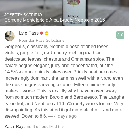
JOSETTA SAFFIRIO
Comune Monteforte d'Alba Barolo Nebbiolo 2016
Lyle Fass
8.6
Founder Fass Selections
Gorgeous, classically Nebbiolo nose of dried roses,
violets, purple fruit, dark cherry, melting road tar,
desiccated leaves, chestnut and Christmas spice. The
palate begins elegant, juicy and concentrated, but the
14.5% alcohol quickly takes over. Prickly heat becomes
increasingly dominant, the tannins swell with air, and even
the nose begins showing alcohol. Fifteen minutes only
makes it worse. This is exactly why I have moved away
from so much modern Barolo and Barbaresco. The Langhe
is too hot, and Nebbiolo at 14.5% rarely works for me. Very
disappointing. As this aired it got more alcoholic and more
stewed. Down to 8.6.
— 4 days ago
Zach
,
Ray
and
3
others
liked this