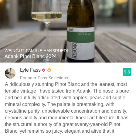
WEINGUT FAMILIE HANSRUEDI
Adank Pinot Blanc 2024
Lyle Fass
9.8
Founder Fass Selections
A ridiculously stunning Pinot Blanc and the leanest, most
tensile vintage I have tasted from Adank. The nose is pure
and beautifully articulated, with apples, pears and subtle
mineral complexity. The palate is breathtaking, with
crystalline purity, unbelievable concentration and density,
nervous acidity and monumental linear architecture. It has
the structural authority of a great twenty-year-old Pinot
Blanc, yet remains so juicy, elegant and alive that it