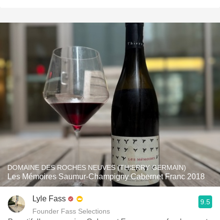
DOMAINE DES ROCHES NEUVES (THIERRY GERMAIN)
Les Mémoires Saumur-Champigny Cabernet Franc 2018
Lyle Fass
9.5
Founder Fass Selections