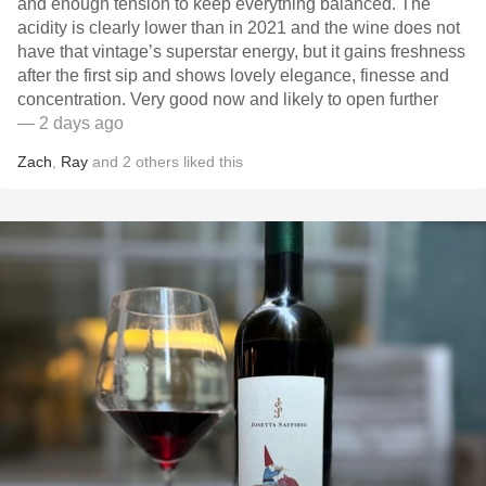
and enough tension to keep everything balanced. The
acidity is clearly lower than in 2021 and the wine does not
have that vintage’s superstar energy, but it gains freshness
after the first sip and shows lovely elegance, finesse and
concentration. Very good now and likely to open further
— 2 days ago
Zach
,
Ray
and
2
others
liked this