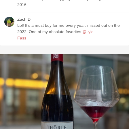
2016!
Zach D
Lol! It’s a must buy for me every year; missed out on the
2022. One of my absolute favorites
@Lyle
Fass