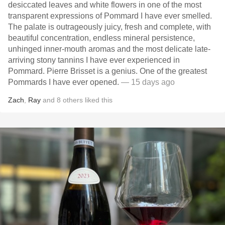
desiccated leaves and white flowers in one of the most
transparent expressions of Pommard I have ever smelled.
The palate is outrageously juicy, fresh and complete, with
beautiful concentration, endless mineral persistence,
unhinged inner-mouth aromas and the most delicate late-
arriving stony tannins I have ever experienced in
Pommard. Pierre Brisset is a genius. One of the greatest
Pommards I have ever opened.
— 15 days ago
Zach
,
Ray
and
8
others
liked this