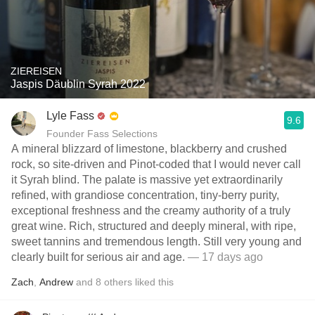
ZIEREISEN
Jaspis Däublin Syrah 2022
Lyle Fass
9.6
Founder Fass Selections
A mineral blizzard of limestone, blackberry and crushed
rock, so site-driven and Pinot-coded that I would never call
it Syrah blind. The palate is massive yet extraordinarily
refined, with grandiose concentration, tiny-berry purity,
exceptional freshness and the creamy authority of a truly
great wine. Rich, structured and deeply mineral, with ripe,
sweet tannins and tremendous length. Still very young and
clearly built for serious air and age.
— 17 days ago
Zach
,
Andrew
and
8
others
liked this