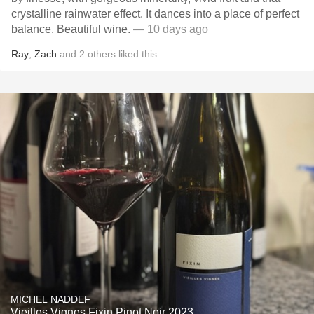
crystalline rainwater effect. It dances into a place of perfect
balance. Beautiful wine.
— 10 days ago
Ray
,
Zach
and
2
others
liked this
MICHEL NADDEF
Vieilles Vignes Fixin Pinot Noir 2023