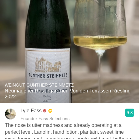
WEINGUT GÜNTHER STEINMETZ
Neumagener Rosengartchen Von den Terrassen Riesling
2022
Lyle Fass
9.8
Founder Fass Selections
The nose is utter madness and already operating at a
perfect level. Lanolin, hand lotion, plantain, sweet lime
juice, lemon zest, complex pear, apple, wild mint, birthday