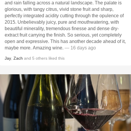
and rain falling across a natural landscape. The palate is
glorious, with tangy citrus, vivid stone fruit and sharp,
perfectly integrated acidity cutting through the opulence of
2015. Unbelievably juicy, pure and mouthwatering, with
beautiful minerality, tremendous finesse and dense dry-
extract fruit carrying the finish. So serious, yet completely
open and expressive. This has another decade ahead of it,
maybe more. Amazing wine.
— 16 days ago
Jay
,
Zach
and
5
others
liked this