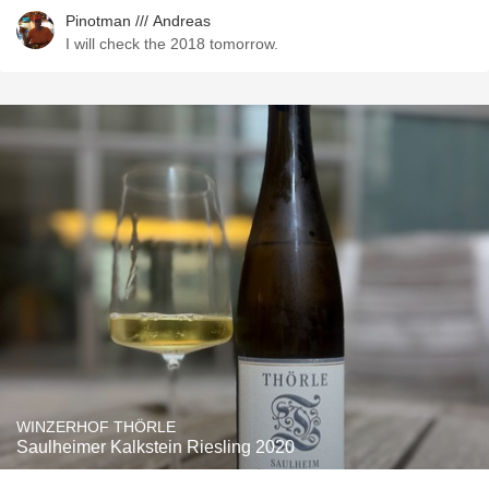
Pinotman /// Andreas
I will check the 2018 tomorrow.
WINZERHOF THÖRLE
Saulheimer Kalkstein Riesling 2020