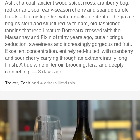
Ash, charcoal, ancient wood spice, moss, cranberry bog,
red currant, sour early-season cherry and strange purple
florals all come together with remarkable depth. The palate
begins stern and structured, with hard, old-fashioned
tannins that recall mature Bordeaux crossed with the
Marsannay and Fixin of thirty years ago, but air brings
seduction, sweetness and increasingly gorgeous red fruit.
Excellent concentration, entirely red-fruited, with cranberry
and sour cherry carrying through an extraordinarily long
finish. A true wine of terroir, brooding, feral and deeply
compelling.
— 8 days ago
Trevor
,
Zach
and
4
others
liked this