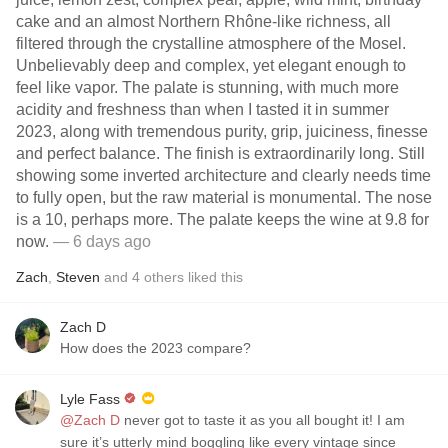
cake and an almost Northern Rhône-like richness, all
filtered through the crystalline atmosphere of the Mosel.
Unbelievably deep and complex, yet elegant enough to
feel like vapor. The palate is stunning, with much more
acidity and freshness than when I tasted it in summer
2023, along with tremendous purity, grip, juiciness, finesse
and perfect balance. The finish is extraordinarily long. Still
showing some inverted architecture and clearly needs time
to fully open, but the raw material is monumental. The nose
is a 10, perhaps more. The palate keeps the wine at 9.8 for
now.
— 6 days ago
Zach
,
Steven
and
4
others
liked this
Zach D
How does the 2023 compare?
Lyle Fass
@Zach D
never got to taste it as you all bought it! I am
sure it’s utterly mind boggling like every vintage since