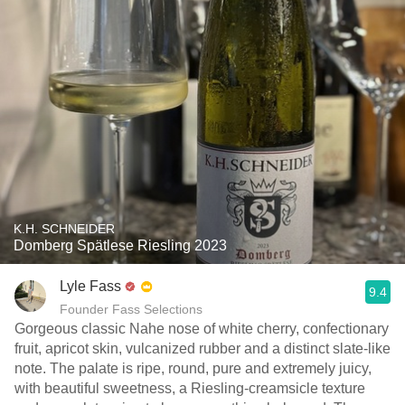
K.H. SCHNEIDER
Domberg Spätlese Riesling 2023
Lyle Fass
9.4
Founder Fass Selections
Gorgeous classic Nahe nose of white cherry, confectionary
fruit, apricot skin, vulcanized rubber and a distinct slate-like
note. The palate is ripe, round, pure and extremely juicy,
with beautiful sweetness, a Riesling-creamsicle texture