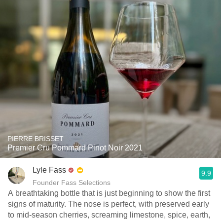
PIERRE BRISSET
Premier Cru Pommard Pinot Noir 2021
Lyle Fass
9.9
Founder Fass Selections
A breathtaking bottle that is just beginning to show the first
signs of maturity. The nose is perfect, with preserved early
to mid-season cherries, screaming limestone, spice, earth,