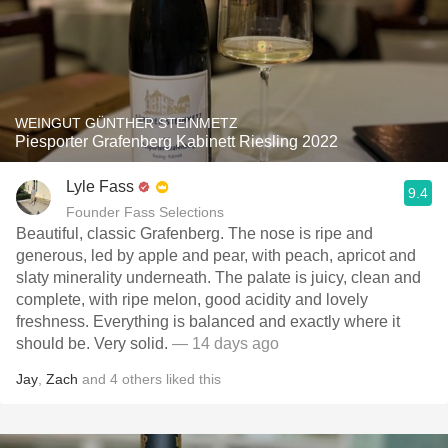
WEINGUT GÜNTHER STEINMETZ
Piesporter Grafenberg Kabinett Riesling 2022
Lyle Fass
9.4
Founder Fass Selections
Beautiful, classic Grafenberg. The nose is ripe and
generous, led by apple and pear, with peach, apricot and
slaty minerality underneath. The palate is juicy, clean and
complete, with ripe melon, good acidity and lovely
freshness. Everything is balanced and exactly where it
should be. Very solid.
— 14 days ago
Jay
,
Zach
and
4
others
liked this