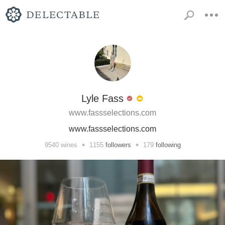
Lyle Fass
www.fassselections.com
www.fassselections.com
•
•
9540
wines
1155
followers
179
following