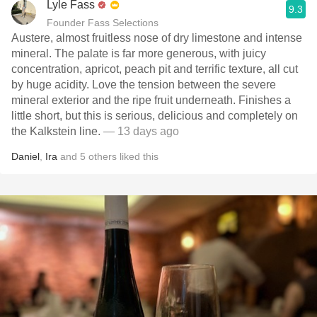
Lyle Fass
9.3
Founder Fass Selections
Austere, almost fruitless nose of dry limestone and intense
mineral. The palate is far more generous, with juicy
concentration, apricot, peach pit and terrific texture, all cut
by huge acidity. Love the tension between the severe
mineral exterior and the ripe fruit underneath. Finishes a
little short, but this is serious, delicious and completely on
the Kalkstein line.
— 13 days ago
Daniel
,
Ira
and
5
others
liked this