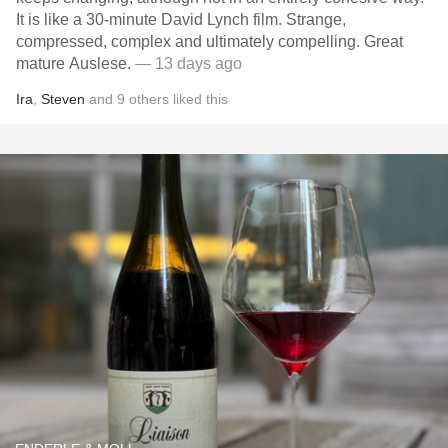
It is like a 30-minute David Lynch film. Strange,
compressed, complex and ultimately compelling. Great
mature Auslese.
— 13 days ago
Ira
,
Steven
and
9
others
liked this