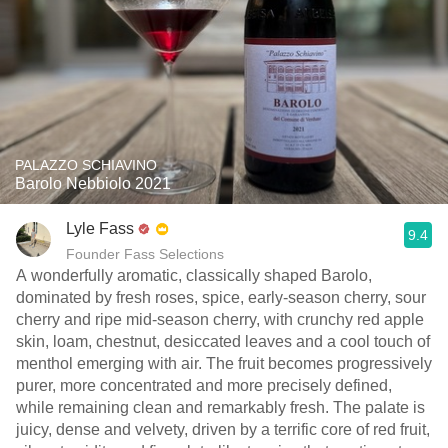
PALAZZO SCHIAVINO
Barolo Nebbiolo 2021
Lyle Fass
9.4
Founder Fass Selections
A wonderfully aromatic, classically shaped Barolo,
dominated by fresh roses, spice, early-season cherry, sour
cherry and ripe mid-season cherry, with crunchy red apple
skin, loam, chestnut, desiccated leaves and a cool touch of
menthol emerging with air. The fruit becomes progressively
purer, more concentrated and more precisely defined,
while remaining clean and remarkably fresh. The palate is
juicy, dense and velvety, driven by a terrific core of red fruit,