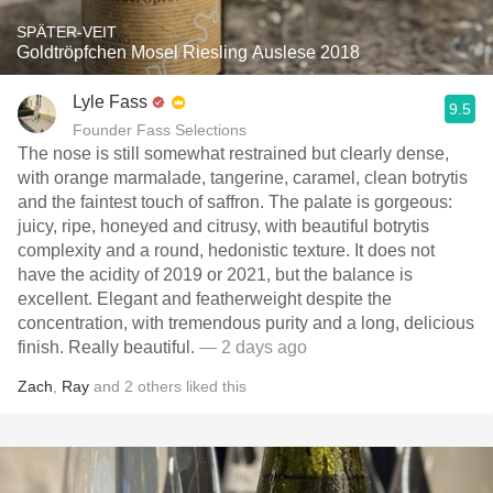
SPÄTER-VEIT
Goldtröpfchen Mosel Riesling Auslese 2018
Lyle Fass
9.5
Founder Fass Selections
The nose is still somewhat restrained but clearly dense,
with orange marmalade, tangerine, caramel, clean botrytis
and the faintest touch of saffron. The palate is gorgeous:
juicy, ripe, honeyed and citrusy, with beautiful botrytis
complexity and a round, hedonistic texture. It does not
have the acidity of 2019 or 2021, but the balance is
excellent. Elegant and featherweight despite the
concentration, with tremendous purity and a long, delicious
finish. Really beautiful.
— 2 days ago
Zach
,
Ray
and
2
others
liked this