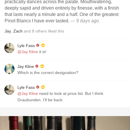
practically dances across the palate. Mouthwatering,
deeply sapid and driven entirely by finesse, with a finish
that lasts nearly a minute and a half. One of the greatest
Pinot Blancs I have ever tasted.
— 9 days ago
Jay
,
Zach
and
8
others
liked this
Lyle Fass
@Jay Kline
it is!
Jay Kline
Which is the correct designation?
Lyle Fass
@Jay Kline
need to look at price list. But I think
Graubunden. I’ll be back.