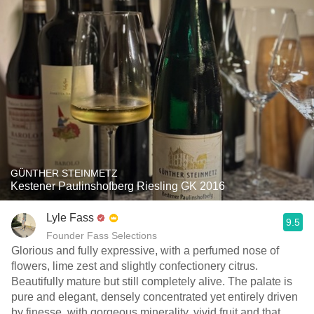
GÜNTHER STEINMETZ
Kestener Paulinshofberg Riesling GK 2016
Lyle Fass
9.5
Founder Fass Selections
Glorious and fully expressive, with a perfumed nose of
flowers, lime zest and slightly confectionery citrus.
Beautifully mature but still completely alive. The palate is
pure and elegant, densely concentrated yet entirely driven
by finesse, with gorgeous minerality, vivid fruit and that