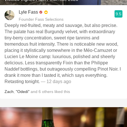
Lyle Fass
9.5
Founder Fass Selections
Deeply red-fruited, meaty and sauvage, but also precise.
The palate has real Burgundy velvet, with extraordinary
tiny-berry concentration, sweet ripe tannins and
tremendous fruit intensity. There is noticeable new wood,
placing it stylistically somewhere in the Méo-Camuzet or
Lucien Le Moine camp: luxurious, polished and sheerly
delicious. Less transparently Fixin than the Philippe
Naddef bottlings, but outrageously compelling Pinot Noir. I
drank it more than I tasted it, which says everything.
Retasting tonight.
— 12 days ago
Zach
,
"Odedi"
and
6
others
liked this