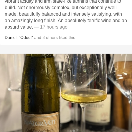
vibrant acidity and firm slate-like tannins that continue to
build. Not enormously complex, but exceptionally well
made, beautifully balanced and intensely satisfying, with
an amazingly long finish. An absolutely terrific wine and an
absurd value.
— 17 hours ago
Daniel
,
"Odedi"
and
3
others
liked this