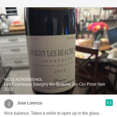
NICOLAS ROSSIGNOL
Les Fourneaux Savigny-lès-Beaune 1er Cru Pinot Noir
2022
9.1
Jose Lorenzo
Nice balance. Takes a while to open up in the glass.