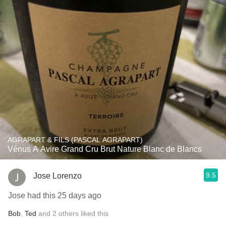
AGRAPART & FILS (PASCAL AGRAPART)
Vénus A Avire Grand Cru Brut Nature Blanc de Blancs
9.5
Jose Lorenzo
Jose had this 25 days ago
Bob
,
Ted
and
2
others
liked this