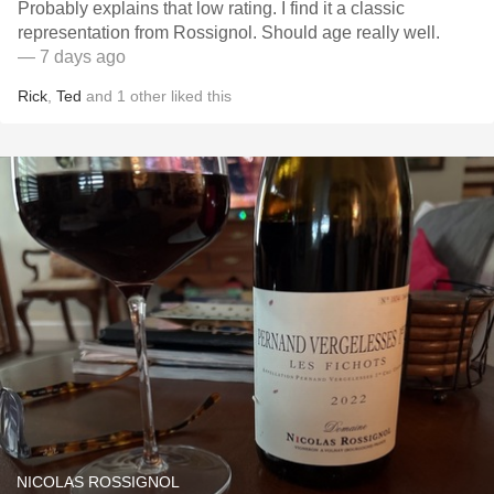
Probably explains that low rating. I find it a classic
representation from Rossignol. Should age really well.
— 7 days ago
Rick
,
Ted
and
1
other
liked this
NICOLAS ROSSIGNOL