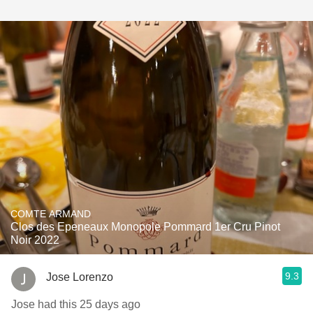
COMTE ARMAND
Clos des Epeneaux Monopole Pommard 1er Cru Pinot
Noir 2022
9.3
Jose Lorenzo
Jose had this 25 days ago