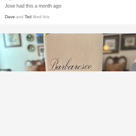
Jose had this a month ago
Dave
and
Ted
liked this
MASSOLINO
Barbaresco Nebbiolo 2021