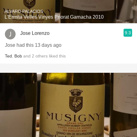
ALVARO PALACIOS
L'Ermita Velles Vinyes Priorat Garnacha 2010
9.3
Jose Lorenzo
Jose had this 13 days ago
Ted
,
Bob
and
2
others
liked this