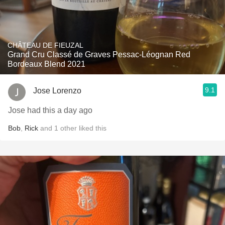
CHÂTEAU DE FIEUZAL
Grand Cru Classé de Graves Pessac-Léognan Red
Bordeaux Blend 2021
9.1
Jose Lorenzo
Jose had this a day ago
Bob
,
Rick
and
1
other
liked this