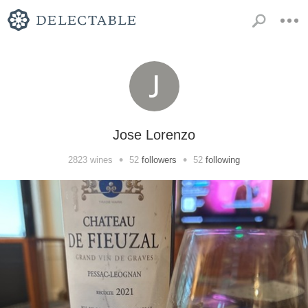
Jose Lorenzo
•
•
2823
wines
52
followers
52
following