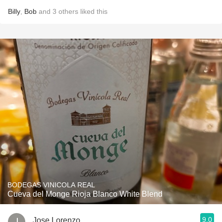
Billy
,
Bob
and
3
others
liked this
BODEGAS VINICOLA REAL
Cueva del Monge Rioja Blanco White Blend
9.0
Jose Lorenzo