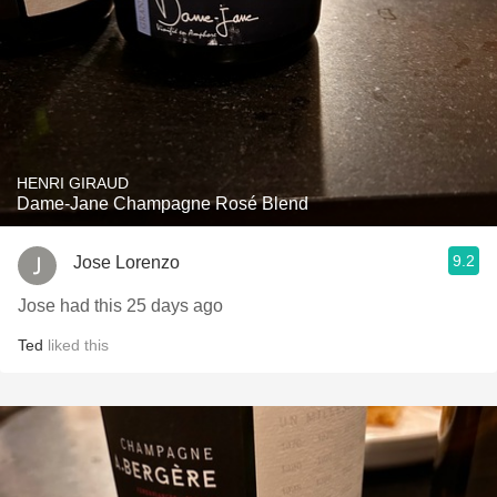
HENRI GIRAUD
Dame-Jane Champagne Rosé Blend
9.2
Jose Lorenzo
Jose had this 25 days ago
Ted
liked this