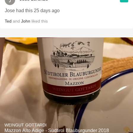
Jose had this 25 days ago
Ted
and
John
liked this
WEINGUT GOTTARDI
Mazzon Alto Adige - Südtirol Blauburgunder 2018