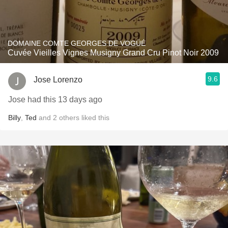
DOMAINE COMTE GEORGES DE VOGÜÉ
Cuvée Vieilles Vignes Musigny Grand Cru Pinot Noir 2009
9.6
Jose Lorenzo
Jose had this 13 days ago
Billy
,
Ted
and
2
others
liked this