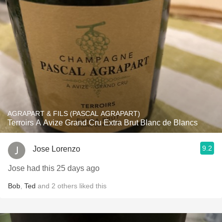
AGRAPART & FILS (PASCAL AGRAPART)
Terroirs A Avize Grand Cru Extra Brut Blanc de Blancs
9.2
Jose Lorenzo
Jose had this 25 days ago
Bob
,
Ted
and
2
others
liked this