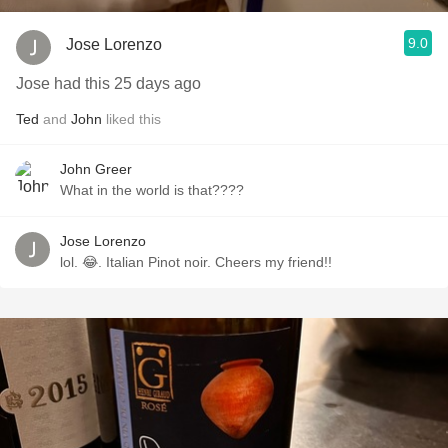
9.0
Jose Lorenzo
Jose had this 25 days ago
Ted
and
John
liked this
John Greer
What in the world is that????
Jose Lorenzo
lol. 😂. Italian Pinot noir. Cheers my friend!!