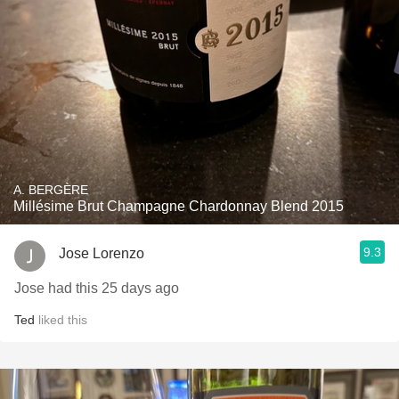
A. BERGÈRE
Millésime Brut Champagne Chardonnay Blend 2015
9.3
Jose Lorenzo
Jose had this 25 days ago
Ted
liked this