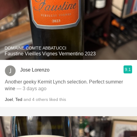
DOMAINE COMTE ABBATUCCI
Faustine Vieilles Vignes Vermentino 2023
9.1
Jose Lorenzo
Another geeky Kermit Lynch selection. Perfect summer
wine
— 3 days ago
Joel
,
Ted
and
4
others
liked this