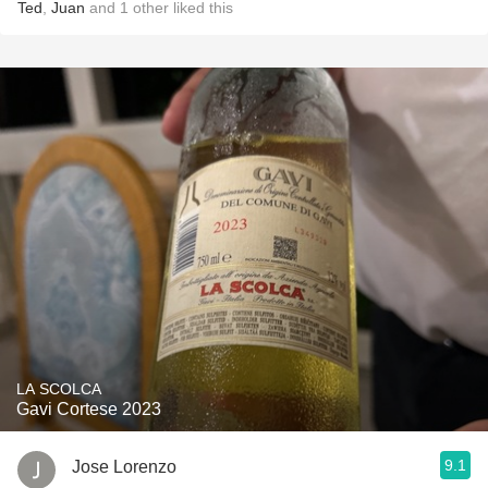
Ted
,
Juan
and
1
other
liked this
LA SCOLCA
Gavi Cortese 2023
9.1
Jose Lorenzo