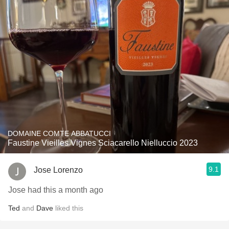
DOMAINE COMTE ABBATUCCI
Faustine Vieilles Vignes Sciacarello Nielluccio 2023
9.1
Jose Lorenzo
Jose had this a month ago
Ted
and
Dave
liked this