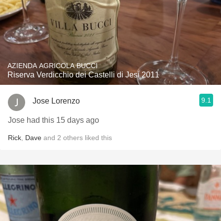
AZIENDA AGRICOLA BUCCI
Riserva Verdicchio dei Castelli di Jesi 2011
9.1
Jose Lorenzo
Jose had this 15 days ago
Rick
,
Dave
and
2
others
liked this