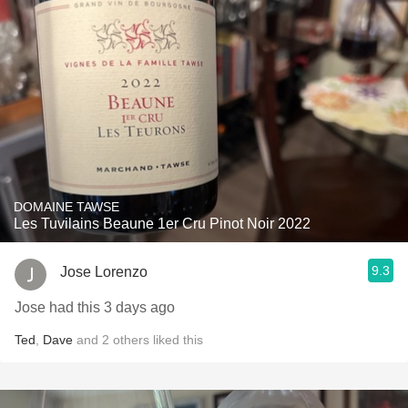
DOMAINE TAWSE
Les Tuvilains Beaune 1er Cru Pinot Noir 2022
9.3
Jose Lorenzo
Jose had this 3 days ago
Ted
,
Dave
and
2
others
liked this