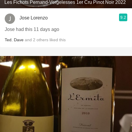
Les Fichots Pernand-Vergelesses 1er Cru Pinot Noir 2022
9.2
Jose Lorenzo
Jose had this 11 days ago
Ted
,
Dave
and
2
others
liked this