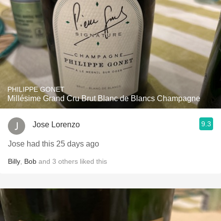
PHILIPPE GONET
Millésime Grand Cru Brut Blanc de Blancs Champagne
9.3
Jose Lorenzo
Jose had this 25 days ago
Billy
,
Bob
and
3
others
liked this