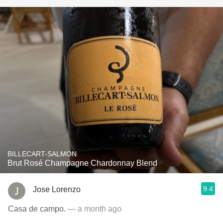
BILLECART-SALMON
Brut Rosé Champagne Chardonnay Blend
9.4
Jose Lorenzo
Casa de campo.
— a month ago