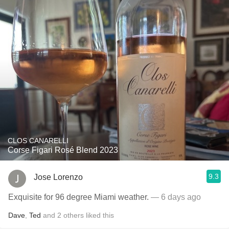
CLOS CANARELLI
Corse Figari Rosé Blend 2023
9.3
Jose Lorenzo
Exquisite for 96 degree Miami weather.
— 6 days ago
Dave
,
Ted
and
2
others
liked this