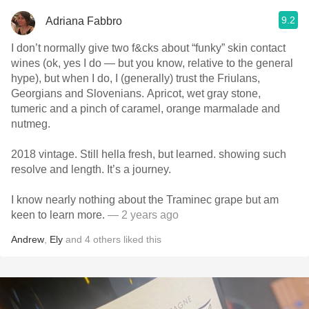
9.2
Adriana Fabbro
I don’t normally give two f&cks about “funky” skin contact
wines (ok, yes I do — but you know, relative to the general
hype), but when I do, I (generally) trust the Friulans,
Georgians and Slovenians. Apricot, wet gray stone,
tumeric and a pinch of caramel, orange marmalade and
nutmeg.
2018 vintage. Still hella fresh, but learned. showing such
resolve and length. It’s a journey.
I know nearly nothing about the Traminec grape but am
keen to learn more.
— 2 years ago
Andrew
,
Ely
and
4
others
liked this