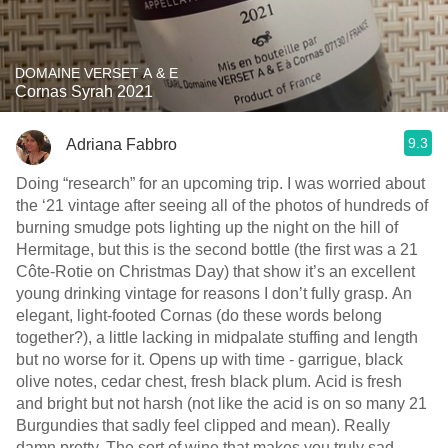
DOMAINE VERSET A & E
Cornas Syrah 2021
9.3
Adriana Fabbro
Doing “research” for an upcoming trip. I was worried about
the ‘21 vintage after seeing all of the photos of hundreds of
burning smudge pots lighting up the night on the hill of
Hermitage, but this is the second bottle (the first was a 21
Côte-Rotie on Christmas Day) that show it’s an excellent
young drinking vintage for reasons I don’t fully grasp. An
elegant, light-footed Cornas (do these words belong
together?), a little lacking in midpalate stuffing and length
but no worse for it. Opens up with time - garrigue, black
olive notes, cedar chest, fresh black plum. Acid is fresh
and bright but not harsh (not like the acid is on so many 21
Burgundies that sadly feel clipped and mean). Really
damn pretty. The sort of wine that makes you truly sad