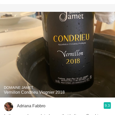
DOMAINE JAMET
Vernillon Condrieu Viognier 2018
9.3
Adriana Fabbro