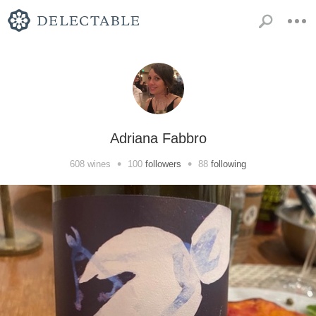
Adriana Fabbro
•
•
608
wines
100
followers
88
following