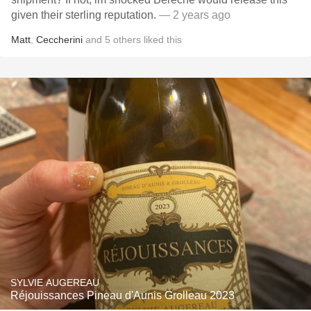
given their sterling reputation.
— 2 years ago
Matt
,
Ceccherini
and
5
others
liked this
SYLVIE AUGEREAU
Réjouissances Pineau d'Aunis Grolleau 2023