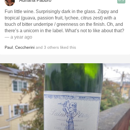
Adriana Fabbro
Fun little wine. Surprisingly dark in the glass. Zippy and
tropical (guava, passion fruit, lychee, citrus zest) with a
touch of bitter underripe / greenness on the finish. Oh, and
there’s a unicorn in the label. What’s not to like about that?
— a year ago
Paul
,
Ceccherini
and
3
others
liked this