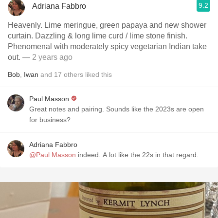
9.2
Adriana Fabbro
Heavenly. Lime meringue, green papaya and new shower
curtain. Dazzling & long lime curd / lime stone finish.
Phenomenal with moderately spicy vegetarian Indian take
out.
— 2 years ago
Bob
,
Iwan
and
17
others
liked this
Paul Masson
Great notes and pairing. Sounds like the 2023s are open
for business?
Adriana Fabbro
@Paul Masson
indeed. A lot like the 22s in that regard.