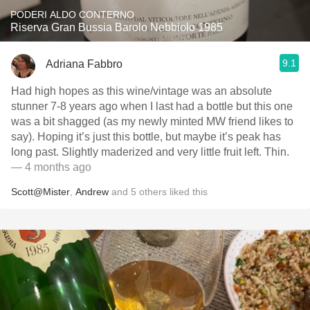
PODERI ALDO CONTERNO
Riserva Gran Bussia Barolo Nebbiolo 1985
9.1
Adriana Fabbro
Had high hopes as this wine/vintage was an absolute
stunner 7-8 years ago when I last had a bottle but this one
was a bit shagged (as my newly minted MW friend likes to
say). Hoping it’s just this bottle, but maybe it’s peak has
long past. Slightly maderized and very little fruit left. Thin.
— 4 months ago
Scott@Mister
,
Andrew
and
5
others
liked this