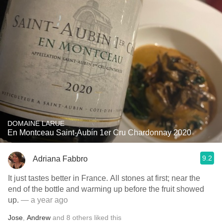
DOMAINE LARUE
En Montceau Saint-Aubin 1er Cru Chardonnay 2020
9.2
Adriana Fabbro
It just tastes better in France. All stones at first; near the
end of the bottle and warming up before the fruit showed
up.
— a year ago
Jose
,
Andrew
and
8
others
liked this