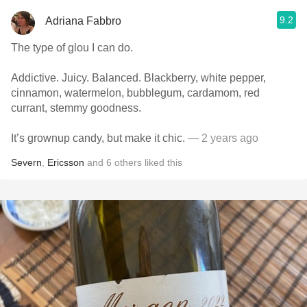
9.2
Adriana Fabbro
The type of glou I can do.
Addictive. Juicy. Balanced. Blackberry, white pepper,
cinnamon, watermelon, bubblegum, cardamom, red
currant, stemmy goodness.
It’s grownup candy, but make it chic.
— 2 years ago
Severn
,
Ericsson
and
6
others
liked this