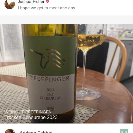
Joshua Fisher
I hope we get to meet one day
WEINGUT PFEFFINGEN
Trocken Scheurebe 2023
8.9