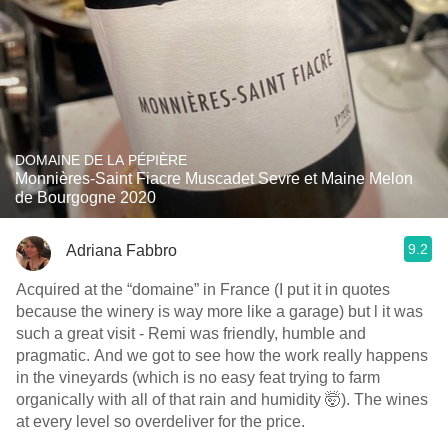
DOMAINE DE LA PÉPIÈRE
Monnières-Saint Fiacre Muscadet Sevre et Maine Melon
de Bourgogne 2020
9.2
Adriana Fabbro
Acquired at the “domaine” in France (I put it in quotes
because the winery is way more like a garage) but l it was
such a great visit - Remi was friendly, humble and
pragmatic. And we got to see how the work really happens
in the vineyards (which is no easy feat trying to farm
organically with all of that rain and humidity 🤯). The wines
at every level so overdeliver for the price.