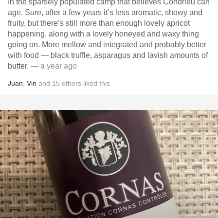
In the sparsely populated camp that believes Condrieu can
age. Sure, after a few years it’s less aromatic, showy and
fruity, but there’s still more than enough lovely apricot
happening, along with a lovely honeyed and waxy thing
going on. More mellow and integrated and probably better
with food — black truffle, asparagus and lavish amounts of
butter.
— a year ago
Juan
,
Vin
and
15
others
liked this