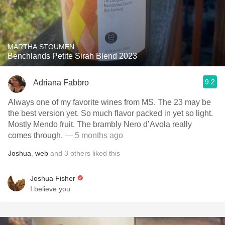
MARTHA STOUMEN
Benchlands Petite Sirah Blend 2023
9.2
Adriana Fabbro
Always one of my favorite wines from MS. The 23 may be
the best version yet. So much flavor packed in yet so light.
Mostly Mendo fruit. The brambly Nero d’Avola really
comes through.
— 5 months ago
Joshua
,
web
and
3
others
liked this
Joshua Fisher
I believe you