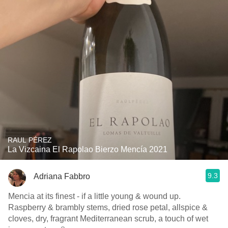
RAUL PÉREZ
La Vizcaina El Rapolao Bierzo Mencía 2021
9.3
Adriana Fabbro
Mencia at its finest - if a little young & wound up.
Raspberry & brambly stems, dried rose petal, allspice &
cloves, dry, fragrant Mediterranean scrub, a touch of wet