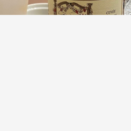
DOMAINE DIOCHON
Cuvée Vieilles Vignes Moulin-à-Vent Gamay 2023
9.2
Adriana Fabbro
Pastille & pennies. It takes a true bad ass to make just one
single wine vintage after vintage. Respect.
— 2 years ago
Ira
,
Lyle
and
7
others
liked this