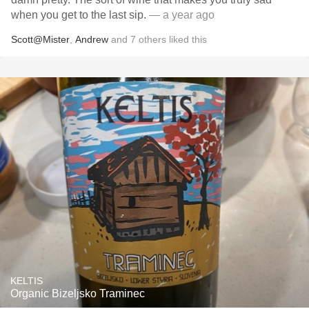
when you get to the last sip.
— a year ago
Scott@Mister
,
Andrew
and
7
others
liked this
KELTIS
Organic Bizeljsko Traminec