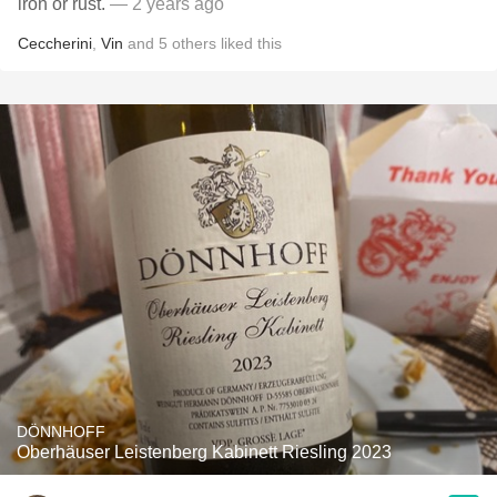
iron or rust.
— 2 years ago
Ceccherini
,
Vin
and
5
others
liked this
DÖNNHOFF
Oberhäuser Leistenberg Kabinett Riesling 2023