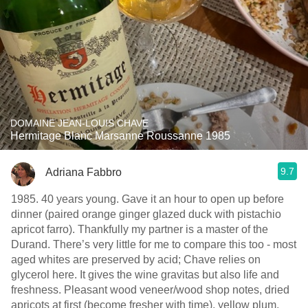
DOMAINE JEAN-LOUIS CHAVE
Hermitage Blanc Marsanne Roussanne 1985
9.7
Adriana Fabbro
1985. 40 years young. Gave it an hour to open up before
dinner (paired orange ginger glazed duck with pistachio
apricot farro). Thankfully my partner is a master of the
Durand. There’s very little for me to compare this too - most
aged whites are preserved by acid; Chave relies on
glycerol here. It gives the wine gravitas but also life and
freshness. Pleasant wood veneer/wood shop notes, dried
apricots at first (become fresher with time), yellow plum,