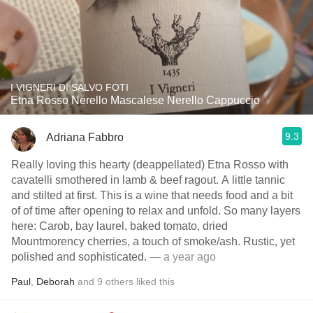
I VIGNERI DI SALVO FOTI
Etna Rosso Nerello Mascalese Nerello Cappuccio
9.3
Adriana Fabbro
Really loving this hearty (deappellated) Etna Rosso with
cavatelli smothered in lamb & beef ragout. A little tannic
and stilted at first. This is a wine that needs food and a bit
of of time after opening to relax and unfold. So many layers
here: Carob, bay laurel, baked tomato, dried
Mountmorency cherries, a touch of smoke/ash. Rustic, yet
polished and sophisticated.
— a year ago
Paul
,
Deborah
and
9
others
liked this