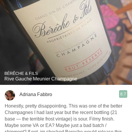
BÉRÊCHE & FILS
Rive Gauche Meunier Champagne
8.7
Adriana Fabbro
Honestly, pretty disappointing. This was one of the better
Champagnes I had last year but the recent bottling (21
base — the terrible frost vintage) is sour. Filmy finish.
Maybe some VA or EA? Maybe just a bad batch /
shipment? If not, im shocked Bereche would release this