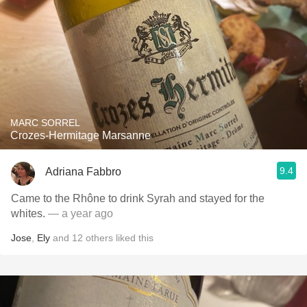
MARC SORREL
Crozes-Hermitage Marsanne
9.4
Adriana Fabbro
Came to the Rhône to drink Syrah and stayed for the
whites.
— a year ago
Jose
,
Ely
and
12
others
liked this