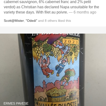
cabernet sauvignon, 6% cabernet franc and 2% petit
verdot) as Christian has declared Napa unsuitable for the
variety these days. With filet au poivre.
— 6 months ago
Scott@Mister
,
"Odedi"
and
8
others
liked this
ERMES PAVESE