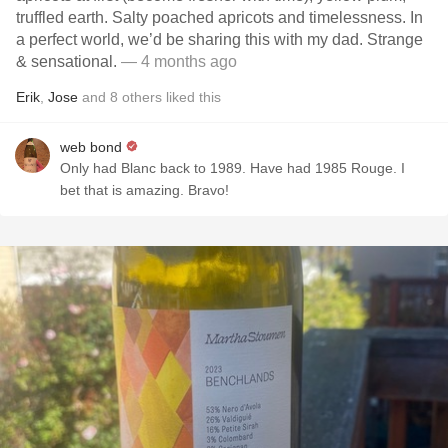
truffled earth. Salty poached apricots and timelessness. In
a perfect world, we’d be sharing this with my dad. Strange
& sensational.
— 4 months ago
Erik
,
Jose
and
8
others
liked this
web bond
Only had Blanc back to 1989. Have had 1985 Rouge. I
bet that is amazing. Bravo!