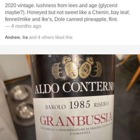
2020 vintage. lushness from lees and age (glycerol
maybe?). Honeyed but not sweet like a Chenin, bay leaf,
fennel/mike and Ike’s, Dole canned pineapple, flint.
— 4 months ago
Andrew
,
Ira
and
4
others
liked this