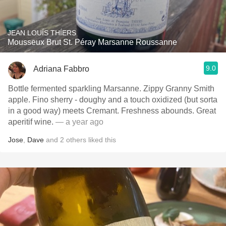
JEAN LOUÍS THÍERS
Mousseux Brut St. Péray Marsanne Roussanne
9.0
Adriana Fabbro
Bottle fermented sparkling Marsanne. Zippy Granny Smith
apple. Fino sherry - doughy and a touch oxidized (but sorta
in a good way) meets Cremant. Freshness abounds. Great
aperitif wine.
— a year ago
Jose
,
Dave
and
2
others
liked this