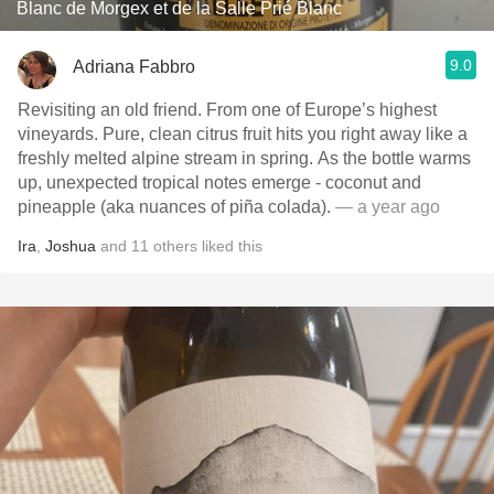
Blanc de Morgex et de la Salle Prié Blanc
9.0
Adriana Fabbro
Revisiting an old friend. From one of Europe’s highest
vineyards. Pure, clean citrus fruit hits you right away like a
freshly melted alpine stream in spring. As the bottle warms
up, unexpected tropical notes emerge - coconut and
pineapple (aka nuances of piña colada).
— a year ago
Ira
,
Joshua
and
11
others
liked this