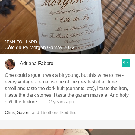
JEAN FOILLARD
Côte du Py Morgon Gamay 2022
9.4
Adriana Fabbro
One could argue it was a bit young, but this wine to me -
every vintage - remains one of the greatest of all time. I
smell and taste the dark fruit (currants, etc), I taste the iron,
i taste the dark stones, I taste the garam marsala. And holy
sh!t, the texture…
— 2 years ago
Chris
,
Severn
and
15
others
liked this