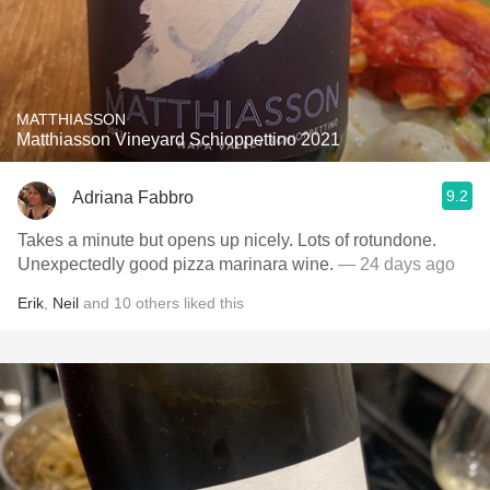
MATTHIASSON
Matthiasson Vineyard Schioppettino 2021
9.2
Adriana Fabbro
Takes a minute but opens up nicely. Lots of rotundone.
Unexpectedly good pizza marinara wine.
— 24 days ago
Erik
,
Neil
and
10
others
liked this