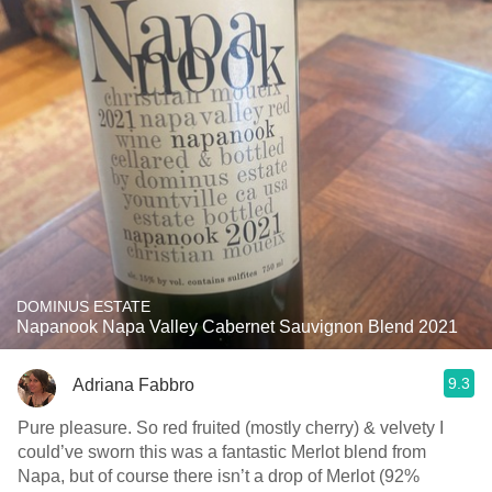
DOMINUS ESTATE
Napanook Napa Valley Cabernet Sauvignon Blend 2021
9.3
Adriana Fabbro
Pure pleasure. So red fruited (mostly cherry) & velvety I
could’ve sworn this was a fantastic Merlot blend from
Napa, but of course there isn’t a drop of Merlot (92%