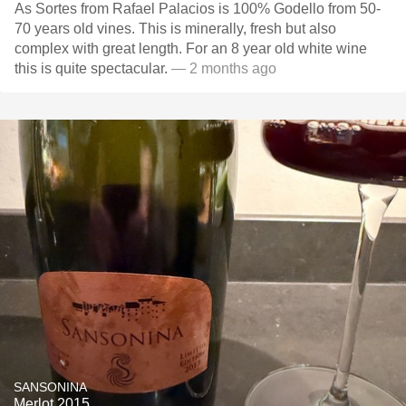
As Sortes from Rafael Palacios is 100% Godello from 50-
70 years old vines. This is minerally, fresh but also
complex with great length. For an 8 year old white wine
this is quite spectacular.
— 2 months ago
SANSONINA
Merlot 2015