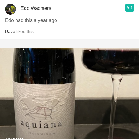
9.1
Edo Wachters
Edo had this a year ago
Dave
liked this