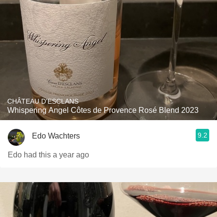
CHÂTEAU D'ESCLANS
Whispering Angel Côtes de Provence Rosé Blend 2023
9.2
Edo Wachters
Edo had this a year ago