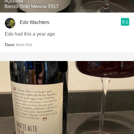
AQUIANA
Bierzo Tinto Mencia 2017
9.1
Edo Wachters
Edo had this a year ago
Dave
liked this