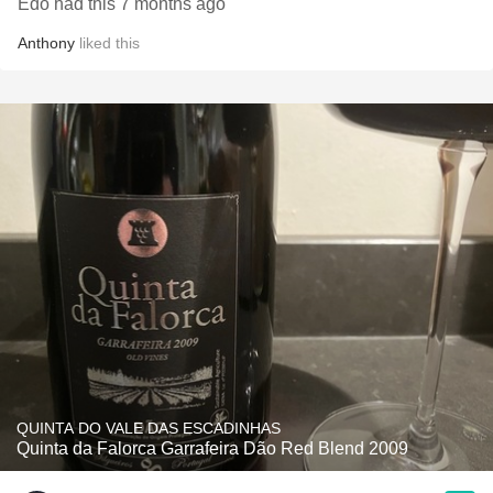
Edo had this 7 months ago
Anthony
liked this
QUINTA DO VALE DAS ESCADINHAS
Quinta da Falorca Garrafeira Dão Red Blend 2009