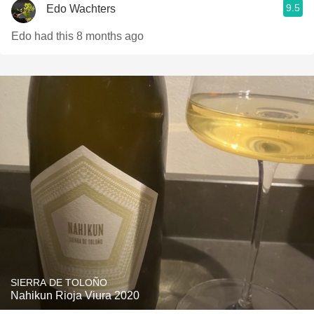
9.5
Edo Wachters
Edo had this 8 months ago
SIERRA DE TOLOÑO
Nahikun Rioja Viura 2020