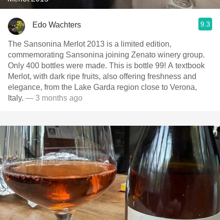
9.3
Edo Wachters
The Sansonina Merlot 2013 is a limited edition,
commemorating Sansonina joining Zenato winery group.
Only 400 bottles were made. This is bottle 99! A textbook
Merlot, with dark ripe fruits, also offering freshness and
elegance, from the Lake Garda region close to Verona,
Italy.
— 3 months ago