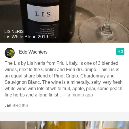
LIS NERIS
Lis White Blend 2019
9.3
Edo Wachters
The Lis by Lis Neris from Friuli, Italy, is one of 3 blended
wines, next to the Confini and Fiori di Campo. This Lis is
an equal share blend of Pinot Grigio, Chardonnay and
Sauvignon Blanc. The wine is a minerally, salty, very fresh
white wine with lots of white fruit, apple, pear, some peach,
fine herbs and a long finish.
— a month ago
Jan
liked this