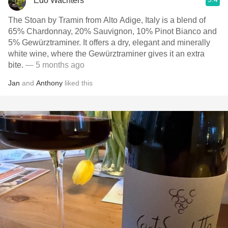
Edo Wachters
The Stoan by Tramin from Alto Adige, Italy is a blend of
65% Chardonnay, 20% Sauvignon, 10% Pinot Bianco and
5% Gewürztraminer. It offers a dry, elegant and minerally
white wine, where the Gewürztraminer gives it an extra
bite.
— 5 months ago
Jan
and
Anthony
liked this