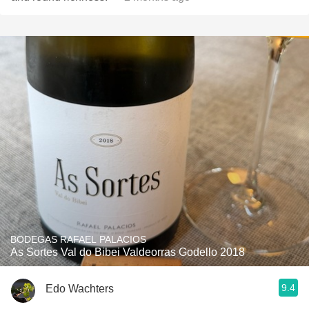
BODEGAS RAFAEL PALACIOS
As Sortes Val do Bibei Valdeorras Godello 2018
9.4
Edo Wachters