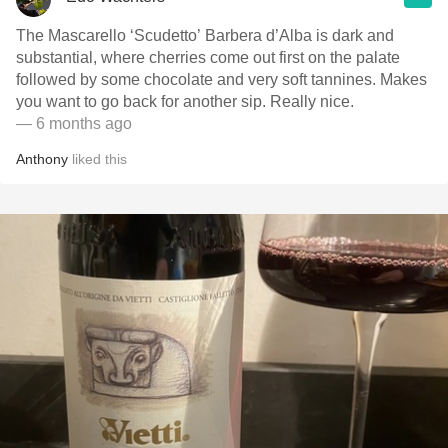
The Mascarello ‘Scudetto’ Barbera d’Alba is dark and
substantial, where cherries come out first on the palate
followed by some chocolate and very soft tannines. Makes
you want to go back for another sip. Really nice.
— 6 months ago
Anthony
liked this