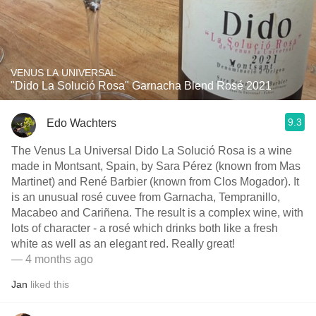
VENUS LA UNIVERSAL
"Dido La Solució Rosa" Garnacha Blend Rosé 2021
9.3
Edo Wachters
The Venus La Universal Dido La Solució Rosa is a wine
made in Montsant, Spain, by Sara Pérez (known from Mas
Martinet) and René Barbier (known from Clos Mogador). It
is an unusual rosé cuvee from Garnacha, Tempranillo,
Macabeo and Cariñena. The result is a complex wine, with
lots of character - a rosé which drinks both like a fresh
white as well as an elegant red. Really great!
— 4 months ago
Jan
liked this