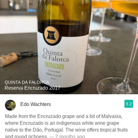
QUINTA DA FALORCA
Reserva Encruzado 2017
9.2
Edo Wachters
Made from the Encruzado grape and a bit of Malvasia,
where Encruzado is an indigenous white wine grape
native to the Dão, Portugal. The wine offers tropical fruits
and round richness.
— 2 months ago