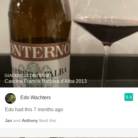
GIACOMO CONTERNO
Cascina Francia Barbera d'Alba 2013
9.4
Edo Wachters
Edo had this 7 months ago
Jan
and
Anthony
liked this