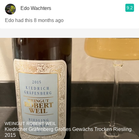
9.2
Edo Wachters
Edo had this 8 months ago
WEINGUT ROBERT WEIL
Kiedricher Gräfenberg Großes Gewächs Trocken Riesling
2015