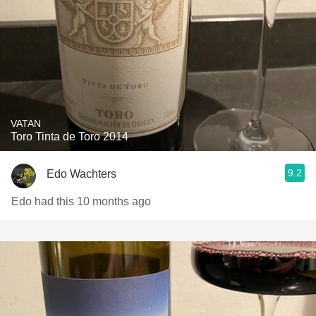
VATAN
Toro Tinta de Toro 2014
9.2
Edo Wachters
Edo had this 10 months ago