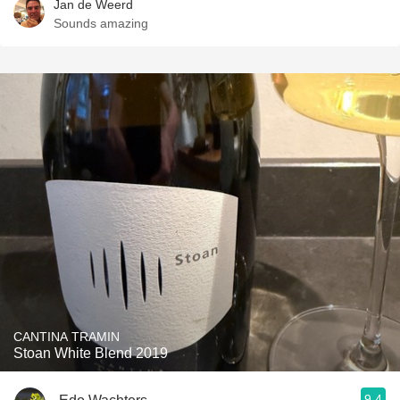
Jan de Weerd
Sounds amazing
CANTINA TRAMIN
Stoan White Blend 2019
9.4