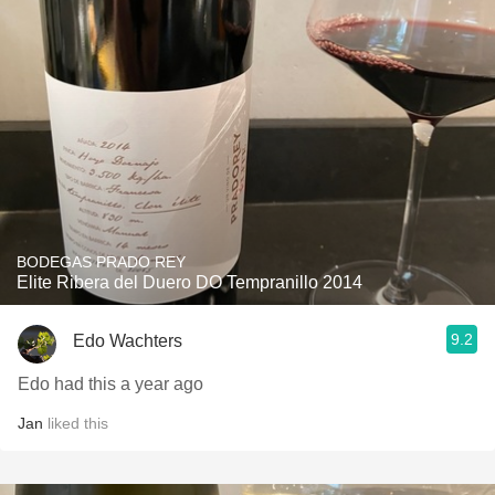
BODEGAS PRADO REY
Elite Ribera del Duero DO Tempranillo 2014
9.2
Edo Wachters
Edo had this a year ago
Jan
liked this