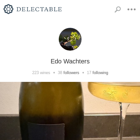
Edo Wachters
•
•
223
wines
38
followers
17
following