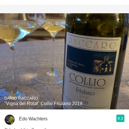
DARIO RACCARO
"Vigna del Rolat" Collio Friulano 2019
9.2
Edo Wachters