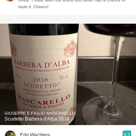
Great. I have seen the brand but never had a chance to
taste it. Cheers!
GIUSEPPE E FIGLIO MASCARELLO
Scudetto Barbera d'Alba 2016
9.3
Edo Wachters