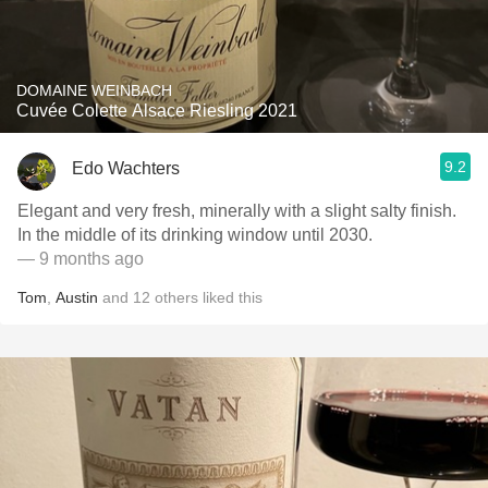
DOMAINE WEINBACH
Cuvée Colette Alsace Riesling 2021
9.2
Edo Wachters
Elegant and very fresh, minerally with a slight salty finish.
In the middle of its drinking window until 2030.
— 9 months ago
Tom
,
Austin
and
12
others
liked this