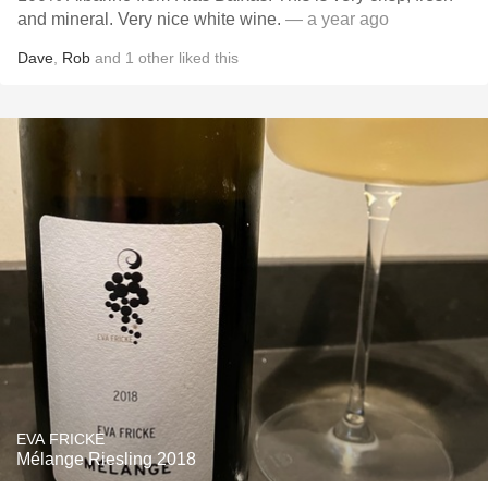
and mineral. Very nice white wine.
— a year ago
Dave
,
Rob
and
1
other
liked this
EVA FRICKE
Mélange Riesling 2018