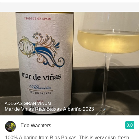
ADEGAS GRAN VINUM
Mar de Vinas Rías Baixas Albariño 2023
9.0
Edo Wachters
100% Albarino from Rias Baixas. This is very crisp, fresh