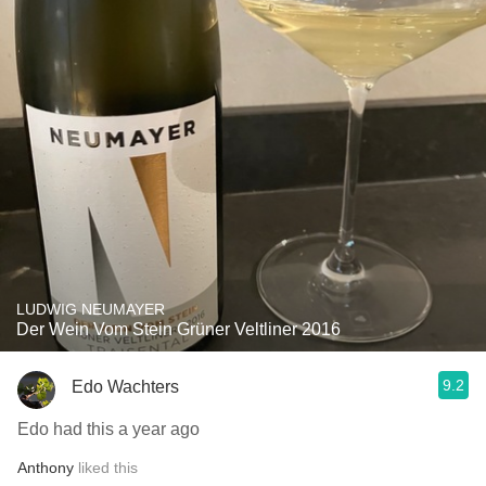
LUDWIG NEUMAYER
Der Wein Vom Stein Grüner Veltliner 2016
9.2
Edo Wachters
Edo had this a year ago
Anthony
liked this