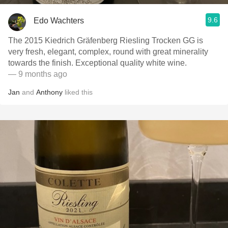
9.6
Edo Wachters
The 2015 Kiedrich Gräfenberg Riesling Trocken GG is
very fresh, elegant, complex, round with great minerality
towards the finish. Exceptional quality white wine.
— 9 months ago
Jan
and
Anthony
liked this