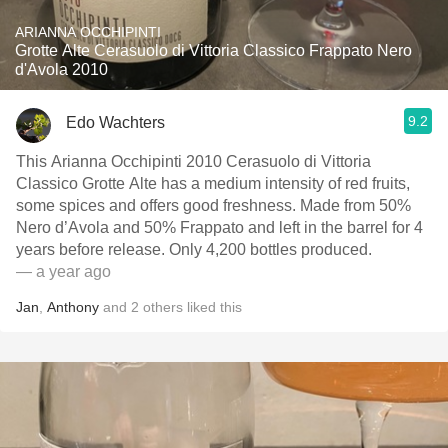
ARIANNA OCCHIPINTI
Grotte Alte Cerasuolo di Vittoria Classico Frappato Nero
d'Avola 2010
9.2
Edo Wachters
This Arianna Occhipinti 2010 Cerasuolo di Vittoria
Classico Grotte Alte has a medium intensity of red fruits,
some spices and offers good freshness. Made from 50%
Nero d’Avola and 50% Frappato and left in the barrel for 4
years before release. Only 4,200 bottles produced.
— a year ago
Jan
,
Anthony
and
2
others
liked this