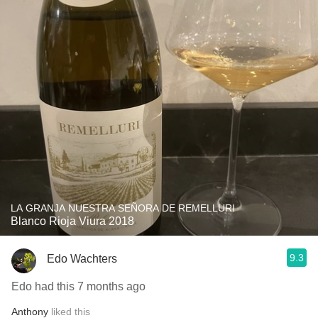
LA GRANJA NUESTRA SEÑORA DE REMELLURI
Blanco Rioja Viura 2018
9.3
Edo Wachters
Edo had this 7 months ago
Anthony
liked this