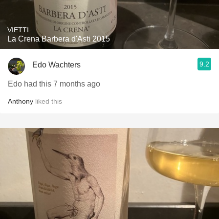
VIETTI
La Crena Barbera d'Asti 2015
9.2
Edo Wachters
Edo had this 7 months ago
Anthony
liked this