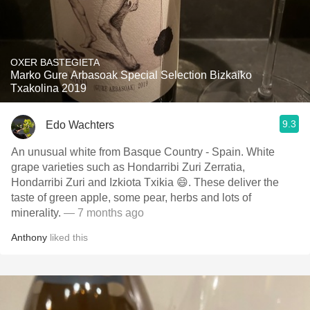
OXER BASTEGIETA
Marko Gure Arbasoak Special Selection Bizkaiko
Txakolina 2019
9.3
Edo Wachters
An unusual white from Basque Country - Spain. White
grape varieties such as Hondarribi Zuri Zerratia,
Hondarribi Zuri and Izkiota Txikia 😄. These deliver the
taste of green apple, some pear, herbs and lots of
minerality.
— 7 months ago
Anthony
liked this