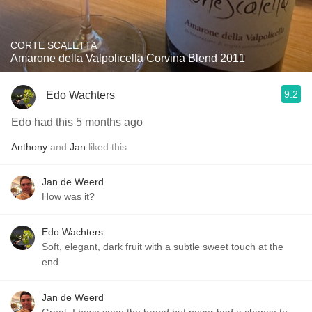
CORTE SCALETTA
Amarone della Valpolicella Corvina Blend 2011
9.2
Edo Wachters
Edo had this 5 months ago
Anthony
and
Jan
liked this
Jan de Weerd
How was it?
Edo Wachters
Soft, elegant, dark fruit with a subtle sweet touch at the
end
Jan de Weerd