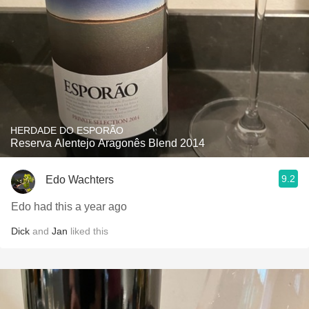
HERDADE DO ESPORÃO
Reserva Alentejo Aragonês Blend 2014
9.2
Edo Wachters
Edo had this a year ago
Dick
and
Jan
liked this