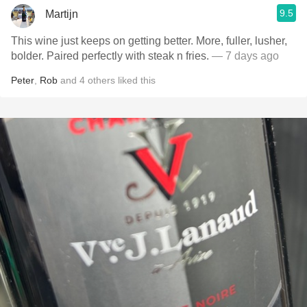
9.5
Martijn
This wine just keeps on getting better. More, fuller, lusher,
bolder. Paired perfectly with steak n fries.
— 7 days ago
Peter
,
Rob
and
4
others
liked this