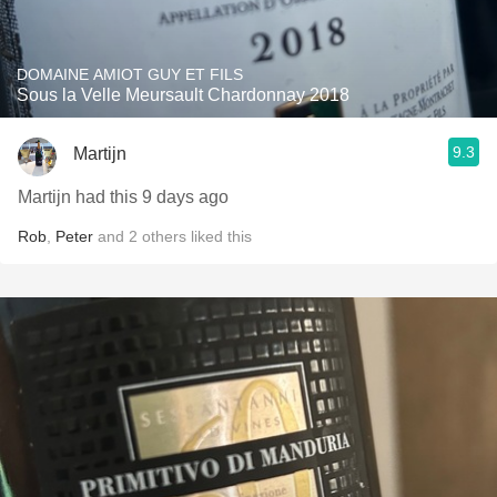
DOMAINE AMIOT GUY ET FILS
Sous la Velle Meursault Chardonnay 2018
9.3
Martijn
Martijn had this 9 days ago
Rob
,
Peter
and
2
others
liked this