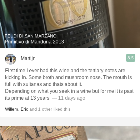
FEUDI DI SAN MARZANO
Primitivo di Manduria 2013
8.5
Martijn
First time I ever had this wine and the tertiary notes are
kicking in. Some broth and mushroom nose. The mouth is
full with sultanas and thats about it.
Depending on what you seek in a wine but for me it is past
its prime at 13 years.
— 11 days ago
Willem
,
Eric
and
1
other
liked this