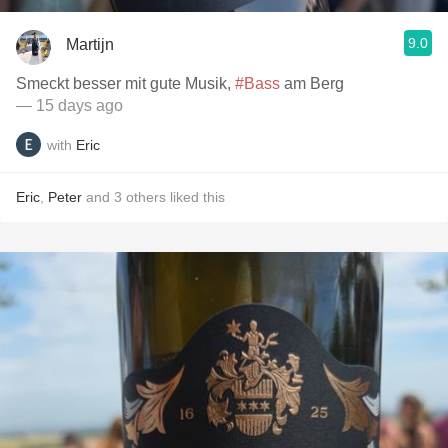
9.0
Martijn
Smeckt besser mit gute Musik,
#Bass
am Berg
— 15 days ago
with
Eric
Eric
,
Peter
and
3
others
liked this