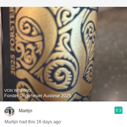
VON WINNING
Forster Ungeheuer Auslese 2025
9.3
Martijn
Martijn had this 16 days ago