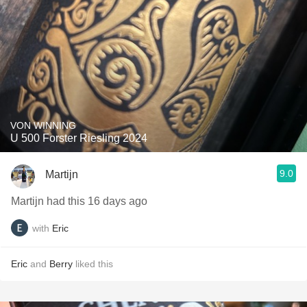
VON WINNING
U 500 Forster Riesling 2024
9.0
Martijn
Martijn had this 16 days ago
with
Eric
Eric
and
Berry
liked this