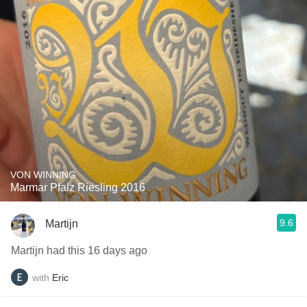
VON WINNING
Marmar Pfalz Riesling 2016
9.6
Martijn
Martijn had this 16 days ago
with
Eric