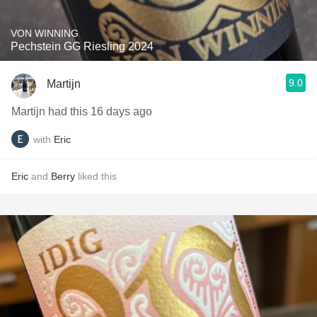
VON WINNING
Pechstein GG Riesling 2024
9.0
Martijn
Martijn had this 16 days ago
with
Eric
Eric
and
Berry
liked this