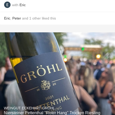
with
Eric
Eric
,
Peter
and
1
other
liked this
WEINGUT ECKEHART GRÖHL
Niersteiner Pettenthal "Roter Hang" Trocken Riesling