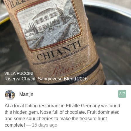
VILLA PUCCINI
Riserva Chianti Sangiovese Blend 2016
8.7
Martijn
At a local Italian restaurant in Eltville Germany we found
this hidden gem. Nose full of chocolate. Fruit dominated
and some sour cherries to make the treasure hunt
complete!
— 15 days ago