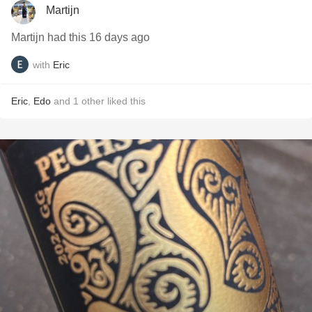
Martijn
Martijn had this 16 days ago
with
Eric
Eric
,
Edo
and
1
other
liked this