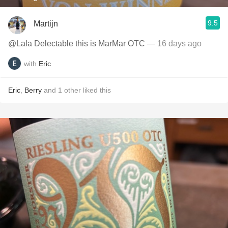
9.5
Martijn
@Lala Delectable this is MarMar OTC
— 16 days ago
with
Eric
Eric
,
Berry
and
1
other
liked this