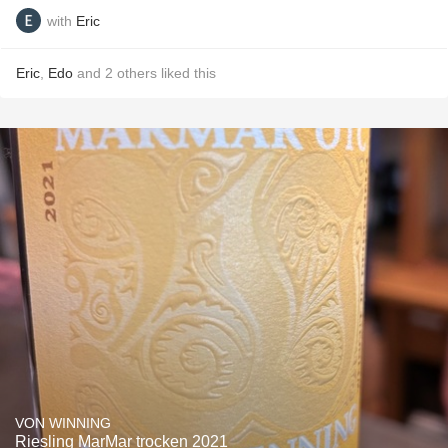
with
Eric
Eric
,
Edo
and
2
others
liked this
VON WINNING
Riesling MarMar trocken 2021