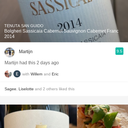
TENUTA SAN GUIDO
Bolgheri Sassicaia Cabernet Sauvignon Cabernet Franc
2014
9.5
Martijn
Martijn had this 2 days ago
with
Willem
and
Eric
Sagee
,
Liselotte
and
2
others
liked this