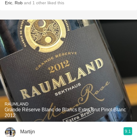
Eric
,
Rob
and
1
other
liked this
RAUMLAND
Grande Réserve Blanc de Blancs Extra Brut Pinot Blanc
2012
9.1
Martijn