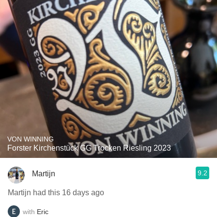
VON WINNING
Forster Kirchenstück GG Trocken Riesling 2023
9.2
Martijn
Martijn had this 16 days ago
with
Eric