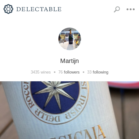
Martijn
•
•
3435
wines
76
followers
33
following