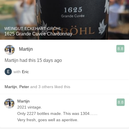
WEINGUT ECKEHART GRÖHL
1625 Grande Cuvée Chardonnay
8.8
Martijn
Martijn had this 15 days ago
with
Eric
Martijn
,
Peter
and
3
others
liked this
Martijn
8.8
2021 vintage.
Only 2227 bottles made. This was 1304……
Very fresh, goes well as aperitive.