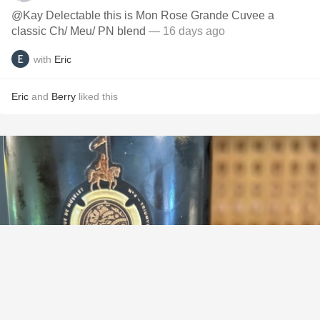
@Kay Delectable this is Mon Rose Grande Cuvee a
classic Ch/ Meu/ PN blend
— 16 days ago
with
Eric
Eric
and
Berry
liked this