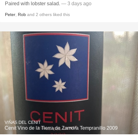
Paired with lobster salad.
— 3 days ago
Peter
,
Rob
and
2
others
liked this
VIÑAS DEL CENIT
Cenit Vino de la Tierra de Zamora Tempranillo 2009