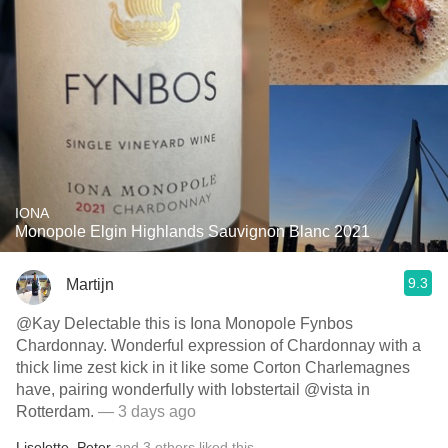
IONA
Monopole Elgin Highlands Sauvignon Blanc 2021
9.3
Martijn
@Kay Delectable this is Iona Monopole Fynbos
Chardonnay. Wonderful expression of Chardonnay with a
thick lime zest kick in it like some Corton Charlemagnes
have, pairing wonderfully with lobstertail @vista in
Rotterdam.
— 3 days ago
Liselotte
,
Peter
and
3
others
liked this