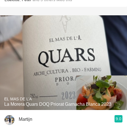
EL MAS DE L’A
La Morera Quars DOQ Priorat Garnacha Blanca 2023
9.0
Martijn