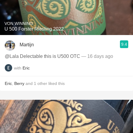
VON WINNING
U 500 Forster Riesling 2022
9.4
Martijn
@Lala Delectable this is U500 OTC
— 16 days ago
with
Eric
Eric
,
Berry
and
1
other
liked this