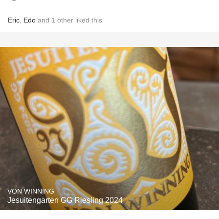
Eric
,
Edo
and
1
other
liked this
VON WINNING
Jesuitengarten GG Riesling 2024