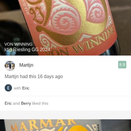
VON WINNING
Idig Riesling GG 2024
8.8
Martijn
Martijn had this 16 days ago
with
Eric
Eric
and
Berry
liked this