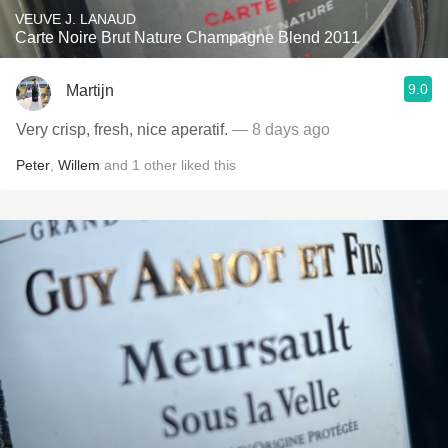
VEUVE J. LANAUD
Carte Noire Brut Nature Champagne Blend 2011
9.0
Martijn
Very crisp, fresh, nice aperatif.
— 8 days ago
Peter
,
Willem
and
1
other
liked this