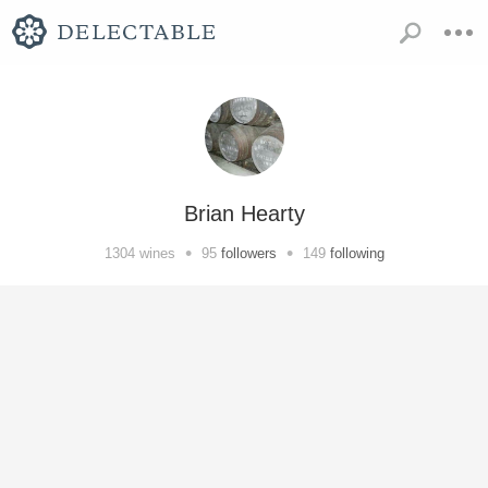
Brian Hearty
•
•
1304
wines
95
followers
149
following