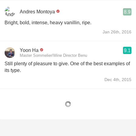
Andres Montoya
8.9
Bright, bold, intense, heavy vanillin, ripe.
Jan 26th, 2016
Yoon Ha
9.1
Master Sommelier/Wine Director Benu
Still plenty of pleasure to give. One of the best examples of
its type.
Dec 4th, 2015