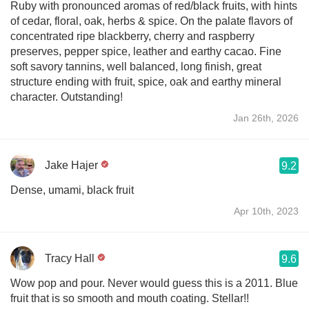
Ruby with pronounced aromas of red/black fruits, with hints
of cedar, floral, oak, herbs & spice. On the palate flavors of
concentrated ripe blackberry, cherry and raspberry
preserves, pepper spice, leather and earthy cacao. Fine
soft savory tannins, well balanced, long finish, great
structure ending with fruit, spice, oak and earthy mineral
character. Outstanding!
Jan 26th, 2026
Jake Hajer
9.2
Dense, umami, black fruit
Apr 10th, 2023
Tracy Hall
9.6
Wow pop and pour. Never would guess this is a 2011. Blue
fruit that is so smooth and mouth coating. Stellar!!