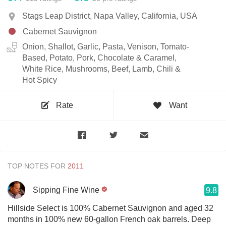
Stags Leap District, Napa Valley, California, USA
Cabernet Sauvignon
Onion, Shallot, Garlic, Pasta, Venison, Tomato-
Based, Potato, Pork, Chocolate & Caramel,
White Rice, Mushrooms, Beef, Lamb, Chili &
Hot Spicy
Rate
Want
TOP NOTES FOR
Sipping Fine Wine
9.8
Hillside Select is 100% Cabernet Sauvignon and aged 32
months in 100% new 60-gallon French oak barrels. Deep