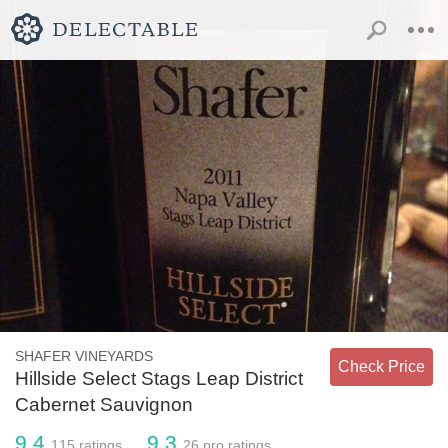
SHAFER VINEYARDS
Check Price
Hillside Select Stags Leap District
Cabernet Sauvignon
9.4
9.3
115
ratings
26
pro ratings