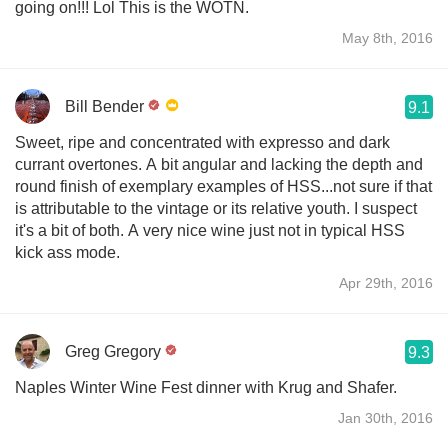
going on!!! Lol This is the WOTN.
May 8th, 2016
Bill Bender
9.1
Sweet, ripe and concentrated with expresso and dark
currant overtones. A bit angular and lacking the depth and
round finish of exemplary examples of HSS...not sure if that
is attributable to the vintage or its relative youth. I suspect
it's a bit of both. A very nice wine just not in typical HSS
kick ass mode.
Apr 29th, 2016
Greg Gregory
9.3
Naples Winter Wine Fest dinner with Krug and Shafer.
Jan 30th, 2016