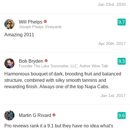
Jan 23rd, 2020
Will Phelps
9.7
Joseph Phelps Vineyards
Amazing 2011
Apr 20th, 2017
Bob Bryden
9.3
Founder The Lake Sommelier, LLC, Author Wine Talk
Harmonious bouquet of dark, brooding fruit and balanced
structure, combined with silky smooth tannins and
rewarding finish. Always one of the top Napa Cabs.
Jan 1st, 2017
Martin G Rivard
9.6
Pro reviews rank it a 9.1 but they have no idea what's