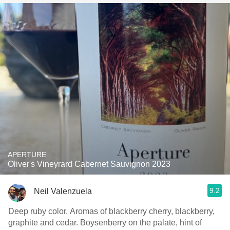
APERTURE
Oliver's Vineyrard Cabernet Sauvignon 2023
9.2
Neil Valenzuela
Deep ruby color. Aromas of blackberry cherry, blackberry,
graphite and cedar. Boysenberry on the palate, hint of