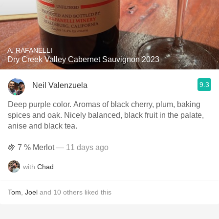
A. RAFANELLI
Dry Creek Valley Cabernet Sauvignon 2023
9.3
Neil Valenzuela
Deep purple color. Aromas of black cherry, plum, baking
spices and oak. Nicely balanced, black fruit in the palate,
anise and black tea.
🍇 7 % Merlot
— 11 days ago
with
Chad
Tom
,
Joel
and
10
others
liked this