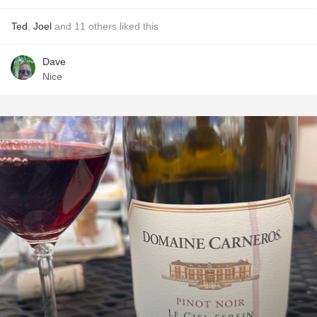
Ted
,
Joel
and
11
others
liked this
Dave
Nice