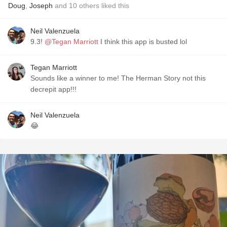
Doug
,
Joseph
and
10
others
liked this
Neil Valenzuela
9.3!
@Tegan Marriott
I think this app is busted lol
Tegan Marriott
Sounds like a winner to me! The Herman Story not this
decrepit app!!!
Neil Valenzuela
😂