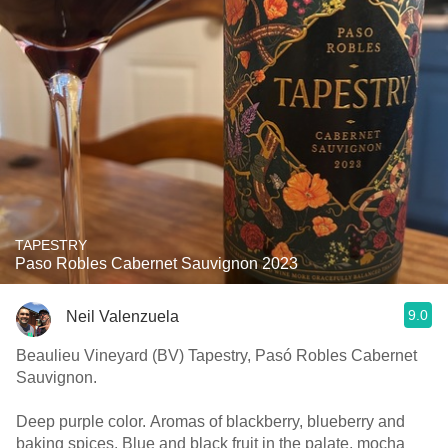
TAPESTRY
Paso Robles Cabernet Sauvignon 2023
9.0
Neil Valenzuela
Beaulieu Vineyard (BV) Tapestry, Pasó Robles Cabernet
Sauvignon.
Deep purple color. Aromas of blackberry, blueberry and
baking spices. Blue and black fruit in the palate, mocha