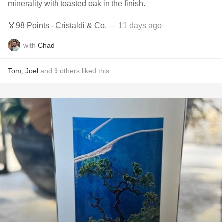
minerality with toasted oak in the finish.
🏅98 Points - Cristaldi & Co.
— 11 days ago
with
Chad
Tom
,
Joel
and
9
others
liked this