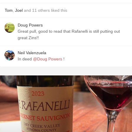
Tom
,
Joel
and
11
others
liked this
Doug Powers
Great pull, good to read that Rafanelli is still putting out
great Zins!!
Neil Valenzuela
In deed
@Doug Powers
!