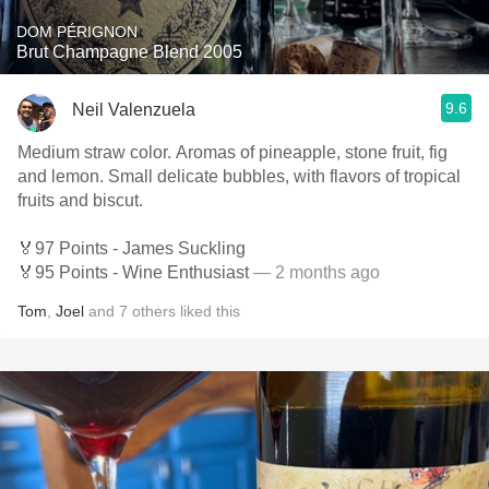
DOM PÉRIGNON
Brut Champagne Blend 2005
9.6
Neil Valenzuela
Medium straw color. Aromas of pineapple, stone fruit, fig
and lemon. Small delicate bubbles, with flavors of tropical
fruits and biscut.
🏅97 Points - James Suckling
🏅95 Points - Wine Enthusiast
— 2 months ago
Tom
,
Joel
and
7
others
liked this