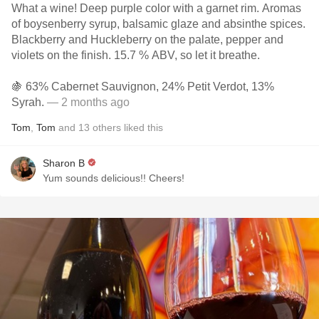
What a wine! Deep purple color with a garnet rim. Aromas
of boysenberry syrup, balsamic glaze and absinthe spices.
Blackberry and Huckleberry on the palate, pepper and
violets on the finish. 15.7 % ABV, so let it breathe.
🍇 63% Cabernet Sauvignon, 24% Petit Verdot, 13%
Syrah.
— 2 months ago
Tom
,
Tom
and
13
others
liked this
Sharon B
Yum sounds delicious!! Cheers!