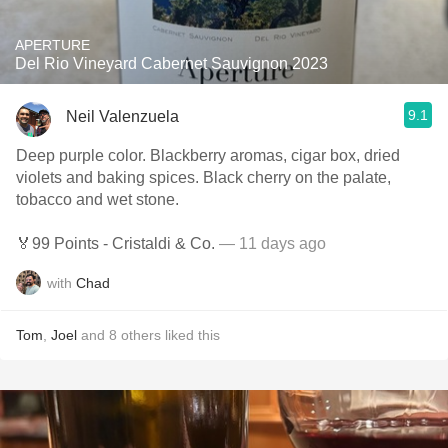
APERTURE
Del Rio Vineyard Cabernet Sauvignon 2023
9.1
Neil Valenzuela
Deep purple color. Blackberry aromas, cigar box, dried
violets and baking spices. Black cherry on the palate,
tobacco and wet stone.
🏅99 Points - Cristaldi & Co.
— 11 days ago
with
Chad
Tom
,
Joel
and
8
others
liked this