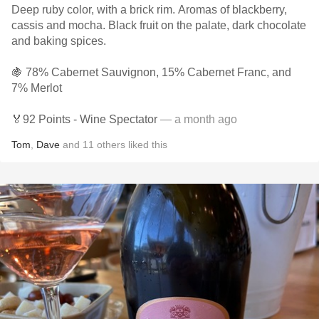
Deep ruby color, with a brick rim. Aromas of blackberry,
cassis and mocha. Black fruit on the palate, dark chocolate
and baking spices.
🍇 78% Cabernet Sauvignon, 15% Cabernet Franc, and
7% Merlot
🏅92 Points - Wine Spectator
— a month ago
Tom
,
Dave
and
11
others
liked this