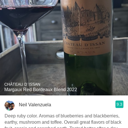
CHÂTEAU D`ISSAN
Margaux Red Bordeaux Blend 2022
9.3
Neil Valenzuela
Deep ruby color. Aromas of blueberries and blackberries,
earthy, mushroom and toffee. Overall great flavors of black