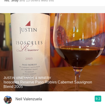
Ted
,
Shay
and
13
others
liked this
JUSTIN VINEYARDS & WINERY
Isosceles Reserve Paso Robles Cabernet Sauvignon
Blend 2005
9.2
Neil Valenzuela