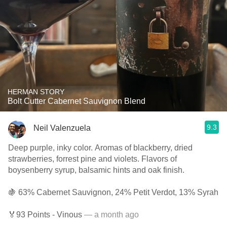
HERMAN STORY
Bolt Cutter Cabernet Sauvignon Blend
9.3
Neil Valenzuela
Deep purple, inky color. Aromas of blackberry, dried
strawberries, forrest pine and violets. Flavors of
boysenberry syrup, balsamic hints and oak finish.
🍇 63% Cabernet Sauvignon, 24% Petit Verdot, 13% Syrah
🏅93 Points - Vinous
— a month ago