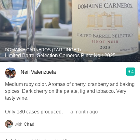
DOMAINE CARNEROS (TAITTINGER)
Limited Barrel Selection Carneros Pinot Noir 2025
9.4
Neil Valenzuela
Medium ruby color. Aromas of cherry, cranberry and baking
spices. Dark cherry on the palate, fig and tobacco. Very
tasty wine.
Only 180 cases produced.
— a month ago
with
Chad