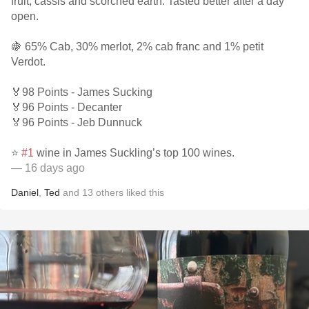
fruit, cassis and scorched earth. Tasted better after a day
open.
🍇 65% Cab, 30% merlot, 2% cab franc and 1% petit
Verdot.
🏅98 Points - James Sucking
🏅96 Points - Decanter
🏅96 Points - Jeb Dunnuck
⭐️
#1
wine in James Suckling’s top 100 wines.
— 16 days ago
Daniel
,
Ted
and
13
others
liked this