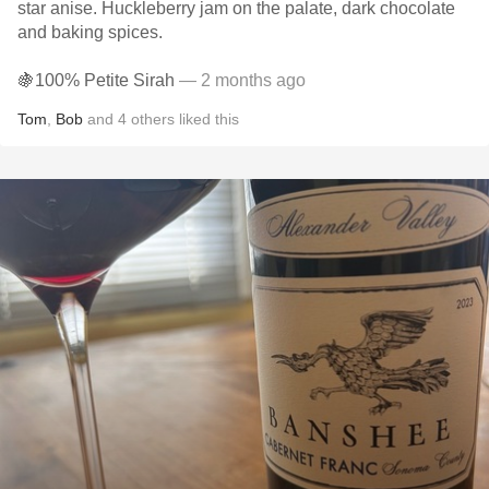
star anise. Huckleberry jam on the palate, dark chocolate
and baking spices.
🍇100% Petite Sirah
— 2 months ago
Tom
,
Bob
and
4
others
liked this