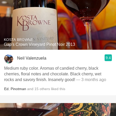
KOSTA BROWNE
Gap's Crown Vineyard Pinot Noir 2013
9.4
Neil Valenzuela
Medium ruby color. Aromas of candied cherry, black
cherries, floral notes and chocolate. Black cherry, wet
rocks and savory finish. Insanely good!
— 3 months ago
Ed
,
Pinotman
and
15
others
liked this