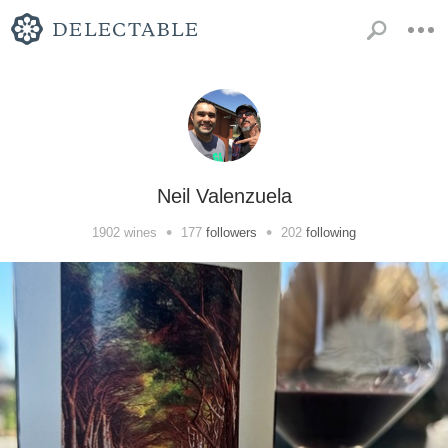
Neil Valenzuela
•
•
1902
wines
177
followers
202
following