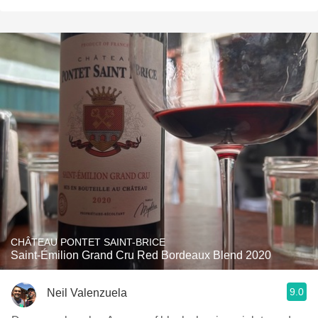
CHÂTEAU PONTET SAINT-BRICE
Saint-Émilion Grand Cru Red Bordeaux Blend 2020
9.0
Neil Valenzuela