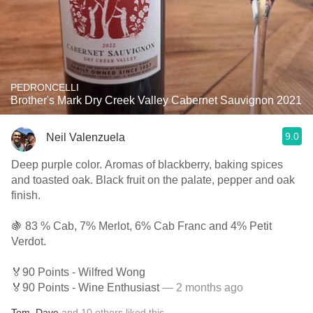
PEDRONCELLI
Brother's Mark Dry Creek Valley Cabernet Sauvignon 2021
9.0
Neil Valenzuela
Deep purple color. Aromas of blackberry, baking spices
and toasted oak. Black fruit on the palate, pepper and oak
finish.
🍇 83 % Cab, 7% Merlot, 6% Cab Franc and 4% Petit
Verdot.
🏅90 Points - Wilfred Wong
🏅90 Points - Wine Enthusiast
— 2 months ago
Tom
,
Dave
and
10
others
liked this