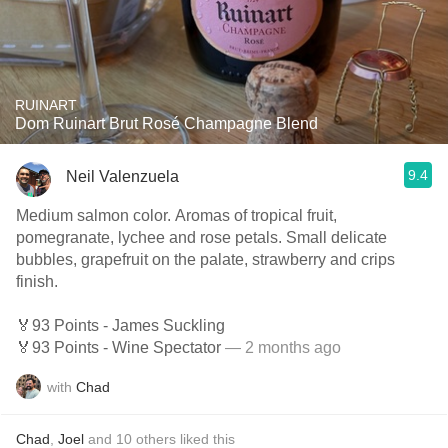
RUINART
Dom Ruinart Brut Rosé Champagne Blend
9.4
Neil Valenzuela
Medium salmon color. Aromas of tropical fruit,
pomegranate, lychee and rose petals. Small delicate
bubbles, grapefruit on the palate, strawberry and crips
finish.
🏅93 Points - James Suckling
🏅93 Points - Wine Spectator
— 2 months ago
with
Chad
Chad
,
Joel
and
10
others
liked this