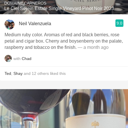
DOMAINE CARNEROS
Le Ciel Serein Estate Single Vineyard Pinot Noir 2023
9.0
Neil Valenzuela
Medium ruby color. Aromas of red and black berries, rose
petal and cigar box. Cherry and boysenberry on the palate,
raspberry and tobacco on the finish.
— a month ago
with
Chad
Ted
,
Shay
and
12
others
liked this