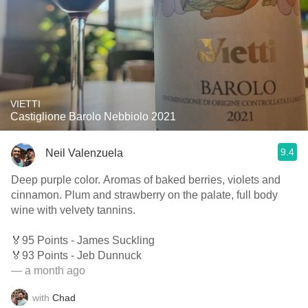
VIETTI
Castiglione Barolo Nebbiolo 2021
9.4
Neil Valenzuela
Deep purple color. Aromas of baked berries, violets and
cinnamon. Plum and strawberry on the palate, full body
wine with velvety tannins.
🏅95 Points - James Suckling
🏅93 Points - Jeb Dunnuck
— a month ago
with
Chad