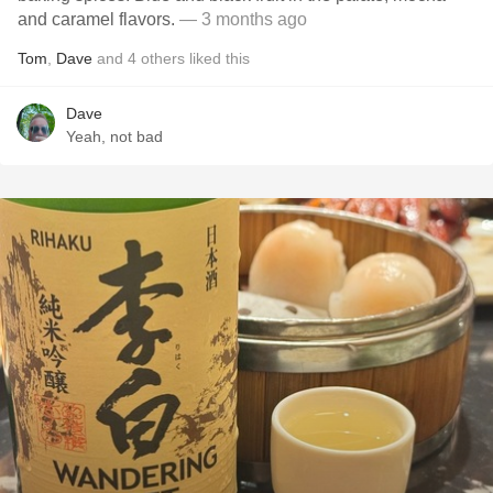
and caramel flavors.
— 3 months ago
Tom
,
Dave
and
4
others
liked this
Dave
Yeah, not bad