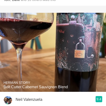
HERMAN STORY
Bolt Cutter Cabernet Sauvignon Blend
9.4
Neil Valenzuela