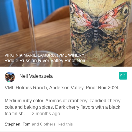
VIRGINIA MARIE LAMBRIX (VML WINERY)
Riddle Russian River Valley Pinot Noir
9.1
Neil Valenzuela
VML Holmes Ranch, Anderson Valley, Pinot Noir 2024.
Medium ruby color. Aromas of cranberry, candied cherry,
cola and baking spices. Dark cherry flavors with a black
tea finish.
— 2 months ago
Stephen
,
Tom
and
6
others
liked this