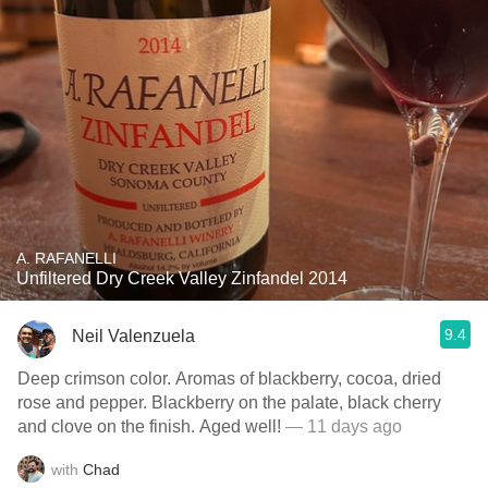
A. RAFANELLI
Unfiltered Dry Creek Valley Zinfandel 2014
9.4
Neil Valenzuela
Deep crimson color. Aromas of blackberry, cocoa, dried
rose and pepper. Blackberry on the palate, black cherry
and clove on the finish. Aged well!
— 11 days ago
with
Chad