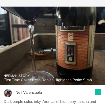
HERMAN STORY
First Time Caller Paso Robles Highlands Petite Sirah
9.3
Neil Valenzuela
Dark purple color, inky. Aromas of blueberry, mocha and