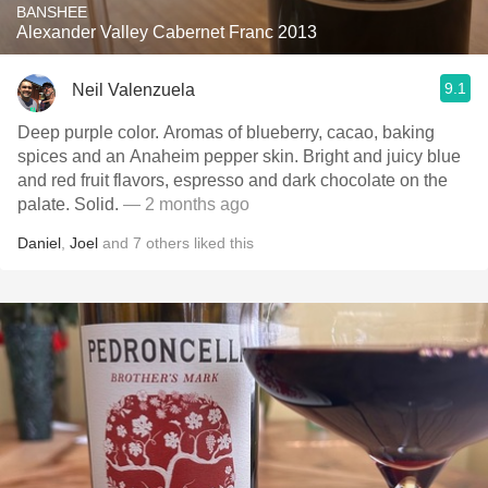
BANSHEE
Alexander Valley Cabernet Franc 2013
9.1
Neil Valenzuela
Deep purple color. Aromas of blueberry, cacao, baking
spices and an Anaheim pepper skin. Bright and juicy blue
and red fruit flavors, espresso and dark chocolate on the
palate. Solid.
— 2 months ago
Daniel
,
Joel
and
7
others
liked this