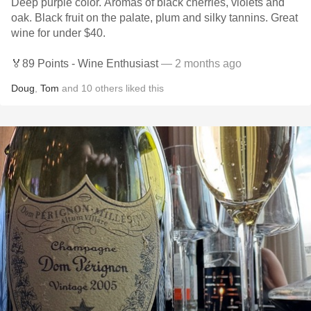
Deep purple color. Aromas of black cherries, violets and
oak. Black fruit on the palate, plum and silky tannins. Great
wine for under $40.
🏅89 Points - Wine Enthusiast
— 2 months ago
Doug
,
Tom
and
10
others
liked this