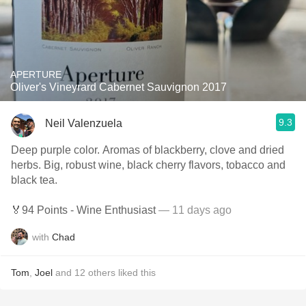
APERTURE
Oliver's Vineyrard Cabernet Sauvignon 2017
9.3
Neil Valenzuela
Deep purple color. Aromas of blackberry, clove and dried
herbs. Big, robust wine, black cherry flavors, tobacco and
black tea.
🏅94 Points - Wine Enthusiast
— 11 days ago
with
Chad
Tom
,
Joel
and
12
others
liked this