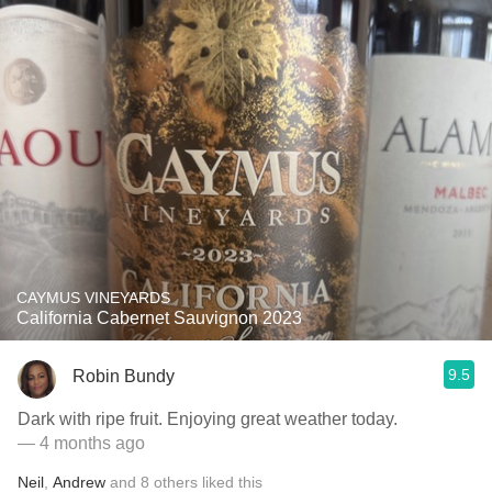
CAYMUS VINEYARDS
California Cabernet Sauvignon 2023
9.5
Robin Bundy
Dark with ripe fruit. Enjoying great weather today.
— 4 months ago
Neil
,
Andrew
and
8
others
liked this