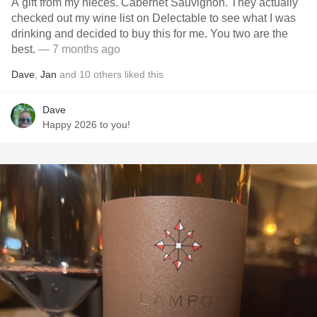
A gift from my nieces. Cabernet Sauvignon. They actually
checked out my wine list on Delectable to see what I was
drinking and decided to buy this for me. You two are the
best.
— 7 months ago
Dave
,
Jan
and
10
others
liked this
Dave
Happy 2026 to you!