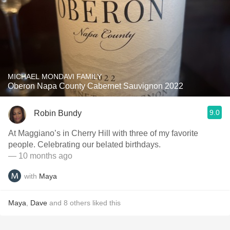
MICHAEL MONDAVI FAMILY
Oberon Napa County Cabernet Sauvignon 2022
9.0
Robin Bundy
At Maggiano’s in Cherry Hill with three of my favorite
people. Celebrating our belated birthdays.
— 10 months ago
with
Maya
Maya
,
Dave
and
8
others
liked this