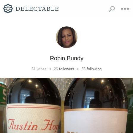
Robin Bundy
•
•
61
wines
26
followers
36
following