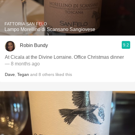
FATTORIA SAN FELO
Lampo Morellino di Scansano Sangiovese
9.2
Robin Bundy
At Cicala at the Divine Lorraine. Office Christmas dinner
— 8 months ago
Dave
,
Tegan
and
8
others
liked this