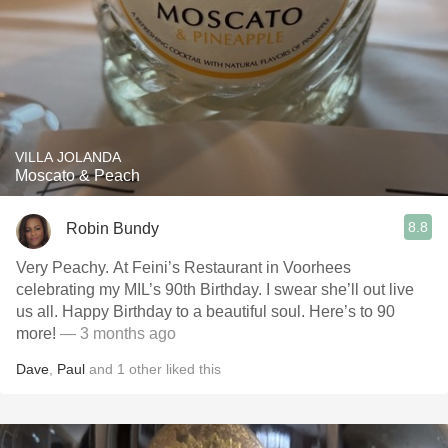
VILLA JOLANDA
Moscato & Peach
8.8
Robin Bundy
Very Peachy. At Feini’s Restaurant in Voorhees
celebrating my MIL’s 90th Birthday. I swear she’ll out live
us all. Happy Birthday to a beautiful soul. Here’s to 90
more!
— 3 months ago
Dave
,
Paul
and
1
other
liked this