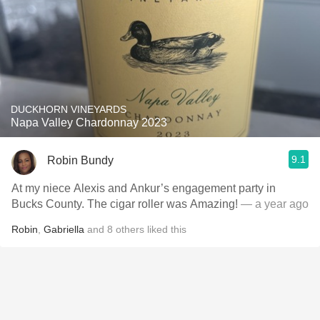
DUCKHORN VINEYARDS
Napa Valley Chardonnay 2023
9.1
Robin Bundy
At my niece Alexis and Ankur’s engagement party in
Bucks County. The cigar roller was Amazing!
— a year ago
Robin
,
Gabriella
and
8
others
liked this