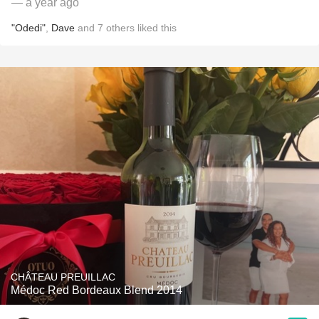
— a year ago
"Odedi"
,
Dave
and
7
others
liked this
CHÂTEAU PREUILLAC
Médoc Red Bordeaux Blend 2014