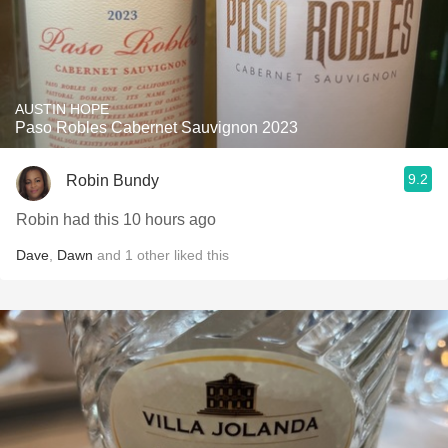
AUSTIN HOPE
Paso Robles Cabernet Sauvignon 2023
9.2
Robin Bundy
Robin had this 10 hours ago
Dave
,
Dawn
and
1
other
liked this