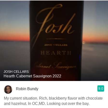
JOSH CELLARS
Hearth Cabernet Sauvignon 2022
9.0
Robin Bundy
My current situation. Rich, blackberry flavor with chocolate
and hazelnut. In OC,MD. Looking out over the bay.