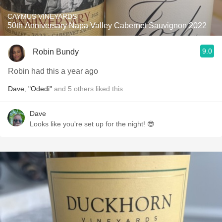
CAYMUS VINEYARDS
50th Anniversary Napa Valley Cabernet Sauvignon 2022
9.0
Robin Bundy
Robin had this a year ago
Dave
,
"Odedi"
and
5
others
liked this
Dave
Looks like you're set up for the night! 😎