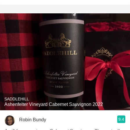
SADDLEHILL
Ashenfelter Vineyard Cabernet Sauvignon 2022
9.4
Robin Bundy