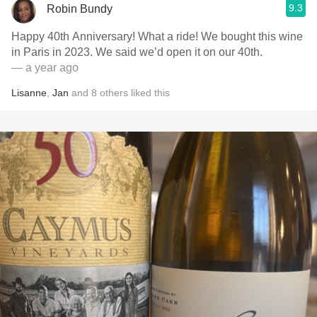
9.3
Robin Bundy
Happy 40th Anniversary! What a ride! We bought this wine
in Paris in 2023. We said we’d open it on our 40th.
— a year ago
Lisanne
,
Jan
and
8
others
liked this