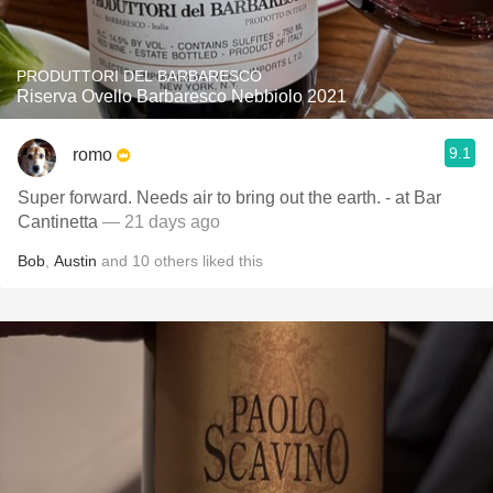
PRODUTTORI DEL BARBARESCO
Riserva Ovello Barbaresco Nebbiolo 2021
9.1
romo
Super forward. Needs air to bring out the earth. - at Bar
Cantinetta
— 21 days ago
Bob
,
Austin
and
10
others
liked this