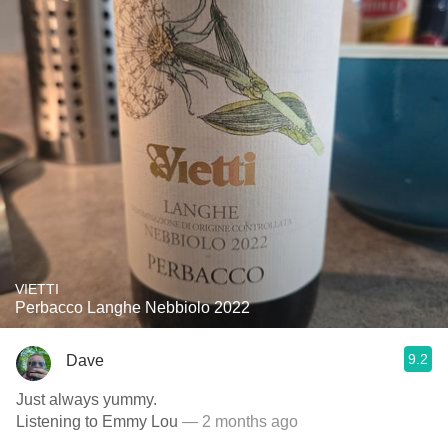
VIETTI
Perbacco Langhe Nebbiolo 2022
9.2
Dave
Just always yummy.
Listening to Emmy Lou
— 2 months ago