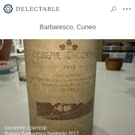
Barbaresco, Cuneo
GIUSEPPE CORTESE
Rabajà Barbaresco Nebbiolo 2017