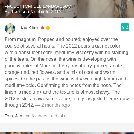
PRODUTTORI DEL BARBARESCO
Barbaresco Nebbiolo 2012
9.2
Jay Kline
From magnum. Popped and poured; enjoyed over the
course of several hours. The 2012 pours a garnet color
with a translucent core; medium+ viscosity with no staining
of the tears. On the nose, the wine is developing with
punchy notes of Morello cherry, raspberry, pomegranate,
orange rind, red flowers, and a mix of cool and warm
spices. On the palate, the wine is dry with high tannin and
medium+ acid. Confirming the notes from the nose. The
finish is medium+ and the texture is almost chewy. The
2012 is still an awesome value; really tasty stuff. Drink now
through 2042.
— 2 months ago
Tom
,
Jan
and
6
others
liked this