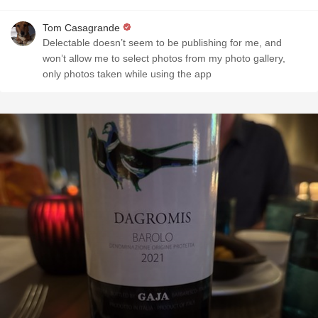
Tom Casagrande
Delectable doesn’t seem to be publishing for me, and
won’t allow me to select photos from my photo gallery,
only photos taken while using the app