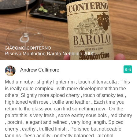
GIACOMO CONTERNO
Riserva Monfortino Barolo Nebbiolo 2000
9.6
Andrew Cullimore
Medium ruby , slightly lighter rim , touch of terracotta . This
is really quite complex , with more development than the
others. Slightly more spiced cherry , touch of smoky tea ,
high toned with rose , truffle and leather . Each time you
return to the glass you can find something new . On the
palate this is very fresh , some earthy sous bois , red cherry
, porcini , elegant and refined , very long length. Spiced
cherry , earthy , truffled finish . Polished but noticeable
tannins , fresh acidity , perfectly balanced , alcohol