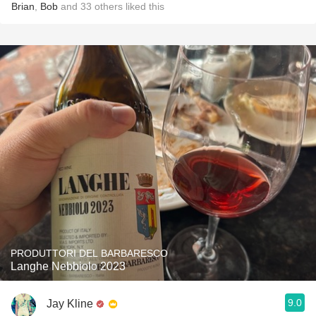
Brian
,
Bob
and
33
others
liked this
PRODUTTORI DEL BARBARESCO
Langhe Nebbiolo 2023
9.0
Jay Kline