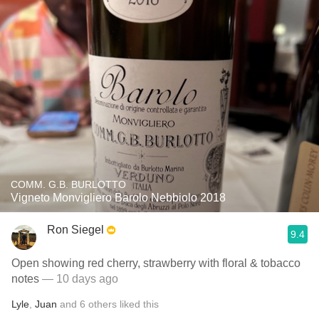
COMM. G.B. BURLOTTO
Vigneto Monvigliero Barolo Nebbiolo 2018
Ron Siegel
9.4
Open showing red cherry, strawberry with floral & tobacco
notes
— 10 days ago
Lyle
,
Juan
and
6
others
liked this