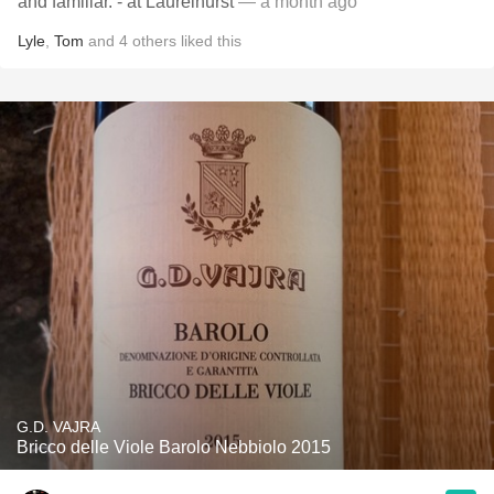
and familiar. - at Laurelhurst
— a month ago
Lyle
,
Tom
and
4
others
liked this
G.D. VAJRA
Bricco delle Viole Barolo Nebbiolo 2015