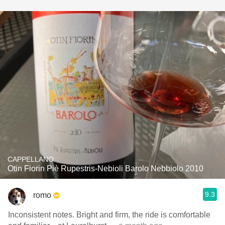
CAPPELLANO
Otin Fiorin Piè Rupestris-Nebioli Barolo Nebbiolo 2010
9.3
romo
Inconsistent notes. Bright and firm, the ride is comfortable