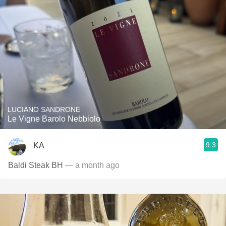
LUCIANO SANDRONE
Le Vigne Barolo Nebbiolo
9.3
KA
Baldi Steak BH
— a month ago