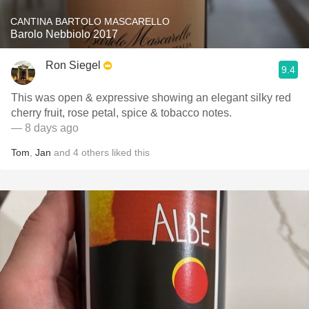
CANTINA BARTOLO MASCARELLO
Barolo Nebbiolo 2017
Ron Siegel
9.4
This was open & expressive showing an elegant silky red
cherry fruit, rose petal, spice & tobacco notes.
— 8 days ago
Tom
,
Jan
and
4
others
liked this