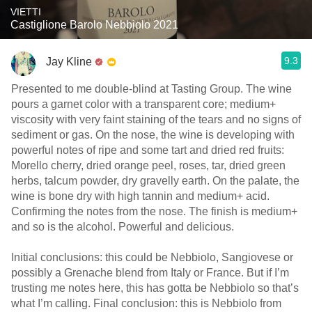
VIETTI
Castiglione Barolo Nebbiolo 2021
9.3
Jay Kline
Presented to me double-blind at Tasting Group. The wine
pours a garnet color with a transparent core; medium+
viscosity with very faint staining of the tears and no signs of
sediment or gas. On the nose, the wine is developing with
powerful notes of ripe and some tart and dried red fruits:
Morello cherry, dried orange peel, roses, tar, dried green
herbs, talcum powder, dry gravelly earth. On the palate, the
wine is bone dry with high tannin and medium+ acid.
Confirming the notes from the nose. The finish is medium+
and so is the alcohol. Powerful and delicious.
Initial conclusions: this could be Nebbiolo, Sangiovese or
possibly a Grenache blend from Italy or France. But if I’m
trusting me notes here, this has gotta be Nebbiolo so that’s
what I’m calling. Final conclusion: this is Nebbiolo from