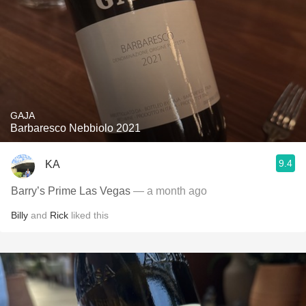
GAJA
Barbaresco Nebbiolo 2021
9.4
KA
Barry’s Prime Las Vegas
— a month ago
Billy
and
Rick
liked this