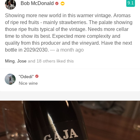
9.1
Bob McDonald
Showing more new world in this warmer vintage. Aromas
of ripe red fruits - mainly strawberries. The palate showing
those ripe fruits typical of the vintage. Needs more cellar
time to show its best. Expected more complexity and
quality from this producer and the vineyard. Have the next
bottle in 2029/2030.
— a month ago
Ming
,
Jose
and
18
others
liked this
"Odedi"
Nice wine