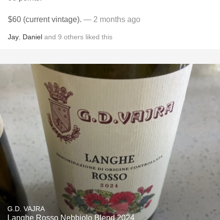
$60 (current vintage).
— 2 months ago
Jay
,
Daniel
and
9
others
liked this
G.D. VAJRA
Langhe Rosso Nebbiolo Blend 2024