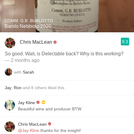
COMM. G.B. BURLOTTO
Barolo Nebbiolo 2020
9.3
Chris MacLean
So good. Wait, is Delectable back? Why is this working?
— 2 months ago
with
Sarah
Jay
,
Ron
and
8
others
liked this
Jay Kline
Beautiful wine and producer BTW
Chris MacLean
@Jay Kline
thanks for the insight!