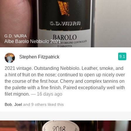
G.D. VAJRA
Albe Barolo Nebbiolo 2021
9.1
Stephen Fitzpatrick
2021 vintage. Outstanding Nebbiolo. Leather, smoke, and
a hint of fruit on the nose; continued to open up nicely over
the course of the first hour. Cherry and complex tannins on
the palette with a fine finish. Paired exceptionally well with
filet mignon.
— 16 days ago
Bob
,
Joel
and
9
others
liked this