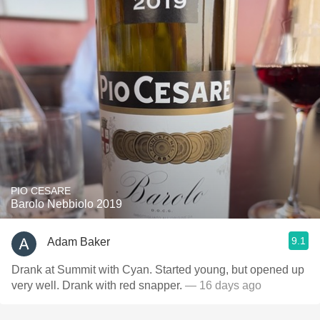
PIO CESARE
Barolo Nebbiolo 2019
9.1
Adam Baker
Drank at Summit with Cyan. Started young, but opened up
very well. Drank with red snapper.
— 16 days ago