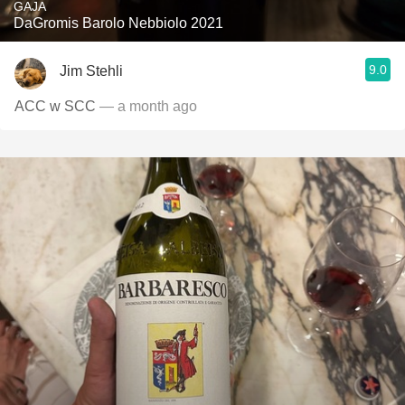
GAJA
DaGromis Barolo Nebbiolo 2021
9.0
Jim Stehli
ACC w SCC
— a month ago