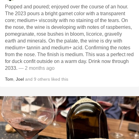
Popped and poured; enjoyed over the course of an hour.
The 2023 pours a bright garnet color with a transparent
core; medium+ viscosity with no staining of the tears. On
the nose, the wine is developing with notes of raspberries,
pomegranate, rose bushes in bloom, licorice, gravelly
earth and minerals. On the palate, the wine is dry with
medium+ tannin and medium+ acid. Confirming the notes
from the nose. The finish is medium. This was a perfect red
for duck confit outside on a warm day. Drink now through
2033.
— 2 months ago
Tom
,
Joel
and
9
others
liked this