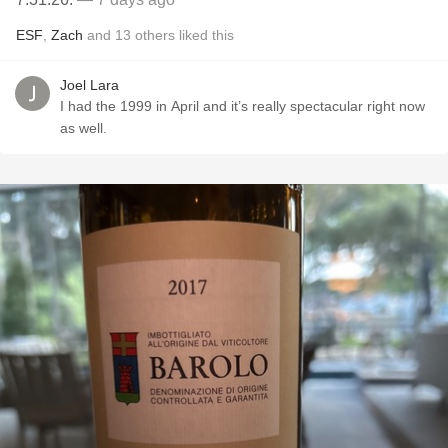
ESF
,
Zach
and
13
others
liked this
Joel Lara
I had the 1999 in April and it’s really spectacular right now
as well.