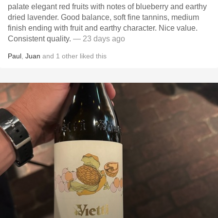
palate elegant red fruits with notes of blueberry and earthy
dried lavender. Good balance, soft fine tannins, medium
finish ending with fruit and earthy character. Nice value.
Consistent quality.
— 23 days ago
Paul
,
Juan
and
1
other
liked this