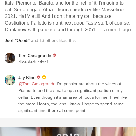
Italy, Piemonte, Barolo, and for the hell of it, I’m going to
call Serralunga d’Alba…from a producer like Massolino,
2021. Ha! Vietti!! And I don’t hate my call because
Castiglione Falletto is right next door. Tasty stuff, of course.
Drink now with patience and through 2051.
— a month ago
Joel
,
"Odedi"
and
13
others
liked this
Tom Casagrande
Nice deduction!
Jay Kline
@Tom Casagrande
I’m passionate about the wines of
Piemonte and they make up a significant portion of my
cellar. Even though it’s an area of focus for me, I feel like
the more I learn, the less I know. I hope to spend some
significant time there at some point…