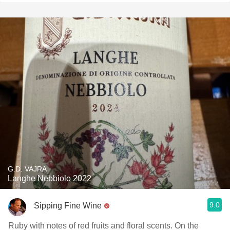
G.D. VAJRA
Langhe Nebbiolo 2022
9.0
Sipping Fine Wine
Ruby with notes of red fruits and floral scents. On the