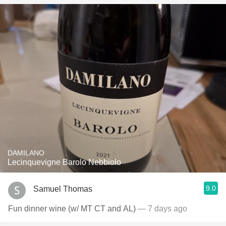
DAMILANO
Lecinquevigne Barolo Nebbiolo
9.0
Samuel Thomas
Fun dinner wine (w/ MT CT and AL)
— 7 days ago