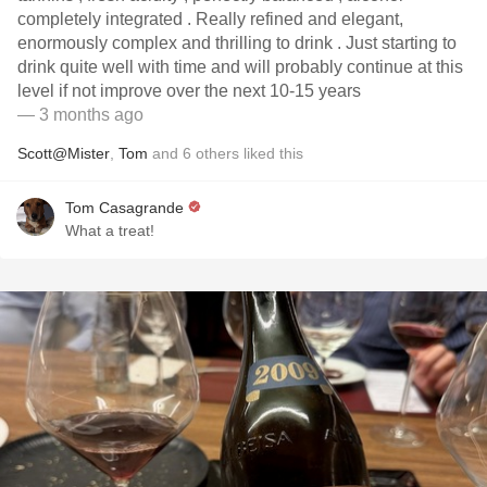
completely integrated . Really refined and elegant,
enormously complex and thrilling to drink . Just starting to
drink quite well with time and will probably continue at this
level if not improve over the next 10-15 years
— 3 months ago
Scott@Mister
,
Tom
and
6
others
liked this
Tom Casagrande
What a treat!