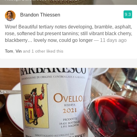
9.3
Brandon Thiessen
Wow! Beautiful tertiary notes developing, bramble, asphalt,
rose, softened but present tannins; still vibrant black cherry,
blackberry… lovely now, could go longer
— 11 days ago
Tom
,
Vin
and
1
other
liked this