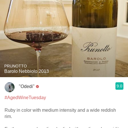
PRUNOTTO
Barolo Nebbiolo 2013
9.0
"Odedi"
#AgedWineTuesday
Ruby in color with medium intensity and a wide reddish
rim.