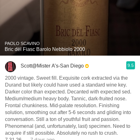
PAOLO SCAVINO
Bric dël Fiasc Barolo Nebbiolo 2000
9.5
Scott@Mister A’s-San Diego
2000 vintage. Sweet fill. Exquisite cork extracted via the
Durand but likely could have used a standard wine key.
Darker color than expected. Decanted with expected sed.
Medium/medium heavy body. Tannic, dark-fruited nose.
Frontal chunkiness. Mid-palate resolution. Finishing
solution, smoothing out after 5-6 seconds and gliding into
conversation. Still a ton of youthful fruit and passion.
Phenomenal (and, unfortunately, last) specimen. Need to
acquire if still possible. Absolutely no rush to crush.
7.31.26.
— 7 days ago