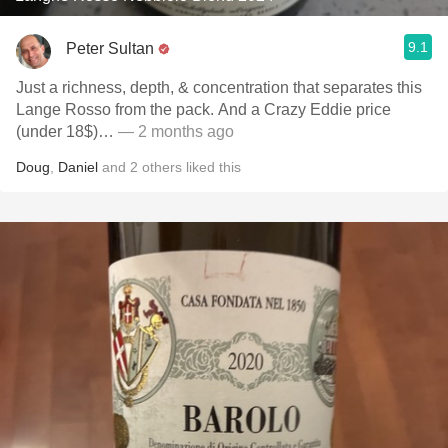
9.1
Peter Sultan
Just a richness, depth, & concentration that separates this
Lange Rosso from the pack. And a Crazy Eddie price
(under 18$)…
— 2 months ago
Doug
,
Daniel
and
2
others
liked this