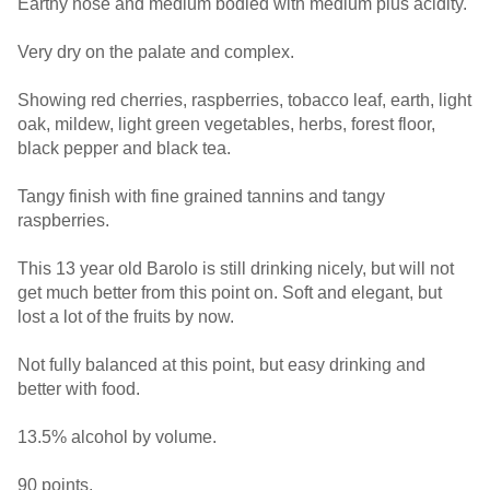
Earthy nose and medium bodied with medium plus acidity.
Very dry on the palate and complex.
Showing red cherries, raspberries, tobacco leaf, earth, light
oak, mildew, light green vegetables, herbs, forest floor,
black pepper and black tea.
Tangy finish with fine grained tannins and tangy
raspberries.
This 13 year old Barolo is still drinking nicely, but will not
get much better from this point on. Soft and elegant, but
lost a lot of the fruits by now.
Not fully balanced at this point, but easy drinking and
better with food.
13.5% alcohol by volume.
90 points.