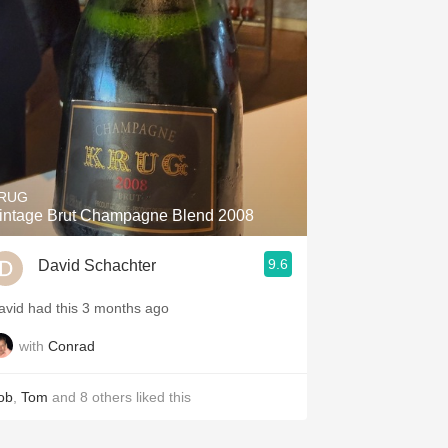
Hops
Sour Beer
Islay
Mezcal
RUG
intage Brut Champagne Blend 2008
9.6
David Schachter
avid had this 3 months ago
with
Conrad
ob
,
Tom
and
8
others
liked this