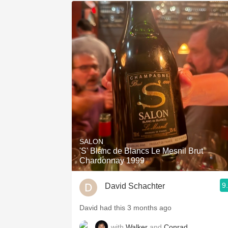
SALON
'S' Blanc de Blancs Le Mesnil Brut
Chardonnay 1999
9
David Schachter
David had this 3 months ago
with
Walker
and
Conrad