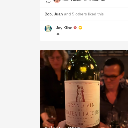
Bob
,
Juan
and
5
others
liked this
Jay Kline
🔥