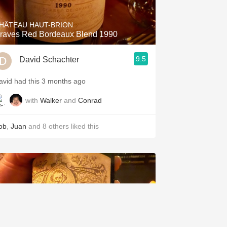
HÂTEAU HAUT-BRION
raves Red Bordeaux Blend 1990
9.5
David Schachter
avid had this 3 months ago
with
Walker
and
Conrad
ob
,
Juan
and
8
others
liked this