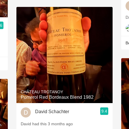
D
.6
B
CHÂTEAU TROTANOY
Pomerol Red Bordeaux Blend 1982
9.4
David Schachter
David had this 3 months ago