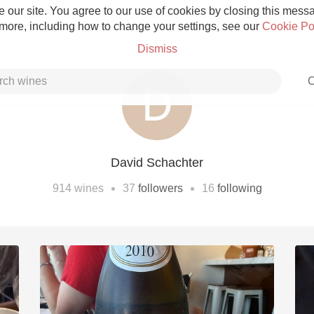
 our site. You agree to our use of cookies by closing this messag
 more, including how to change your settings, see our
Cookie Po
Dismiss
C
David Schachter
Grower Champagne
•
•
914
wines
37
followers
16
following
Etna Rosso
Skin Contact