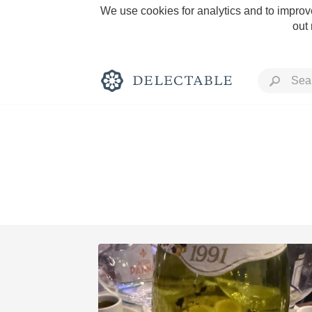
We use cookies for analytics and to improve
out
Rich and Bold
Classic Napa
Tawny Port