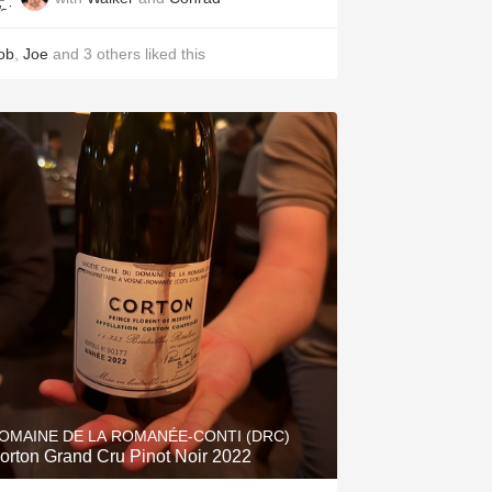
ob
,
Joe
and
3
others
liked this
OMAINE DE LA ROMANÉE-CONTI (DRC)
orton Grand Cru Pinot Noir 2022