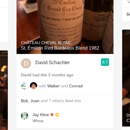
B
CHÂTEAU CHEVAL BLANC
St. Émilion Red Bordeaux Blend 1982
9.7
David Schachter
David had this 3 months ago
with
Walker
and
Conrad
Bob
,
Juan
and
7
others
liked this
Jay Kline
D
C
Whoa.