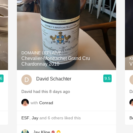
Acidity
2010 Chablis
Oregon Pinot
Coravin
DOMAINE LEFLAIVE
Chevalier-Montrachet Grand Cru
K
Chardonnay 2010
V
.6
9.5
David Schachter
David had this 8 days ago
D
with
Conrad
ESF
,
Jay
and
6
others
liked this
B
Jay Kline