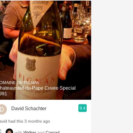
OMAINE DE PIGNAN
hateauneuf-du-Pape Cuvee Special
991
9.4
David Schachter
avid had this 3 months ago
with
Walker
and
Conrad