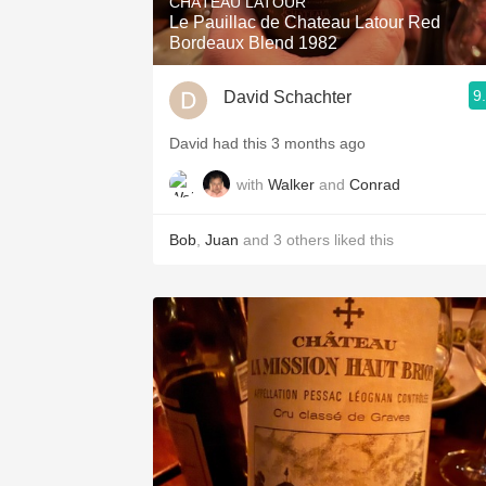
CHÂTEAU LATOUR
Le Pauillac de Chateau Latour Red
Bordeaux Blend 1982
9
David Schachter
David had this 3 months ago
with
Walker
and
Conrad
Bob
,
Juan
and
3
others
liked this