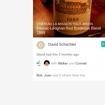
CHÂTEAU LA MISSION HAUT-BRION
Pessac-Léognan Red Bordeaux Blend
1989
9
David Schachter
David had this 3 months ago
with
Walker
and
Conrad
Bob
,
Juan
and
5
others
liked this