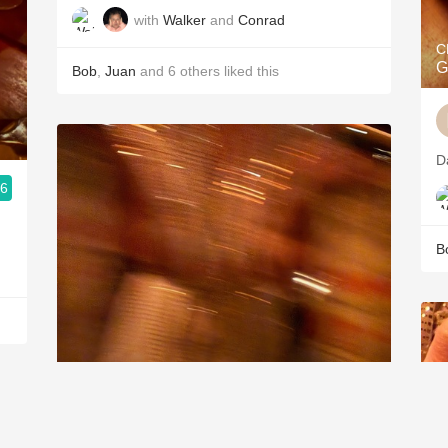
with
Walker
and
Conrad
C
G
Bob
,
Juan
and
6
others
liked this
D
.6
B
PÉTRUS
Pomerol Red Bordeaux Blend 1990