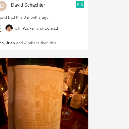
9.3
David Schachter
avid had this 3 months ago
with
Walker
and
Conrad
ob
,
Juan
and
4
others
liked this