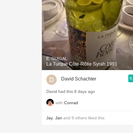
1982 Bordeaux
Oaky
QPR
Buttery
E. GUIGAL
La Turque Côte-Rôtie Syrah 1991
9
David Schachter
David had this 8 days ago
with
Conrad
Jay
,
Jan
and
9
others
liked this