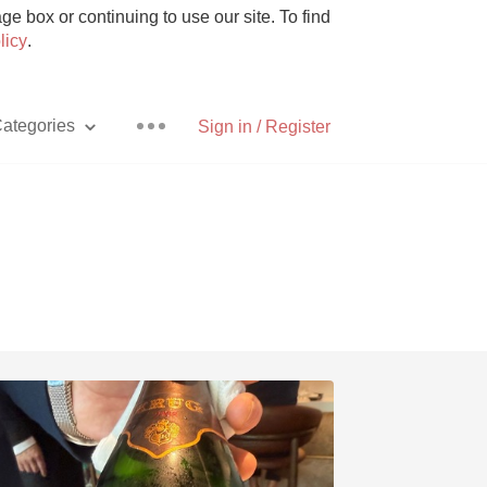
e box or continuing to use our site. To find
licy
.
ategories
Sign in / Register
Pizza
With Goat Cheese
Unicorn