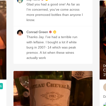
Glad you had a good one! As far as
I’m concerned, you’ve come across
more premoxed bottles than anyone I
know.
Conrad Green
Thanks Jay. I’ve had a terrible run
with leflaive. I bought a lot if white
burg in 2007- 14 which was peak
premox. A lot when these wines
actually work
D
C
1
.6
D