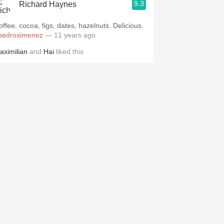
9.3
Richard Haynes
offee, cocoa, figs, dates, hazelnuts. Delicious.
pedroximenez
— 11 years ago
aximilian
and
Hai
liked this