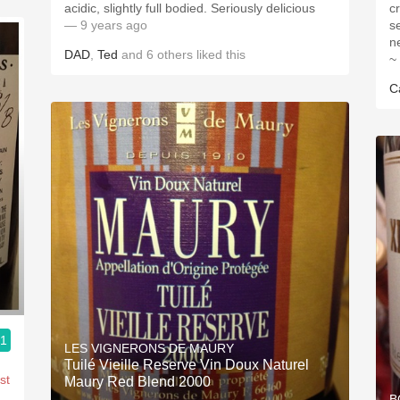
acidic, slightly full bodied. Seriously delicious
c
— 9 years ago
s
ne
DAD
,
Ted
and
6
others
liked this
~
C
.1
LES VIGNERONS DE MAURY
Tuilé Vieille Reserve Vin Doux Naturel
st
Maury Red Blend 2000
B