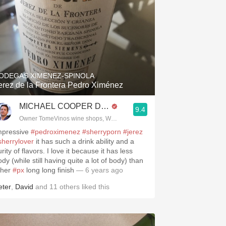
ODEGAS XIMENEZ-SPINOLA
erez de la Frontera Pedro Ximénez
MICHAEL COOPER DipWSET
9.4
Owner TomeVinos wine shops, WSET Level 3, Blogger www.spanishwines
mpressive
#pedroximenez
#sherryporn
#jerez
sherrylover
it has such a drink ability and a
rity of flavors. I love it because it has less
dy (while still having quite a lot of body) than
ther
#px
long long finish
— 6 years ago
eter
,
David
and
11
others
liked this