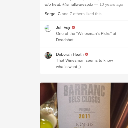
w/o heat. @smallwarespdx
— 10 years ago
Serge
,
C
and
7
others
liked this
Jeff Vejr
One of the "Winesman's Picks" at
Deadshot!
Deborah Heath
That Winesman seems to know
what's what ;)