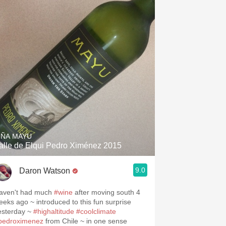
IÑA MAYU
alle de Elqui Pedro Ximénez 2015
.spanishwinesandmore.com, blog.tomevinos.com
9.0
Daron Watson
aven't had much
#wine
after moving south 4
eeks ago ~ introduced to this fun surprise
esterday ~
#highaltitude
#coolclimate
pedroximenez
from Chile ~ in one sense