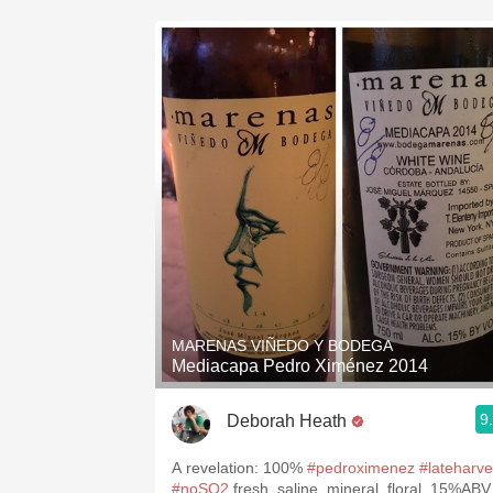
MARENAS VIÑEDO Y BODEGA
Mediacapa Pedro Ximénez 2014
9
Deborah Heath
A revelation: 100%
#pedroximenez
#lateharve
#noSO2
fresh, saline, mineral, floral. 15%ABV