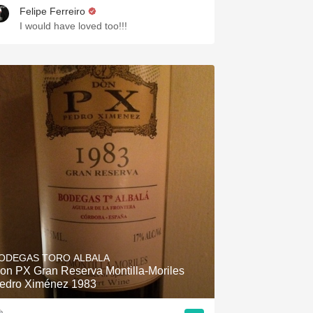
Felipe Ferreiro
I would have loved too!!!
ODEGAS TORO ALBALA
on PX Gran Reserva Montilla-Moriles
edro Ximénez 1983