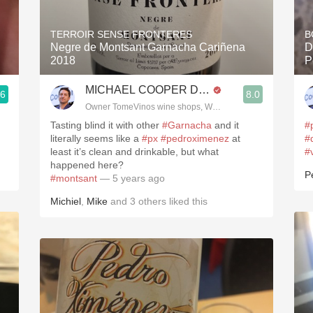
Acidity
TERROIR SENSE FRONTERES
B
2010 Chablis
Negre de Montsant Garnacha Cariñena
D
2018
P
Oregon Pinot
MICHAEL COOPER DipWSET
.6
8.0
Coravin
3, Blogger www.spanishwinesandmore.com, blog.tomevinos.com
Owner TomeVinos wine shops, WSET Level 3, Blogger www
Tasting blind it with other
#Garnacha
and it
#
literally seems like a
#px
#pedroximenez
at
#
least it’s clean and drinkable, but what
#
happened here?
P
#montsant
— 5 years ago
Michiel
,
Mike
and
3
others
liked this