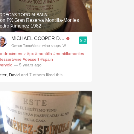
Hops
ODEGAS TORO ALBALA
Sour Beer
on PX Gran Reserva Montilla-Moriles
edro Ximénez 1982
Islay
MICHAEL COOPER DipWSET
9.2
Mezcal
.spanishwinesandmore.com, blog.tomevinos.com
Owner TomeVinos wine shops, WSET Level 3, Blogger www.spanishwines
pedroximenez
#px
#montilla
#montillamoriles
dessertwine
#dessert
#spain
veryold
— 5 years ago
eter
,
David
and
7
others
liked this