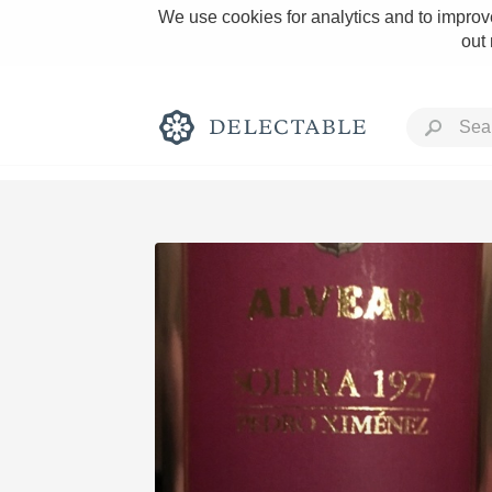
We use cookies for analytics and to improve
out
Rich and Bold
Classic Napa
Tawny Port