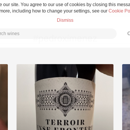
 our site. You agree to our use of cookies by closing this messag
 more, including how to change your settings, see our
Cookie Po
Dismiss
C
#pedroximenez
Grower Champagne
Etna Rosso
Skin Contact