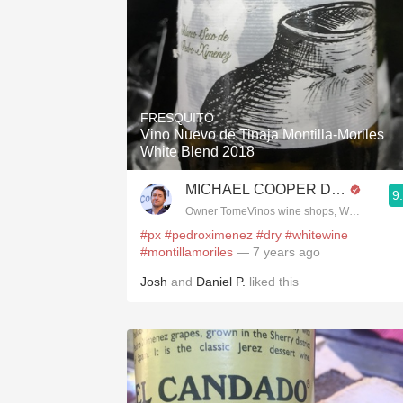
FRESQUITO
Vino Nuevo de Tinaja Montilla-Moriles
White Blend 2018
MICHAEL COOPER DipWSET
9
Owner TomeVinos wine shops, WSET Level 
#px
#pedroximenez
#dry
#whitewine
#montillamoriles
— 7 years ago
Josh
and
Daniel P.
liked this