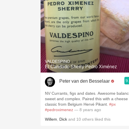
VALDESPINO
El Candado Sherry Pedro Ximénez
9
Peter van den Besselaar
NV Currants, figs and dates. Awesome balanc
sweet and complex. Paired this with a cheese
classic from Belgium Hervé Pikant.
#px
#pedroximenez
— 8 years ago
Willem
,
Dick
and
10
others
liked this