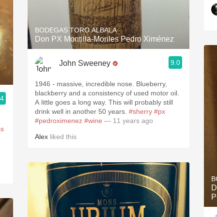
BODEGAS TORO ALBALA
Don PX Montilla-Moriles Pedro Ximénez
9.0
John Sweeney
1946 - massive, incredible nose. Blueberry,
blackberry and a consistency of used motor oil.
.4
A little goes a long way. This will probably still
drink well in another 50 years.
#sherry
#px
#pedroximenez
#wine
— 11 years ago
ss
Alex
liked this
B
D
P