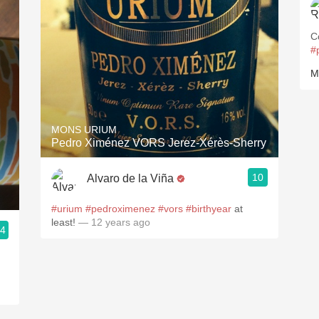
C
#
M
MONS URIUM
Pedro Ximénez VORS Jerez-Xérès-Sherry
10
Alvaro de la Viña
#urium
#pedroximenez
#vors
#birthyear
at
least!
— 12 years ago
.4