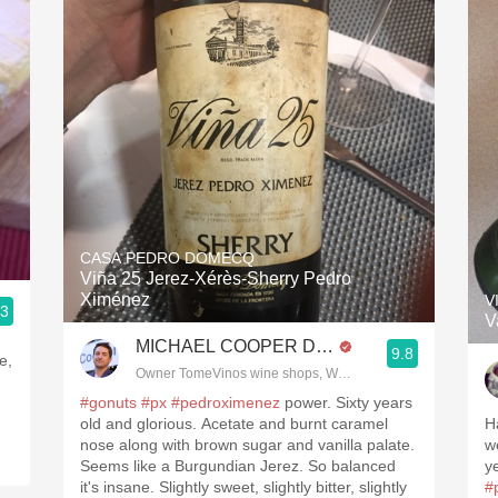
CASA PEDRO DOMECQ
Viña 25 Jerez-Xérès-Sherry Pedro
Ximénez
V
.3
V
MICHAEL COOPER DipWSET
9.8
e,
Owner TomeVinos wine shops, WSET Level 3, Blogger www
#gonuts
#px
#pedroximenez
power. Sixty years
old and glorious. Acetate and burnt caramel
H
nose along with brown sugar and vanilla palate.
w
Seems like a Burgundian Jerez. So balanced
y
it's insane. Slightly sweet, slightly bitter, slightly
#