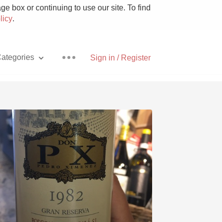
e box or continuing to use our site. To find
licy
.
ategories
Sign in / Register
Pizza
With Goat Cheese
Unicorn