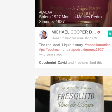
1982 Bordeaux
ALVEAR
Oaky
Solera 1927 Montilla-Moriles Pedro
Ximénez 1927
QPR
MICHAEL COOPER DipWSET
9
Buttery
Owner TomeVinos wine shops, WSET Level 
The real deal. Liquid history.
#montillamoriles
#px
#pedroximenez
#pedroximenez1927
— 5 years ago
Ceccherini
,
David
and
4
others
liked this