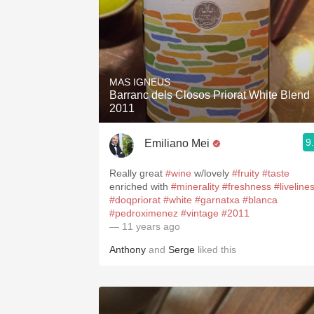
MAS IGNEUS
Barranc dels Closos Priorat White Blend
2011
9
Emiliano Mei
Really great
#wine
w/lovely
#fruity
#taste
enriched with
#minerality
#freshness
#liveline
#doqpriorat
#white
#garnatxa
#blanca
#pedroximenez
#vintage
#2011
— 11 years ago
Anthony
and
Serge
liked this