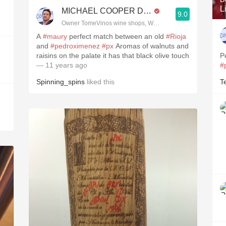
L
MICHAEL COOPER DipWSET
9.0
Owner TomeVinos wine shops, WSET Level 3, Blogger www
A
#maury
perfect match between an old
#Rioja
and
#pedroximenez
#px
Aromas of walnuts and
raisins on the palate it has that black olive touch
P
— 11 years ago
#
Spinning_spins
liked this
T