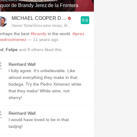
iquor de Brandy Jerez de la Frontera
.spanishwinesandmore.com, blog.tomevinos.com
MICHAEL COOPER DipWSET
9.6
Owner TomeVinos wine shops, WSET Level 3, Blogger www.spanishwines
erhaps the best
#brandy
in the world.
#jerez
pedroximenez
— 11 years ago
ed
,
Felipe
and
8
others
liked this
Reinhard Wall
I fully agree. It's unbelievable. Like
almost everything they make in that
bodega. Try the Pedro Ximenez white
that they make! White wine, not
sherry!
Reinhard Wall
I would have loved to be in that
tastjng!