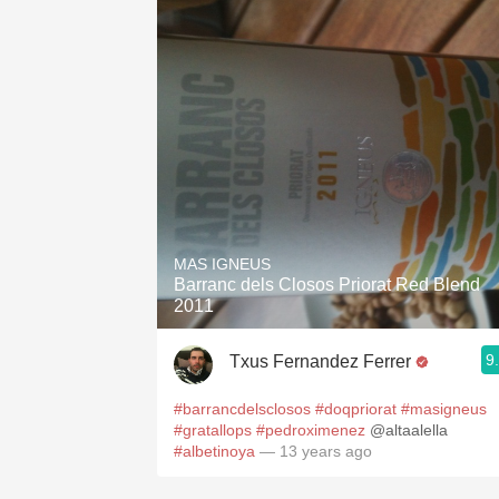
MAS IGNEUS
Barranc dels Closos Priorat Red Blend
2011
9
Txus Fernandez Ferrer
#barrancdelsclosos
#doqpriorat
#masigneus
#gratallops
#pedroximenez
@altaalella
#albetinoya
— 13 years ago