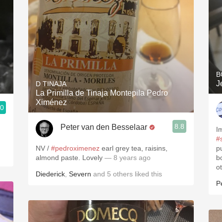
B
J
D TINAJA
La Primilla de Tinaja Montepila Pedro
Ximénez
.0
3, Blogger www.spanishwinesandmore.com, blog.tomevinos.com
8.8
Peter van den Besselaar
I
#
NV /
#pedroximenez
earl grey tea, raisins,
pu
almond paste. Lovely
— 8 years ago
bo
o
Diederick
,
Severn
and
5
others
liked this
P