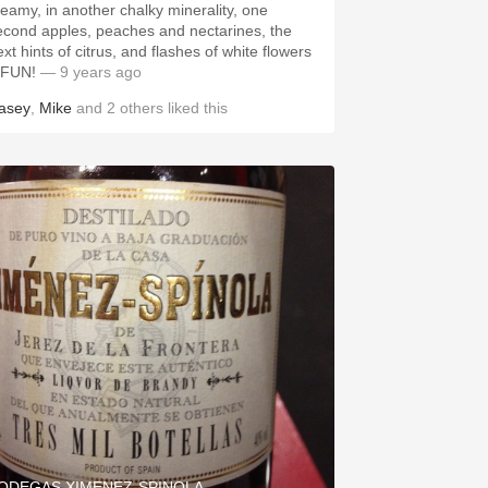
reamy, in another chalky minerality, one
econd apples, peaches and nectarines, the
xt hints of citrus, and flashes of white flowers
 FUN!
— 9 years ago
asey
,
Mike
and
2
others
liked this
ODEGAS XIMENEZ-SPINOLA