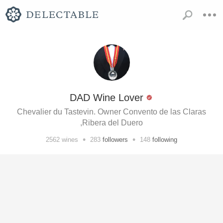
DAD Wine Lover
Chevalier du Tastevin. Owner Convento de las Claras
,Ribera del Duero
•
•
2562
wines
283
followers
148
following