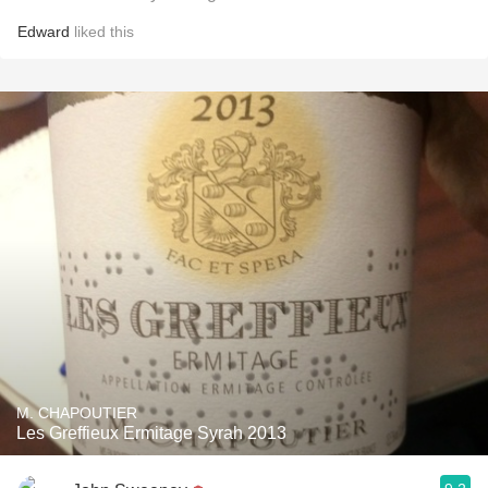
Edward
liked this
M. CHAPOUTIER
Les Greffieux Ermitage Syrah 2013