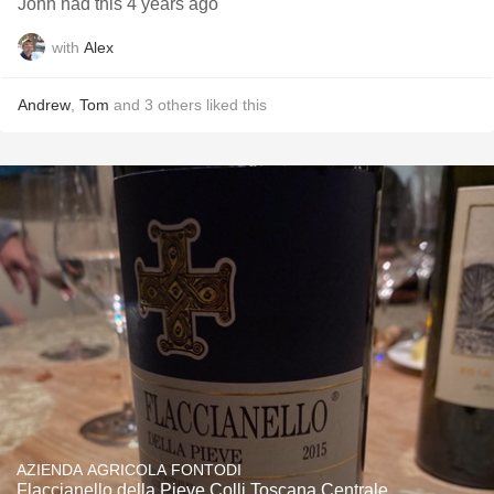
John had this 4 years ago
with
Alex
Andrew
,
Tom
and
3
others
liked this
AZIENDA AGRICOLA FONTODI
Flaccianello della Pieve Colli Toscana Centrale