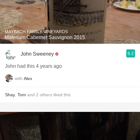
MAYBACH FAMILY VINEYARDS
Materium Cabernet Sauvignon 2015
9.2
John Sweeney
John had this 4 years ago
with
Alex
Shay
,
Tom
and
2
others
liked this