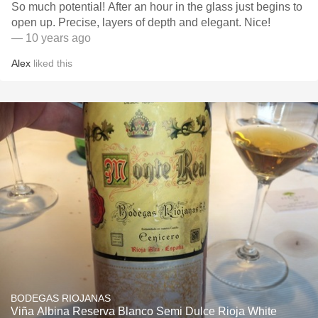
So much potential! After an hour in the glass just begins to
open up. Precise, layers of depth and elegant. Nice!
— 10 years ago
Alex
liked this
BODEGAS RIOJANAS
Viña Albina Reserva Blanco Semi Dulce Rioja White