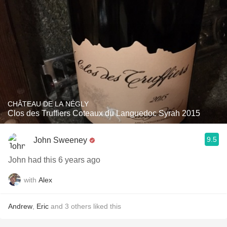
CHÂTEAU DE LA NÉGLY
Clos des Truffiers Coteaux du Languedoc Syrah 2015
9.5
John Sweeney
John had this 6 years ago
with
Alex
Andrew
,
Eric
and
3
others
liked this