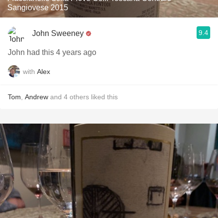
Sangiovese 2015
9.4
John Sweeney
John had this 4 years ago
with
Alex
Tom
,
Andrew
and
4
others
liked this