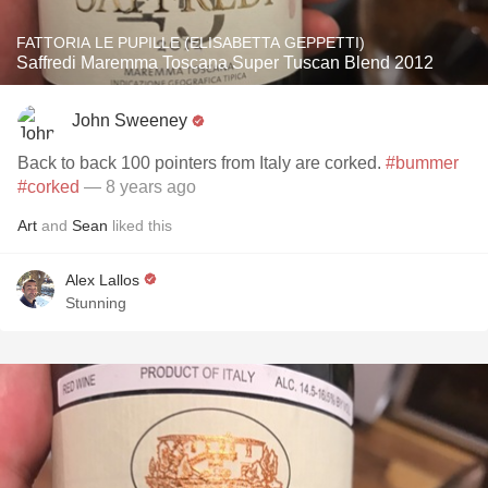
FATTORIA LE PUPILLE (ELISABETTA GEPPETTI)
Saffredi Maremma Toscana Super Tuscan Blend 2012
John Sweeney
Back to back 100 pointers from Italy are corked.
#bummer
#corked
— 8 years ago
Art
and
Sean
liked this
Alex Lallos
Stunning