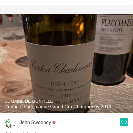
DOMAINE DE MONTILLE
Corton-Charlemagne Grand Cru Chardonnay 2019
9.3
John Sweeney