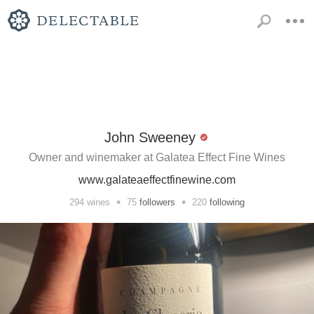
John Sweeney
Owner and winemaker at Galatea Effect Fine Wines
www.galateaeffectfinewine.com
•
•
294
wines
75
followers
220
following