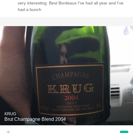
very interesting. Best Bordeaux I’ve had all year and I’ve
had a bunch
KRUG
Brut Champagne Blend 2004