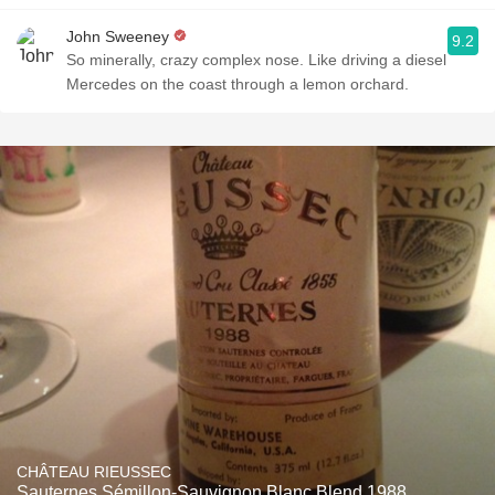
John Sweeney
9.2
So minerally, crazy complex nose. Like driving a diesel
Mercedes on the coast through a lemon orchard.
CHÂTEAU RIEUSSEC
Sauternes Sémillon-Sauvignon Blanc Blend 1988