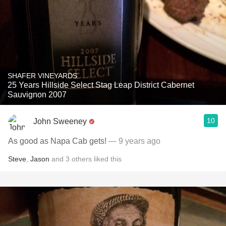
SHAFER VINEYARDS
25 Years Hillside Select Stag Leap District Cabernet
Sauvignon 2007
10
John Sweeney
As good as Napa Cab gets!
— 9 years ago
Steve
,
Jason
and
3
others
liked this