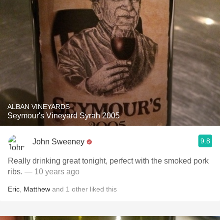
ALBAN VINEYARDS
Seymour's Vineyard Syrah 2005
9.8
John Sweeney
Really drinking great tonight, perfect with the smoked pork
ribs.
— 10 years ago
Eric
,
Matthew
and
1
other
liked this