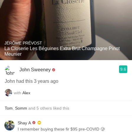
JÉRÔME PRÉVOST
La Closerie Les Béguines Extra Brut Champagne Pinot
Meunier
9.6
John Sweeney
John had this 3 years ago
with
Alex
Tom
,
Somm
and
5
others
liked this
Shay A
I remember buying these fir $95 pre-COVID 🥲