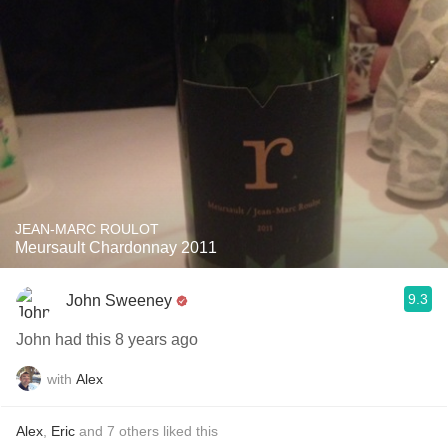
JEAN-MARC ROULOT
Meursault Chardonnay 2011
9.3
John Sweeney
John had this 8 years ago
with
Alex
Alex
,
Eric
and
7
others
liked this