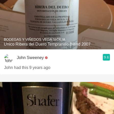
BODEGAS Y VIÑEDOS VEGA SICILIA
Unico Ribera del Duero Tempranillo Blend 2007
9.6
John Sweeney
John had this 9 years ago