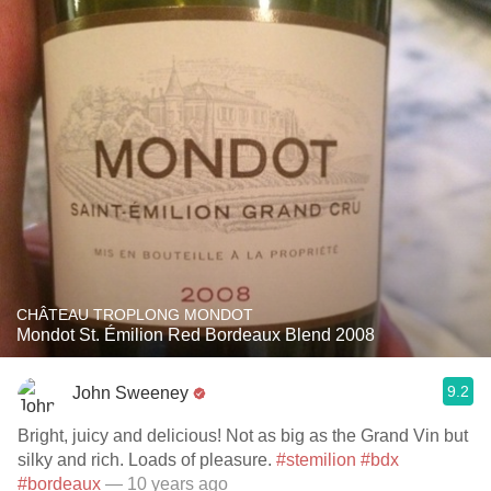
CHÂTEAU TROPLONG MONDOT
Mondot St. Émilion Red Bordeaux Blend 2008
9.2
John Sweeney
Bright, juicy and delicious! Not as big as the Grand Vin but
silky and rich. Loads of pleasure.
#stemilion
#bdx
#bordeaux
— 10 years ago