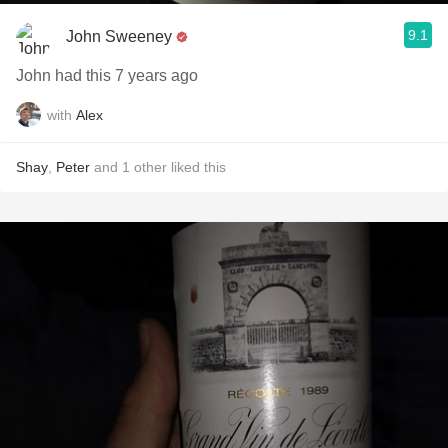
9.1
John Sweeney
John had this 7 years ago
with
Alex
Shay
,
Peter
and
1
other
liked this