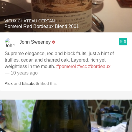
VIEUX CHÂTEAU CERTAN
Pomerol Red Bordeaux Blend 2001
9.6
John Sweeney
Supreme elegance, red and black fruits, just a hint of
truffles, cedar, and charred oak. Layered, rich yet
weightless in the mouth.
#pomerol
#vcc
#bordeaux
— 10 years ago
Alex
and
Elisabeth
liked this