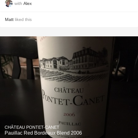
with
Alex
Matt
liked this
CHÂTEAU PONTET-CANET
Pauillac Red Bordeaux Blend 2006