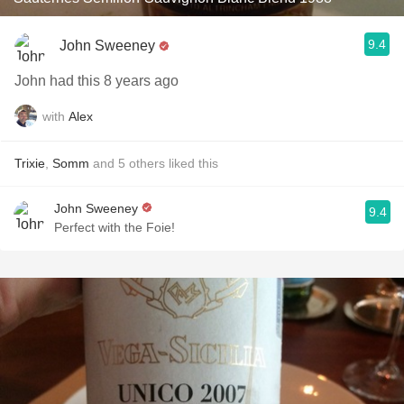
9.4
John Sweeney
John had this 8 years ago
with
Alex
Trixie
,
Somm
and
5
others
liked this
John Sweeney
9.4
Perfect with the Foie!