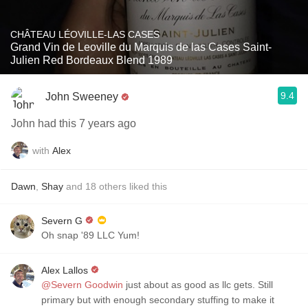
CHÂTEAU LÉOVILLE-LAS CASES
Grand Vin de Leoville du Marquis de las Cases Saint-
Julien Red Bordeaux Blend 1989
9.4
John Sweeney
John had this 7 years ago
with
Alex
Dawn
,
Shay
and
18
others
liked this
Severn G
Oh snap '89 LLC Yum!
Alex Lallos
@Severn Goodwin
just about as good as llc gets. Still
primary but with enough secondary stuffing to make it