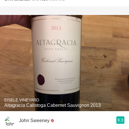
EISELE VINEYARD
Altagracia Calistoga Cabernet Sauvignon 2013
9.3
John Sweeney