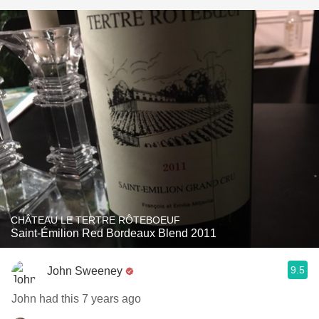
CHÂTEAU LE TERTRE RÔTEBOEUF
Saint-Émilion Red Bordeaux Blend 2011
9.5
John Sweeney
John had this 7 years ago