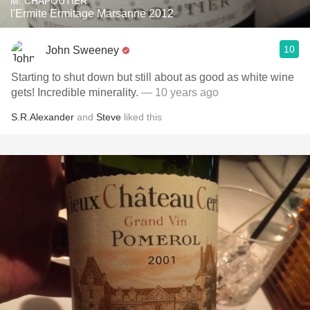
M. CHAPOUTIER
l'Ermite Ermitage Marsanne 2012
10
John Sweeney
Starting to shut down but still about as good as white wine
gets! Incredible minerality.
— 10 years ago
S.R.Alexander
and
Steve
liked this