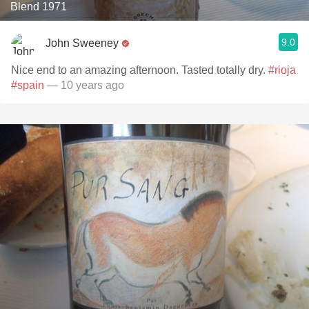
Blend 1971
9.0
John Sweeney
Nice end to an amazing afternoon. Tasted totally dry.
#rioja
#spain
— 10 years ago