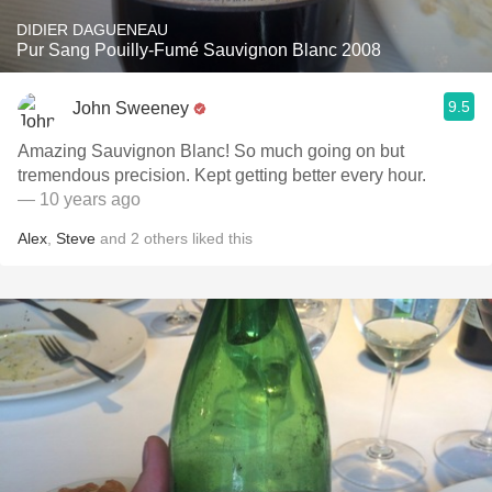
DIDIER DAGUENEAU
Pur Sang Pouilly-Fumé Sauvignon Blanc 2008
9.5
John Sweeney
Amazing Sauvignon Blanc! So much going on but
tremendous precision. Kept getting better every hour.
— 10 years ago
Alex
,
Steve
and
2
others
liked this