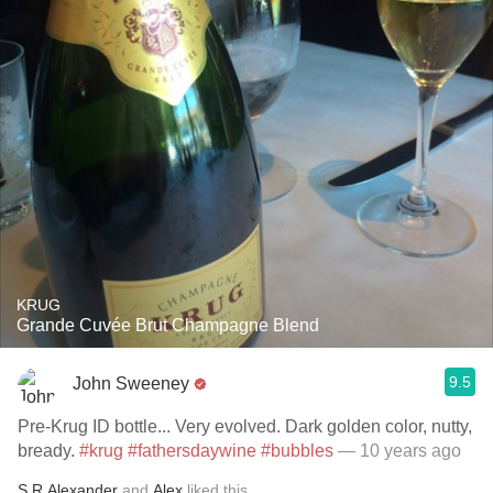
KRUG
Grande Cuvée Brut Champagne Blend
9.5
John Sweeney
Pre-Krug ID bottle... Very evolved. Dark golden color, nutty,
bready.
#krug
#fathersdaywine
#bubbles
— 10 years ago
S.R.Alexander
and
Alex
liked this