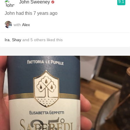
9.1
John Sweeney
John had this 7 years ago
with
Alex
Ira
,
Shay
and
5
others
liked this