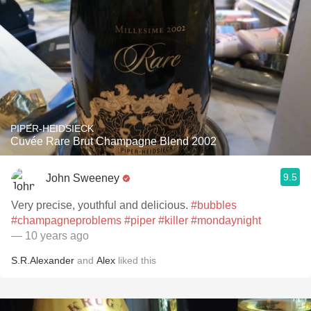
PIPER-HEIDSIECK
Cuvée Rare Brut Champagne Blend 2002
9.5
John Sweeney
Very precise, youthful and delicious.
#bubbles
#champagneproblems
#piper
#killer
#mondaynight
— 10 years ago
S.R.Alexander
and
Alex
liked this