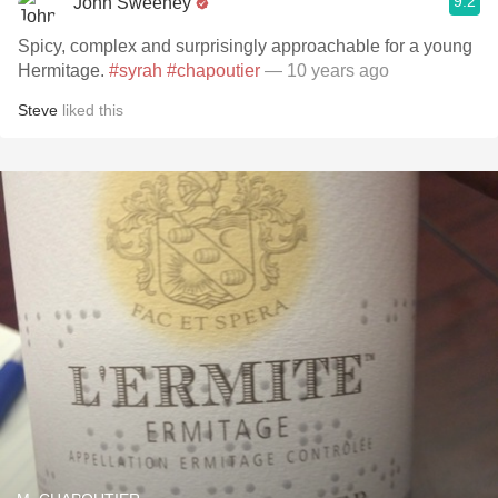
9.2
John Sweeney
Spicy, complex and surprisingly approachable for a young
Hermitage.
#syrah
#chapoutier
— 10 years ago
Steve
liked this