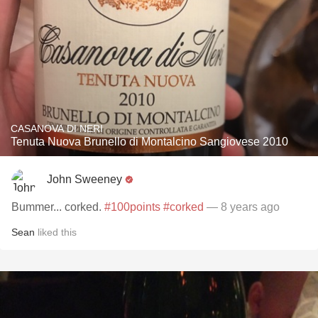
CASANOVA DI NERI
Tenuta Nuova Brunello di Montalcino Sangiovese 2010
John Sweeney
Bummer... corked.
#100points
#corked
— 8 years ago
Sean
liked this