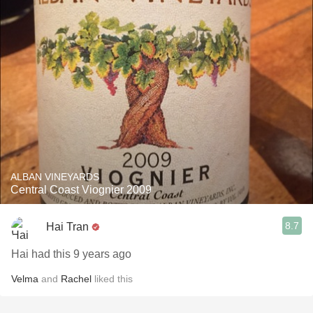
ALBAN VINEYARDS
Central Coast Viognier 2009
8.7
Hai Tran
Hai had this 9 years ago
Velma
and
Rachel
liked this