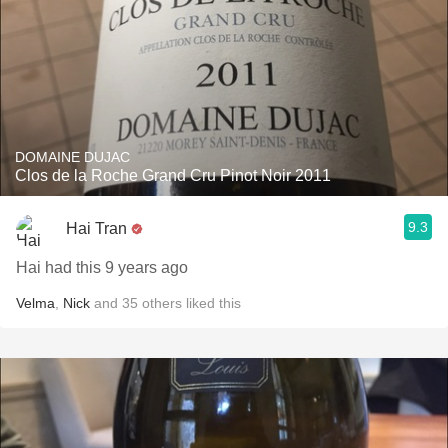
DOMAINE DUJAC
Clos de la Roche Grand Cru Pinot Noir 2011
9.3
Hai Tran
Hai had this 9 years ago
Velma
,
Nick
and
35
others
liked this