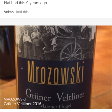
Hai had this 9 years ago
Velma
liked this
MROZOWSKI
Grüner Veltliner 2016