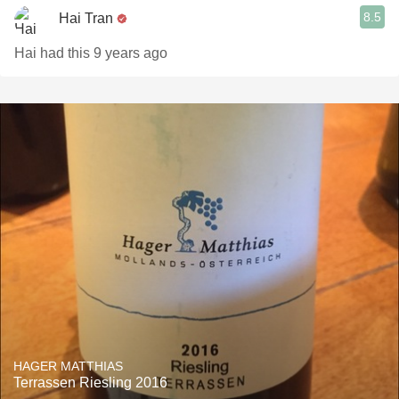
8.5
Hai Tran
Hai had this 9 years ago
HAGER MATTHIAS
Terrassen Riesling 2016