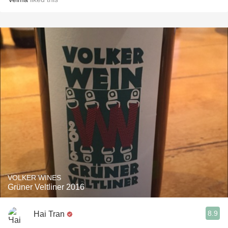
VOLKER WINES
Grüner Veltliner 2016
8.9
Hai Tran