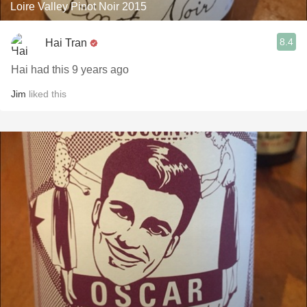
Loire Valley Pinot Noir 2015
8.4
Hai Tran
Hai had this 9 years ago
Jim
liked this