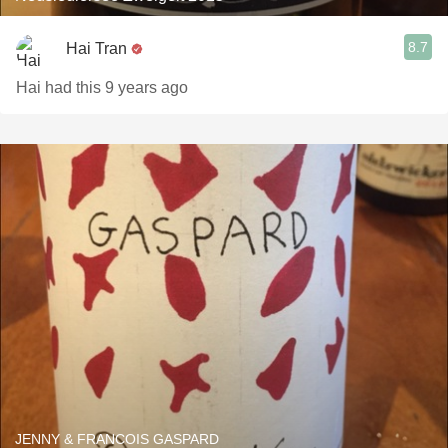
8.7
Hai Tran
Hai had this 9 years ago
JENNY & FRANCOIS GASPARD