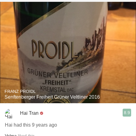
FRANZ PROIDL
Senftenberger Freiheit Grüner Veltliner 2016
8.9
Hai Tran
Hai had this 9 years ago
Velma
liked this