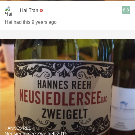
8.8
Hai Tran
Hai had this 9 years ago
HANNES REEH
Neusiedlersee Zweigelt 2015