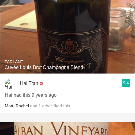
TARLANT
Cuvée Louis Brut Champagne Blend
9.4
Hai Tran
Hai had this 9 years ago
Matt
,
Rachel
and
1
other
liked this