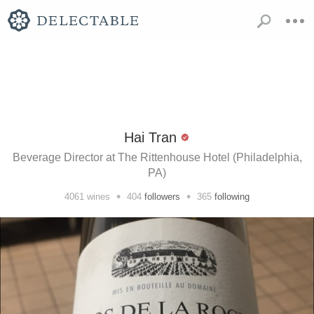
Hai Tran
Beverage Director at The Rittenhouse Hotel (Philadelphia,
PA)
•
•
4061
wines
404
followers
365
following