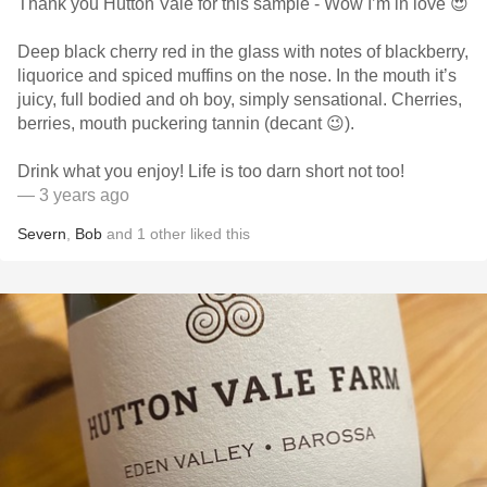
Thank you Hutton Vale for this sample - Wow I’m in love 😍
Deep black cherry red in the glass with notes of blackberry,
liquorice and spiced muffins on the nose. In the mouth it’s
juicy, full bodied and oh boy, simply sensational. Cherries,
berries, mouth puckering tannin (decant 😉).
Drink what you enjoy! Life is too darn short not too!
— 3 years ago
Severn
,
Bob
and
1
other
liked this