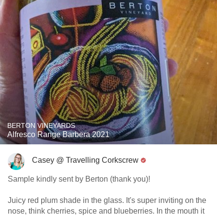
BERTON VINEYARDS
Alfresco Range Barbera 2021
Casey @ Travelling Corkscrew
Sample kindly sent by Berton (thank you)!
Juicy red plum shade in the glass. It's super inviting on the
nose, think cherries, spice and blueberries. In the mouth it