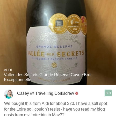
ALDI
Vallée des Secrets Grande Réserve Cuvee Brut
Exceptionnelle
8.0
Casey @ Travelling Corkscrew
We bought this from Aldi for about $20. I have a soft spot
for the Loire so I couldn’t resist - have you read my blog
posts from my Loire trip in May??