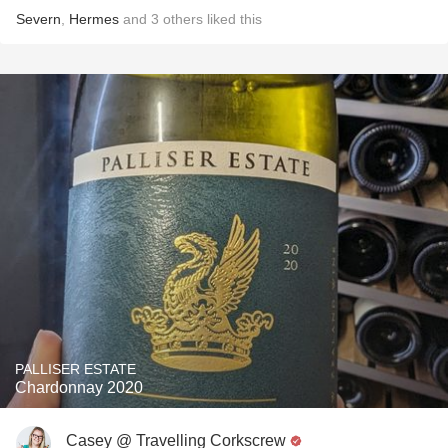
Severn
,
Hermes
and
3
others
liked this
PALLISER ESTATE
Chardonnay 2020
Casey @ Travelling Corkscrew