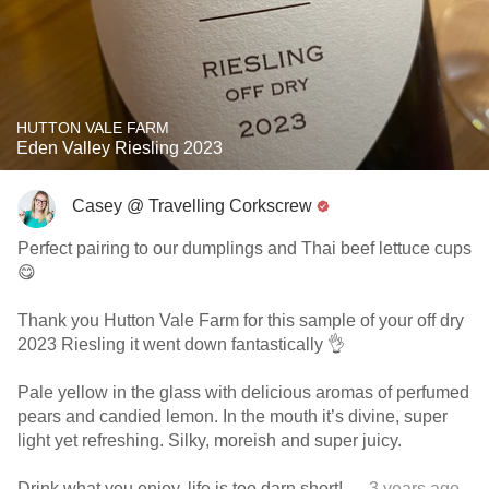
HUTTON VALE FARM
Eden Valley Riesling 2023
Casey @ Travelling Corkscrew
Perfect pairing to our dumplings and Thai beef lettuce cups
😋
Thank you Hutton Vale Farm for this sample of your off dry
2023 Riesling it went down fantastically 👌
Pale yellow in the glass with delicious aromas of perfumed
pears and candied lemon. In the mouth it’s divine, super
light yet refreshing. Silky, moreish and super juicy.
Drink what you enjoy, life is too darn short!
— 3 years ago