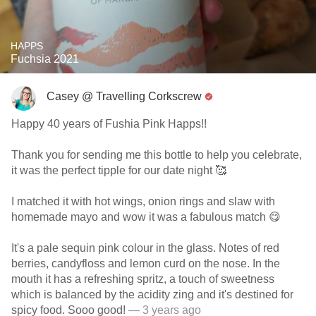
HAPPS
Fuchsia 2021
Casey @ Travelling Corkscrew
Happy 40 years of Fushia Pink Happs!!
Thank you for sending me this bottle to help you celebrate,
it was the perfect tipple for our date night 🥰
I matched it with hot wings, onion rings and slaw with
homemade mayo and wow it was a fabulous match 😋
It's a pale sequin pink colour in the glass. Notes of red
berries, candyfloss and lemon curd on the nose. In the
mouth it has a refreshing spritz, a touch of sweetness
which is balanced by the acidity zing and it's destined for
spicy food. Sooo good!
— 3 years ago