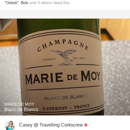
"Odedi"
,
Bob
and
3
others
liked this
MARIE DE MOY
Blanc de Blancs
Casey @ Travelling Corkscrew