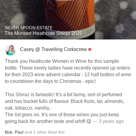
SILVER SPOON ESTATE
The Monster Heathcote Shiraz 2020
Casey @ Travelling Corkscrew
Thank you Heathcote Women in Wine for this sample
bottle. These lovely ladies have recently opened up orders
for their 2023 wine advent calendar - 12 half bottles of wine
to countdown the days to Christmas - epic!
This Shiraz is fantastic! It’s a bit farmy, sort of perfumed
and has bucket fulls of flavour. Black fruits, tar, almonds,
oak, tobacco, vanilla..
The list goes on. It’s one of those wines you just keep
going back for another taste and whiff 😋
— 3 years ago
Bob
,
Paul
and
1
other
liked this