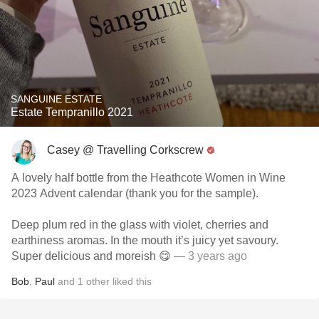
SANGUINE ESTATE
Estate Tempranillo 2021
Casey @ Travelling Corkscrew
A lovely half bottle from the Heathcote Women in Wine
2023 Advent calendar (thank you for the sample).
Deep plum red in the glass with violet, cherries and
earthiness aromas. In the mouth it’s juicy yet savoury.
Super delicious and moreish 😋
— 3 years ago
Bob
,
Paul
and
1
other
liked this