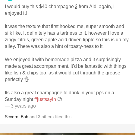
I would buy this $40 champagne 🍾 from Aldi again, I
enjoyed it!
It was the texture that first hooked me, super smooth and
silk like. It definitely has a tartness to it, however I love a
zingy citrus, green apple acid driven tipple so this is up my
alley. There was also a hint of toasty-ness to it.
We enjoyed it with homemade pizza and it surprisingly
made a great accompaniment. It’d be fantastic with things
like fish & chips too, as it would cut through the grease
perfectly 👌
Its also a great champagne to drink in your pj’s on a
Sunday night
#justsayin
😉
— 3 years ago
Severn
,
Bob
and
3
others
liked this