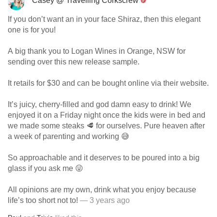
Casey @ Travelling Corkscrew
If you don’t want an in your face Shiraz, then this elegant
one is for you!
A big thank you to Logan Wines in Orange, NSW for
sending over this new release sample.
It retails for $30 and can be bought online via their website.
It’s juicy, cherry-filled and god damn easy to drink! We
enjoyed it on a Friday night once the kids were in bed and
we made some steaks 🥩 for ourselves. Pure heaven after
a week of parenting and working 😅
So approachable and it deserves to be poured into a big
glass if you ask me 😜
All opinions are my own, drink what you enjoy because
life’s too short not to!
— 3 years ago