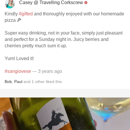
Casey @ Travelling Corkscrew
Kindly
#gifted
and thoroughly enjoyed with our homemade
pizza 🍕
Super easy drinking, not in your face, simply just pleasant
and perfect for a Sunday night in. Juicy berries and
cherries pretty much sum it up.
Yum! Loved it!
#sangiovese
— 3 years ago
Bob
,
Paul
and
1
other
liked this