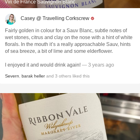
Vin de France Sauvignon Blanc
Casey @ Travelling Corkscrew
Fairly golden in colour for a Sauv Blanc, subtle notes of
wet stones, citrus and clay on the nose with a hint of white
florals. In the mouth it’s a really approachable Sauv, hints
of sea breeze, a bit of lime and some elderflower.
I enjoyed it and would drink again!
— 3 years ago
Severn
,
barak heller
and
3
others
liked this