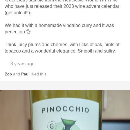
who have just released their 2023 wine advent calendar
(get onto it!!).
We had it with a homemade vindaloo curry and it was
perfection 👌
Think juicy plums and cherries, with licks of oak, hints of
tobacco and a wonderful elegance. Smooth and sultry.
— 3 years ago
Bob
and
Paul
liked this