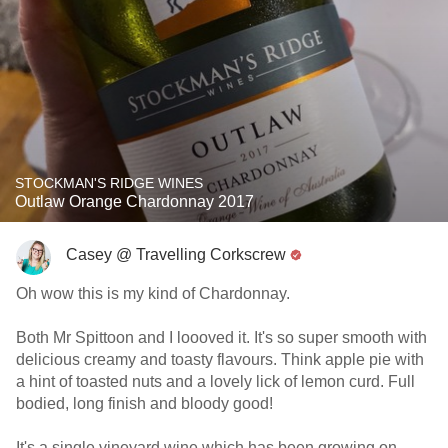
STOCKMAN'S RIDGE WINES
Outlaw Orange Chardonnay 2017
Casey @ Travelling Corkscrew
Oh wow this is my kind of Chardonnay.
Both Mr Spittoon and I loooved it. It's so super smooth with
delicious creamy and toasty flavours. Think apple pie with
a hint of toasted nuts and a lovely lick of lemon curd. Full
bodied, long finish and bloody good!
It's a single vineyard wine which has been growing on