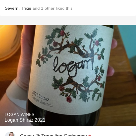
Severn
,
Trixie
and
1
other
liked this
LOGAN WINES
Logan Shiraz 2021