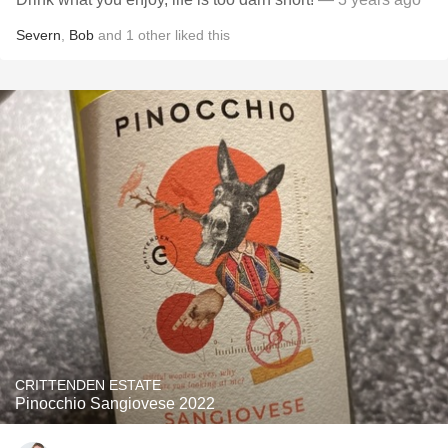
Severn
,
Bob
and
1
other
liked this
CRITTENDEN ESTATE
Pinocchio Sangiovese 2022