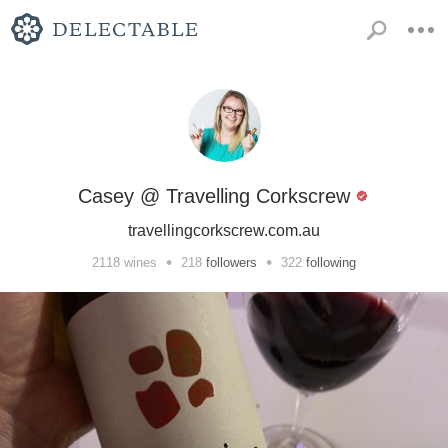
Casey @ Travelling Corkscrew
travellingcorkscrew.com.au
•
•
2118
wines
218
followers
322
following