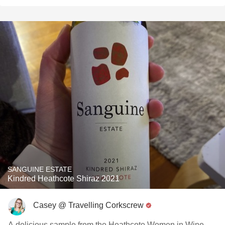
SANGUINE ESTATE
Kindred Heathcote Shiraz 2021
Casey @ Travelling Corkscrew
A delicious sample from the Heathcote Women in Wine