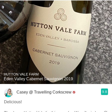
HUTTON VALE FARM
Eden Valley Cabernet Sauvignon 2019
9.8
Casey @ Travelling Corkscrew
Delicious!