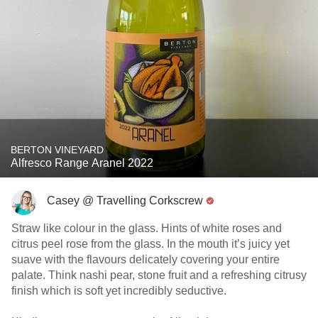
BERTON VINEYARD
Alfresco Range Aranel 2022
Casey @ Travelling Corkscrew
Straw like colour in the glass. Hints of white roses and
citrus peel rose from the glass. In the mouth it’s juicy yet
suave with the flavours delicately covering your entire
palate. Think nashi pear, stone fruit and a refreshing citrusy
finish which is soft yet incredibly seductive.