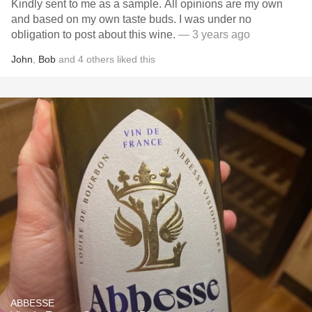
Kindly sent to me as a sample. All opinions are my own
and based on my own taste buds. I was under no
obligation to post about this wine.
— 3 years ago
John
,
Bob
and
4
others
liked this
ABBESSE