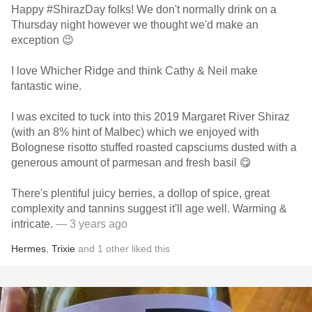
Happy #ShirazDay folks! We don't normally drink on a
Thursday night however we thought we'd make an
exception 😉
I love Whicher Ridge and think Cathy & Neil make
fantastic wine.
I was excited to tuck into this 2019 Margaret River Shiraz
(with an 8% hint of Malbec) which we enjoyed with
Bolognese risotto stuffed roasted capsciums dusted with a
generous amount of parmesan and fresh basil 😋
There's plentiful juicy berries, a dollop of spice, great
complexity and tannins suggest it'll age well. Warming &
intricate.
— 3 years ago
Hermes
,
Trixie
and
1
other
liked this