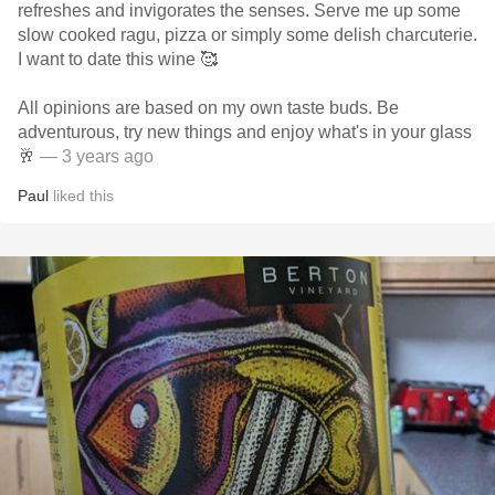
refreshes and invigorates the senses. Serve me up some
slow cooked ragu, pizza or simply some delish charcuterie.
I want to date this wine 🥰
All opinions are based on my own taste buds. Be
adventurous, try new things and enjoy what's in your glass
🥂
— 3 years ago
Paul
liked this