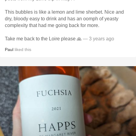
This bubbles is like a lemon and lime sherbet. Nice and
dry, bloody easy to drink and has an oomph of yeasty
complexity that had me going back for more.
Take me back to the Loire please 🙏
— 3 years ago
Paul
liked this