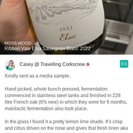
MOSS WOOD
Ribbon Vale Elsa Sauvignon Blanc 2022
9.5
Casey @ Travelling Corkscrew
Kindly sent as a media sample.
Hand picked, whole bunch pressed, fermentation
commenced in stainless steel tanks and finished in 228
litre French oak (6% new) in which they were for 9 months,
malolactic fermentation also took place.
In the glass I found it a pretty lemon lime shade. It’s crisp
and citrus driven on the nose and gives that fresh linen aka