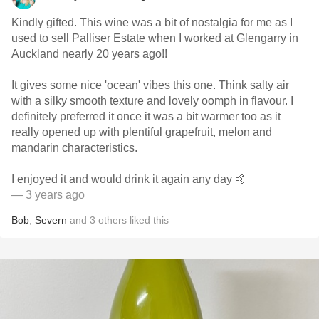
Kindly gifted. This wine was a bit of nostalgia for me as I
used to sell Palliser Estate when I worked at Glengarry in
Auckland nearly 20 years ago!!
It gives some nice 'ocean' vibes this one. Think salty air
with a silky smooth texture and lovely oomph in flavour. I
definitely preferred it once it was a bit warmer too as it
really opened up with plentiful grapefruit, melon and
mandarin characteristics.
I enjoyed it and would drink it again any day 🤙
— 3 years ago
Bob
,
Severn
and
3
others
liked this