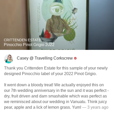
CRITTENDEN ESTATE
Pinocchio Pinot Grigio 2022
Casey @ Travelling Corkscrew
Thank you Crittenden Estate for this sample of your newly
designed Pinocchio label of your 2022 Pinot Grigio.
It went down a bloody treat! We actually enjoyed this on
our 7th wedding anniversary in the sun and it was perfect -
dry, fruit driven and darn smashable which was perfect as
we reminisced about our wedding in Vanuatu. Think juicy
pear, apple and a lick of lemon grass. Yum!
— 3 years ago