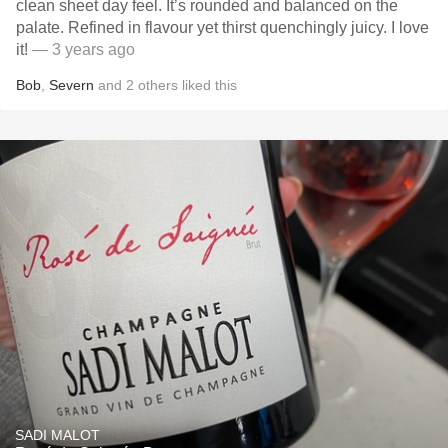
clean sheet day feel. It’s rounded and balanced on the
palate. Refined in flavour yet thirst quenchingly juicy. I love
it!
— 3 years ago
Bob
,
Severn
and
2
others
liked this
SADI MALOT