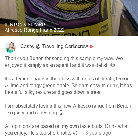
BERTON VINEYARD
Alfresco Range Fiano 2022
Casey @ Travelling Corkscrew
Thank you Berton for sending this sample my way. We
enjoyed it simply as an aperitif and it was delish 😋
It's a lemon shade in the glass with notes of florals, lemon
& lime and tangy green apple. So darn easy to drink, it has
beautiful silky texture and goes down a treat.
I am absolutely loving this new Alfresco range from Berton
- so juicy and refreshing 🤤
All opinions are based on my own taste buds. Drink what
you enjoy, life's too short not to 😉
— 3 years ago