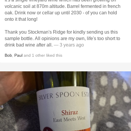
volcanic soil at 870m altitude. Barrel fermented in french
oak. Drink now or cellar up until 2030 - of you can hold
onto it that long!
Thank you Stockman's Ridge for kindly sending us this
sample bottle. All opinions are my own, life's too short to
drink bad wine after all.
— 3 years ago
Bob
,
Paul
and
1
other
liked this