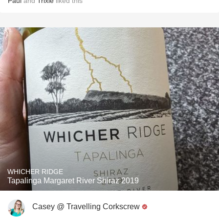
Paul
and
Trixie
liked this
WHICHER RIDGE
Tapalinga Margaret River Shiraz 2019
Casey @ Travelling Corkscrew