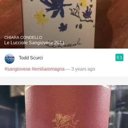
CHIARA CONDELLO
Le Lucciole Sangiovese 2011
9.1
Todd Scurci
#sangiovese
#emiliaromagna
— 3 years ago