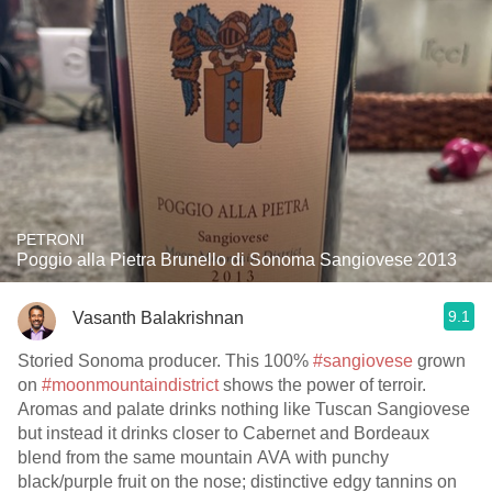
PETRONI
Poggio alla Pietra Brunello di Sonoma Sangiovese 2013
9.1
Vasanth Balakrishnan
Storied Sonoma producer. This 100%
#sangiovese
grown
on
#moonmountaindistrict
shows the power of terroir.
Aromas and palate drinks nothing like Tuscan Sangiovese
but instead it drinks closer to Cabernet and Bordeaux
blend from the same mountain AVA with punchy
black/purple fruit on the nose; distinctive edgy tannins on