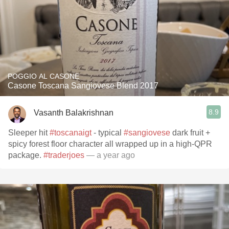
POGGIO AL CASONE
Casone Toscana Sangiovese Blend 2017
8.9
Vasanth Balakrishnan
Sleeper hit
#toscanaigt
- typical
#sangiovese
dark fruit +
spicy forest floor character all wrapped up in a high-QPR
package.
#traderjoes
— a year ago