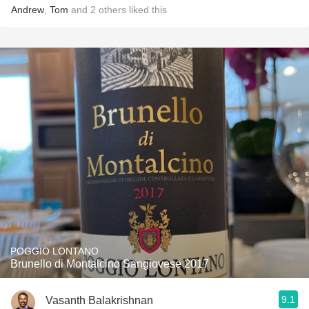
Andrew
,
Tom
and
2
others
liked this
POGGIO LONTANO
Brunello di Montalcino Sangiovese 2017
9.1
Vasanth Balakrishnan