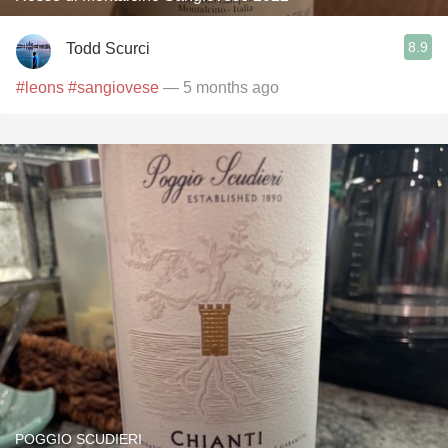
8.9
Todd Scurci
#leons
#sangiovese
— 5 months ago
POGGIO SCUDIERI