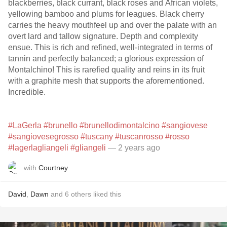
blackberries, black currant, black roses and African violets,
yellowing bamboo and plums for leagues. Black cherry
carries the heavy mouthfeel up and over the palate with an
overt lard and tallow signature. Depth and complexity
ensue. This is rich and refined, well-integrated in terms of
tannin and perfectly balanced; a glorious expression of
Montalchino! This is rarefied quality and reins in its fruit
with a graphite mesh that supports the aforementioned.
Incredible.
#LaGerla
#brunello
#brunellodimontalcino
#sangiovese
#sangiovesegrosso
#tuscany
#tuscanrosso
#rosso
#lagerlagliangeli
#gliangeli
— 2 years ago
with
Courtney
David
,
Dawn
and
6
others
liked this