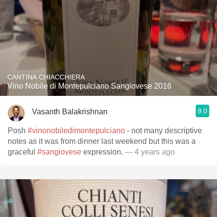
CANTINA CHIACCHIERA
Vino Nobile di Montepulciano Sangiovese 2016
9.0
Vasanth Balakrishnan
Posh
#vinonobiledimontepulciano
- not many descriptive
notes as it was from dinner last weekend but this was a
graceful
#sangiovese
expression.
— 4 years ago