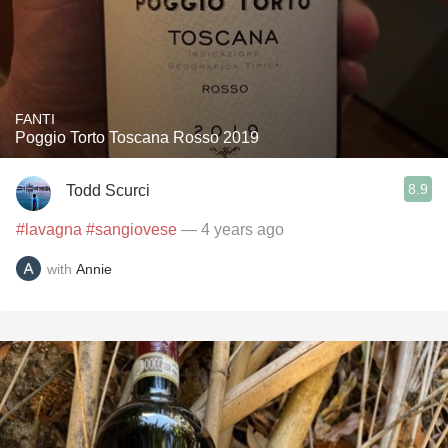
FANTI
Poggio Torto Toscana Rosso 2019
8.9
Todd Scurci
#lavagna
#sangiovese
— 4 years ago
with
Annie