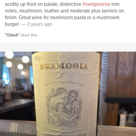
acidity up front on palate, distinctive
#sangiovese
iron
notes, mushroom, leather and moderate plus tannins on
finish. Great wine for mushroom pasta or a mushroom
burger.
— 2 years ago
"Odedi"
liked this