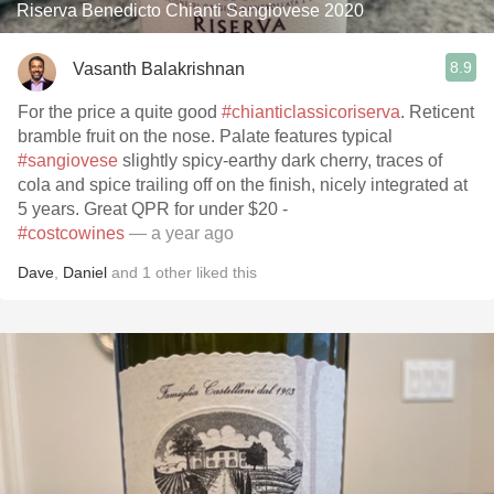
Riserva Benedicto Chianti Sangiovese 2020
8.9
Vasanth Balakrishnan
For the price a quite good
#chianticlassicoriserva
. Reticent
bramble fruit on the nose. Palate features typical
#sangiovese
slightly spicy-earthy dark cherry, traces of
cola and spice trailing off on the finish, nicely integrated at
5 years. Great QPR for under $20 -
#costcowines
— a year ago
Dave
,
Daniel
and
1
other
liked this