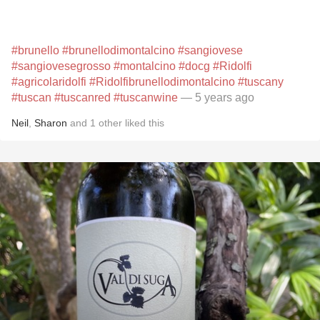
#brunello
#brunellodimontalcino
#sangiovese
#sangiovesegrosso
#montalcino
#docg
#Ridolfi
#agricolaridolfi
#Ridolfibrunellodimontalcino
#tuscany
#tuscan
#tuscanred
#tuscanwine
— 5 years ago
Neil
,
Sharon
and
1
other
liked this