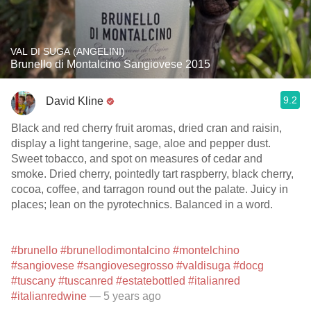
VAL DI SUGA (ANGELINI)
Brunello di Montalcino Sangiovese 2015
9.2
David Kline
Black and red cherry fruit aromas, dried cran and raisin,
display a light tangerine, sage, aloe and pepper dust.
Sweet tobacco, and spot on measures of cedar and
smoke. Dried cherry, pointedly tart raspberry, black cherry,
cocoa, coffee, and tarragon round out the palate. Juicy in
places; lean on the pyrotechnics. Balanced in a word.
#brunello
#brunellodimontalcino
#montelchino
#sangiovese
#sangiovesegrosso
#valdisuga
#docg
#tuscany
#tuscanred
#estatebottled
#italianred
#italianredwine
— 5 years ago