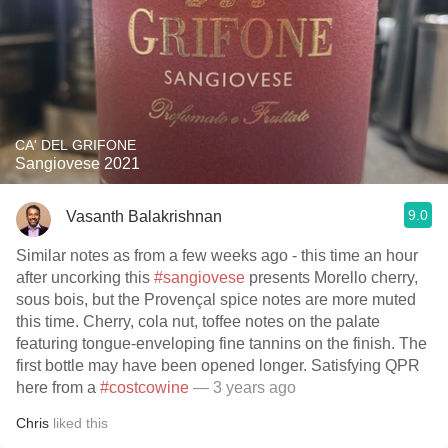
CA' DEL GRIFONE
Sangiovese 2021
9.0
Vasanth Balakrishnan
Similar notes as from a few weeks ago - this time an hour
after uncorking this
#sangiovese
presents Morello cherry,
sous bois, but the Provençal spice notes are more muted
this time. Cherry, cola nut, toffee notes on the palate
featuring tongue-enveloping fine tannins on the finish. The
first bottle may have been opened longer. Satisfying QPR
here from a
#costcowine
— 3 years ago
Chris
liked this