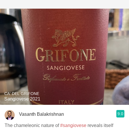
CA' DEL GRIFONE
Sangiovese 2021
9.0
Vasanth Balakrishnan
The chameleonic nature of
#sangiovese
reveals itself