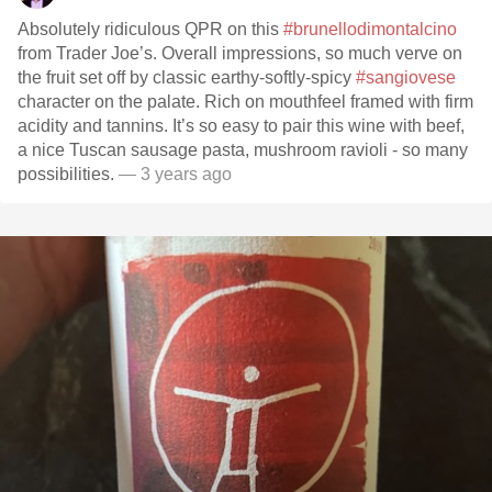
Absolutely ridiculous QPR on this
#brunellodimontalcino
from Trader Joe’s. Overall impressions, so much verve on
the fruit set off by classic earthy-softly-spicy
#sangiovese
character on the palate. Rich on mouthfeel framed with firm
acidity and tannins. It’s so easy to pair this wine with beef,
a nice Tuscan sausage pasta, mushroom ravioli - so many
possibilities.
— 3 years ago