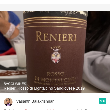
BACCI WINES
Renieri Rosso di Montalcino Sangiovese 2019
9.0
Vasanth Balakrishnan