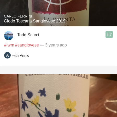
CARLO FERRINI
Giodo Toscana Sangiovese 2019
8.7
Todd Scurci
#iwm
#sangiovese
— 3 years ago
with
Annie