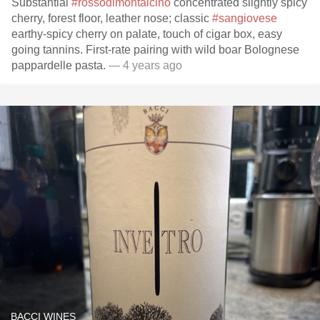
Substantial
#rossodimontalcino
concentrated slightly spicy
cherry, forest floor, leather nose; classic
#sangiovese
earthy-spicy cherry on palate, touch of cigar box, easy
going tannins. First-rate pairing with wild boar Bolognese
pappardelle pasta.
— 4 years ago
BACCI WINES