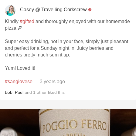
Casey @ Travelling Corkscrew
Kindly
#gifted
and thoroughly enjoyed with our homemade
pizza 🍕
Super easy drinking, not in your face, simply just pleasant
and perfect for a Sunday night in. Juicy berries and
cherries pretty much sum it up.
Yum! Loved it!
#sangiovese
— 3 years ago
Bob
,
Paul
and
1
other
liked this