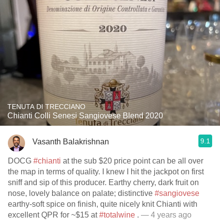
TENUTA DI TRECCIANO
Chianti Colli Senesi Sangiovese Blend 2020
9.1
Vasanth Balakrishnan
DOCG
#chianti
at the sub $20 price point can be all over
the map in terms of quality. I knew I hit the jackpot on first
sniff and sip of this producer. Earthy cherry, dark fruit on
nose, lovely balance on palate; distinctive
#sangiovese
earthy-soft spice on finish, quite nicely knit Chianti with
excellent QPR for ~$15 at
#totalwine
.
— 4 years ago