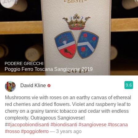
PODERE GRECCHI
Poggio Ferro Toscana Sangiovese 2019
9.6
David Kline
Mushrooms vie with roses on an earthy canvas of ethereal
red cherries and dried flowers. Violet and raspberry leaf to
cherry on a grainy tannic tobacco and cedar with endless
complexity. Outrageous Sangiovese!
#
#jacopobiondisanti
#biondisanti
#sangiovese
#toscana
#rosso
#poggioferro
— 3 years ago