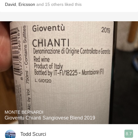
David
,
Ericsson
and
15
others
liked this
MONTE BERNARDI
Gioventu Chianti Sangiovese Blend 2019
8.7
Todd Scurci