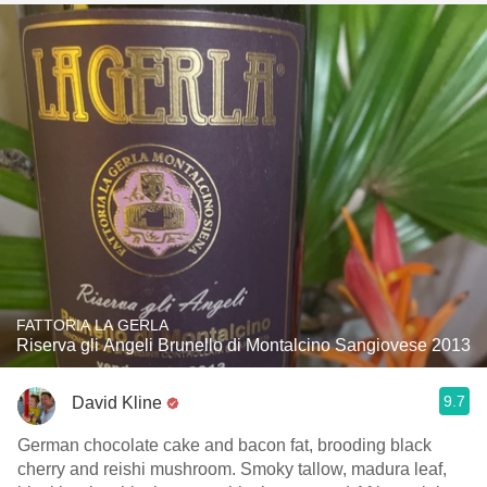
FATTORIA LA GERLA
Riserva gli Angeli Brunello di Montalcino Sangiovese 2013
9.7
David Kline
German chocolate cake and bacon fat, brooding black
cherry and reishi mushroom. Smoky tallow, madura leaf,