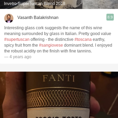
Invetro SuperTuscan Blend 2018
8.9
Vasanth Balakrishnan
Interesting glass cork suggests the name of this wine
meaning surrounded by glass in Italian. Pretty good value
#supertuscan
offering - the distinctive
#toscana
earthy,
spicy fruit from the
#sangiovese
dominant blend. I enjoyed
the robust acidity on the finish with fine tannins.
— 4 years ago