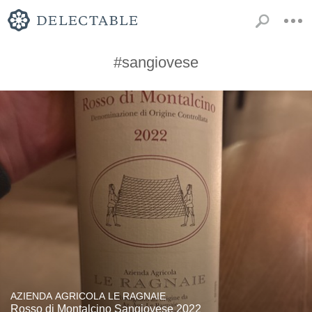
#sangiovese
AZIENDA AGRICOLA LE RAGNAIE
Rosso di Montalcino Sangiovese 2022