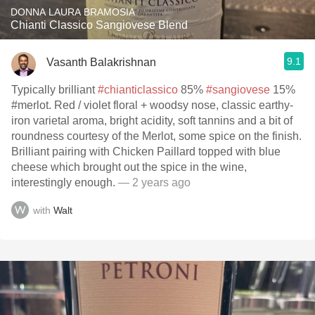
DONNA LAURA BRAMOSIA
Chianti Classico Sangiovese Blend
9.1
Vasanth Balakrishnan
Typically brilliant
#chianticlassico
85%
#sangiovese
15%
#merlot. Red / violet floral + woodsy nose, classic earthy-
iron varietal aroma, bright acidity, soft tannins and a bit of
roundness courtesy of the Merlot, some spice on the finish.
Brilliant pairing with Chicken Paillard topped with blue
cheese which brought out the spice in the wine,
interestingly enough.
— 2 years ago
with
Walt