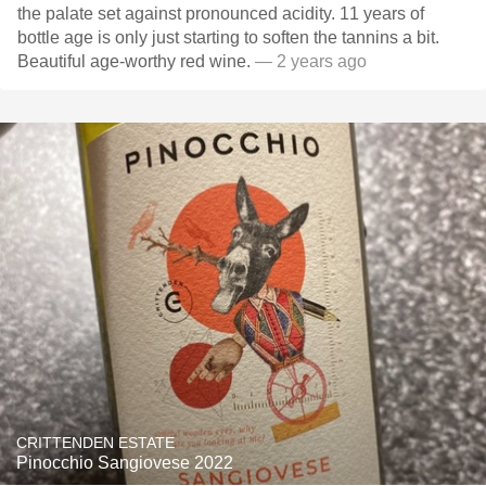
the palate set against pronounced acidity. 11 years of
bottle age is only just starting to soften the tannins a bit.
Beautiful age-worthy red wine.
— 2 years ago
CRITTENDEN ESTATE
Pinocchio Sangiovese 2022