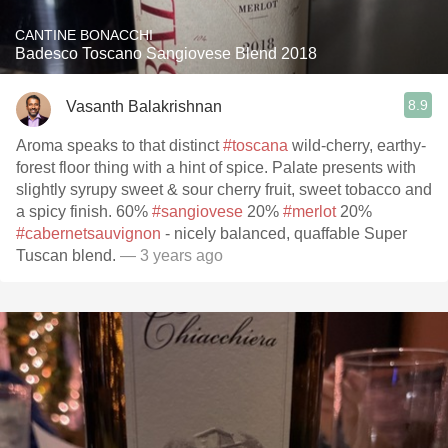
CANTINE BONACCHI
Badesco Toscano Sangiovese Blend 2018
8.9
Vasanth Balakrishnan
Aroma speaks to that distinct
#toscana
wild-cherry, earthy-
forest floor thing with a hint of spice. Palate presents with
slightly syrupy sweet & sour cherry fruit, sweet tobacco and
a spicy finish. 60%
#sangiovese
20%
#merlot
20%
#cabernetsauvignon
- nicely balanced, quaffable Super
Tuscan blend.
— 3 years ago