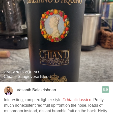
GAETANO D'AQUINO
Chianti Sangiovese Blend
8.9
Vasanth Balakrishnan
Interesting, complex lighter-style
#chianticlassico
. Pretty
much nonexistent red fruit up front on the nose, loads of
mushroom instead, distant bramble fruit on the back. Hefty