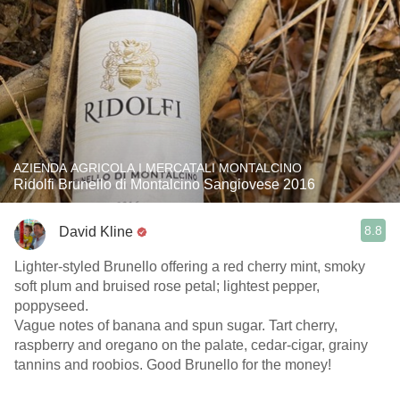
AZIENDA AGRICOLA I MERCATALI MONTALCINO
Ridolfi Brunello di Montalcino Sangiovese 2016
8.8
David Kline
Lighter-styled Brunello offering a red cherry mint, smoky
soft plum and bruised rose petal; lightest pepper,
poppyseed.
Vague notes of banana and spun sugar. Tart cherry,
raspberry and oregano on the palate, cedar-cigar, grainy
tannins and roobios. Good Brunello for the money!