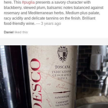
here. This
#puglia
presents a savory character with
blackberry, stewed plum, balsamic notes balanced against
rosemary and Mediterranean herbs. Medium plus palate,
racy acidity and delicate tannins on the finish. Brilliant
food-friendly wine.
— 3 years ago
Daniel
liked this