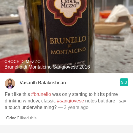
CROCE DI MEZZO
Brunello di Montalcino Sangiovese 2016
9.0
Vasanth Balakrishnan
Felt like this
#brunello
was only starting to hit its prime
drinking window, classic
#sangiovese
notes but dare I say
a touch underwhelming?
— 2 years ago
"Odedi"
liked this