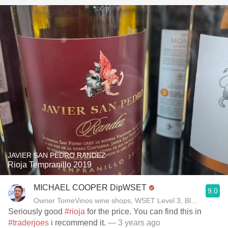
JAVIER SAN PEDRO RANDEZ
Rioja Tempranillo 2019
MICHAEL COOPER DipWSET
9.0
Owner TomeVinos wine shops, WSET Level 3, Blogger www
Seriously good
#rioja
for the price. You can find this in
#traderjoes
i recommend it.
— 3 years ago