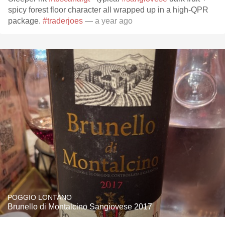
spicy forest floor character all wrapped up in a high-QPR
package.
#traderjoes
— a year ago
POGGIO LONTANO
Brunello di Montalcino Sangiovese 2017