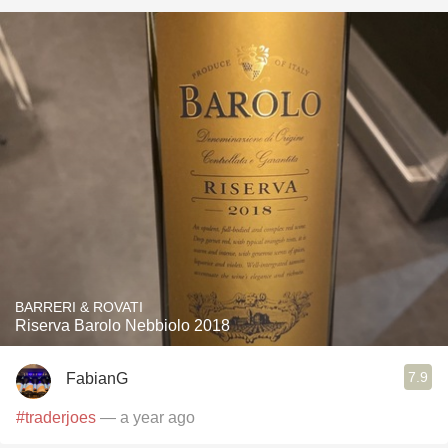
BARRERI & ROVATI
Riserva Barolo Nebbiolo 2018
7.9
FabianG
#traderjoes
— a year ago