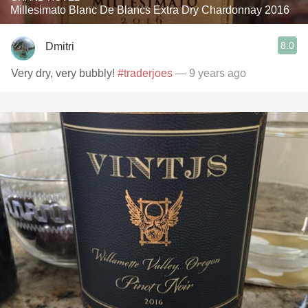
Millesimato Blanc De Blancs Extra Dry Chardonnay 2016
8.0
Dmitri
Very dry, very bubbly!
#traderjoes
— 9 years ago