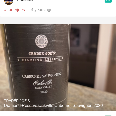
#traderjoes
— 4 years ago
TRADER JOE'S
Diamond Reserve Oakville Cabernet Sauvignon 2020