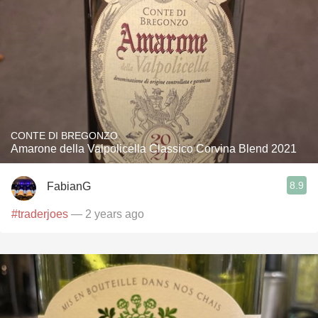
CONTE DI BREGONZO
Amarone della Valpolicella Classico Corvina Blend 2021
8.9
FabianG
#traderjoes
— 2 years ago