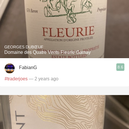
GEORGES DUBŒUF
Domaine des Quatre Vents Fleurie Gamay
8.6
FabianG
#traderjoes
— 2 years ago