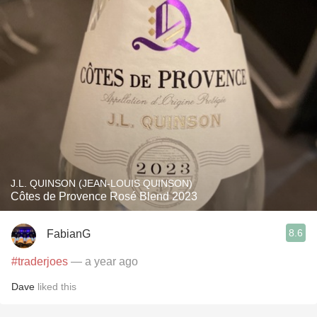
J.L. QUINSON (JEAN-LOUIS QUINSON)
Côtes de Provence Rosé Blend 2023
8.6
FabianG
#traderjoes
— a year ago
Dave
liked this