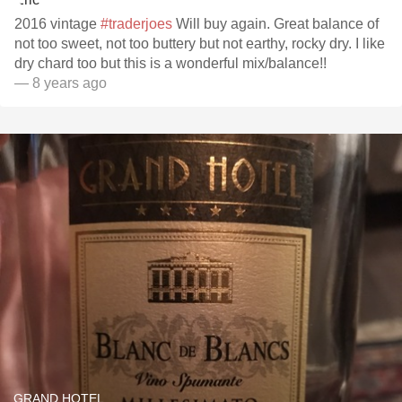
2016 vintage
#traderjoes
Will buy again. Great balance of
not too sweet, not too buttery but not earthy, rocky dry. I like
dry chard too but this is a wonderful mix/balance!!
— 8 years ago
GRAND HOTEL