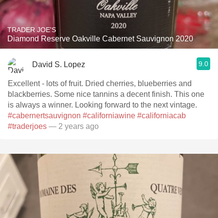
TRADER JOE'S
Diamond Reserve Oakville Cabernet Sauvignon 2020
9.0
David S. Lopez
Excellent - lots of fruit. Dried cherries, blueberries and
blackberries. Some nice tannins a decent finish. This one
is always a winner. Looking forward to the next vintage.
#cabernertsauvignon
#californiawine
#californiacab
#traderjoes
— 2 years ago