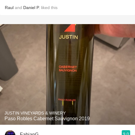
Raul
and
Daniel P.
liked this
JUSTIN VINEYARDS & WINERY
Paso Robles Cabernet Sauvignon 2019
9.0
FabianG