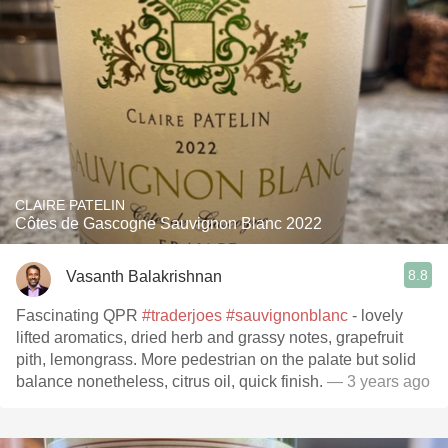
CLAIRE PATELIN
Côtes de Gascogne Sauvignon Blanc 2022
8.8
Vasanth Balakrishnan
Fascinating QPR
#traderjoes
#sauvignonblanc
- lovely
lifted aromatics, dried herb and grassy notes, grapefruit
pith, lemongrass. More pedestrian on the palate but solid
balance nonetheless, citrus oil, quick finish.
— 3 years ago