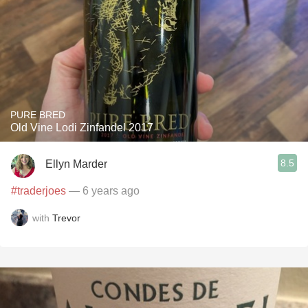
PURE BRED
Old Vine Lodi Zinfandel 2017
8.5
Ellyn Marder
#traderjoes
— 6 years ago
with
Trevor