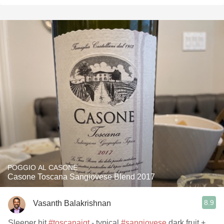
POGGIO AL CASONE
Casone Toscana Sangiovese Blend 2017
8.9
Vasanth Balakrishnan
Sleeper hit
#toscanaigt
- typical
#sangiovese
dark fruit +