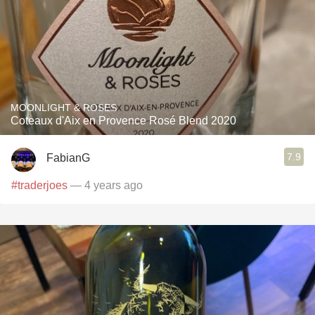
MOONLIGHT & ROSES
Coteaux d'Aix en Provence Rosé Blend 2020
7.9
FabianG
#traderjoes
— 4 years ago