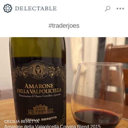
#traderjoes
CECILIA BERETTA
Amarone della Valpolicella Corvina Blend 2015