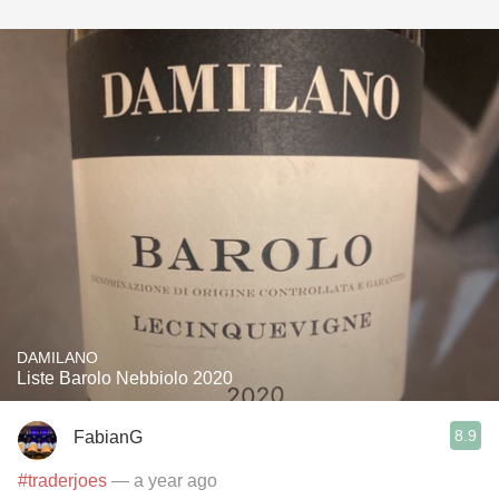
DAMILANO
Liste Barolo Nebbiolo 2020
8.9
FabianG
#traderjoes
— a year ago