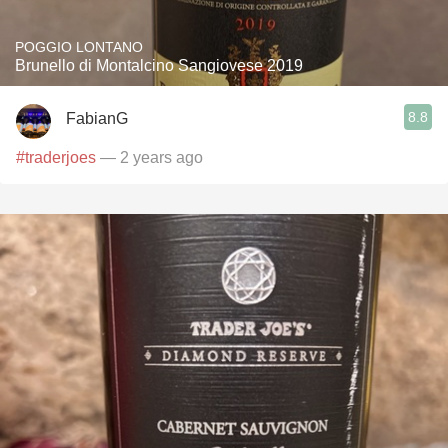
POGGIO LONTANO
Brunello di Montalcino Sangiovese 2019
8.8
FabianG
#traderjoes
— 2 years ago