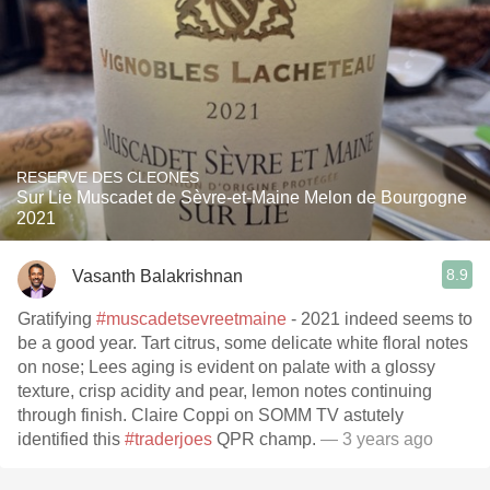
RESERVE DES CLEONES
Sur Lie Muscadet de Sèvre-et-Maine Melon de Bourgogne
2021
8.9
Vasanth Balakrishnan
Gratifying
#muscadetsevreetmaine
- 2021 indeed seems to
be a good year. Tart citrus, some delicate white floral notes
on nose; Lees aging is evident on palate with a glossy
texture, crisp acidity and pear, lemon notes continuing
through finish. Claire Coppi on SOMM TV astutely
identified this
#traderjoes
QPR champ.
— 3 years ago