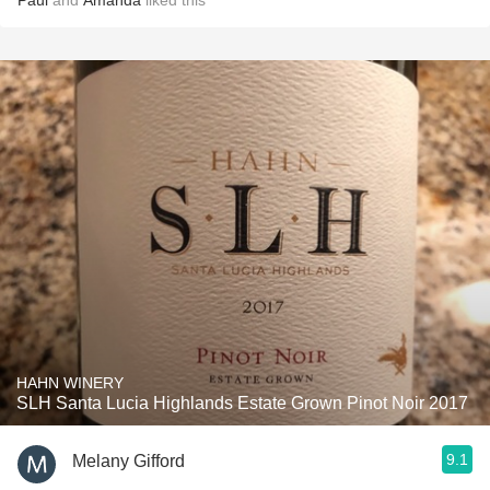
Paul
and
Amanda
liked this
HAHN WINERY
SLH Santa Lucia Highlands Estate Grown Pinot Noir 2017
9.1
Melany Gifford