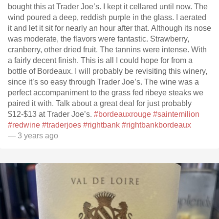
bought this at Trader Joe’s. I kept it cellared until now. The
wind poured a deep, reddish purple in the glass. I aerated
it and let it sit for nearly an hour after that. Although its nose
was moderate, the flavors were fantastic. Strawberry,
cranberry, other dried fruit. The tannins were intense. With
a fairly decent finish. This is all I could hope for from a
bottle of Bordeaux. I will probably be revisiting this winery,
since it’s so easy through Trader Joe’s. The wine was a
perfect accompaniment to the grass fed ribeye steaks we
paired it with. Talk about a great deal for just probably
$12-$13 at Trader Joe’s.
#bordeauxrouge
#saintemilion
#redwine
#traderjoes
#rightbank
#rightbankbordeaux
— 3 years ago