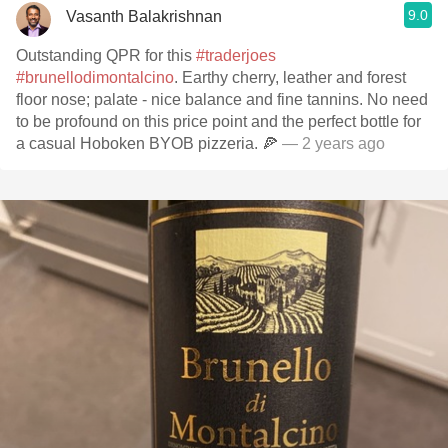
9.0
Vasanth Balakrishnan
Outstanding QPR for this
#traderjoes
#brunellodimontalcino
. Earthy cherry, leather and forest
floor nose; palate - nice balance and fine tannins. No need
to be profound on this price point and the perfect bottle for
a casual Hoboken BYOB pizzeria. 🍕
— 2 years ago