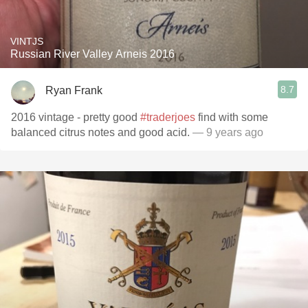
VINTJS
Russian River Valley Arneis 2016
8.7
Ryan Frank
2016 vintage - pretty good
#traderjoes
find with some
balanced citrus notes and good acid.
— 9 years ago