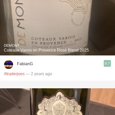
DEMONT
Coteaux Varois en Provence Rosé Blend 2025
8.7
FabianG
#traderjoes
— 2 years ago