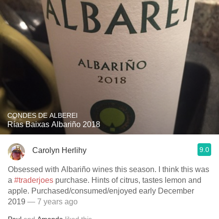
CONDES DE ALBEREI
Rías Baixas Albariño 2018
9.0
Carolyn Herlihy
Obsessed with Albariño wines this season. I think this was
a
#traderjoes
purchase. Hints of citrus, tastes lemon and
apple. Purchased/consumed/enjoyed early December
2019
— 7 years ago