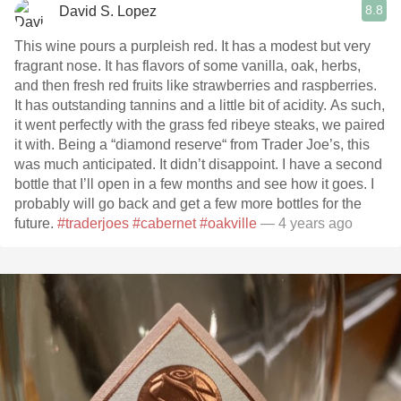
8.8
David S. Lopez
This wine pours a purpleish red. It has a modest but very
fragrant nose. It has flavors of some vanilla, oak, herbs,
and then fresh red fruits like strawberries and raspberries.
It has outstanding tannins and a little bit of acidity. As such,
it went perfectly with the grass fed ribeye steaks, we paired
it with. Being a “diamond reserve“ from Trader Joe’s, this
was much anticipated. It didn’t disappoint. I have a second
bottle that I’ll open in a few months and see how it goes. I
probably will go back and get a few more bottles for the
future.
#traderjoes
#cabernet
#oakville
— 4 years ago