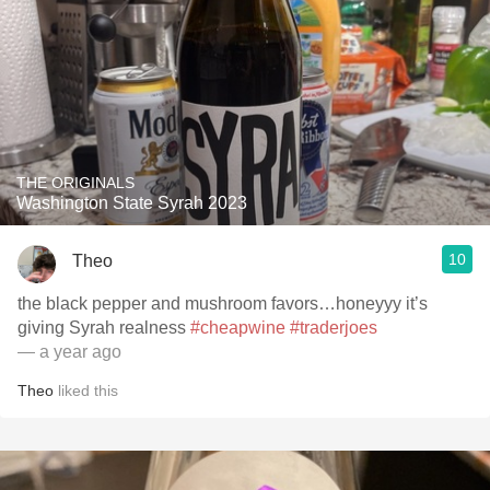
THE ORIGINALS
Washington State Syrah 2023
10
Theo
the black pepper and mushroom favors…honeyyy it’s
giving Syrah realness
#cheapwine
#traderjoes
— a year ago
Theo
liked this