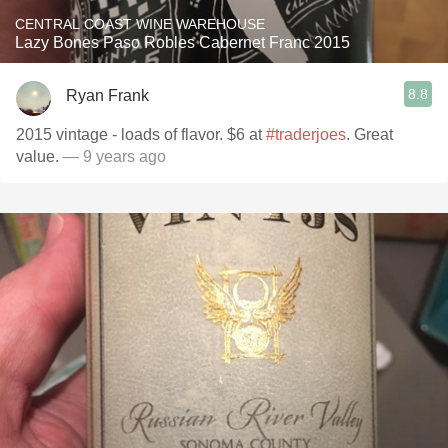
CENTRAL COAST WINE WAREHOUSE
Lazy Bones Paso Robles Cabernet Franc 2015
8.8
Ryan Frank
2015 vintage - loads of flavor. $6 at
#traderjoes
. Great
value.
— 9 years ago