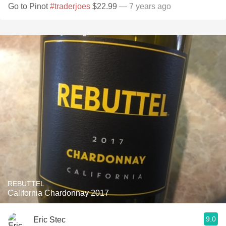
Go to Pinot
#traderjoes
$22.99
— 7 years ago
REBUTTEL
California Chardonnay 2017
9.0
Eric Stec