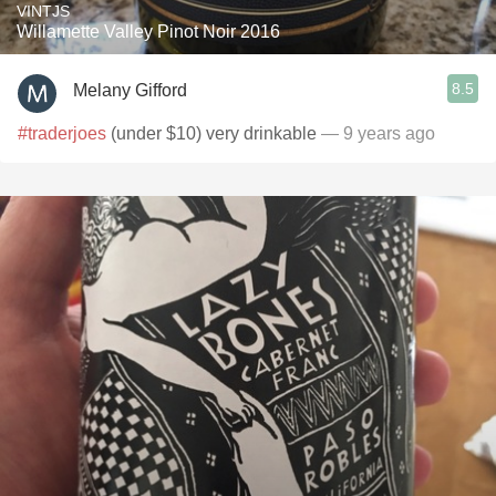
VINTJS
Willamette Valley Pinot Noir 2016
8.5
Melany Gifford
#traderjoes
(under $10) very drinkable
— 9 years ago