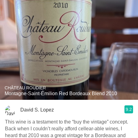
CHÂTEAU ROUDIER
Montagne-Saint-Émilion Red Bordeaux Blend 2010
9.2
David S. Lopez
This wine is a testament to the “buy the vintage” concept.
Back when I couldn’t really afford cellear-able wines, I
heard that 2010 was a great vintage for a Bordeaux and