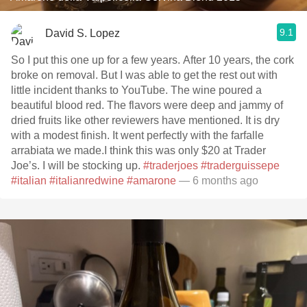
9.1
David S. Lopez
So I put this one up for a few years. After 10 years, the cork
broke on removal. But I was able to get the rest out with
little incident thanks to YouTube. The wine poured a
beautiful blood red. The flavors were deep and jammy of
dried fruits like other reviewers have mentioned. It is dry
with a modest finish. It went perfectly with the farfalle
arrabiata we made.I think this was only $20 at Trader
Joe’s. I will be stocking up.
#traderjoes
#traderguissepe
#italian
#italianredwine
#amarone
— 6 months ago