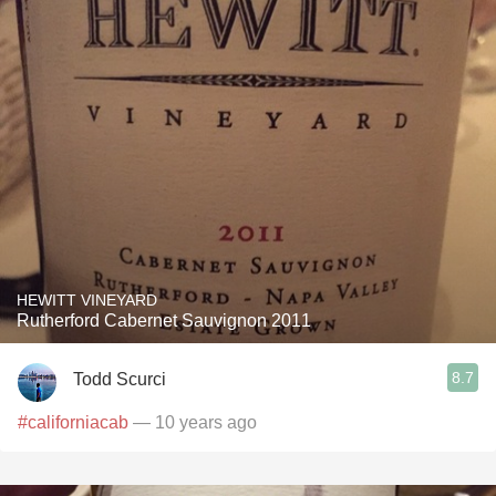
HEWITT VINEYARD
Rutherford Cabernet Sauvignon 2011
8.7
Todd Scurci
#californiacab
— 10 years ago