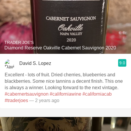
TRADER JOE'S
Diamond Reserve Oakville Cabernet Sauvignon 2020
9.0
David S. Lopez
Excellent - lots of fruit. Dried cherries, blueberries and
blackberries. Some nice tannins a decent finish. This one
is always a winner. Looking forward to the next vintage.
#cabernertsauvignon
#californiawine
#californiacab
#traderjoes
— 2 years ago