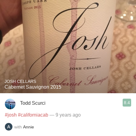
JOSH CELLARS
Cabernet Sauvignon 2015
8.4
Todd Scurci
#josh
#californiacab
— 9 years ago
with
Annie