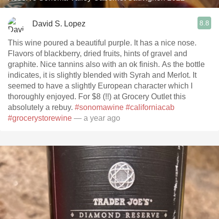
8.8
David S. Lopez
This wine poured a beautiful purple. It has a nice nose.
Flavors of blackberry, dried fruits, hints of gravel and
graphite. Nice tannins also with an ok finish. As the bottle
indicates, it is slightly blended with Syrah and Merlot. It
seemed to have a slightly European character which I
thoroughly enjoyed. For $8 (!!) at Grocery Outlet this
absolutely a rebuy.
#sonomawine
#californiacab
#grocerystorewine
— a year ago