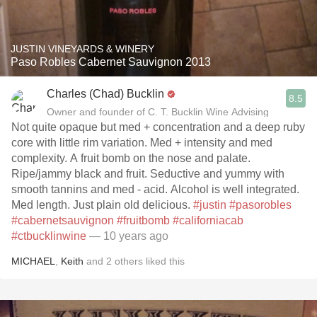
JUSTIN VINEYARDS & WINERY
Paso Robles Cabernet Sauvignon 2013
Charles (Chad) Bucklin
8.5
Owner and founder of C. T. Bucklin Wine Advising
Not quite opaque but med + concentration and a deep ruby
core with little rim variation. Med + intensity and med
complexity. A fruit bomb on the nose and palate.
Ripe/jammy black and fruit. Seductive and yummy with
smooth tannins and med - acid. Alcohol is well integrated.
Med length. Just plain old delicious.
#justin
#pasorobles
#cabernetsauvignon
#fruitbomb
#californiacab
#ctbucklinwine
— 10 years ago
MICHAEL
,
Keith
and
2
others
liked this