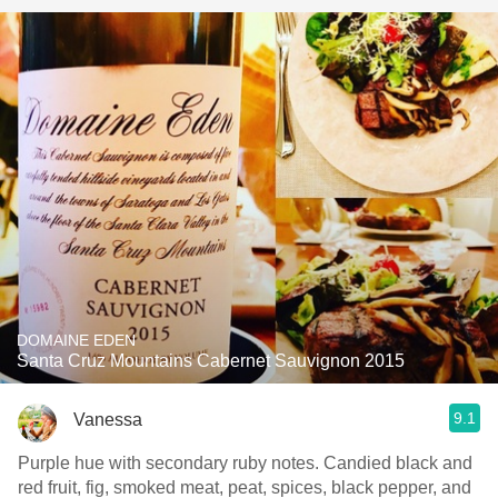
DOMAINE EDEN
Santa Cruz Mountains Cabernet Sauvignon 2015
9.1
Vanessa
Purple hue with secondary ruby notes. Candied black and
red fruit, fig, smoked meat, peat, spices, black pepper, and