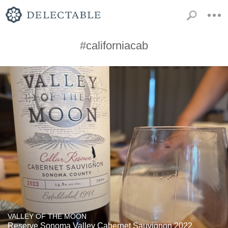
#californiacab
VALLEY OF THE MOON
Reserve Sonoma Valley Cabernet Sauvignon 2022