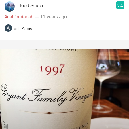
9.1
Todd Scurci
#californiacab
— 11 years ago
with
Annie