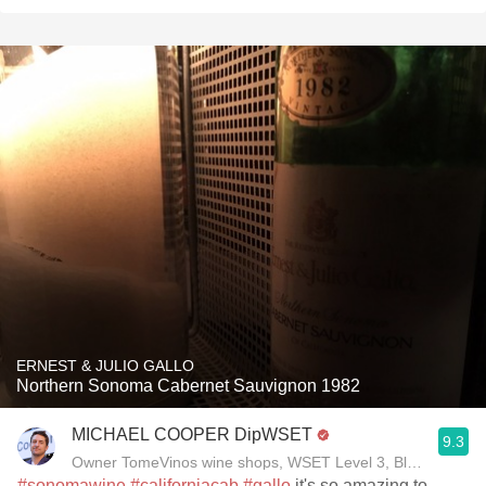
ERNEST & JULIO GALLO
Northern Sonoma Cabernet Sauvignon 1982
MICHAEL COOPER DipWSET
9.3
Owner TomeVinos wine shops, WSET Level 3, Blogger www
#sonomawine
#californiacab
#gallo
it's so amazing to