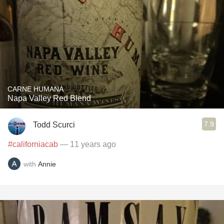
CARNE HUMANA
Napa Valley Red Blend
7.9
Todd Scurci
#californiacab
— 11 years ago
with
Annie