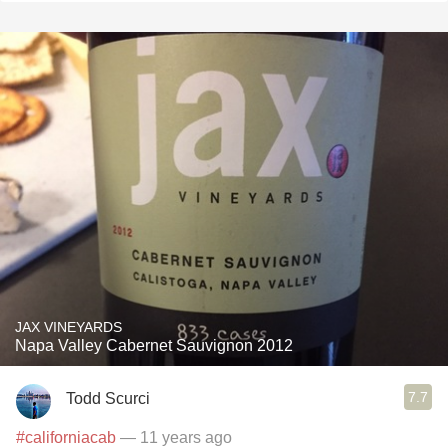
JAX VINEYARDS
Napa Valley Cabernet Sauvignon 2012
7.7
Todd Scurci
#californiacab
— 11 years ago