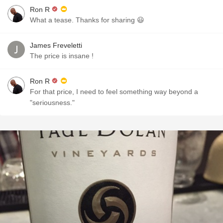
Ron R
What a tease. Thanks for sharing 😃
James Freveletti
The price is insane !
Ron R
For that price, I need to feel something way beyond a
"seriousness."