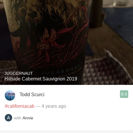
JUGGERNAUT
Hillside Cabernet Sauvignon 2019
8.4
Todd Scurci
#californiacab
— 4 years ago
with
Annie