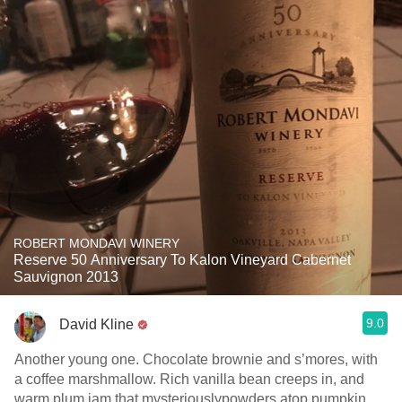
ROBERT MONDAVI WINERY
Reserve 50 Anniversary To Kalon Vineyard Cabernet
Sauvignon 2013
9.0
David Kline
Another young one. Chocolate brownie and s’mores, with
a coffee marshmallow. Rich vanilla bean creeps in, and
warm plum jam that mysteriouslypowders atop pumpkin