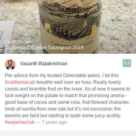
CA-BEAR-NAY
California Cabernet Sauvignon 2018
8.8
Vasanth Balakrishnan
Per advice from my trusted Delectable peers, I let this
#californiacab
breathe well over an hour. Really lovely
cassis and bramble fruit on the nose. As of now it seems to
lack weight on the palate to match that promising aroma -
good base of cocoa and some cola, fruit forward character,
hints of vanilla from new oak but it’s not excessive; the
tannins are faint but starting to taste some juicy acidity.
#wsjwineclub
— 7 years ago