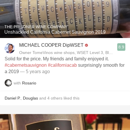
THE PRISONER WINE COMPANY
Unshackled California Cabernet Sauvignon 2019
MICHAEL COOPER DipWSET
8.9
Owner TomeVinos wine shops, WSET Level 3, Blogger www
Solid for the price. My friends and family enjoyed it.
#cabernetsauvignon
#californiacab
surprisingly smooth for
a 2019
— 5 years ago
with
Rosario
Daniel P.
,
Douglas
and
4
others
liked this