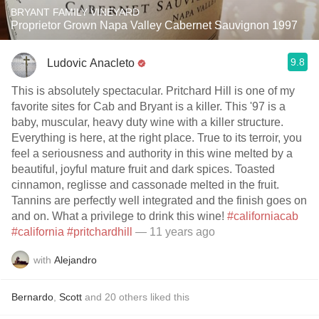
BRYANT FAMILY VINEYARD
Proprietor Grown Napa Valley Cabernet Sauvignon 1997
9.8
Ludovic Anacleto
This is absolutely spectacular. Pritchard Hill is one of my
favorite sites for Cab and Bryant is a killer. This '97 is a
baby, muscular, heavy duty wine with a killer structure.
Everything is here, at the right place. True to its terroir, you
feel a seriousness and authority in this wine melted by a
beautiful, joyful mature fruit and dark spices. Toasted
cinnamon, reglisse and cassonade melted in the fruit.
Tannins are perfectly well integrated and the finish goes on
and on. What a privilege to drink this wine!
#californiacab
#california
#pritchardhill
— 11 years ago
with
Alejandro
Bernardo
,
Scott
and
20
others
liked this