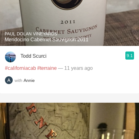
PAUL DOLAN VINEYARDS
Mendocino Cabernet Sauvignon 2011
9.1
Todd Scurci
#californiacab
#terraine
— 11 years ago
with
Annie