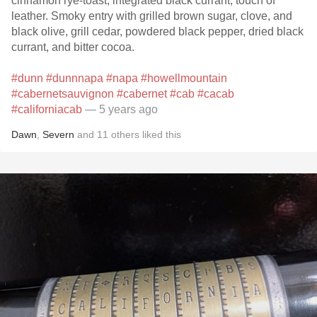
cinnamon rye-toast, integrated black currant, touch of
leather. Smoky entry with grilled brown sugar, clove, and
black olive, grill cedar, powdered black pepper, dried black
currant, and bitter cocoa.
#dunn
#dunnnapa
#napa
#howellmountain
#cabernetsauvignon
#cabernet
#cab
#cacab
#californiacab
— 5 years ago
Dawn
,
Severn
and
11
others
liked this