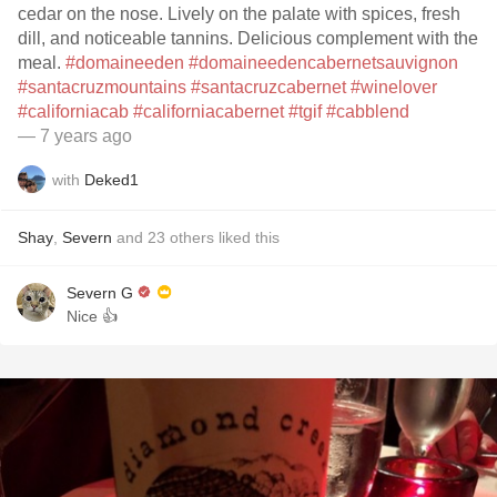
cedar on the nose. Lively on the palate with spices, fresh
dill, and noticeable tannins. Delicious complement with the
meal.
#domaineeden
#domaineedencabernetsauvignon
#santacruzmountains
#santacruzcabernet
#winelover
#californiacab
#californiacabernet
#tgif
#cabblend
— 7 years ago
with
Deked1
Shay
,
Severn
and
23
others
liked this
Severn G
Nice 👍