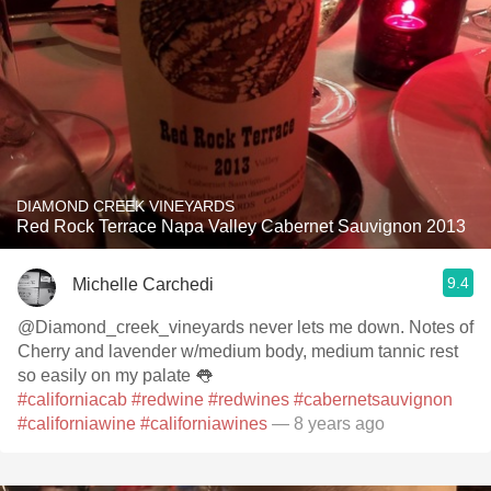
DIAMOND CREEK VINEYARDS
Red Rock Terrace Napa Valley Cabernet Sauvignon 2013
9.4
Michelle Carchedi
@Diamond_creek_vineyards never lets me down. Notes of
Cherry and lavender w/medium body, medium tannic rest
so easily on my palate 👅
#californiacab
#redwine
#redwines
#cabernetsauvignon
#californiawine
#californiawines
— 8 years ago