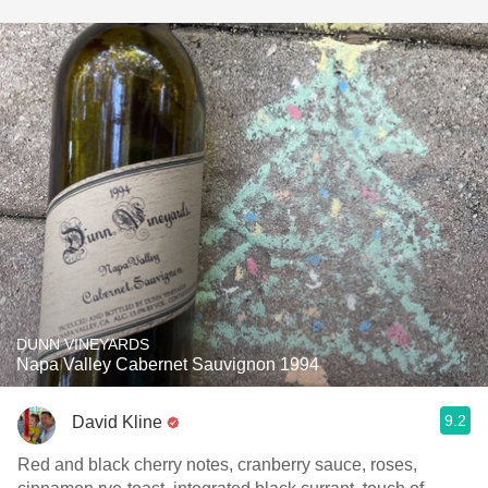
DUNN VINEYARDS
Napa Valley Cabernet Sauvignon 1994
9.2
David Kline
Red and black cherry notes, cranberry sauce, roses,