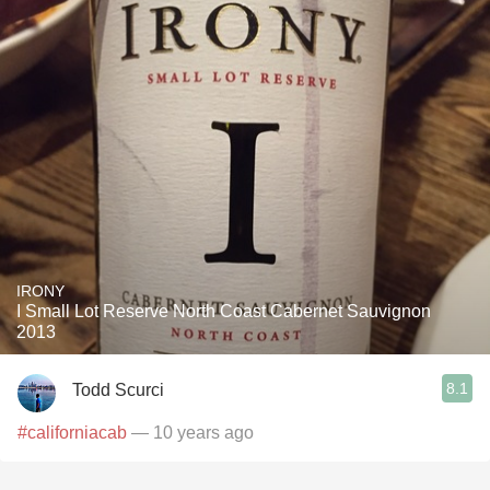
IRONY
I Small Lot Reserve North Coast Cabernet Sauvignon
2013
8.1
Todd Scurci
#californiacab
— 10 years ago