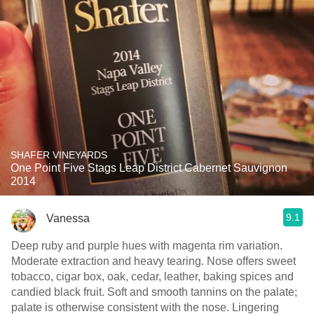
SHAFER VINEYARDS
One Point Five Stags Leap District Cabernet Sauvignon
2014
9.1
Vanessa
Deep ruby and purple hues with magenta rim variation.
Moderate extraction and heavy tearing. Nose offers sweet
tobacco, cigar box, oak, cedar, leather, baking spices and
candied black fruit. Soft and smooth tannins on the palate;
palate is otherwise consistent with the nose. Lingering