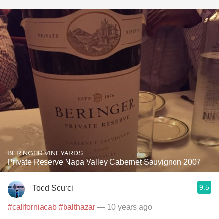
BERINGER VINEYARDS
Private Reserve Napa Valley Cabernet Sauvignon 2007
9.5
Todd Scurci
#californiacab
#balthazar
— 10 years ago