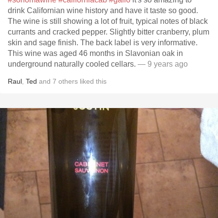
drink Californian wine history and have it taste so good.
The wine is still showing a lot of fruit, typical notes of black
currants and cracked pepper. Slightly bitter cranberry, plum
skin and sage finish. The back label is very informative.
This wine was aged 46 months in Slavonian oak in
underground naturally cooled cellars.
— 9 years ago
Raul
,
Ted
and
7
others
liked this