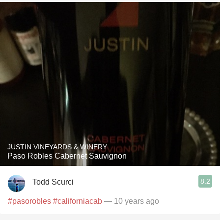
JUSTIN VINEYARDS & WINERY
Paso Robles Cabernet Sauvignon
8.2
Todd Scurci
#pasorobles
#californiacab
— 10 years ago