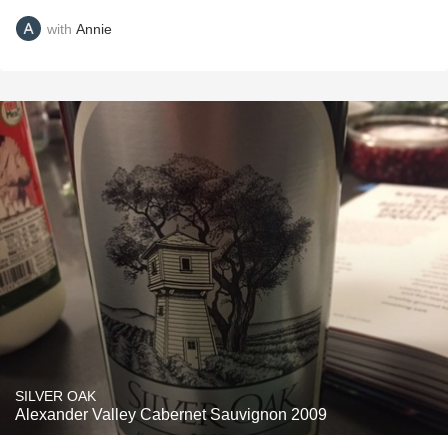
with
Annie
SILVER OAK
Alexander Valley Cabernet Sauvignon 2009