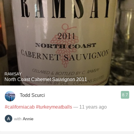
RAMSAY
North Coast Cabernet Sauvignon 2011
8.7
Todd Scurci
#californiacab
#turkeymeatballs
— 11 years ago
with
Annie