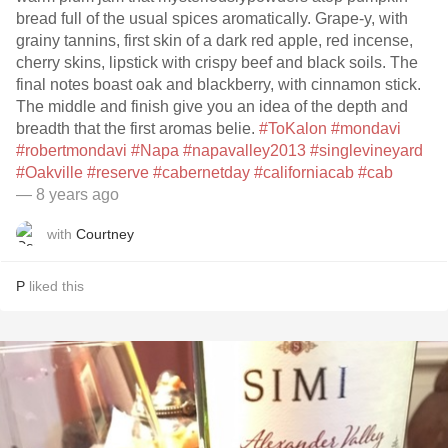
bread full of the usual spices aromatically. Grape-y, with
grainy tannins, first skin of a dark red apple, red incense,
cherry skins, lipstick with crispy beef and black soils. The
final notes boast oak and blackberry, with cinnamon stick.
The middle and finish give you an idea of the depth and
breadth that the first aromas belie.
#ToKalon
#mondavi
#robertmondavi
#Napa
#napavalley2013
#singlevineyard
#Oakville
#reserve
#cabernetday
#californiacab
#cab
— 8 years ago
with
Courtney
P
liked this