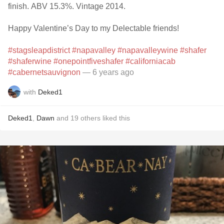
finish. ABV 15.3%. Vintage 2014.
Happy Valentine’s Day to my Delectable friends!
#stagsleapdistrict
#napavalley
#napavalleywine
#shafer
#shaferwine
#onepointfiveshafer
#californiacab
#cabernetsauvignon
— 6 years ago
with
Deked1
Deked1
,
Dawn
and
19
others
liked this