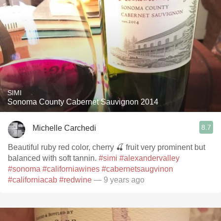
SIMI
Sonoma County Cabernet Sauvignon 2014
8.7
Michelle Carchedi
Beautiful ruby red color, cherry 🍒 fruit very prominent but
balanced with soft tannin.
#simi
#alexandervalley
#sonoma
#californiawines
#cabernetsaugvinon
#californiacab
#redwine
— 9 years ago