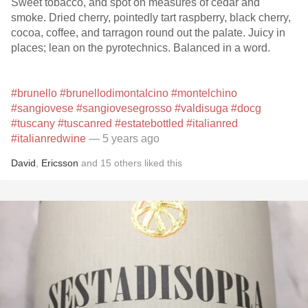
Sweet tobacco, and spot on measures of cedar and
smoke. Dried cherry, pointedly tart raspberry, black cherry,
cocoa, coffee, and tarragon round out the palate. Juicy in
places; lean on the pyrotechnics. Balanced in a word.
#brunello
#brunellodimontalcino
#montelchino
#sangiovese
#sangiovesegrosso
#valdisuga
#docg
#tuscany
#tuscanred
#estatebottled
#italianred
#italianredwine
— 5 years ago
David
,
Ericsson
and
15
others
liked this