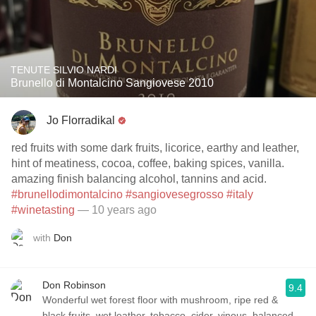
TENUTE SILVIO NARDI
Brunello di Montalcino Sangiovese 2010
Jo Florradikal
red fruits with some dark fruits, licorice, earthy and leather,
hint of meatiness, cocoa, coffee, baking spices, vanilla.
amazing finish balancing alcohol, tannins and acid.
#brunellodimontalcino
#sangiovesegrosso
#italy
#winetasting
— 10 years ago
with
Don
Don Robinson
9.4
Wonderful wet forest floor with mushroom, ripe red &
black fruits, wet leather, tobacco, cider, vinous, balanced