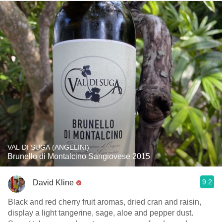
VAL DI SUGA (ANGELINI)
Brunello di Montalcino Sangiovese 2015
9.2
David Kline
Black and red cherry fruit aromas, dried cran and raisin,
display a light tangerine, sage, aloe and pepper dust.