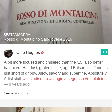
SESTADISOPRA
Rosso di Montalcino Sangiovese 2016
9.3
Chip Hughes
A bit more focused and chiseled than the ‘15; also better
balanced. Hot dust, grated spice, aged Balsamico. Tannins
just short of grippy. Juicy, savory and superfine. Absolutely
A-list stuff.
#sestadisopra
#sangiovesegrosso
#montalcino
— 8 years ago
Serge
liked this