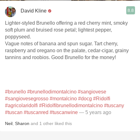
8.8
David Kline
Lighter-styled Brunello offering a red cherry mint, smoky
soft plum and bruised rose petal; lightest pepper,
poppyseed.
Vague notes of banana and spun sugar. Tart cherry,
raspberry and oregano on the palate, cedar-cigar, grainy
tannins and roobios. Good Brunello for the money!
#brunello
#brunellodimontalcino
#sangiovese
#sangiovesegrosso
#montalcino
#docg
#Ridolfi
#agricolaridolfi
#Ridolfibrunellodimontalcino
#tuscany
#tuscan
#tuscanred
#tuscanwine
— 5 years ago
Neil
,
Sharon
and
1
other
liked this