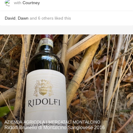
with
Courtney
David
,
Dawn
and
6
others
liked this
AZIENDA AGRICOLA I MERCATALI MONTALCINO
Ridolfi Brunello di Montalcino Sangiovese 2016