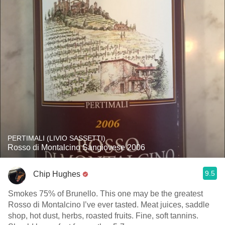
PERTIMALI (LIVIO SASSETTI)
Rosso di Montalcino Sangiovese 2006
9.5
Chip Hughes
Smokes 75% of Brunello. This one may be the greatest
Rosso di Montalcino I’ve ever tasted. Meat juices, saddle
shop, hot dust, herbs, roasted fruits. Fine, soft tannins.