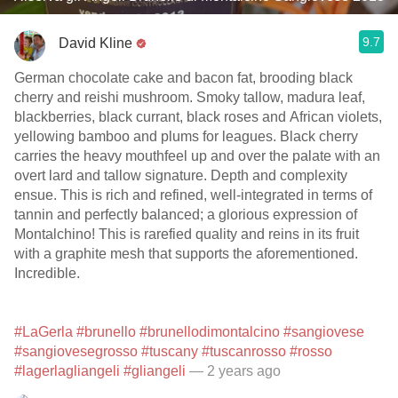
9.7
David Kline
German chocolate cake and bacon fat, brooding black
cherry and reishi mushroom. Smoky tallow, madura leaf,
blackberries, black currant, black roses and African violets,
yellowing bamboo and plums for leagues. Black cherry
carries the heavy mouthfeel up and over the palate with an
overt lard and tallow signature. Depth and complexity
ensue. This is rich and refined, well-integrated in terms of
tannin and perfectly balanced; a glorious expression of
Montalchino! This is rarefied quality and reins in its fruit
with a graphite mesh that supports the aforementioned.
Incredible.
#LaGerla
#brunello
#brunellodimontalcino
#sangiovese
#sangiovesegrosso
#tuscany
#tuscanrosso
#rosso
#lagerlagliangeli
#gliangeli
— 2 years ago