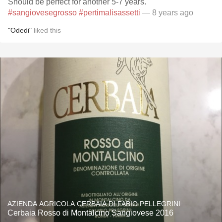
Should be perfect for another 5-7 years.
#sangiovesegrosso
#pertimalisassetti
— 8 years ago
"Odedi"
liked this
AZIENDA AGRICOLA CERBAIA DI FABIO PELLEGRINI
Cerbaia Rosso di Montalcino Sangiovese 2016