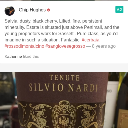
9.2
Chip Hughes
Salvia, dusty, black cherry. Lifted, fine, persistent
minerality. Estate is situated just above Pertimali, and the
young proprietors work for Sassetti. Pure class, as you’d
imagine in such a situation. Fantastic!
#cerbaia
#rossodimontalcino
#sangiovesegrosso
— 8 years ago
Katherine
liked this