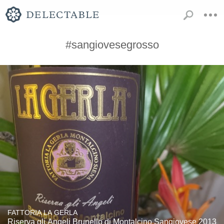
#sangiovesegrosso
FATTORIA LA GERLA
Riserva gli Angeli Brunello di Montalcino Sangiovese 2013