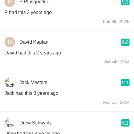
P Plusquellec
9.3
P had this 2 years ago
Feb 8th, 2025
David Kaplan
9.0
David had this 2 years ago
Oct 4th, 2024
Jack Mesters
9.1
Jack had this 3 years ago
Feb 1st, 2024
Drew Schwartz
9.1
Drew had this 4 years ago