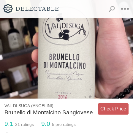
VAL DI SUGA (ANGELINI)
Check Price
Brunello di Montalcino Sangiovese
9.1
9.0
21
ratings
5
pro ratings