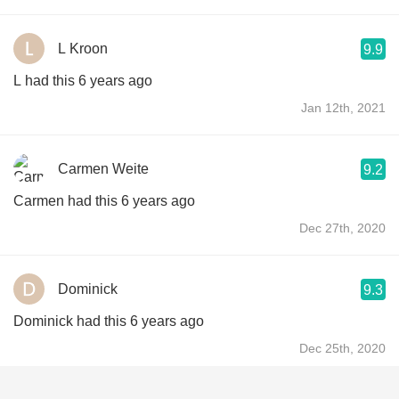
L Kroon
9.9
L had this 6 years ago
Jan 12th, 2021
Carmen Weite
9.2
Carmen had this 6 years ago
Dec 27th, 2020
Dominick
9.3
Dominick had this 6 years ago
Dec 25th, 2020