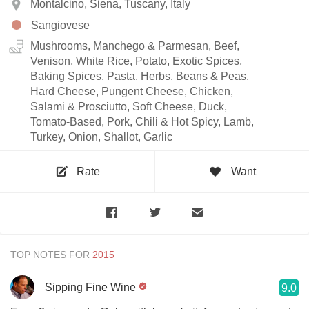
Montalcino, Siena, Tuscany, Italy
Sangiovese
Mushrooms, Manchego & Parmesan, Beef,
Venison, White Rice, Potato, Exotic Spices,
Baking Spices, Pasta, Herbs, Beans & Peas,
Hard Cheese, Pungent Cheese, Chicken,
Salami & Prosciutto, Soft Cheese, Duck,
Tomato-Based, Pork, Chili & Hot Spicy, Lamb,
Turkey, Onion, Shallot, Garlic
Rate
Want
TOP NOTES FOR
Sipping Fine Wine
9.0