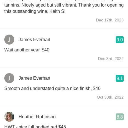
tannins. Nicely aged but still vibrant. Thank you for opening
this outstanding wine, Keith S!
Dec 17th, 2023
James Everhart
9.0
Wait another year. $40.
Dec 3rd, 2022
James Everhart
9.1
Smooth and understated quite a nice finish, $40￼￼
Oct 30th, 2022
Heather Robinson
8.8
HWT - nice full bodied red $45