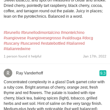
Sweet tobacco, and spot on measures of cedar and smoke.
Dried cherry, pointedly tart raspberry, black cherry, cocoa,
coffee, and tarragon round out the palate. Juicy in places;
lean on the pyrotechnics. Balanced in a word.
#brunello
#brunellodimontalcino
#montelchino
#sangiovese
#sangiovesegrosso
#valdisuga
#docg
#tuscany
#tuscanred
#estatebottled
#italianred
#italianredwine
1 person found it helpful
Jan 17th, 2022
Ray Vanderhoff
9.3
Concentrated complexity in a glass! Dark garnet color with
a ruby core. Bright aromas of cherry, orange zest, fresh
thyme and red flowers. The palate is loaded with ripe
cherry, black tea, baking spices (light), tobacco, grilled
herbs and wet soil. Hint of saline on the very tangy finish.
Medium-plus body with noticeable (but well balanced)