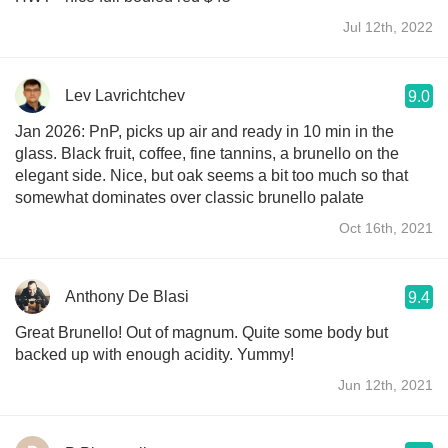
Jul 12th, 2022
Lev Lavrichtchev
9.0
Jan 2026: PnP, picks up air and ready in 10 min in the
glass. Black fruit, coffee, fine tannins, a brunello on the
elegant side. Nice, but oak seems a bit too much so that
somewhat dominates over classic brunello palate
Oct 16th, 2021
Anthony De Blasi
9.4
Great Brunello! Out of magnum. Quite some body but
backed up with enough acidity. Yummy!
Jun 12th, 2021