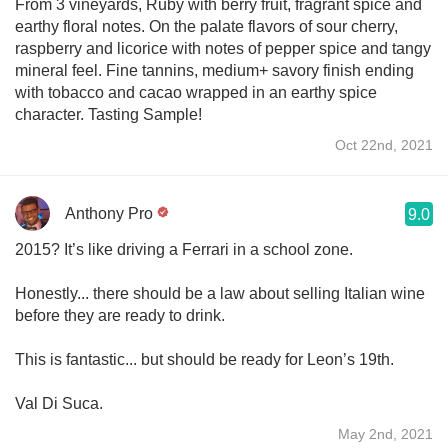
From 3 vineyards, Ruby with berry fruit, fragrant spice and
earthy floral notes. On the palate flavors of sour cherry,
raspberry and licorice with notes of pepper spice and tangy
mineral feel. Fine tannins, medium+ savory finish ending
with tobacco and cacao wrapped in an earthy spice
character. Tasting Sample!
Oct 22nd, 2021
Anthony Pro
9.0
2015? It’s like driving a Ferrari in a school zone.
Honestly... there should be a law about selling Italian wine
before they are ready to drink.
This is fantastic... but should be ready for Leon’s 19th.
Val Di Suca.
May 2nd, 2021