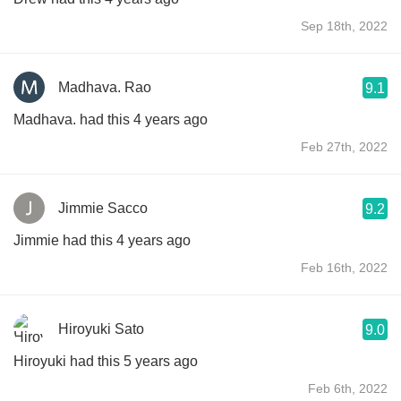
Sep 18th, 2022
Madhava. Rao
9.1
Madhava. had this 4 years ago
Feb 27th, 2022
Jimmie Sacco
9.2
Jimmie had this 4 years ago
Feb 16th, 2022
Hiroyuki Sato
9.0
Hiroyuki had this 5 years ago
Feb 6th, 2022