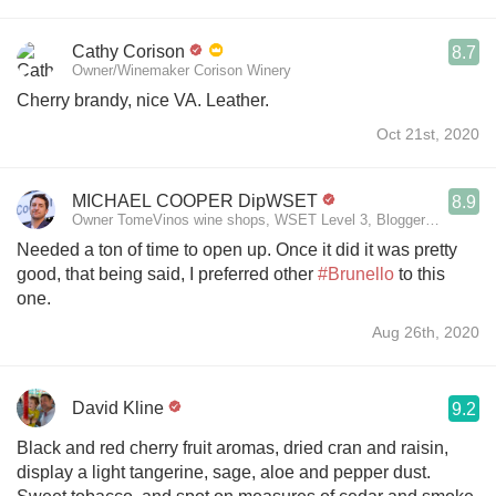
Cathy Corison
8.7
Owner/Winemaker Corison Winery
Cherry brandy, nice VA. Leather.
Oct 21st, 2020
MICHAEL COOPER DipWSET
8.9
Owner TomeVinos wine shops, WSET Level 3, Blogger www.span
Needed a ton of time to open up. Once it did it was pretty
good, that being said, I preferred other
#Brunello
to this
one.
Aug 26th, 2020
David Kline
9.2
Black and red cherry fruit aromas, dried cran and raisin,
display a light tangerine, sage, aloe and pepper dust.