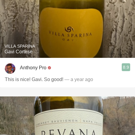
VILLA SPARINA
Gavi Cortese
8.9
Anthony Pro
This is nice! Gavi. So good!
— a year ago