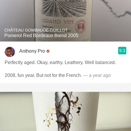
CHÂTEAU GOMBAUDE-GUILLOT
Pomerol Red Bordeaux Blend 2005
9.3
Anthony Pro
Perfectly aged. Okay, earthy. Leathery. Well balanced.
2008, fun year. But not for the French.
— a year ago