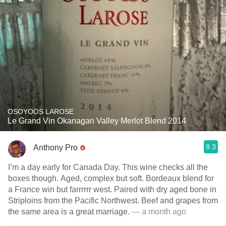
OSOYOOS LAROSE
Le Grand Vin Okanagan Valley Merlot Blend 2014
9.3
Anthony Pro
I’m a day early for Canada Day. This wine checks all the
boxes though. Aged, complex but soft. Bordeaux blend for
a France win but farrrrrr west. Paired with dry aged bone in
Striploins from the Pacific Northwest. Beef and grapes from
the same area is a great marriage.
— a month ago