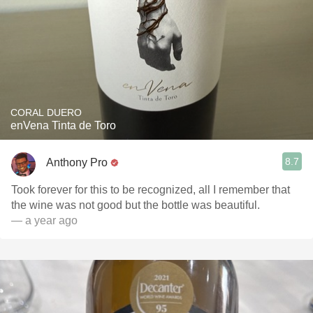
CORAL DUERO
enVena Tinta de Toro
8.7
Anthony Pro
Took forever for this to be recognized, all I remember that
the wine was not good but the bottle was beautiful.
— a year ago