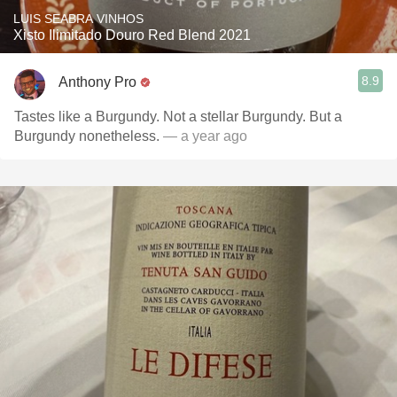
LUIS SEABRA VINHOS
Xisto Ilimitado Douro Red Blend 2021
8.9
Anthony Pro
Tastes like a Burgundy. Not a stellar Burgundy. But a
Burgundy nonetheless.
— a year ago