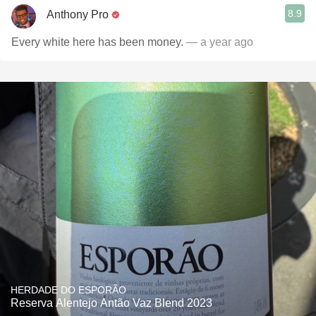
8.9
Anthony Pro
Every white here has been money.
— a year ago
HERDADE DO ESPORÃO
Reserva Alentejo Antão Vaz Blend 2023