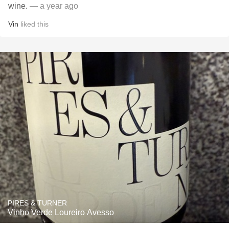
wine.
— a year ago
Vin
liked this
PIRES & TURNER
Vinho Verde Loureiro Avesso