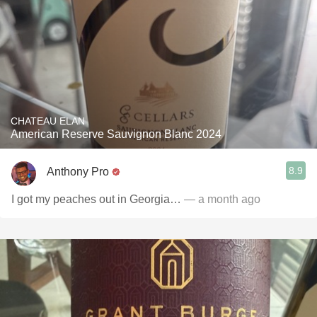
CHATEAU ELAN
American Reserve Sauvignon Blanc 2024
8.9
Anthony Pro
I got my peaches out in Georgia…
— a month ago