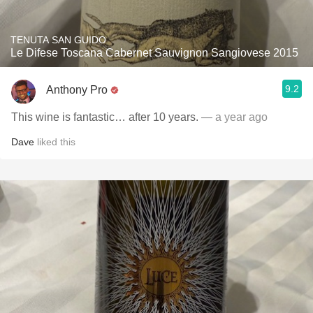
TENUTA SAN GUIDO
Le Difese Toscana Cabernet Sauvignon Sangiovese 2015
9.2
Anthony Pro
This wine is fantastic… after 10 years.
— a year ago
Dave
liked this