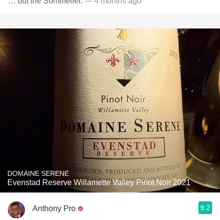
… but the Sommelier.
— 4 months ago
DOMAINE SERENE
Evenstad Reserve Willamette Valley Pinot Noir 2021
9.2
Anthony Pro