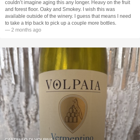
couldn’t imagine aging this any longer. Heavy on the fruit
and forest floor. Oaky and Smokey. I wish this was
available outside of the winery. I guess that means I need
to take a trip back to pick up a couple more bottles.
— 2 months ago
CASTELLO DI VOLPAIA