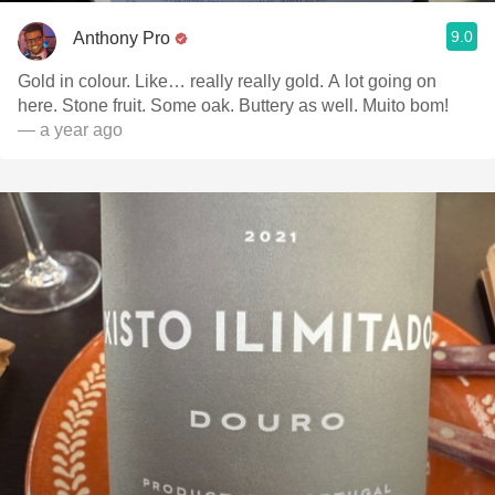
9.0
Anthony Pro
Gold in colour. Like… really really gold. A lot going on
here. Stone fruit. Some oak. Buttery as well. Muito bom!
— a year ago