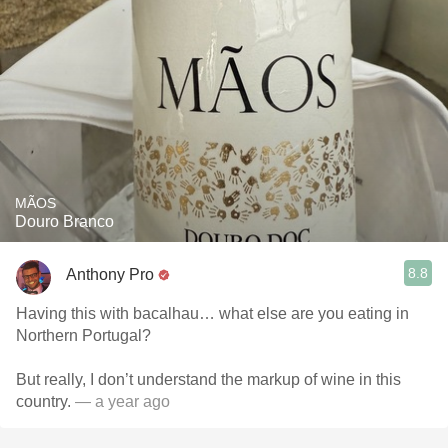
MÃOS
Douro Branco
8.8
Anthony Pro
Having this with bacalhau… what else are you eating in
Northern Portugal?
But really, I don’t understand the markup of wine in this
country.
— a year ago