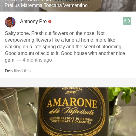
Prelius Maremma Toscana Vermentino
8.9
Anthony Pro
Salty stone. Fresh cut flowers on the nose. Not
overpowering flowers like a funeral home, more like
walking on a late spring day and the scent of blooming.
Good amount of acid to it. Good house with another nice
gem.
— 4 months ago
Deb
liked this