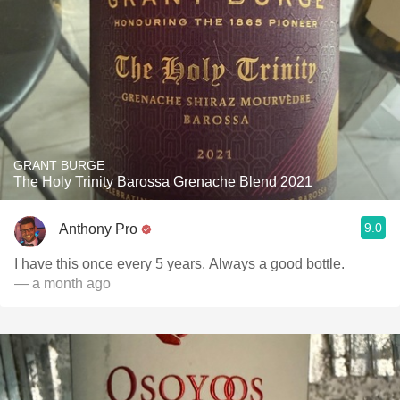
GRANT BURGE
The Holy Trinity Barossa Grenache Blend 2021
9.0
Anthony Pro
I have this once every 5 years. Always a good bottle.
— a month ago