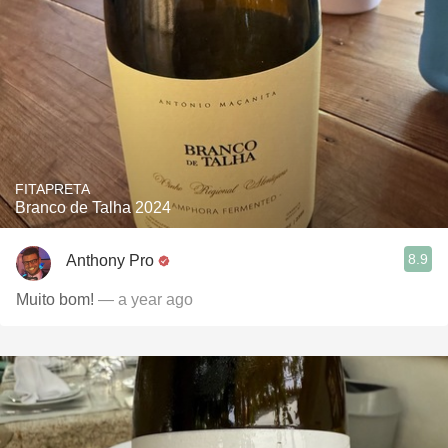
FITAPRETA
Branco de Talha 2024
8.9
Anthony Pro
Muito bom!
— a year ago