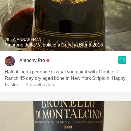
VILLA ANNABERTA
Amarone della Valpolicella Corvina Blend 2016
9.0
Anthony Pro
Half of the experience is what you pair it with. Double R
Ranch 45 day dry aged bone in New York Striploin. Happy
Easter.
— 4 months ago