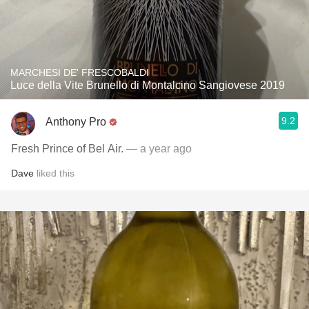
MARCHESI DE' FRESCOBALDI
Luce della Vite Brunello di Montalcino Sangiovese 2019
9.2
Anthony Pro
Fresh Prince of Bel Air.
— a year ago
Dave
liked this