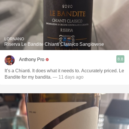
LORNANO
Riserva Le Bandite Chianti Classico Sangiovese
8.8
Anthony Pro
It’s a Chianti. It does what it needs to. Accurately priced. Le
Bandite for my bandita.
— 11 days ago