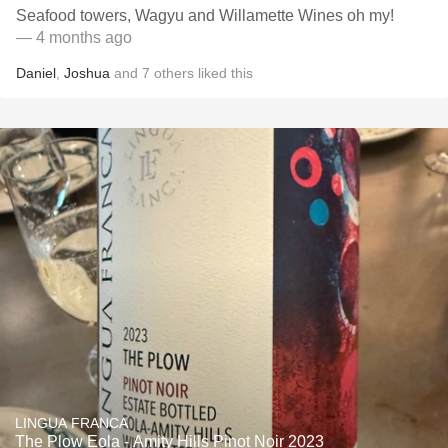
Seafood towers, Wagyu and Willamette Wines oh my!
— 4 months ago
Daniel
,
Joshua
and
7
others
liked this
LINGUA FRANCA
The Plow Eola - Amity Hills Pinot Noir 2023