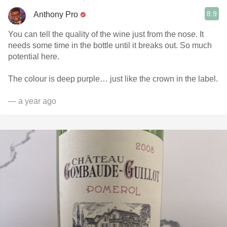
8.9
Anthony Pro
You can tell the quality of the wine just from the nose. It
needs some time in the bottle until it breaks out. So much
potential here.
The colour is deep purple… just like the crown in the label.
— a year ago