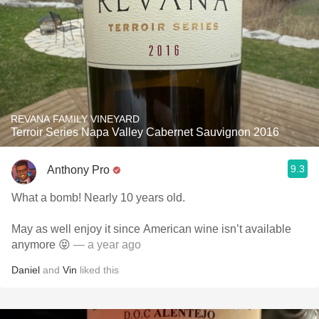
REVANA FAMILY VINEYARD
Terroir Series Napa Valley Cabernet Sauvignon 2016
9.3
Anthony Pro
What a bomb! Nearly 10 years old.
May as well enjoy it since American wine isn’t available
anymore 😝
— a year ago
Daniel
and
Vin
liked this