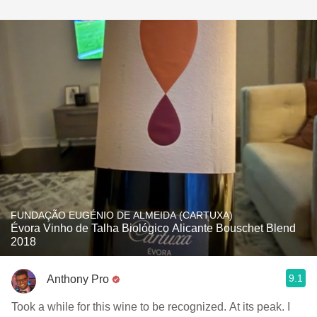
FUNDAÇÃO EUGÉNIO DE ALMEIDA (CARTUXA)
Évora Vinho de Talha Biológico Alicante Bouschet Blend
2018
9.1
Anthony Pro
Took a while for this wine to be recognized. At its peak. I