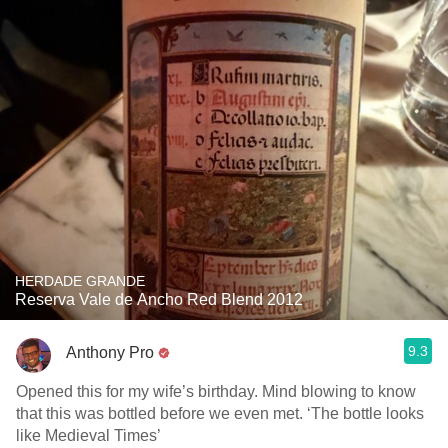
HERDADE GRANDE
Reserva Vale de Ancho Red Blend 2012
9.3
Anthony Pro
Opened this for my wife’s birthday. Mind blowing to know
that this was bottled before we even met. ‘The bottle looks
like Medieval Times’