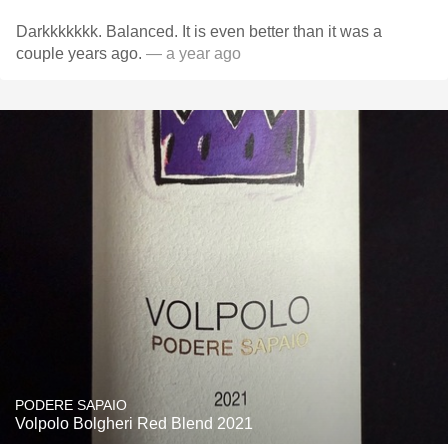
Darkkkkkkk. Balanced. It is even better than it was a
couple years ago.
— a year ago
PODERE SAPAIO
Volpolo Bolgheri Red Blend 2021