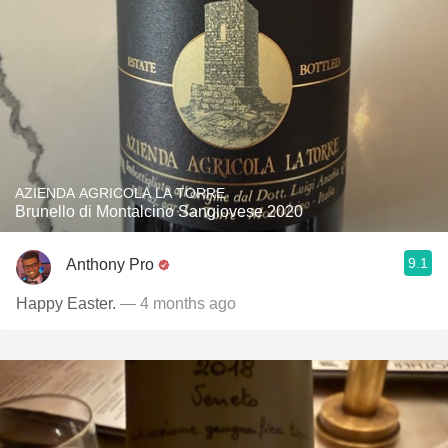
AZIENDA AGRICOLA LA TORRE
Brunello di Montalcino Sangiovese 2020
9.1
Anthony Pro
Happy Easter.
— 4 months ago