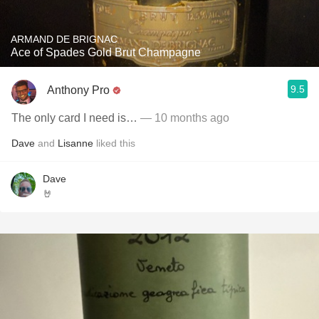
ARMAND DE BRIGNAC
Ace of Spades Gold Brut Champagne
9.5
Anthony Pro
The only card I need is…
— 10 months ago
Dave
and
Lisanne
liked this
Dave
🤘