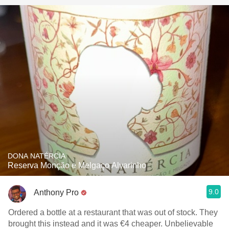
DONA NATÉRCIA
Reserva Monção e Melgaço Alvarinho
9.0
Anthony Pro
Ordered a bottle at a restaurant that was out of stock. They
brought this instead and it was €4 cheaper. Unbelievable