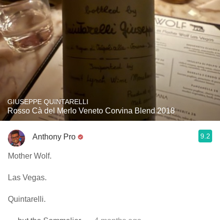
GIUSEPPE QUINTARELLI
Rosso Cà del Merlo Veneto Corvina Blend 2018
9.2
Anthony Pro
Mother Wolf.
Las Vegas.
Quintarelli.