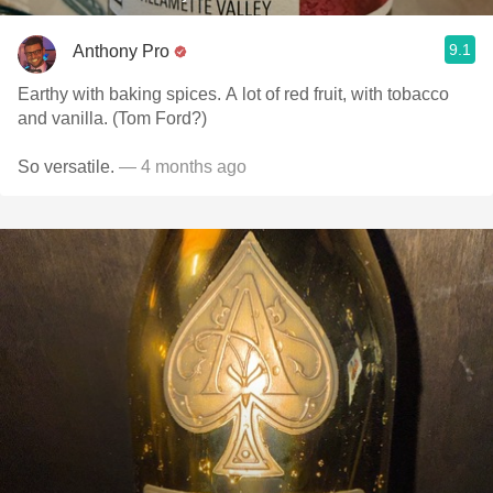
9.1
Anthony Pro
Earthy with baking spices. A lot of red fruit, with tobacco
and vanilla. (Tom Ford?)
So versatile.
— 4 months ago