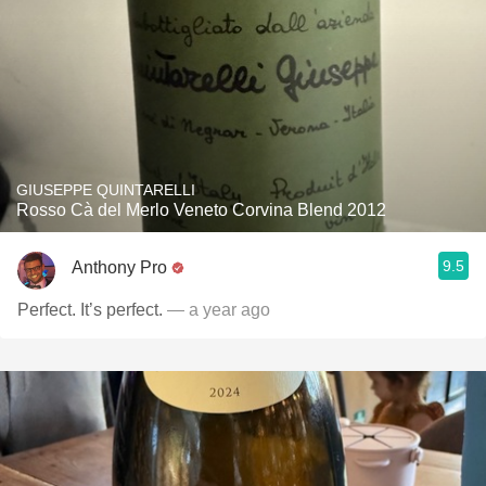
GIUSEPPE QUINTARELLI
Rosso Cà del Merlo Veneto Corvina Blend 2012
9.5
Anthony Pro
Perfect. It’s perfect.
— a year ago