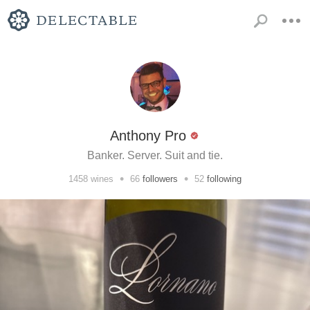
Anthony Pro
Banker. Server. Suit and tie.
•
•
1458
wines
66
followers
52
following