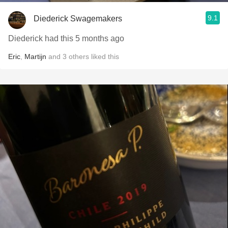
9.1
Diederick Swagemakers
Diederick had this 5 months ago
Eric
,
Martijn
and
3
others
liked this