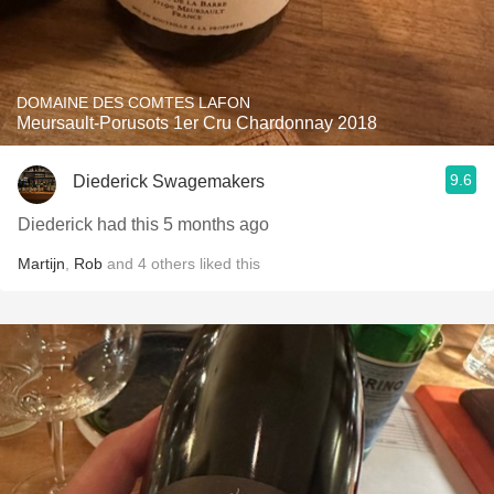
DOMAINE DES COMTES LAFON
Meursault-Porusots 1er Cru Chardonnay 2018
9.6
Diederick Swagemakers
Diederick had this 5 months ago
Martijn
,
Rob
and
4
others
liked this