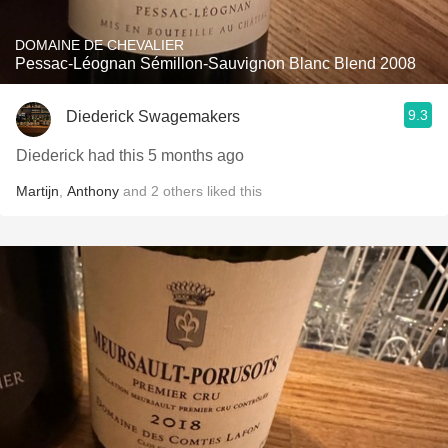
DOMAINE DE CHEVALIER
Pessac-Léognan Sémillon-Sauvignon Blanc Blend 2008
9.3
Diederick Swagemakers
Diederick had this 5 months ago
Martijn
,
Anthony
and
2
others
liked this