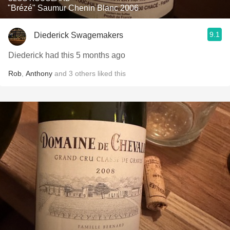
"Brézé" Saumur Chenin Blanc 2006
9.1
Diederick Swagemakers
Diederick had this 5 months ago
Rob
,
Anthony
and
3
others
liked this