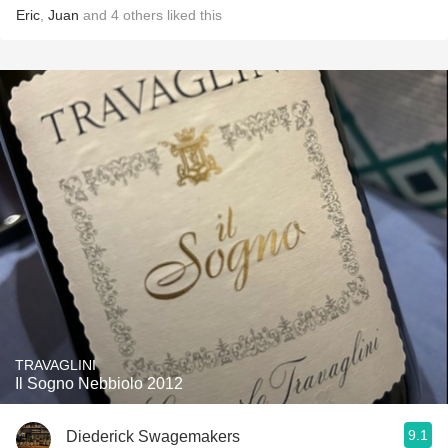
Eric
,
Juan
and
4
others
liked this
TRAVAGLINI
Il Sogno Nebbiolo 2012
9.1
Diederick Swagemakers