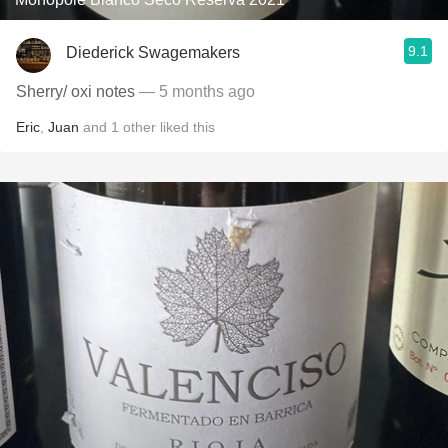
9.1
Diederick Swagemakers
Sherry/ oxi notes
— 5 months ago
Eric
,
Juan
and
1
other
liked this