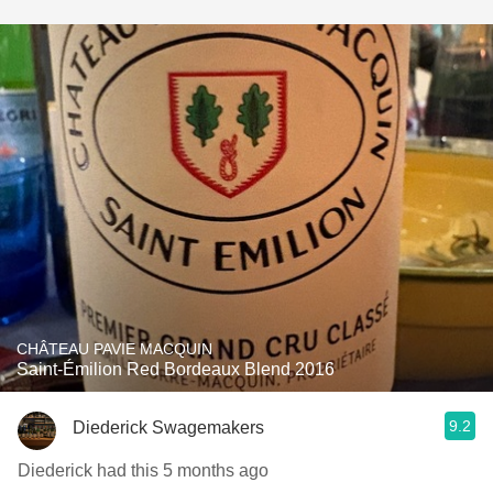
CHÂTEAU PAVIE MACQUIN
Saint-Émilion Red Bordeaux Blend 2016
9.2
Diederick Swagemakers
Diederick had this 5 months ago