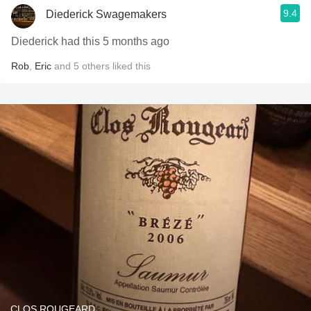
9.4
Diederick Swagemakers
Diederick had this 5 months ago
Rob
,
Eric
and
5
others
liked this
CLOS ROUGEARD