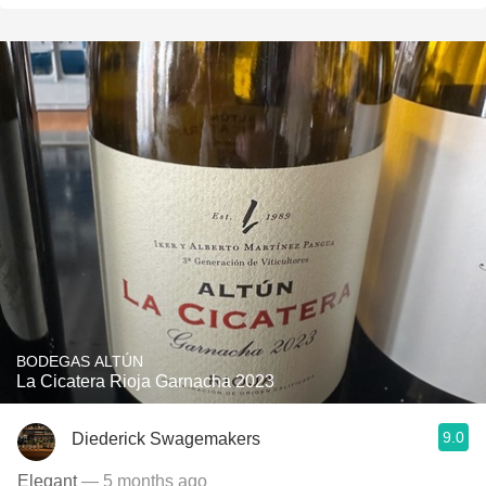
BODEGAS ALTÚN
La Cicatera Rioja Garnacha 2023
9.0
Diederick Swagemakers
Elegant
— 5 months ago