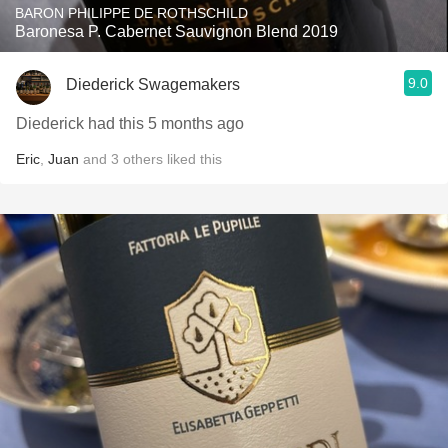
BARON PHILIPPE DE ROTHSCHILD
Baronesa P. Cabernet Sauvignon Blend 2019
9.0
Diederick Swagemakers
Diederick had this 5 months ago
Eric
,
Juan
and
3
others
liked this