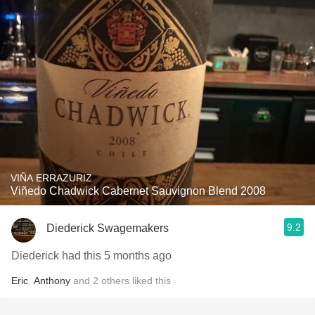
VIÑA ERRAZURIZ
Viñedo Chadwick Cabernet Sauvignon Blend 2008
9.2
Diederick Swagemakers
Diederick had this 5 months ago
Eric
,
Anthony
and
2
others
liked this