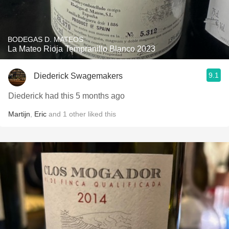
BODEGAS D. MATEOS
La Mateo Rioja Tempranillo Blanco 2023
9.1
Diederick Swagemakers
Diederick had this 5 months ago
Martijn
,
Eric
and
1
other
liked this