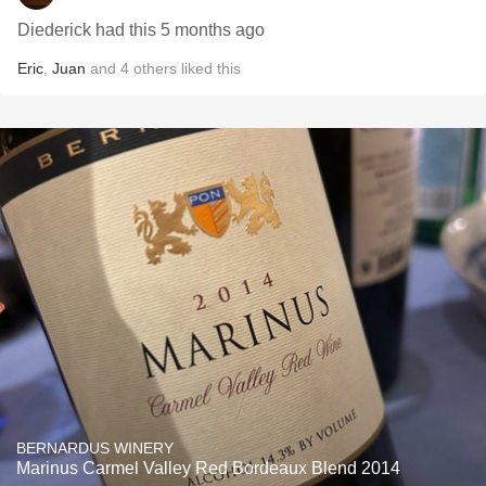
Diederick had this 5 months ago
Eric
,
Juan
and
4
others
liked this
BERNARDUS WINERY
Marinus Carmel Valley Red Bordeaux Blend 2014