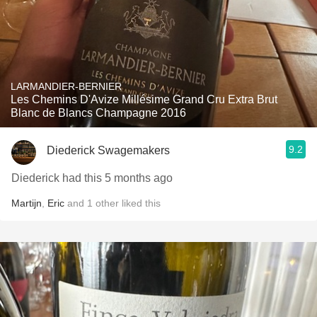
LARMANDIER-BERNIER
Les Chemins D'Avize Millésime Grand Cru Extra Brut
Blanc de Blancs Champagne 2016
9.2
Diederick Swagemakers
Diederick had this 5 months ago
Martijn
,
Eric
and
1
other
liked this