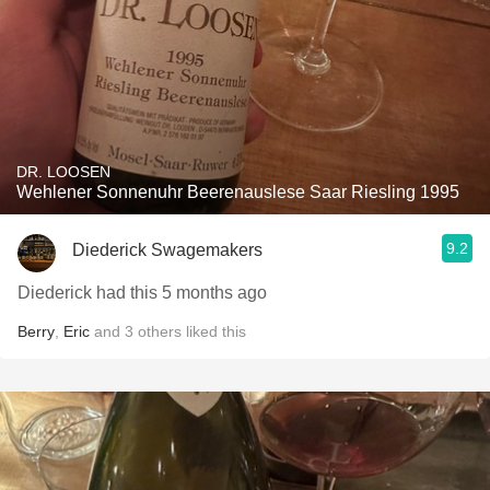
DR. LOOSEN
Wehlener Sonnenuhr Beerenauslese Saar Riesling 1995
9.2
Diederick Swagemakers
Diederick had this 5 months ago
Berry
,
Eric
and
3
others
liked this