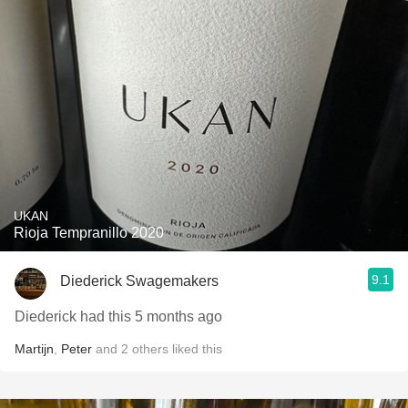
UKAN
Rioja Tempranillo 2020
9.1
Diederick Swagemakers
Diederick had this 5 months ago
Martijn
,
Peter
and
2
others
liked this