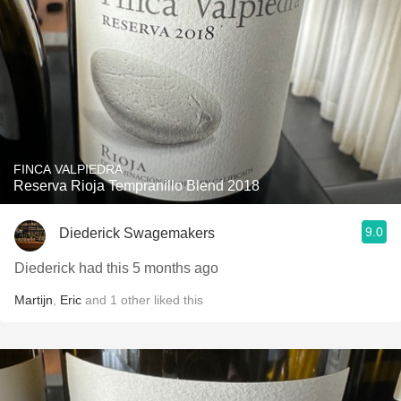
FINCA VALPIEDRA
Reserva Rioja Tempranillo Blend 2018
9.0
Diederick Swagemakers
Diederick had this 5 months ago
Martijn
,
Eric
and
1
other
liked this