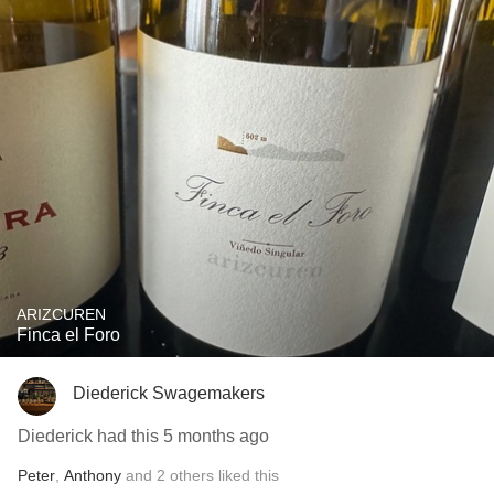
ARIZCUREN
Finca el Foro
Diederick Swagemakers
Diederick had this 5 months ago
Peter
,
Anthony
and
2
others
liked this