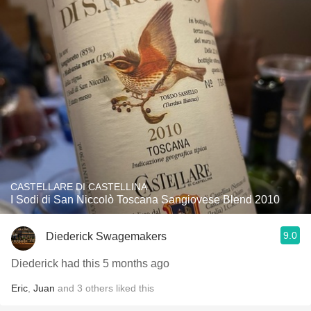
CASTELLARE DI CASTELLINA
I Sodi di San Niccolò Toscana Sangiovese Blend 2010
9.0
Diederick Swagemakers
Diederick had this 5 months ago
Eric
,
Juan
and
3
others
liked this