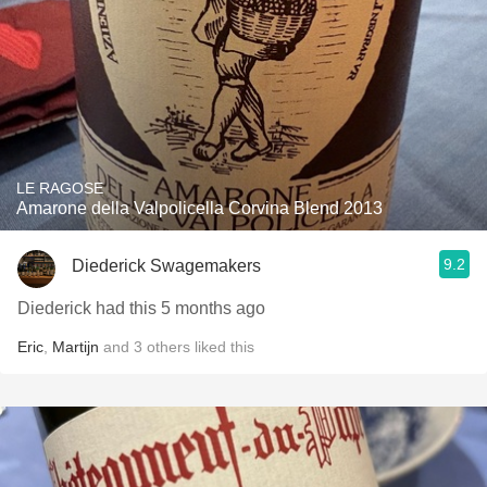
LE RAGOSE
Amarone della Valpolicella Corvina Blend 2013
9.2
Diederick Swagemakers
Diederick had this 5 months ago
Eric
,
Martijn
and
3
others
liked this