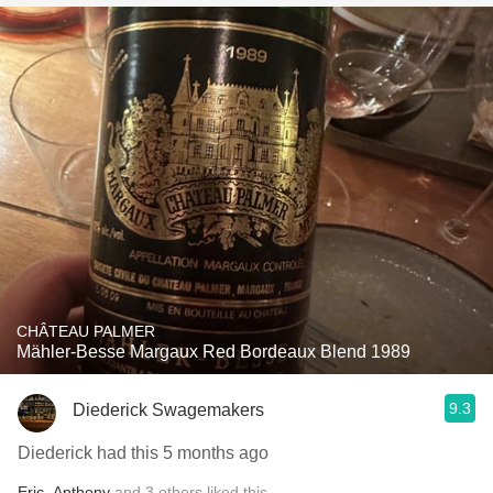
CHÂTEAU PALMER
Mähler-Besse Margaux Red Bordeaux Blend 1989
9.3
Diederick Swagemakers
Diederick had this 5 months ago
Eric
,
Anthony
and
3
others
liked this