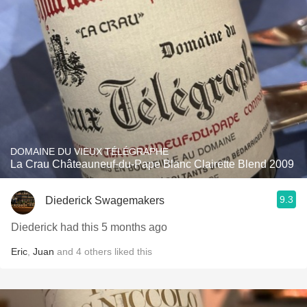
DOMAINE DU VIEUX TÉLÉGRAPHE
La Crau Châteauneuf-du-Pape Blanc Clairette Blend 2009
9.3
Diederick Swagemakers
Diederick had this 5 months ago
Eric
,
Juan
and
4
others
liked this