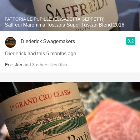
FATTORIA LE PUPILLE (ELISABETTA GEPPETTI)
Saffredi Maremma Toscana Super Tuscan Blend 2016
9.2
Diederick Swagemakers
Diederick had this 5 months ago
Eric
,
Jan
and
3
others
liked this