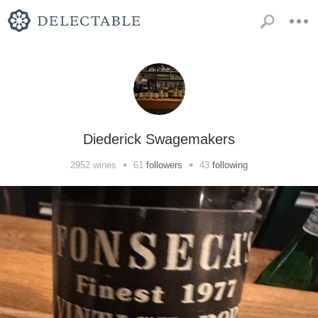
Diederick Swagemakers
•
•
2952
wines
61
followers
43
following