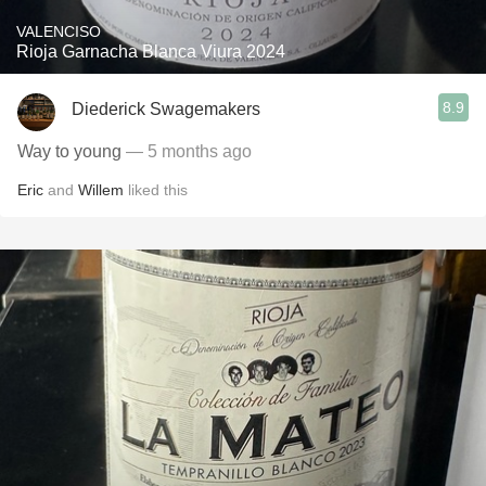
VALENCISO
Rioja Garnacha Blanca Viura 2024
8.9
Diederick Swagemakers
Way to young
— 5 months ago
Eric
and
Willem
liked this