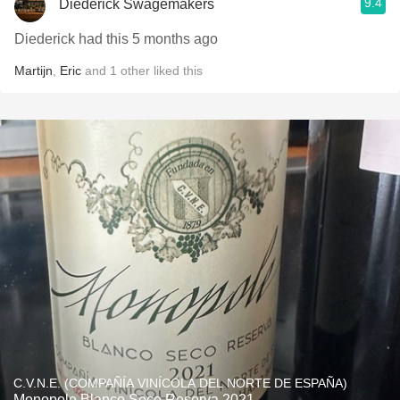
9.4
Diederick Swagemakers
Diederick had this 5 months ago
Martijn
,
Eric
and
1
other
liked this
C.V.N.E. (COMPAÑÍA VINÍCOLA DEL NORTE DE ESPAÑA)
Monopole Blanco Seco Reserva 2021