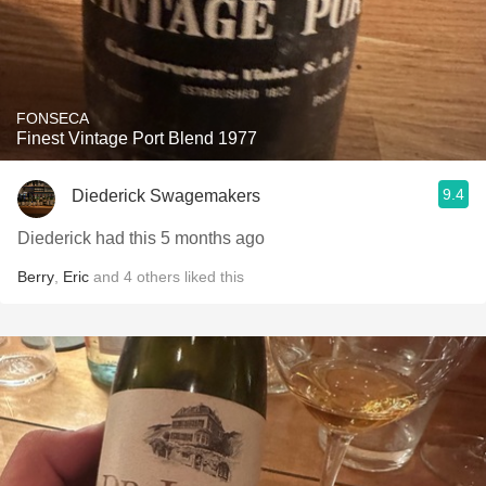
FONSECA
Finest Vintage Port Blend 1977
9.4
Diederick Swagemakers
Diederick had this 5 months ago
Berry
,
Eric
and
4
others
liked this