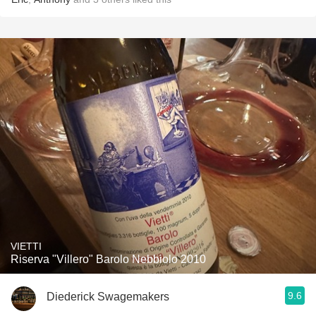
VIETTI
Riserva "Villero" Barolo Nebbiolo 2010
9.6
Diederick Swagemakers