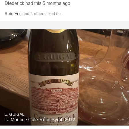
Diederick had this 5 months ago
Rob
,
Eric
and
4
others
liked this
E. GUIGAL
La Mouline Côte-Rôtie Syrah 2012