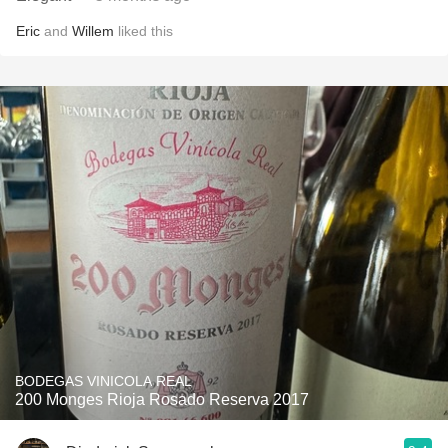
Eric
and
Willem
liked this
BODEGAS VINICOLA REAL
200 Monges Rioja Rosado Reserva 2017