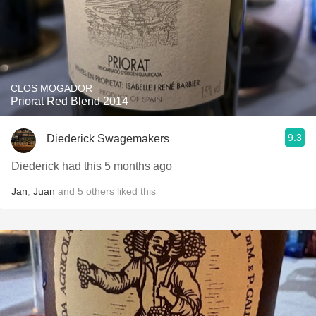
CLOS MOGADOR
Priorat Red Blend 2014
9.3
Diederick Swagemakers
Diederick had this 5 months ago
Jan
,
Juan
and
5
others
liked this