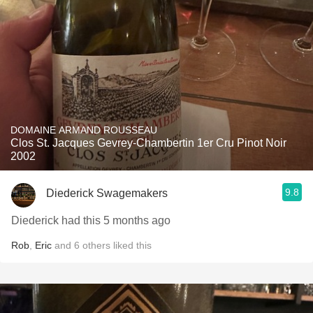
DOMAINE ARMAND ROUSSEAU
Clos St. Jacques Gevrey-Chambertin 1er Cru Pinot Noir
2002
9.8
Diederick Swagemakers
Diederick had this 5 months ago
Rob
,
Eric
and
6
others
liked this