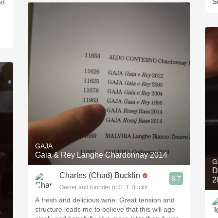
S
nd
GAJA
Gaia & Rey Langhe Chardonnay 2014
G
D
Charles (Chad) Bucklin
8.7
2
Owner and founder of C. T. Bucklin Wine Advising
A fresh and delicious wine. Great tension and
structure leads me to believe that this will age