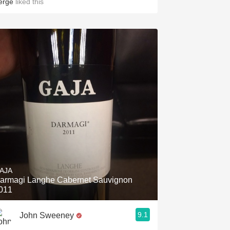
erge
liked this
AJA
armagi Langhe Cabernet Sauvignon
011
9.1
John Sweeney