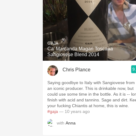
GAJA
Ca' Marcanda Magari Toscana
Sangiovese Blend 2014
9
Chris Plance
Saying goodbye to Italy with Sangiovese from
an iconic producer. This is drinkable now, but
could use some time in the bottle. As it is -- long
finish with acid and tannins. Sage and dirt. Keep
your fucking Chiantis at home, this is wine.
#gaja
— 10 years ago
with
Anna