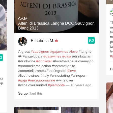
GAJA
T
Alteni di Brassica Langhe DOC Sauvignon
n
Blanc 2013
t
tr
9.0
Elisabetta M.
p
t
l
A great
#sauvignon
#gajawines
#love
#langhe
#
❤️ #angelogaja
#gajawines
#gaja
#drinkitalian
.3
—
#drinkwine
#drinkwell
#lovethelabel #lovemyjob
#sommelierselection #sommelierlife
D
#sommeliernotes #tastingnote
#love
#livethewines #italy #winestating #wineporn
#gaja
#onceuponawine
#winelover
#wineloversunited
#piemonte
— 10 years ago
Serge
liked this