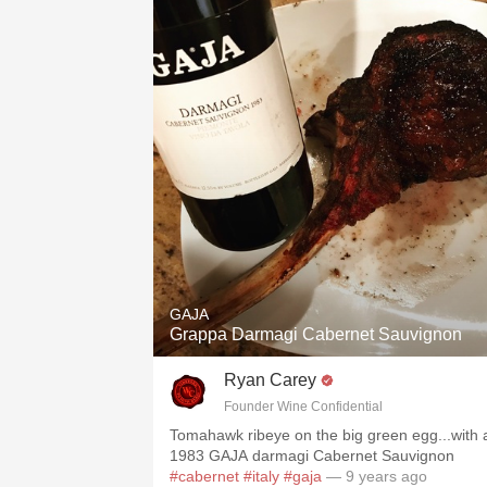
GAJA
Grappa Darmagi Cabernet Sauvignon
Ryan Carey
Founder Wine Confidential
Tomahawk ribeye on the big green egg...with 
1983 GAJA darmagi Cabernet Sauvignon
#cabernet
#italy
#gaja
— 9 years ago