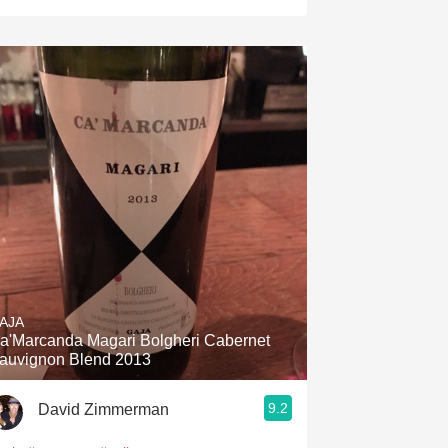
AJA
a'Marcanda Magari Bolgheri Cabernet
auvignon Blend 2013
9.2
David Zimmerman