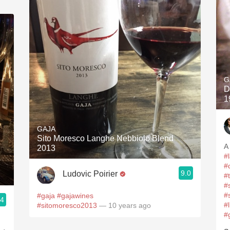
G
D
1
GAJA
Sito Moresco Langhe Nebbiolo Blend
A
2013
#
#
9.0
Ludovic Poirier
#
#
#
#gaja
#gajawines
.4
#
#sitomoresco2013
— 10 years ago
#