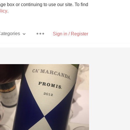
e box or continuing to use our site. To find
licy
.
ategories
Sign in / Register
Pizza
With Goat Cheese
Unicorn