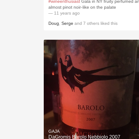
#wineenthusiast
Gala in NY fruity perfumed a
almost pinot noir-like on the palate
— 11 years ago
Doug
,
Serge
and
7
others
liked this
GAJA
DaGromis Barolo Nebbiolo 2007