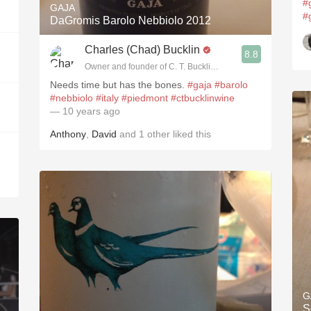
#
GAJA
#
DaGromis Barolo Nebbiolo 2012
Charles (Chad) Bucklin
8.8
Owner and founder of C. T. Bucklin Wine Advising
Needs time but has the bones.
#gaja
#barolo
#nebbiolo
#italy
#piedmont
#ctbucklinwine
— 10 years ago
Anthony
,
David
and
1
other
liked this
G
S