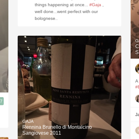
things happening at once...
#Gaja
,
well done...went perfect with our
bolognese..
G
C
S
A
#
.7
J
GAJA
Rennina Brunello di Montalcino
Sangiovese 2011