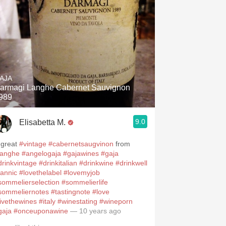
AJA
armagi Langhe Cabernet Sauvignon
989
9.0
Elisabetta M.
 great
#vintage
#cabernetsaugvinon
from
langhe
#angelogaja
#gajawines
#gaja
drinkvintage
#drinkitalian
#drinkwine
#drinkwell
tannic
#lovethelabel
#lovemyjob
sommelierselection
#sommelierlife
sommeliernotes
#tastingnote
#love
livethewines
#italy
#winestating
#wineporn
gaja
#onceuponawine
— 10 years ago