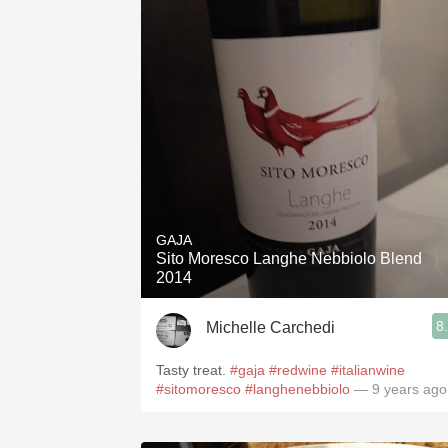
GAJA
Sito Moresco Langhe Nebbiolo Blend
2014
8
Michelle Carchedi
Tasty treat.
#gaja
#redwine
#italianwine
#sitomoresco
#langhenebbiolo
— 9 years ago