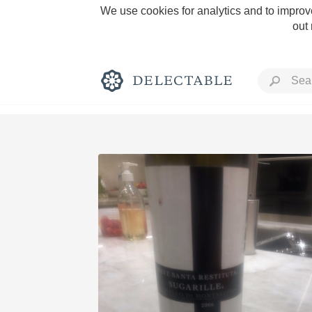
We use cookies for analytics and to improve
out
Rich and Bold
Classic Napa
Tawny Port