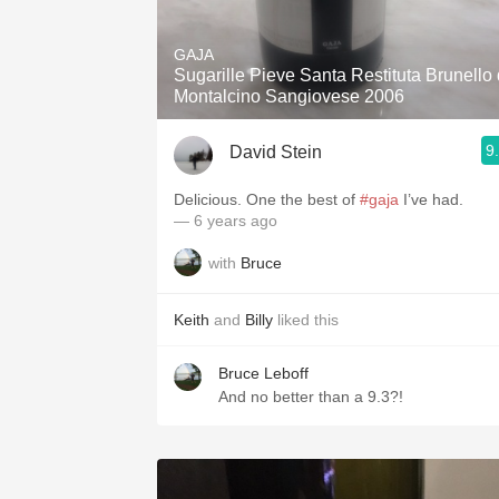
1982 Bordeaux
GAJA
Oaky
Sugarille Pieve Santa Restituta Brunello 
Montalcino Sangiovese 2006
QPR
9
David Stein
Buttery
Delicious. One the best of
#gaja
I’ve had.
— 6 years ago
with
Bruce
Keith
and
Billy
liked this
Bruce Leboff
And no better than a 9.3?!