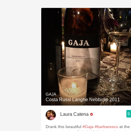
GAJA
Costa Russi Langhe Nebbiolo 2011
9
Laura Catena
Drank this beautiful
#Gaja
#barbaresco
at the