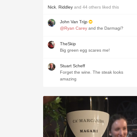
Nick
,
Riddley
and
44
others
liked this
John Van Trijp
@Ryan Carey
and the Darmagi?
TheSkip
Big green egg scares me!
Stuart Scheff
Forget the wine. The steak looks
amazing