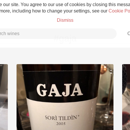
 our site. You agree to our use of cookies by closing this messag
 more, including how to change your settings, see our
Cookie Po
Dismiss
C
#gaja
Grower Champagne
Etna Rosso
Skin Contact