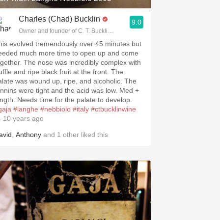
Charles (Chad) Bucklin
9.0
Owner and founder of C. T. Bucklin Wine Advising
his evolved tremendously over 45 minutes but
eeded much more time to open up and come
ogether. The nose was incredibly complex with
uffle and ripe black fruit at the front. The
alate was wound up, ripe, and alcoholic. The
annins were tight and the acid was low. Med +
ength. Needs time for the palate to develop.
gaja
#langhe
#nebbiolo
#italy
#ctbucklinwine
 10 years ago
avid
,
Anthony
and
1
other
liked this