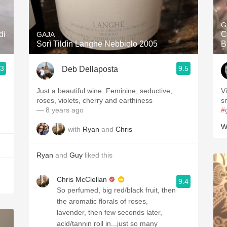
Acidity
G
2010 Chablis
di
C
GAJA
Sorì Tildìn Langhe Nebbiolo 2005
B
Oregon Pinot
.3
9.5
Deb Dellaposta
Coravin
Just a beautiful wine. Feminine, seductive,
V
roses, violets, cherry and earthiness
s
— 8 years ago
#
W
with
Ryan
and
Chris
Ryan
and
Guy
liked this
Chris McClellan
9.4
So perfumed, big red/black fruit, then
the aromatic florals of roses,
lavender, then few seconds later,
acid/tannin roll in...just so many