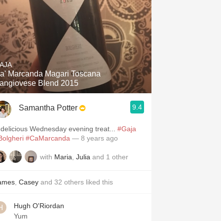
AJA
a' Marcanda Magari Toscana
angiovese Blend 2015
9.4
Samantha Potter
 delicious Wednesday evening treat...
#Gaja
Bolgheri
#CaMarcanda
— 8 years ago
with
Maria
,
Julia
and
1
other
ames
,
Casey
and
32
others
liked this
Hugh O'Riordan
Yum