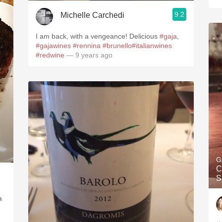
9.2
Michelle Carchedi
I am back, with a vengeance! Delicious
#gaja
,
#gajawines
#rennina
#brunello
#italianwines
#redwine
— 9 years ago
G
C
S
a