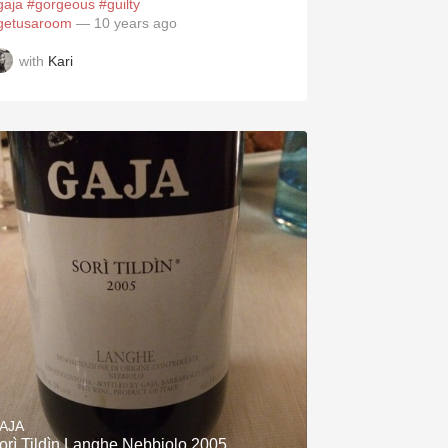
gaja
#gorgeous
#guilty
getusaroom
— 10 years ago
with
Kari
AJA
orì Tildìn Langhe Nebbiolo 2005