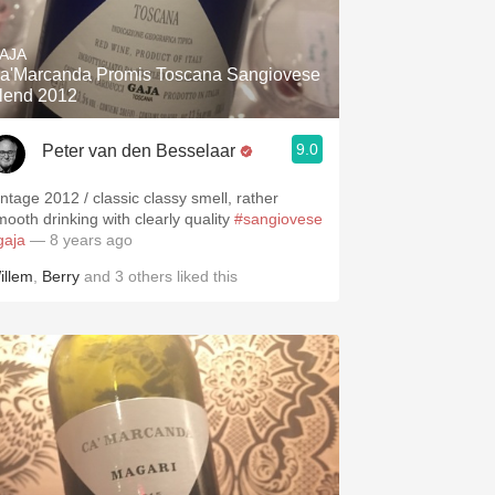
Hops
AJA
Sour Beer
a'Marcanda Promis Toscana Sangiovese
lend 2012
Islay
9.0
Peter van den Besselaar
Mezcal
intage 2012 / classic classy smell, rather
mooth drinking with clearly quality
#sangiovese
gaja
— 8 years ago
illem
,
Berry
and
3
others
liked this