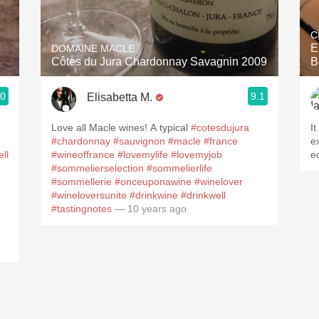
Acidity
C
2010 Chablis
E
DOMAINE MACLE
Côtes du Jura Chardonnay Savagnin 2009
B
Oregon Pinot
.0
9.1
Elisabetta M.
Coravin
Love all Macle wines! A typical
#cotesdujura
It
#chardonnay
#sauvignon
#macle
#france
e
ll
#wineoffrance
#lovemylife
#lovemyjob
e
#sommelierselection
#sommelierlife
#sommellerie
#onceuponawine
#winelover
#wineloversunite
#drinkwine
#drinkwell
#tastingnotes
— 10 years ago