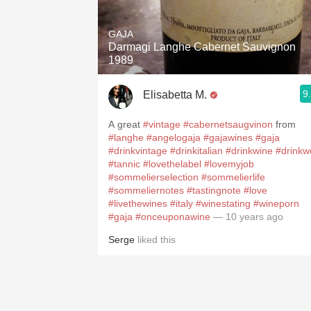
1982 Bordeaux
GAJA
Oaky
Darmagi Langhe Cabernet Sauvignon
1989
QPR
9
Elisabetta M.
Buttery
A great
#vintage
#cabernetsaugvinon
from
#langhe
#angelogaja
#gajawines
#gaja
#drinkvintage
#drinkitalian
#drinkwine
#drinkwe
#tannic
#lovethelabel
#lovemyjob
#sommelierselection
#sommelierlife
#sommeliernotes
#tastingnote
#love
#livethewines
#italy
#winestating
#wineporn
#gaja
#onceuponawine
— 10 years ago
Serge
liked this