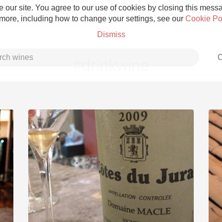
 our site. You agree to our use of cookies by closing this messag
 more, including how to change your settings, see our
Cookie Po
Dismiss
C
#drinkwine
Grower Champagne
Etna Rosso
Skin Contact