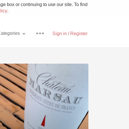
e box or continuing to use our site. To find
licy
.
ategories
Sign in / Register
Pizza
With Goat Cheese
Unicorn