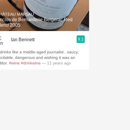
Hops
HÂTEAU MARSAU
Sour Beer
nclos de Bernarderie Bergerac Red
lend 2005
Islay
9.1
Ian Bennett
Mezcal
 drinks like a middle-aged journalist...saucy,
xcitable, dangerous and wishing it was an
ditor.
#wine
#drinkwine
— 11 years ago