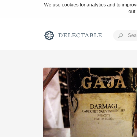
We use cookies for analytics and to improve
out
Rich and Bold
Classic Napa
Tawny Port