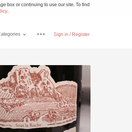
e box or continuing to use our site. To find
licy
.
ategories
Sign in / Register
Pizza
With Goat Cheese
Unicorn