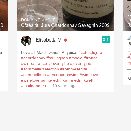
Acidity
J
2010 Chablis
L
DOMAINE MACLE
10
Côtes du Jura Chardonnay Savagnin 2009
J
Oregon Pinot
9.1
Elisabetta M.
Coravin
mporter David Bowler Wines
er
Love all Macle wines! A typical
#cotesdujura
#
,
#chardonnay
#sauvignon
#macle
#france
#
#wineoffrance
#lovemylife
#lovemyjob
#
#sommelierselection
#sommelierlife
—
#sommellerie
#onceuponawine
#winelover
M
#wineloversunite
#drinkwine
#drinkwell
#tastingnotes
— 10 years ago