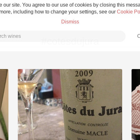
 our site. You agree to our use of cookies by closing this messag
 more, including how to change your settings, see our
Cookie Po
Dismiss
C
#cotesdujura
Grower Champagne
Etna Rosso
Skin Contact