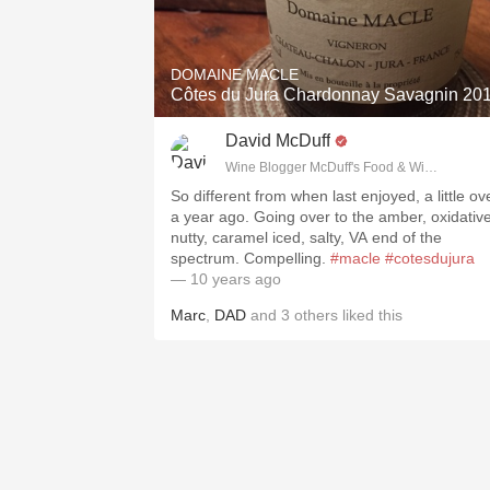
1982 Bordeaux
Oaky
DOMAINE MACLE
Côtes du Jura Chardonnay Savagnin 20
QPR
David McDuff
Buttery
Wine Blogger McDuff's Food & Wine Trail, I
So different from when last enjoyed, a little ov
a year ago. Going over to the amber, oxidative
nutty, caramel iced, salty, VA end of the
spectrum. Compelling.
#macle
#cotesdujura
— 10 years ago
Marc
,
DAD
and
3
others
liked this