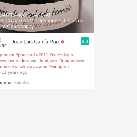
Hops
EAN FRANÇOIS GANEVAT
Sour Beer
es Chalasses Vieilles Vignes Côtes du
ura Chardonnay
Islay
9.3
Juan Luis García Ruiz
Mezcal
ganevat
#poulsard
#2011
#cotesdujura
winelovers
delicacy
#foodporn
#foodandwine
foodie
#winelovers
#wine
#wineporn
 11 years ago
oreno
liked this