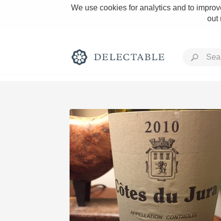
We use cookies for analytics and to improve
out
Rich and Bold
Classic Napa
Tawny Port