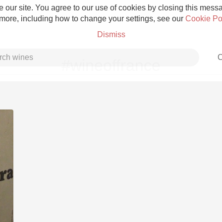
 our site. You agree to our use of cookies by closing this messag
 more, including how to change your settings, see our
Cookie Po
Dismiss
C
#wineoffrance
Grower Champagne
Etna Rosso
Skin Contact