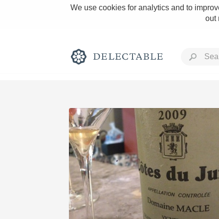
We use cookies for analytics and to improve
out
Rich and Bold
Classic Napa
Tawny Port