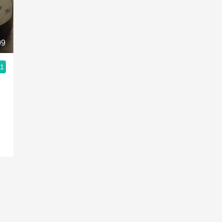
Acidity
2010 Chablis
09
Oregon Pinot
.1
Coravin