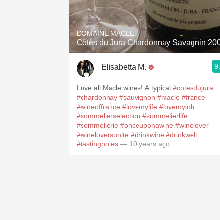
1982 Bordeaux
Oaky
DOMAINE MACLE
Côtes du Jura Chardonnay Savagnin 20
QPR
9
Elisabetta M.
Buttery
Love all Macle wines! A typical
#cotesdujura
#chardonnay
#sauvignon
#macle
#france
#wineoffrance
#lovemylife
#lovemyjob
#sommelierselection
#sommelierlife
#sommellerie
#onceuponawine
#winelover
#wineloversunite
#drinkwine
#drinkwell
#tastingnotes
— 10 years ago