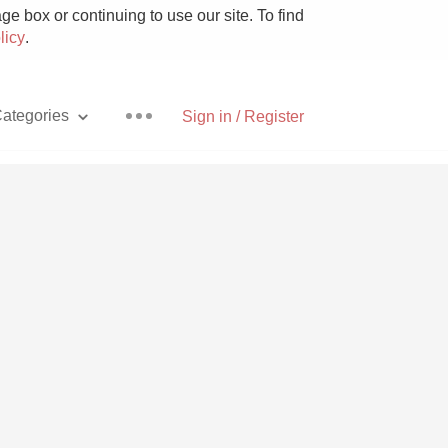
e box or continuing to use our site. To find
licy
.
ategories
Sign in / Register
Pizza
With Goat Cheese
Unicorn