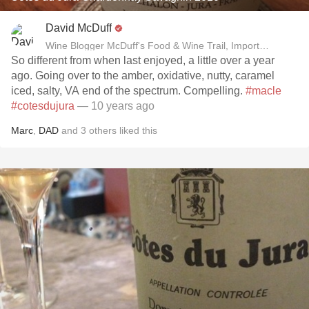
David McDuff
Wine Blogger McDuff's Food & Wine Trail, Importer David B
So different from when last enjoyed, a little over a year
ago. Going over to the amber, oxidative, nutty, caramel
iced, salty, VA end of the spectrum. Compelling.
#macle
#cotesdujura
— 10 years ago
Marc
,
DAD
and
3
others
liked this