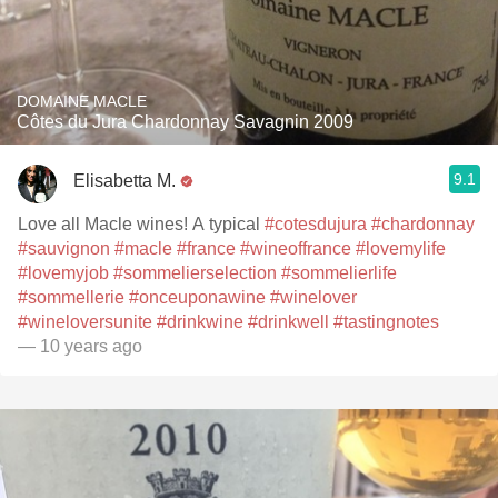
DOMAINE MACLE
Côtes du Jura Chardonnay Savagnin 2009
9.1
Elisabetta M.
Love all Macle wines! A typical
#cotesdujura
#chardonnay
#sauvignon
#macle
#france
#wineoffrance
#lovemylife
#lovemyjob
#sommelierselection
#sommelierlife
#sommellerie
#onceuponawine
#winelover
#wineloversunite
#drinkwine
#drinkwell
#tastingnotes
— 10 years ago