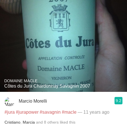
DOMAINE MACLE
Côtes du Jura Chardonnay Savagnin 2007
9.2
Marcio Morelli
#jura
#jurapower
#savagnin
#macle
— 11 years ago
Cristiano
,
Marcia
and
8
others
liked this