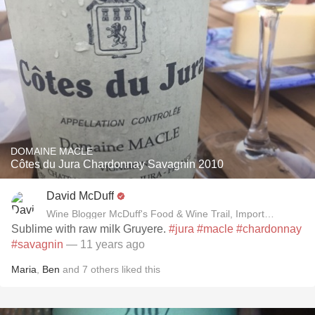
DOMAINE MACLE
Côtes du Jura Chardonnay Savagnin 2010
David McDuff
Wine Blogger McDuff's Food & Wine Trail, Importer David B
Sublime with raw milk Gruyere.
#jura
#macle
#chardonnay
#savagnin
— 11 years ago
Maria
,
Ben
and
7
others
liked this