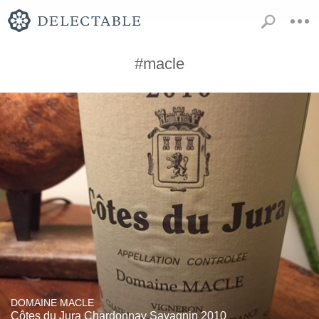
#macle
DOMAINE MACLE
Côtes du Jura Chardonnay Savagnin 2010