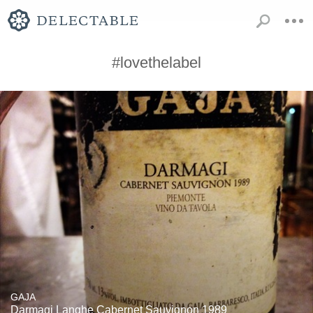
#lovethelabel
GAJA
Darmagi Langhe Cabernet Sauvignon 1989