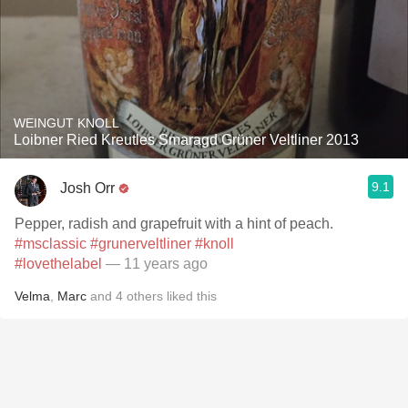
WEINGUT KNOLL
Loibner Ried Kreutles Smaragd Grüner Veltliner 2013
9.1
Josh Orr
Pepper, radish and grapefruit with a hint of peach.
#msclassic
#grunerveltliner
#knoll
#lovethelabel
— 11 years ago
Velma
,
Marc
and
4
others
liked this