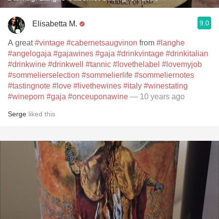
9.0
Elisabetta M.
A great
#vintage
#cabernetsaugvinon
from
#langhe
#angelogaja
#gajawines
#gaja
#drinkvintage
#drinkitalian
#drinkwine
#drinkwell
#tannic
#lovethelabel
#lovemyjob
#sommelierselection
#sommelierlife
#sommeliernotes
#tastingnote
#love
#livethewines
#italy
#winestating
#wineporn
#gaja
#onceuponawine
— 10 years ago
Serge
liked this