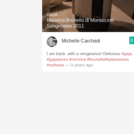
1982 Bordeaux
GAJA
Oaky
Rennina Brunello di Montalcino
Sangiovese 2011
QPR
9
Michelle Carchedi
Buttery
I am back, with a vengeance! Delicious
#gaja
,
#gajawines
#rennina
#brunello
#italianwines
#redwine
— 9 years ago