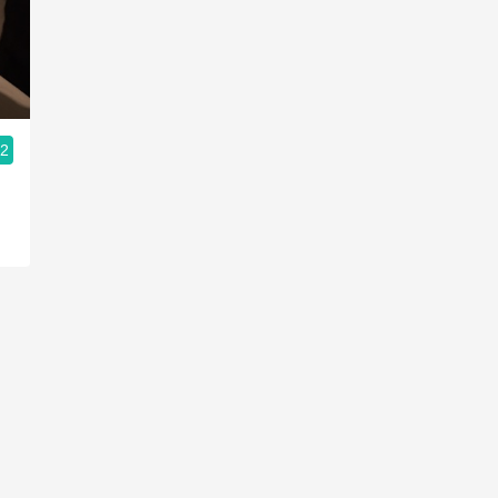
Acidity
2010 Chablis
Oregon Pinot
.2
Coravin