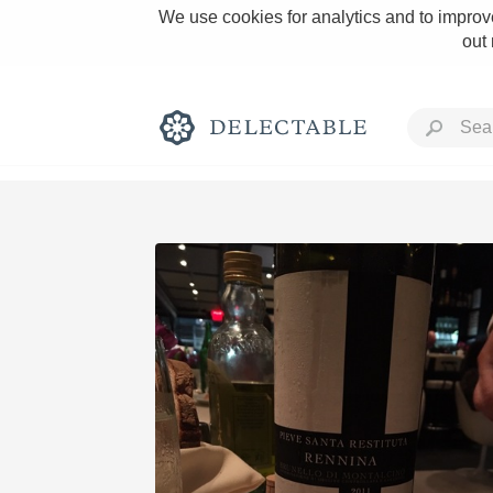
We use cookies for analytics and to improve
out
Rich and Bold
Classic Napa
Tawny Port