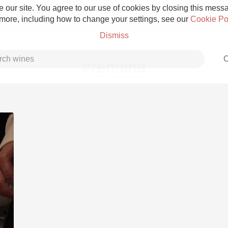
 our site. You agree to our use of cookies by closing this messag
 more, including how to change your settings, see our
Cookie Po
Dismiss
C
#rennina
Grower Champagne
Etna Rosso
Skin Contact