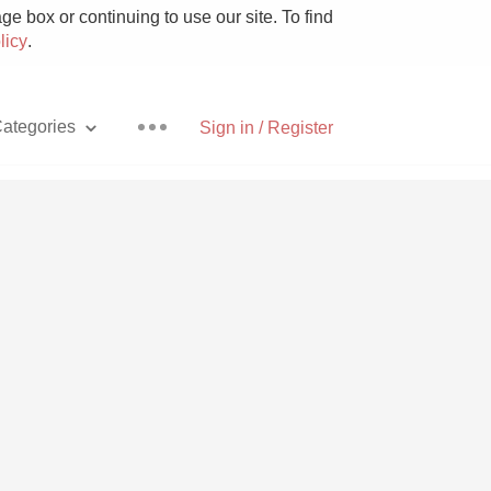
e box or continuing to use our site. To find
licy
.
ategories
Sign in / Register
Pizza
With Goat Cheese
Unicorn