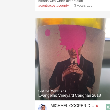
blends with wider distribution.
#contracostacounty
— 3 years ago
CRUSE WINE CO.
Evangelho Vineyard Carignan 2018
MICHAEL COOPER DipWSET
8