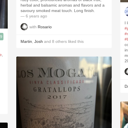
herbal and balsamic aromas and flavors and a
savoury smoked meat touch. Long finish.
— 6 years ago
I 
with
Rosario
#
#
.9
#
Martin
,
Josh
and
8
others
liked this
3, Blogger www.spanishwinesandmore.com, blog.tomevinos.com
c
i
e
,
m
2
D