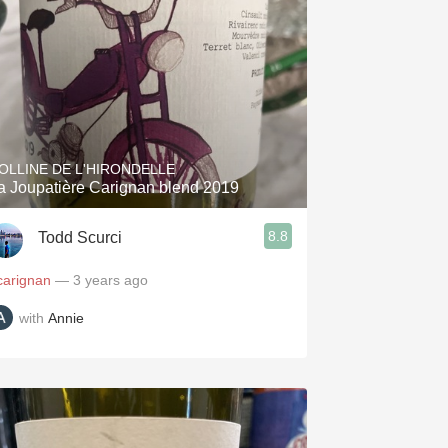
OLLINE DE L'HIRONDELLE
a Joupatière Carignan blend 2019
8.8
Todd Scurci
carignan
— 3 years ago
with
Annie