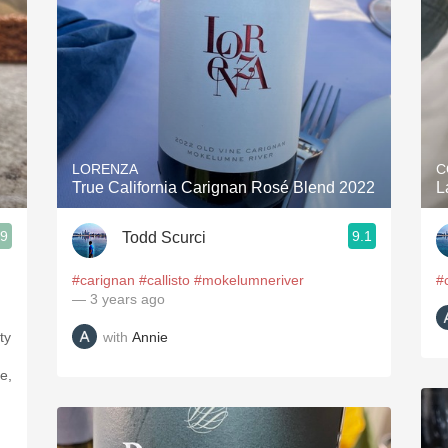
LORENZA
C
True California Carignan Rosé Blend 2022
L
.9
9.1
Todd Scurci
#carignan
#callisto
#mokelumneriver
#
— 3 years ago
with
Annie
ty
e,