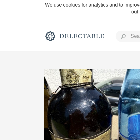
We use cookies for analytics and to improve
out
Rich and Bold
Classic Napa
Tawny Port