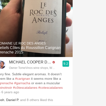
.spanishwinesandmore.com, blog.tomevinos.com
OMAINE LE ROC DES ANGES
eliefs Côtes du Roussillon Carignan
renache 2015
MICHAEL COOPER DipWSET
9.2
Owner TomeVinos wine shops, WSET Level 3, Blogger www.spanishwines
ery fine. Subtle elegant aromas. It doesn’t
eem like a
#carignan
it seems more like a
grenache
#garnacha
or even a muscular
pinotnoir
#côtescatalanes
#cotescatalanes
 6 years ago
osh
,
Daniel P.
and
8
others
liked this