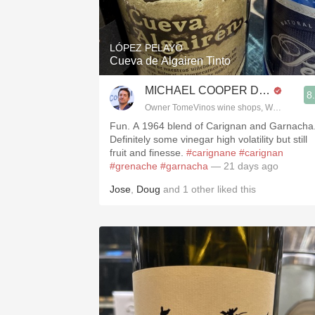
1982 Bordeaux
Oaky
LÓPEZ PELAYO
Cueva de Algairen Tinto
QPR
MICHAEL COOPER DipWSET
8
Buttery
Owner TomeVinos wine shops, WSET Level 
Fun. A 1964 blend of Carignan and Garnacha
Definitely some vinegar high volatility but still
fruit and finesse.
#carignane
#carignan
#grenache
#garnacha
— 21 days ago
Jose
,
Doug
and
1
other
liked this