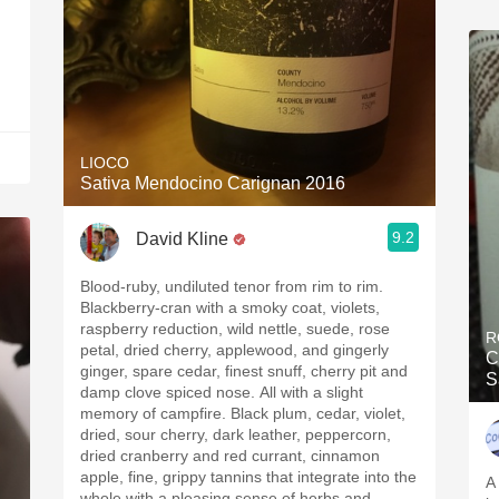
LIOCO
Sativa Mendocino Carignan 2016
9.2
David Kline
Blood-ruby, undiluted tenor from rim to rim.
Blackberry-cran with a smoky coat, violets,
raspberry reduction, wild nettle, suede, rose
R
petal, dried cherry, applewood, and gingerly
C
ginger, spare cedar, finest snuff, cherry pit and
S
damp clove spiced nose. All with a slight
memory of campfire. Black plum, cedar, violet,
dried, sour cherry, dark leather, peppercorn,
dried cranberry and red currant, cinnamon
apple, fine, grippy tannins that integrate into the
A
whole with a pleasing sense of herbs and