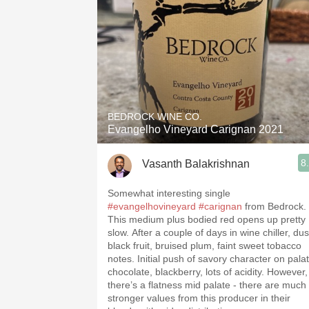
BEDROCK WINE CO.
Evangelho Vineyard Carignan 2021
8
Vasanth Balakrishnan
Somewhat interesting single
#evangelhovineyard
#carignan
from Bedrock.
This medium plus bodied red opens up pretty
slow. After a couple of days in wine chiller, dus
black fruit, bruised plum, faint sweet tobacco
notes. Initial push of savory character on palat
chocolate, blackberry, lots of acidity. However,
there’s a flatness mid palate - there are much
stronger values from this producer in their