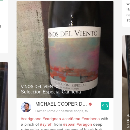
3, Blogger www.spanishwinesandmore.com, blog.tomevinos.com
w
l
s
s
d
VINOS DEL VIENTO
Seleccion Especial Cariñena
MICHAEL COOPER DipWSET
9.3
Owner TomeVinos wine shops, WSET Level 3, Blogger www
R
#carignane
#carignan
#cariñena
#carinena
with
Be
a pinch of
#syrah
from
#spain
#aragon
deep
S
ruby color, pronounced aromas of black fruit,