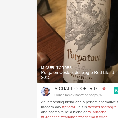
MIGUEL TORRES
Purgatori Costers del Segre Red Blend
2015
MICHAEL COOPER DipWSET
9
Owner TomeVinos wine shops, WSET Level 
An interesting blend and a perfect alternative 
modern day
#priorat
This is
#costersdelsegre
and seems to be a blend of
#Garnacha
#Grenache
#carignan
#cariñena
#syrah