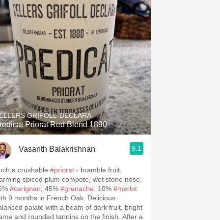
ELLERS GRIFOLL-DECLARA
redicat Priorat Red Blend 1890
9.1
Vasanth Balakrishnan
.spanishwinesandmore.com, blog.tomevinos.com
uch a crushable
#priorat
- bramble fruit,
arming spiced plum compote, wet stone nose.
5%
#carignan
; 45%
#grenache
; 10%
#merlot
ith 9 months in French Oak. Delicious
alanced palate with a beam of dark fruit, bright
rame and rounded tannins on the finish. After a