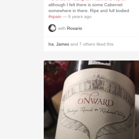
although I felt there is some Cabernet
somewhere in there. Ripe and full bodied.
#spain
— 6 years ago
with
Rosario
Ira
,
James
and
7
others
liked this