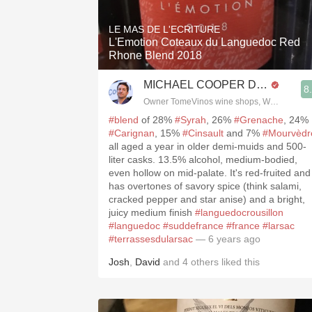
LE MAS DE L'ECRITURE
L'Emotion Coteaux du Languedoc Red
Rhone Blend 2018
MICHAEL COOPER DipWSET
8
Owner TomeVinos wine shops, WSET Level 
#blend
of 28%
#Syrah
, 26%
#Grenache
, 24%
#Carignan
, 15%
#Cinsault
and 7%
#Mourvèdr
all aged a year in older demi-muids and 500-
liter casks. 13.5% alcohol, medium-bodied,
even hollow on mid-palate. It's red-fruited and
has overtones of savory spice (think salami,
cracked pepper and star anise) and a bright,
juicy medium finish
#languedocrousillon
#languedoc
#suddefrance
#france
#larsac
#terrassesdularsac
— 6 years ago
Josh
,
David
and
4
others
liked this