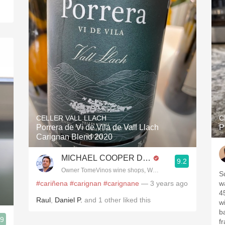
CELLER VALL LLACH
C
Porrera de Vi de Vila de Vall Llach
P
Carignan Blend 2020
MICHAEL COOPER DipWSET
9.2
Owner TomeVinos wine shops, WSET Level 3, Blogger www
S
#cariñena
#carignan
#carignane
— 3 years ago
w
4
Raul
,
Daniel P.
and
1
other
liked this
w
b
.9
f