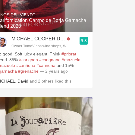
Hops
INOS DEL VIENTO
Sour Beer
arifornication Campo de Borja Garnacha
lend 2020
Islay
MICHAEL COOPER DipWSET
9.3
Mezcal
.spanishwinesandmore.com, blog.tomevinos.com
Owner TomeVinos wine shops, WSET Level 3, Blogger www.spanishwines
o good. Soft juicy elegant. Think
#priorat
lend. 85%
#carignan
#carignane
#mazuela
mazuelo
#cariñena
#carinena
and 15%
garnacha
#grenache
— 2 years ago
ICHAEL
,
David
and
2
others
liked this