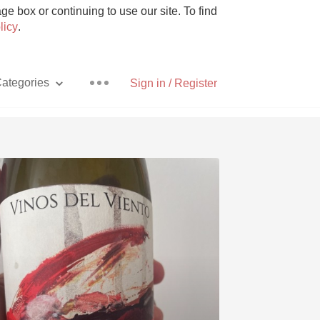
e box or continuing to use our site. To find
licy
.
ategories
Sign in / Register
Pizza
With Goat Cheese
Unicorn