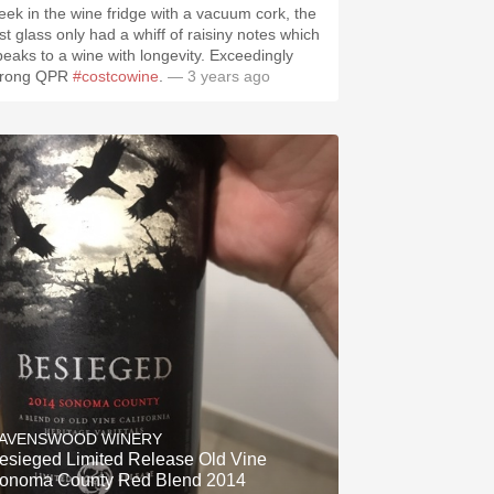
eek in the wine fridge with a vacuum cork, the
ast glass only had a whiff of raisiny notes which
peaks to a wine with longevity. Exceedingly
trong QPR
#costcowine
.
— 3 years ago
.spanishwinesandmore.com, blog.tomevinos.com
AVENSWOOD WINERY
sieged Limited Release Old Vine
onoma County Red Blend 2014