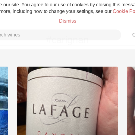
 our site. You agree to our use of cookies by closing this messag
 more, including how to change your settings, see our
Cookie Po
Dismiss
C
#carignan
Grower Champagne
Etna Rosso
Skin Contact