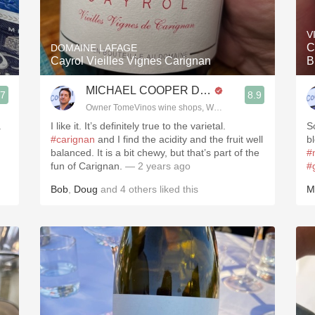
Acidity
V
2010 Chablis
C
DOMAINE LAFAGE
Cayrol Vieilles Vignes Carignan
B
Oregon Pinot
MICHAEL COOPER DipWSET
.7
8.9
Coravin
3, Blogger www.spanishwinesandmore.com, blog.tomevinos.com
Owner TomeVinos wine shops, WSET Level 3, Blogger www
.
I like it. It’s definitely true to the varietal.
S
#carignan
and I find the acidity and the fruit well
b
balanced. It is a bit chewy, but that’s part of the
#
fun of Carignan.
— 2 years ago
#
Bob
,
Doug
and
4
others
liked this
M