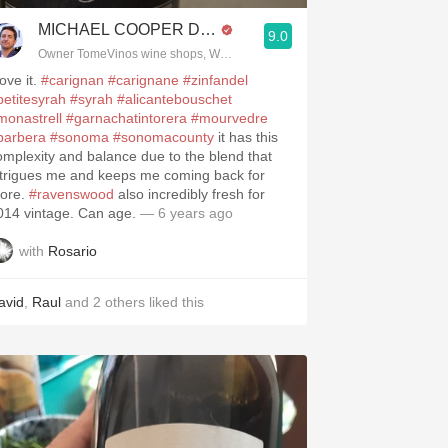
MICHAEL COOPER DipWSET
9.0
Owner TomeVinos wine shops, WSET Level 3, Blogger www.spanishwines
love it.
#carignan
#carignane
#zinfandel
petitesyrah
#syrah
#alicantebouschet
monastrell
#garnachatintorera
#mourvedre
barbera
#sonoma
#sonomacounty
it has this
omplexity and balance due to the blend that
ntrigues me and keeps me coming back for
ore.
#ravenswood
also incredibly fresh for
014 vintage. Can age.
— 6 years ago
with
Rosario
avid
,
Raul
and
2
others
liked this