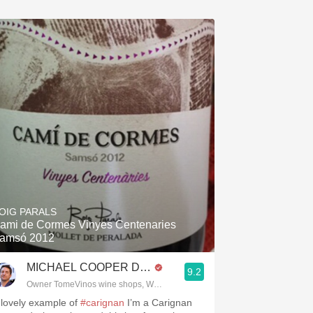
OIG PARALS
ami de Cormes Vinyes Centenaries
amsó 2012
MICHAEL COOPER DipWSET
9.2
Owner TomeVinos wine shops, WSET Level 3, Blogger www.spanishwines
 lovely example of
#carignan
I’m a Carignan