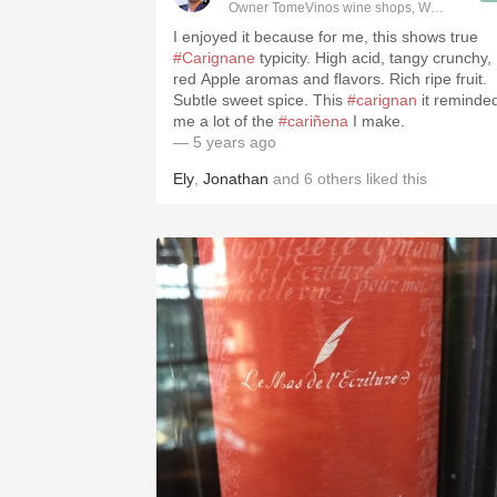
Owner TomeVinos wine shops, WSET Level 
I enjoyed it because for me, this shows true
#Carignane
typicity. High acid, tangy crunchy,
red Apple aromas and flavors. Rich ripe fruit.
Subtle sweet spice. This
#carignan
it reminde
me a lot of the
#cariñena
I make.
— 5 years ago
Ely
,
Jonathan
and
6
others
liked this