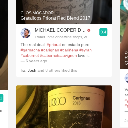
CLOS MOGADOR
Gratallops Priorat Red Blend 2017
MICHAEL COOPER DipWSET
9.4
Owner TomeVinos wine shops, WSET Level 3, Blogger www
The real deal.
#priorat
en estado puro.
#garnacha
#carignan
#cariñena
#syrah
D
#cabernet
#cabernetsauvignon
love it. ￼
R
— 6 years ago
G
Ira
,
Josh
and
8
others
liked this
V
s
.1
#
3, Blogger www.spanishwinesandmore.com, blog.tomevinos.com
#
to
—
J