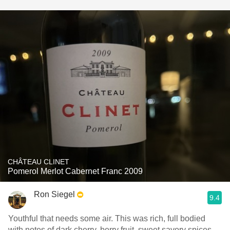
CHÂTEAU CLINET
Pomerol Merlot Cabernet Franc 2009
Ron Siegel
9.4
Youthful that needs some air. This was rich, full bodied
with notes of dark cherry, berry fruit, sweet savory spices,