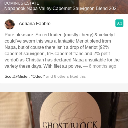
DOMINUS ESTATE
Napanook Napa Valley Cabernet Sauvignon Blend 2021
9.3
Adriana Fabbro
Pure pleasure. So red fruited (mostly cherry) & velvety I
could’ve sworn this was a fantastic Merlot blend from
Napa, but of course there isn’t a drop of Merlot (92%
cabernet sauvignon, 6% cabernet franc and 2% petit
verdot) as Christian has declared Napa unsuitable for the
variety these days. With filet au poivre.
— 6 months ago
Scott@Mister
,
"Odedi"
and
8
others
liked this