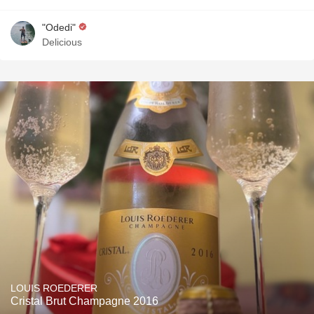
"Odedi"
Delicious
LOUIS ROEDERER
Cristal Brut Champagne 2016