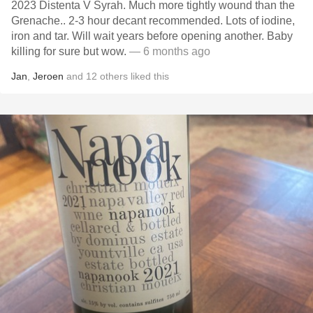
2023 Distenta V Syrah. Much more tightly wound than the
Grenache.. 2-3 hour decant recommended. Lots of iodine,
iron and tar. Will wait years before opening another. Baby
killing for sure but wow.
— 6 months ago
Jan
,
Jeroen
and
12
others
liked this