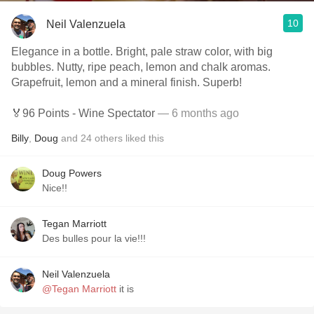
10
Neil Valenzuela
Elegance in a bottle. Bright, pale straw color, with big
bubbles. Nutty, ripe peach, lemon and chalk aromas.
Grapefruit, lemon and a mineral finish. Superb!
🏅96 Points - Wine Spectator
— 6 months ago
Billy
,
Doug
and
24
others
liked this
Doug Powers
Nice!!
Tegan Marriott
Des bulles pour la vie!!!
Neil Valenzuela
@Tegan Marriott
it is