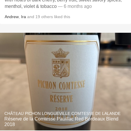
menthol, violet & tobacco
— 6 months ago
Andrew
,
Ira
and
19
others
liked this
CHÂTEAU PICHON LONGUEVILLE COMTESSE DE LALANDE
Réserve de la Comtesse Pauillac Red Bordeaux Blend
2018