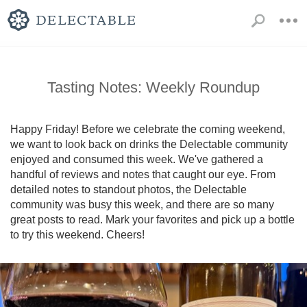
Tasting Notes: Weekly Roundup
Happy Friday! Before we celebrate the coming weekend, 
we want to look back on drinks the Delectable community 
enjoyed and consumed this week. We've gathered a 
handful of reviews and notes that caught our eye. From 
detailed notes to standout photos, the Delectable 
community was busy this week, and there are so many 
great posts to read. Mark your favorites and pick up a bottle 
to try this weekend. Cheers!