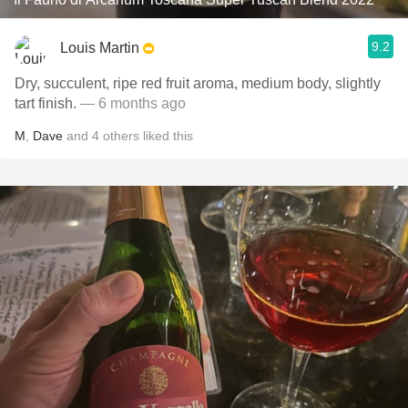
9.2
Louis Martin
Dry, succulent, ripe red fruit aroma, medium body, slightly
tart finish.
— 6 months ago
M
,
Dave
and
4
others
liked this