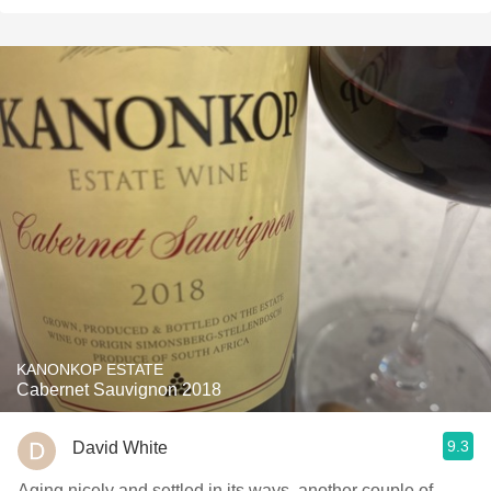
KANONKOP ESTATE
Cabernet Sauvignon 2018
9.3
David White
Aging nicely and settled in its ways, another couple of