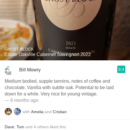
GHOST BLOCK
Estate Oakville Cabernet Sauvignon 2022
9.4
Bill Mowry
Medium bodied, supple tannins, notes of coffee and
chocolate. Vanilla with subtle oak. Potential to be laid
down for a while. Very nice for young vintage.
— 6 months ago
with
Amelia
and
Cristian
Dave
,
Tom
and
4
others
liked this