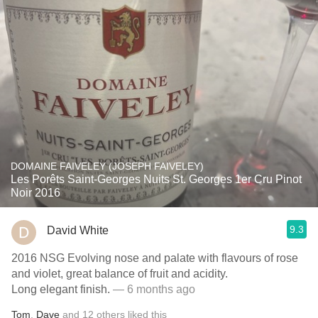
DOMAINE FAIVELEY (JOSEPH FAIVELEY)
Les Porêts Saint-Georges Nuits St. Georges 1er Cru Pinot
Noir 2016
9.3
David White
2016 NSG Evolving nose and palate with flavours of rose
and violet, great balance of fruit and acidity.
Long elegant finish.
— 6 months ago
Tom
,
Dave
and
12
others
liked this