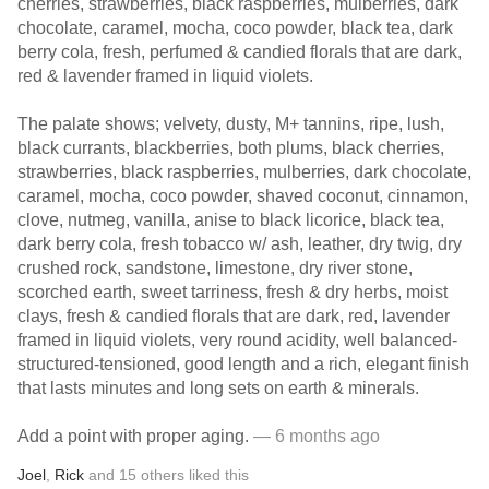
cherries, strawberries, black raspberries, mulberries, dark
chocolate, caramel, mocha, coco powder, black tea, dark
berry cola, fresh, perfumed & candied florals that are dark,
red & lavender framed in liquid violets.
The palate shows; velvety, dusty, M+ tannins, ripe, lush,
black currants, blackberries, both plums, black cherries,
strawberries, black raspberries, mulberries, dark chocolate,
caramel, mocha, coco powder, shaved coconut, cinnamon,
clove, nutmeg, vanilla, anise to black licorice, black tea,
dark berry cola, fresh tobacco w/ ash, leather, dry twig, dry
crushed rock, sandstone, limestone, dry river stone,
scorched earth, sweet tarriness, fresh & dry herbs, moist
clays, fresh & candied florals that are dark, red, lavender
framed in liquid violets, very round acidity, well balanced-
structured-tensioned, good length and a rich, elegant finish
that lasts minutes and long sets on earth & minerals.
Add a point with proper aging.
— 6 months ago
Joel
,
Rick
and
15
others
liked this