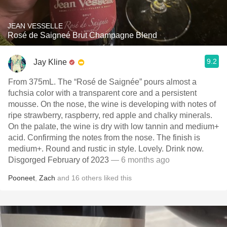
JEAN VESSELLE
Rosé de Saigneé Brut Champagne Blend
9.2
Jay Kline
From 375mL. The “Rosé de Saignée” pours almost a
fuchsia color with a transparent core and a persistent
mousse. On the nose, the wine is developing with notes of
ripe strawberry, raspberry, red apple and chalky minerals.
On the palate, the wine is dry with low tannin and medium+
acid. Confirming the notes from the nose. The finish is
medium+. Round and rustic in style. Lovely. Drink now.
Disgorged February of 2023
— 6 months ago
Pooneet
,
Zach
and
16
others
liked this