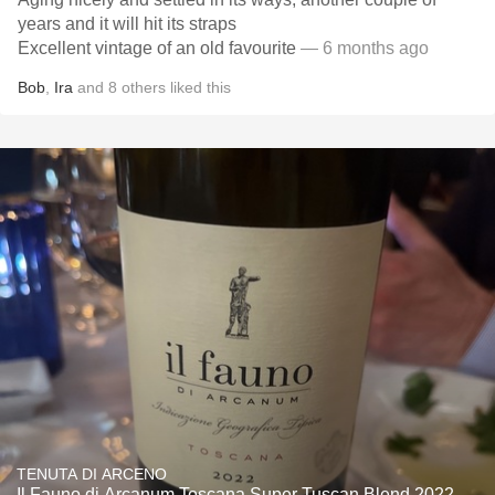
years and it will hit its straps
Excellent vintage of an old favourite
— 6 months ago
Bob
,
Ira
and
8
others
liked this
TENUTA DI ARCENO
Il Fauno di Arcanum Toscana Super Tuscan Blend 2022