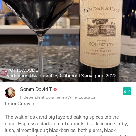
SPOTTSWOODE
Lyndenhurst Napa Valley Cabernet Sauvignon 2022
Somm David T
9.2
Independent Sommelier/Wine Educator
From Coravin.
The waft of oak and big layered baking spices top the
nose. Espresso, dark core of currants, black licorice, ruby,
lush, almost liqueur; blackberries, both plums, black