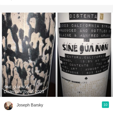
SINE QUA NON
Distenta V Syrah 2023
10
Joseph Barsky