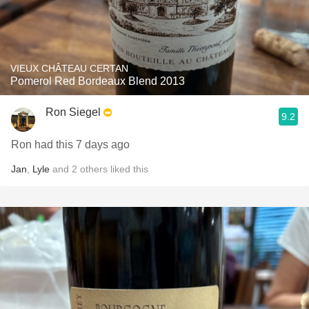
VIEUX CHÂTEAU CERTAN
Pomerol Red Bordeaux Blend 2013
Ron Siegel
9.2
Ron had this 7 days ago
Jan
,
Lyle
and
2
others
liked this