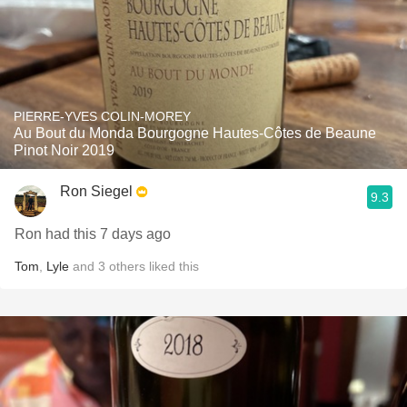
PIERRE-YVES COLIN-MOREY
Au Bout du Monda Bourgogne Hautes-Côtes de Beaune
Pinot Noir 2019
Ron Siegel
9.3
Ron had this 7 days ago
Tom
,
Lyle
and
3
others
liked this