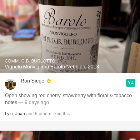
COMM. G.B. BURLOTTO
Vigneto Monvigliero Barolo Nebbiolo 2018
Ron Siegel
9.4
Open showing red cherry, strawberry with floral & tobacco
notes
— 9 days ago
Lyle
,
Juan
and
6
others
liked this