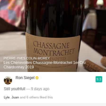
PIERRE-YVES COLIN-MOREY
Les Chenevottes Chassagne-Montrachet 1er Cru
Chardonnay 2019
Ron Siegel
9.3
Still youthfull
— 9 days ago
Lyle
,
Juan
and
6
others
liked this