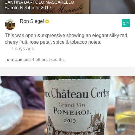
CANTINA BARTOLO MASCARELLO
Barolo Nebbiolo 2017
Ron Siegel
9.4
This was open & expressive showing an elegant silky red
cherry fruit, rose petal, spice & tobacco notes.
— 7 days ago
Tom
,
Jan
and
4
others
liked this