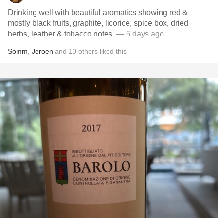
Drinking well with beautiful aromatics showing red &
mostly black fruits, graphite, licorice, spice box, dried
herbs, leather & tobacco notes.
— 6 days ago
Somm
,
Jeroen
and
10
others
liked this