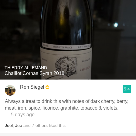
THIERRY ALLEMAND
Chaillot Cornas Syrah 2018
Ron Siegel
9.4
Always a treat to drink this with notes of dark cherry, berry,
meat, iron, spice, licorice, graphite, tobacco & violets.
— 5 days ago
Joel
,
Joe
and
7
others
liked this