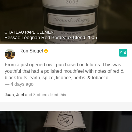
CHÂTEAU PAPE CLÉMENT
Pessac-Léognan Red Bordeaux Blend 2005
Ron Siegel
9.4
From a just opened owc purchased on futures. This was
youthful that had a polished mouthfeel with notes of red &
black fruits, earth, spice, licorice, herbs, & tobacco.
— 4 days ago
Juan
,
Joel
and
8
others
liked this