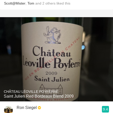
Scott@Mister
,
Tom
and
2
others
liked this
CHÂTEAU LÉOVILLE POYFERRÉ
Saint Julien Red Bordeaux Blend 2009
Ron Siegel
9.4