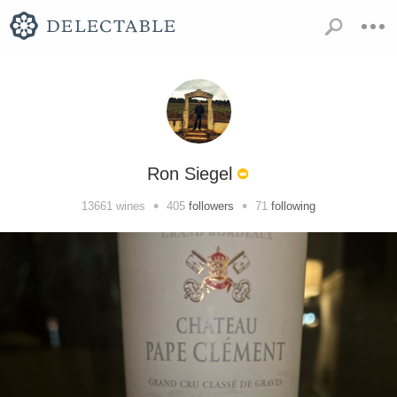
Ron Siegel
•
•
13661
wines
405
followers
71
following