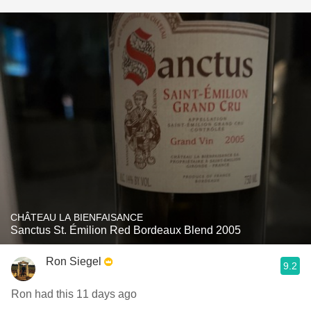
CHÂTEAU LA BIENFAISANCE
Sanctus St. Émilion Red Bordeaux Blend 2005
Ron Siegel
9.2
Ron had this 11 days ago