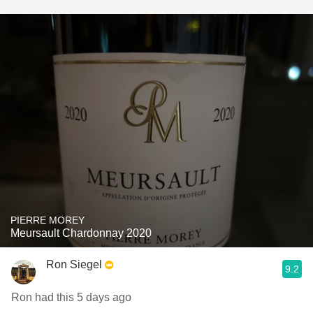
PIERRE MOREY
Meursault Chardonnay 2020
Ron Siegel
9.2
Ron had this 5 days ago