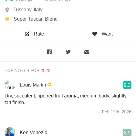
Tuscany, Italy
Super Tuscan Blend
Rate
Want
TOP NOTES FOR
Louis Martin
9.2
Dry, succulent, ripe red fruit aroma, medium body, slightly
tart finish.
Feb 19th, 2026
Ken Venezio
8.9