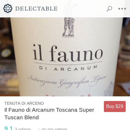
TENUTA DI ARCENO
Buy $29
Il Fauno di Arcanum Toscana Super
Tuscan Blend
9.1
-
3
ratings
no
pro ratings