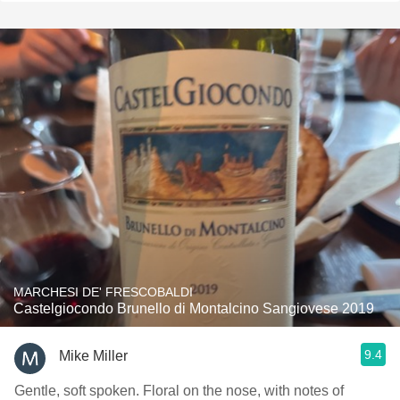
MARCHESI DE' FRESCOBALDI
Castelgiocondo Brunello di Montalcino Sangiovese 2019
9.4
Mike Miller
Gentle, soft spoken. Floral on the nose, with notes of