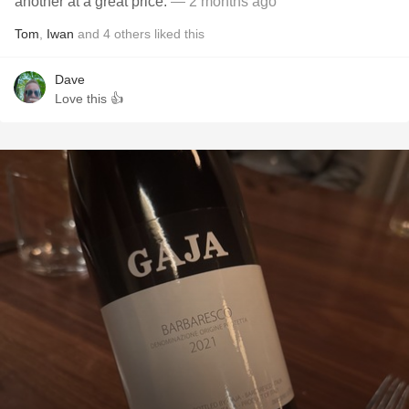
another at a great price.
— 2 months ago
Tom
,
Iwan
and
4
others
liked this
Dave
Love this 👍