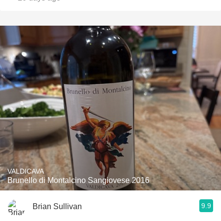
VALDICAVA
Brunello di Montalcino Sangiovese 2016
9.9
Brian Sullivan