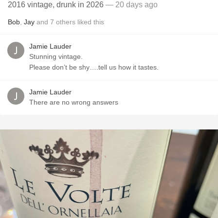
2016 vintage, drunk in 2026
— 20 days ago
Bob
,
Jay
and
7
others
liked this
Jamie Lauder
Stunning vintage.
Please don’t be shy….tell us how it tastes.
Jamie Lauder
There are no wrong answers