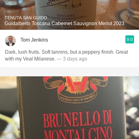
TENUTA SAN GUIDO
Guidalberto Toscana Cabernet Sauvignon Merlot 2023
9.0
Tom Jenkins
Dark, lush fruits. Soft tannins, but a peppery finish. Great
with my Veal Milanese.
— 3 days ago