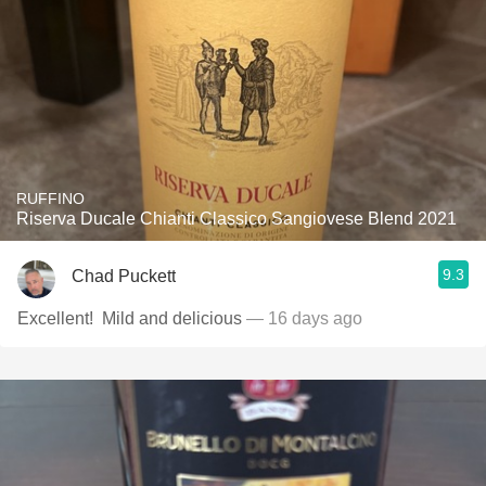
RUFFINO
Riserva Ducale Chianti Classico Sangiovese Blend 2021
9.3
Chad Puckett
Excellent! ￼ Mild and delicious
— 16 days ago