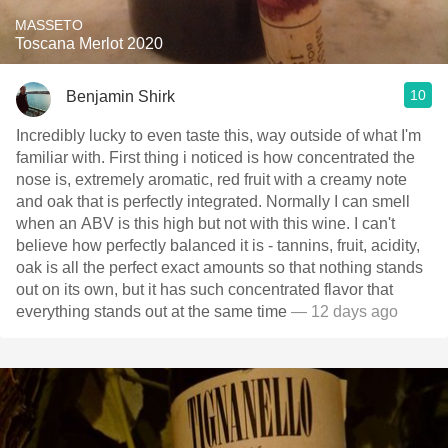
MASSETO
Toscana Merlot 2020
10
Benjamin Shirk
Incredibly lucky to even taste this, way outside of what I'm
familiar with. First thing i noticed is how concentrated the
nose is, extremely aromatic, red fruit with a creamy note
and oak that is perfectly integrated. Normally I can smell
when an ABV is this high but not with this wine. I can't
believe how perfectly balanced it is - tannins, fruit, acidity,
oak is all the perfect exact amounts so that nothing stands
out on its own, but it has such concentrated flavor that
everything stands out at the same time
— 12 days ago