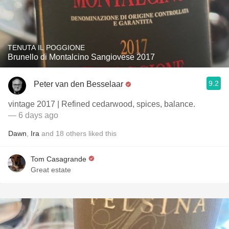
TENUTA IL POGGIONE
Brunello di Montalcino Sangiovese 2017
9.2
Peter van den Besselaar
vintage 2017 | Refined cedarwood, spices, balance.
— 6 days ago
Dawn
,
Ira
and
18
others
liked this
Tom Casagrande
Great estate