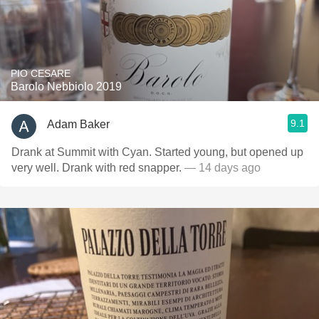
PIO CESARE
Barolo Nebbiolo 2019
9.1
Adam Baker
Drank at Summit with Cyan. Started young, but opened up
very well. Drank with red snapper.
— 14 days ago