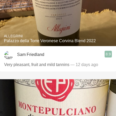
ALLEGRINI
Palazzo della Torre Veronese Corvina Blend 2022
8.9
Sam Friedland
Very pleasant, fruit and mild tannins
— 12 days ago