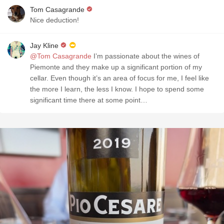
Tom Casagrande
Nice deduction!
Jay Kline
@Tom Casagrande
I’m passionate about the wines of
Piemonte and they make up a significant portion of my
cellar. Even though it’s an area of focus for me, I feel like
the more I learn, the less I know. I hope to spend some
significant time there at some point…