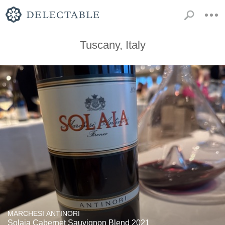
Tuscany, Italy
MARCHESI ANTINORI
Solaia Cabernet Sauvignon Blend 2021