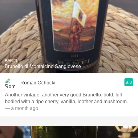
BANFI
Brunello di Montalcino Sangiovese
9.3
Roman Ochocki
Another vintage, another very good Brunello, bold, full
bodied with a ripe cherry, vanilla, leather and mushroom.
— a month ago