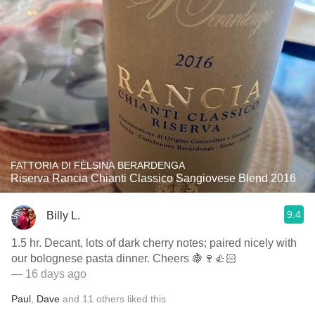
FATTORIA DI FÈLSINA BERARDENGA
Riserva Rancia Chianti Classico Sangiovese Blend 2016
9.4
Billy L.
1.5 hr. Decant, lots of dark cherry notes; paired nicely with
our bolognese pasta dinner. Cheers 🍇🍷👍🏻
— 16 days ago
Paul
,
Dave
and
11
others
liked this