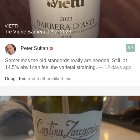
VIETTI
Tre Vigne Barbera d'Asti 2023
8.9
Peter Sultan
Sometimes the old standards really are needed. Still, at
14.5% abv I can feel the varietal straining.
— 12 days ago
Doug
,
Tom
and
5
others
liked this