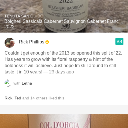
TENUTA SAN GUIDO
Bolgheri Sassicaia Cabernet Sauvignon Cabernet Franc
2022
9.4
Rick Phillips
Couldn’t get enough of the 2013 so opened this split of 22.
Has years to grow with its floral raspberry & hint of the
boldness it will achieve. Just hope Im still around to still
taste it in 10 years!
— 23 days ago
with
Letha
Rick
,
Ted
and
14
others
liked this