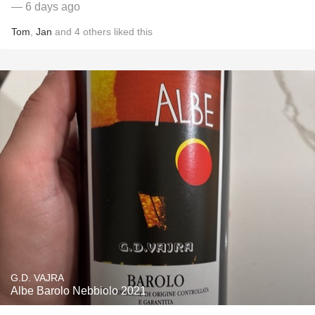
— 6 days ago
Tom
,
Jan
and
4
others
liked this
G.D. VAJRA
Albe Barolo Nebbiolo 2021