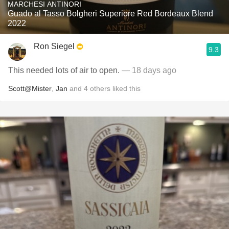
MARCHESI ANTINORI
Guado al Tasso Bolgheri Superiore Red Bordeaux Blend
2022
Ron Siegel
9.3
This needed lots of air to open.
— 18 days ago
Scott@Mister
,
Jan
and
4
others
liked this