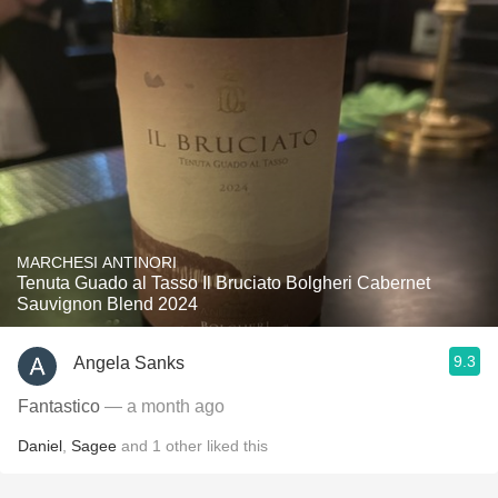
MARCHESI ANTINORI
Tenuta Guado al Tasso Il Bruciato Bolgheri Cabernet
Sauvignon Blend 2024
9.3
Angela Sanks
Fantastico
— a month ago
Daniel
,
Sagee
and
1
other
liked this