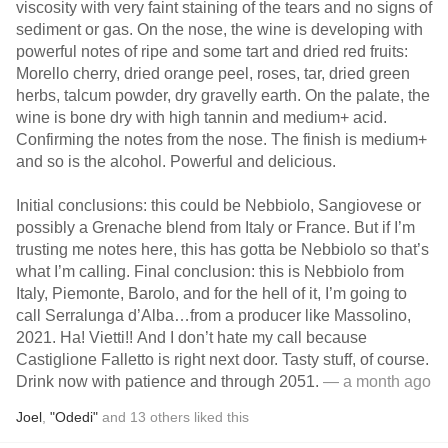
viscosity with very faint staining of the tears and no signs of
sediment or gas. On the nose, the wine is developing with
powerful notes of ripe and some tart and dried red fruits:
Morello cherry, dried orange peel, roses, tar, dried green
herbs, talcum powder, dry gravelly earth. On the palate, the
wine is bone dry with high tannin and medium+ acid.
Confirming the notes from the nose. The finish is medium+
and so is the alcohol. Powerful and delicious.
Initial conclusions: this could be Nebbiolo, Sangiovese or
possibly a Grenache blend from Italy or France. But if I’m
trusting me notes here, this has gotta be Nebbiolo so that’s
what I’m calling. Final conclusion: this is Nebbiolo from
Italy, Piemonte, Barolo, and for the hell of it, I’m going to
call Serralunga d’Alba…from a producer like Massolino,
2021. Ha! Vietti!! And I don’t hate my call because
Castiglione Falletto is right next door. Tasty stuff, of course.
Drink now with patience and through 2051.
— a month ago
Joel
,
"Odedi"
and
13
others
liked this