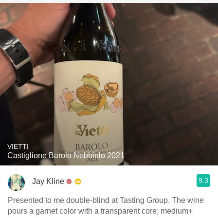
VIETTI
Castiglione Barolo Nebbiolo 2021
9.3
Jay Kline
Presented to me double-blind at Tasting Group. The wine
pours a garnet color with a transparent core; medium+