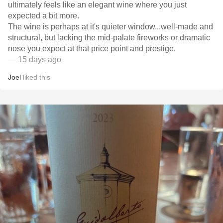
ultimately feels like an elegant wine where you just
expected a bit more.
​The wine is perhaps at it's quieter window...well-made and
structural, but lacking the mid-palate fireworks or dramatic
nose you expect at that price point and prestige.
— 15 days ago
Joel
liked this