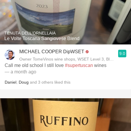
TENUTA DELL'ORNELLAIA
Le Volte Toscana Sangiovese Blend
MICHAEL COOPER DipWSET
9.0
Owner TomeVinos wine shops, WSET Level 3, Blogger www
Call me old school I still love
#supertuscan
wines
— a month ago
Daniel
,
Doug
and
3
others
liked this