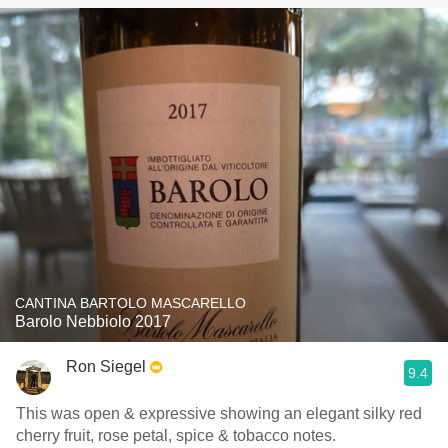
CANTINA BARTOLO MASCARELLO
Barolo Nebbiolo 2017
Ron Siegel
9.4
This was open & expressive showing an elegant silky red
cherry fruit, rose petal, spice & tobacco notes.