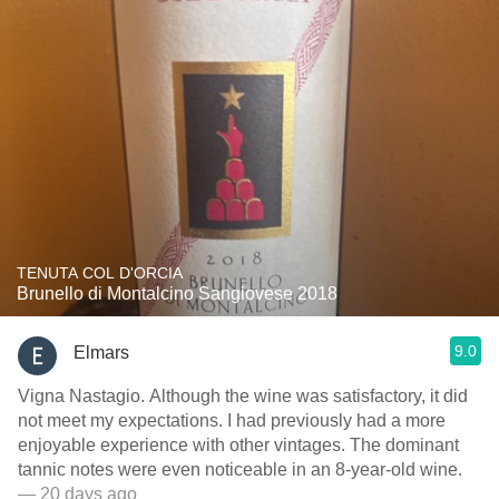
TENUTA COL D'ORCIA
Brunello di Montalcino Sangiovese 2018
9.0
Elmars
Vigna Nastagio. Although the wine was satisfactory, it did
not meet my expectations. I had previously had a more
enjoyable experience with other vintages. The dominant
tannic notes were even noticeable in an 8-year-old wine.
— 20 days ago