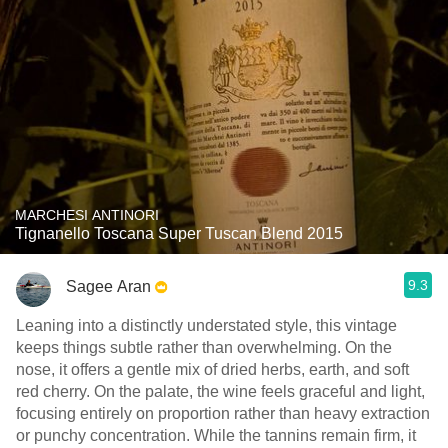
MARCHESI ANTINORI
Tignanello Toscana Super Tuscan Blend 2015
9.3
Sagee Aran
Leaning into a distinctly understated style, this vintage
keeps things subtle rather than overwhelming. On the
nose, it offers a gentle mix of dried herbs, earth, and soft
red cherry. On the palate, the wine feels graceful and light,
focusing entirely on proportion rather than heavy extraction
or punchy concentration. While the tannins remain firm, it