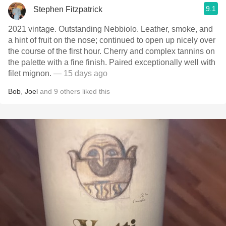
9.1
Stephen Fitzpatrick
2021 vintage. Outstanding Nebbiolo. Leather, smoke, and
a hint of fruit on the nose; continued to open up nicely over
the course of the first hour. Cherry and complex tannins on
the palette with a fine finish. Paired exceptionally well with
filet mignon.
— 15 days ago
Bob
,
Joel
and
9
others
liked this