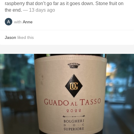
raspberry that don’t go far as it goes down. Stone fruit on
the end.
— 13 days ago
with
Anne
Jason
liked this