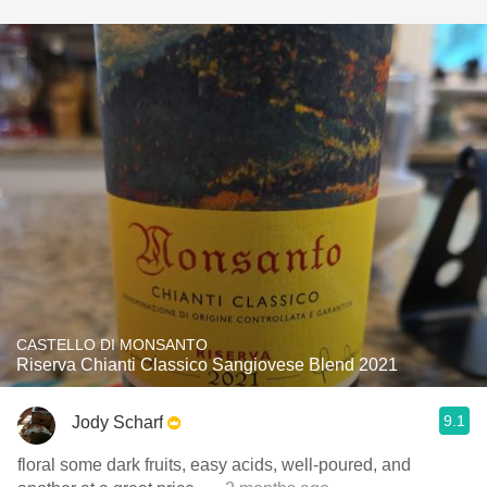
CASTELLO DI MONSANTO
Riserva Chianti Classico Sangiovese Blend 2021
9.1
Jody Scharf
floral some dark fruits, easy acids, well-poured, and