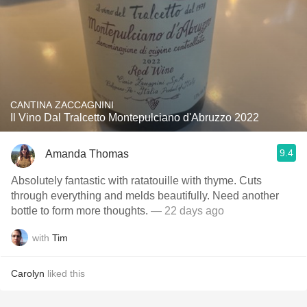
CANTINA ZACCAGNINI
Il Vino Dal Tralcetto Montepulciano d'Abruzzo 2022
9.4
Amanda Thomas
Absolutely fantastic with ratatouille with thyme. Cuts
through everything and melds beautifully. Need another
bottle to form more thoughts.
— 22 days ago
with
Tim
Carolyn
liked this