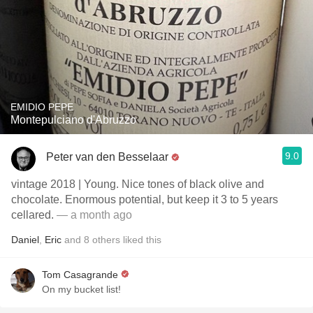
EMIDIO PEPE
Montepulciano d'Abruzzo
9.0
Peter van den Besselaar
vintage 2018 | Young. Nice tones of black olive and
chocolate. Enormous potential, but keep it 3 to 5 years
cellared.
— a month ago
Daniel
,
Eric
and
8
others
liked this
Tom Casagrande
On my bucket list!