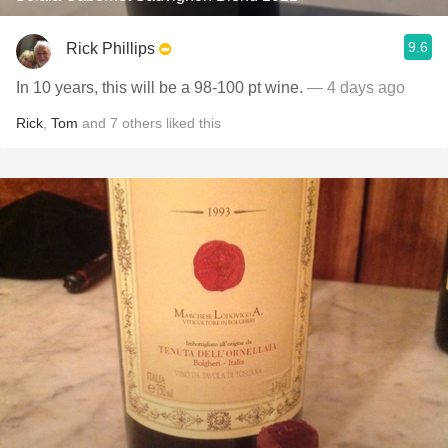
9.6
Rick Phillips
In 10 years, this will be a 98-100 pt wine.
— 4 days ago
Rick
,
Tom
and
7
others
liked this