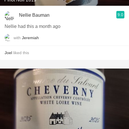
9.0
Nellie Bauman
Nellie had this a month ago
with
Jeremiah
Joel
liked this