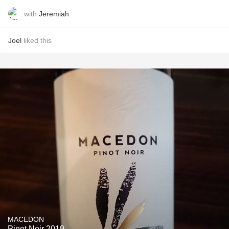
with
Jeremiah
Joel
liked this
MACEDON
Pinot Noir 2019