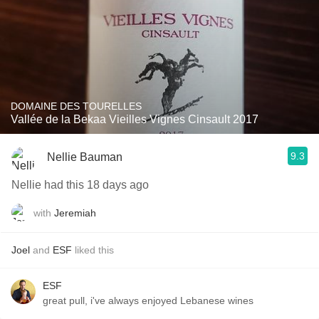
DOMAINE DES TOURELLES
Vallée de la Bekaa Vieilles Vignes Cinsault 2017
9.3
Nellie Bauman
Nellie had this 18 days ago
with
Jeremiah
Joel
and
ESF
liked this
ESF
great pull, i've always enjoyed Lebanese wines