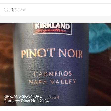
Joel
liked this
KIRKLAND SIGNATURE
Carneros Pinot Noir 2024