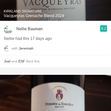
KIRKLAND SIGNATURE
Vacqueyras Grenache Blend 2024
9.2
Nellie Bauman
Nellie had this 17 days ago
with
Jeremiah
Joel
and
ESF
liked this