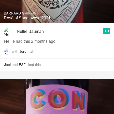
BARNARD GRIFFIN
Rosé of Sangiovese 2021
9.0
Nellie Bauman
Nellie had this 2 months ago
with
Jeremiah
Joel
and
ESF
liked this