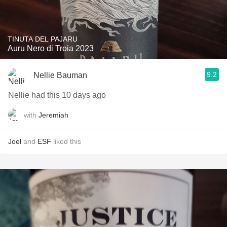
TINUTA DEL PAJARU
Auru Nero di Troia 2023
9.2
Nellie Bauman
Nellie had this 10 days ago
with
Jeremiah
Joel
and
ESF
liked this