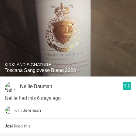
KIRKLAND SIGNATURE
Toscana Sangiovese Blend 2023
9.2
Nellie Bauman
Nellie had this 6 days ago
with
Jeremiah
Joel
liked this