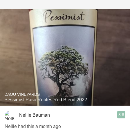
DAOU VINEYARDS
Pessimist Paso Robles Red Blend 2022
8.8
Nellie Bauman
Nellie had this a month ago