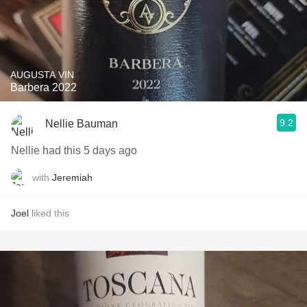
AUGUSTA VIN
Barbera 2022
9.2
Nellie Bauman
Nellie had this 5 days ago
with
Jeremiah
Joel
liked this