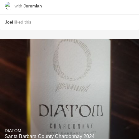
with
Jeremiah
Joel
liked this
DIATOM
Santa Barbara County Chardonnay 2024