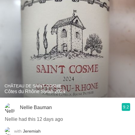
CHÂTEAU DE SAINT-COSME
Côtes du Rhône Syrah 2024
9.2
Nellie Bauman
Nellie had this 12 days ago
with
Jeremiah