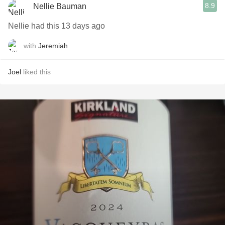
8.9
Nellie Bauman
Nellie had this 13 days ago
with
Jeremiah
Joel
liked this