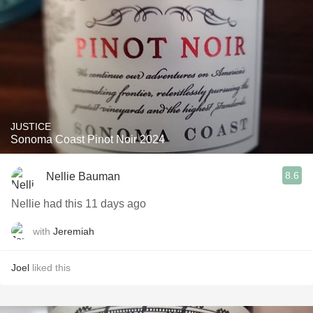
JUSTICE
Sonoma Coast Pinot Noir 2024
8.6
Nellie Bauman
Nellie had this 11 days ago
with
Jeremiah
Joel
liked this