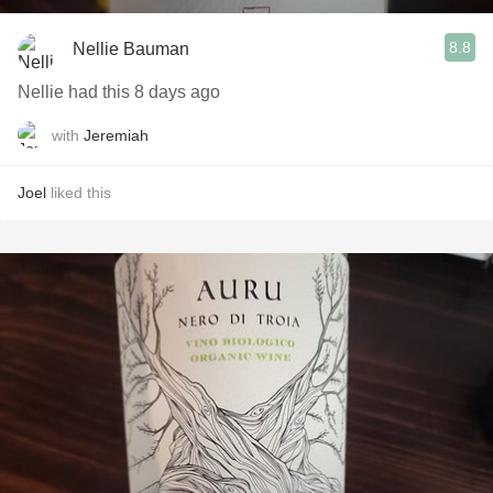
8.8
Nellie Bauman
Nellie had this 8 days ago
with
Jeremiah
Joel
liked this