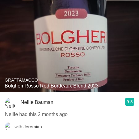
GRATTAMACCO
Bolgheri Rosso Red Bordeaux Blend 2023
9.3
Nellie Bauman
Nellie had this 2 months ago
with
Jeremiah