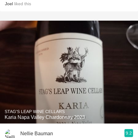
Joel
liked this
STAG'S LEAP WINE CELLARS
Karia Napa Valley Chardonnay 2023
9.2
Nellie Bauman