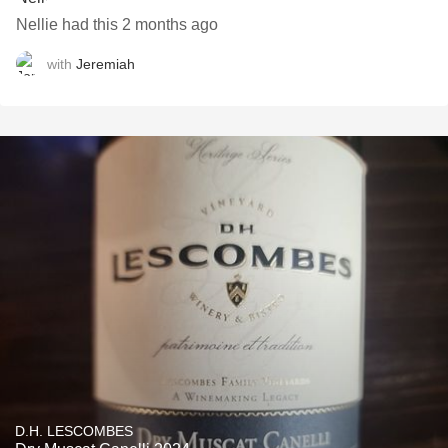
Nellie had this 2 months ago
with
Jeremiah
D.H. LESCOMBES