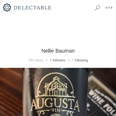
Nellie Bauman
•
•
544
wines
8
followers
7
following