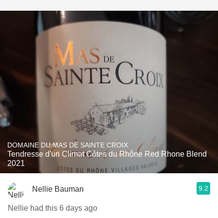
DOMAINE DU MAS DE SAINTE CROIX
Tendresse d'un Climat Côtes du Rhône Red Rhone Blend
2021
9.2
Nellie Bauman
Nellie had this 6 days ago