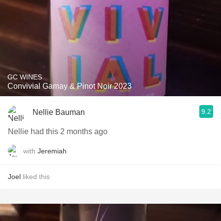
GC WINES
Convivial Gamay & Pinot Noir 2023
9.2
Nellie Bauman
Nellie had this 2 months ago
with
Jeremiah
Joel
liked this