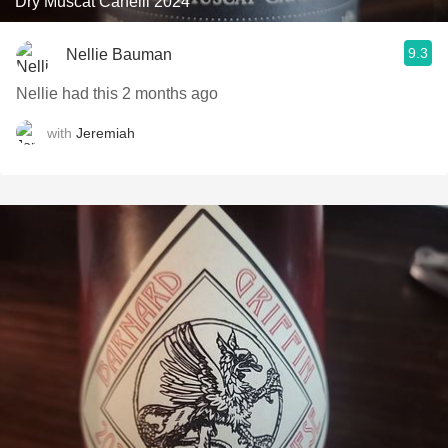
Dry Muscat Canelli 2024
9.3
Nellie Bauman
Nellie had this 2 months ago
with
Jeremiah