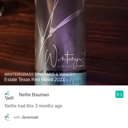
WINTERGRASS VINEYARD & WINERY
Estate Texas Red Blend 2023
9.1
Nellie Bauman
Nellie had this 3 months ago
with
Jeremiah