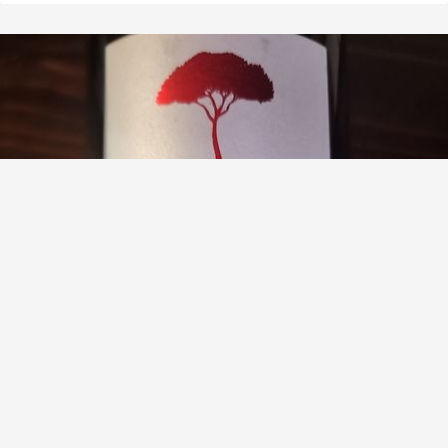
DOMAINE DES PINS
Les Pierres Saint Amour Gamay 2020
9.2
Nellie Bauman
Nellie had this 3 months ago