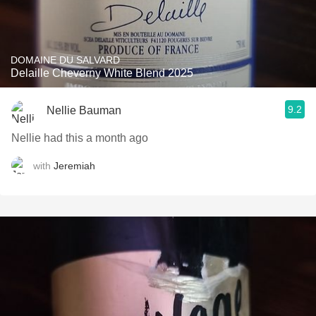
DOMAINE DU SALVARD
Delaille Cheverny White Blend 2025
9.2
Nellie Bauman
Nellie had this a month ago
with
Jeremiah