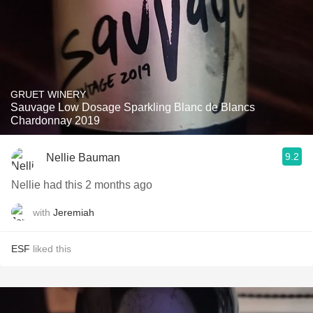
GRUET WINERY
Sauvage Low Dosage Sparkling Blanc de Blancs
Chardonnay 2019
9.2
Nellie Bauman
Nellie had this 2 months ago
with
Jeremiah
ESF
liked this