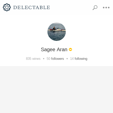
Sagee Aran
•
•
835
wines
50
followers
14
following