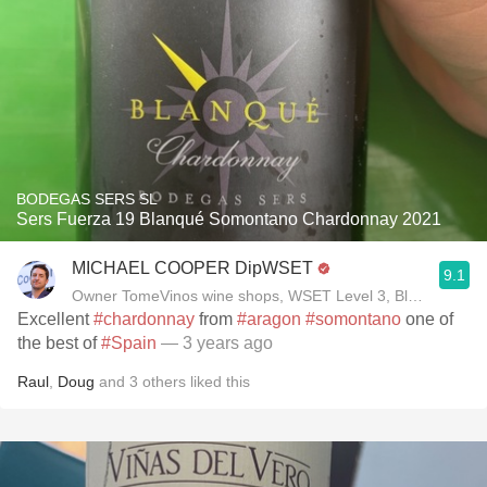
BODEGAS SERS SL
Sers Fuerza 19 Blanqué Somontano Chardonnay 2021
MICHAEL COOPER DipWSET
9.1
Owner TomeVinos wine shops, WSET Level 3, Blogger www
Excellent
#chardonnay
from
#aragon
#somontano
one of
the best of
#Spain
— 3 years ago
Raul
,
Doug
and
3
others
liked this