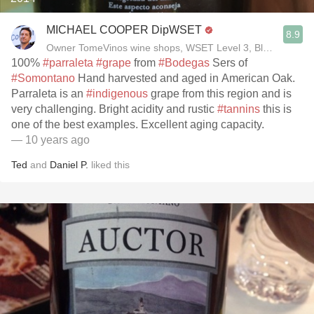
MICHAEL COOPER DipWSET
8.9
Owner TomeVinos wine shops, WSET Level 3, Blogger www
100%
#parraleta
#grape
from
#Bodegas
Sers of
#Somontano
Hand harvested and aged in American Oak.
Parraleta is an
#indigenous
grape from this region and is
very challenging. Bright acidity and rustic
#tannins
this is
one of the best examples. Excellent aging capacity.
— 10 years ago
Ted
and
Daniel P.
liked this