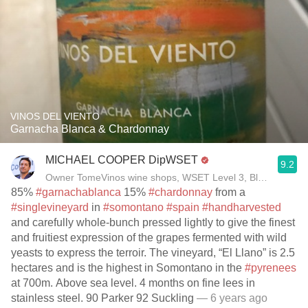
VINOS DEL VIENTO
Garnacha Blanca & Chardonnay
MICHAEL COOPER DipWSET
9.2
Owner TomeVinos wine shops, WSET Level 3, Blogger www
85%
#garnachablanca
15%
#chardonnay
from a
#singlevineyard
in
#somontano
#spain
#handharvested
and carefully whole-bunch pressed lightly to give the finest
and fruitiest expression of the grapes fermented with wild
yeasts to express the terroir. The vineyard, “El Llano” is 2.5
hectares and is the highest in Somontano in the
#pyrenees
at 700m. Above sea level. 4 months on fine lees in
stainless steel. 90 Parker 92 Suckling
— 6 years ago