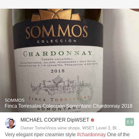
SOMMOS
Finca Torresalas Colección Somontano Chardonnay 2018
MICHAEL COOPER DipWSET
8.9
Owner TomeVinos wine shops, WSET Level 3, Blogger www
Very elegant riper creamier style
#chardonnay
One of the