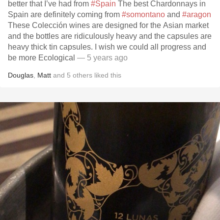
better that I’ve had from
#Spain
The best Chardonnays in
Spain are definitely coming from
#somontano
and
#aragon
These Colección wines are designed for the Asian market
and the bottles are ridiculously heavy and the capsules are
heavy thick tin capsules. I wish we could all progress and
be more Ecological
— 5 years ago
Douglas
,
Matt
and
5
others
liked this