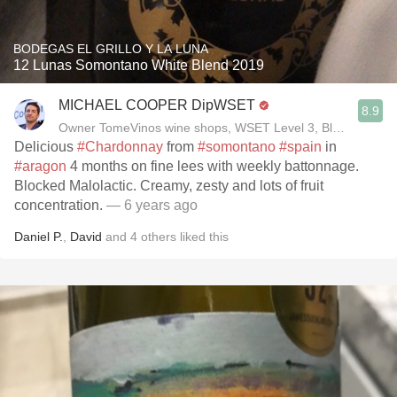
BODEGAS EL GRILLO Y LA LUNA
12 Lunas Somontano White Blend 2019
MICHAEL COOPER DipWSET
8.9
Owner TomeVinos wine shops, WSET Level 3, Blogger www
Delicious
#Chardonnay
from
#somontano
#spain
in
#aragon
4 months on fine lees with weekly battonnage.
Blocked Malolactic. Creamy, zesty and lots of fruit
concentration.
— 6 years ago
Daniel P.
,
David
and
4
others
liked this