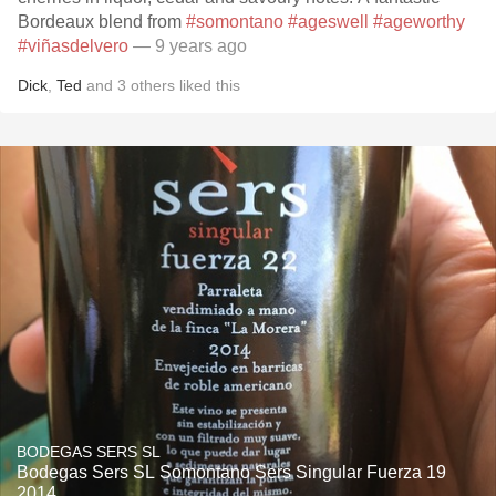
Bordeaux blend from
#somontano
#ageswell
#ageworthy
#viñasdelvero
— 9 years ago
Dick
,
Ted
and
3
others
liked this
BODEGAS SERS SL
Bodegas Sers SL Somontano Sers Singular Fuerza 19
2014