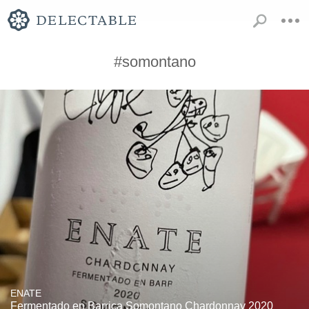
#somontano
ENATE
Fermentado en Barrica Somontano Chardonnay 2020