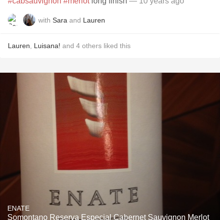
#cabsauvignon
#merlot
long finish
— 10 years ago
with
Sara
and
Lauren
Lauren
,
Luisana!
and
4
others
liked this
ENATE
Somontano Reserva Especial Cabernet Sauvignon Merlot