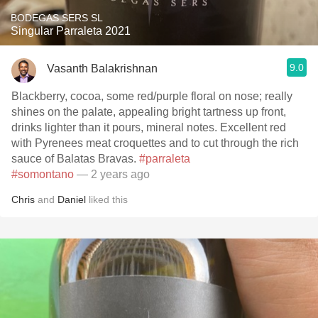
BODEGAS SERS SL
Singular Parraleta 2021
9.0
Vasanth Balakrishnan
Blackberry, cocoa, some red/purple floral on nose; really
shines on the palate, appealing bright tartness up front,
drinks lighter than it pours, mineral notes. Excellent red
with Pyrenees meat croquettes and to cut through the rich
sauce of Balatas Bravas.
#parraleta
#somontano
— 2 years ago
Chris
and
Daniel
liked this