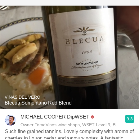
VIÑAS DEL VERO
Blecua Somontano Red Blend
MICHAEL COOPER DipWSET
9.3
Owner TomeVinos wine shops, WSET Level 3, Blogger www
Such fine grained tannins. Lovely complexity with aroma of
cherries in liquor, cedar and savoury notes. A fantastic