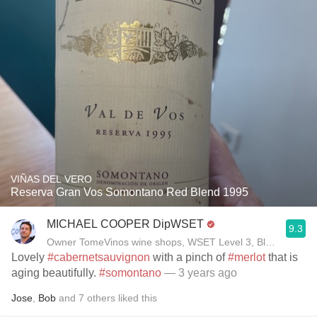
VIÑAS DEL VERO
Reserva Gran Vos Somontano Red Blend 1995
MICHAEL COOPER DipWSET
9.3
Owner TomeVinos wine shops, WSET Level 3, Blogger www
Lovely
#cabernetsauvignon
with a pinch of
#merlot
that is
aging beautifully.
#somontano
— 3 years ago
Jose
,
Bob
and
7
others
liked this