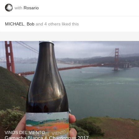
with
Rosario
MICHAEL
,
Bob
and
4
others
liked this
VINOS DEL VIENTO
Garnacha Blanca & Chardonnay 2017