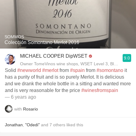
SOMMOS
Colección Somontano Merlot 2016
MICHAEL COOPER DipWSET
9.0
Owner TomeVinos wine shops, WSET Level 3, Blogger www
Solid
#newworld
#merlot
from
#spain
from
#somontano
it
has a purity of fruit and is so purely Merlot. It is delicious
and we drank the whole bottle in a sitting and wanted more
and is very reasonable for the price
#winesfromspain
— 6 years ago
with
Rosario
Jonathan
,
"Odedi"
and
7
others
liked this