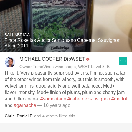
BALLABRIGA
Finca Rosellas Auctor Somontano Cabernet Sauvignon
Blend 2011
MICHAEL COOPER DipWSET
9.0
Owner TomeVinos wine shops, WSET Level 3, Blogger www
I like it. Very pleasantly surprised by this, I'm not such a fan
of the other wines from this winery, but this is smooth, with
velvet tannins, good acidity and well balanced. Med+
flavor intensity, Med+ finish of plums, plum and cherry jam
and bitter cocoa.
#somontano
#cabernetsauvignon
#merlot
and
#garnacha
— 10 years ago
Chris
,
Daniel P.
and
4
others
liked this