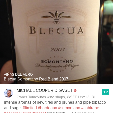
VIÑAS DEL VERO
Blecua Somontano Red Blend 2007
MICHAEL COOPER DipWSET
9.2
Owner TomeVinos wine shops, WSET Level 3, Blogger www
Intense aromas of new tires and prunes and pipe tobacco
and sage.
#limited
#bordeaux
#somontano
#cabfranc