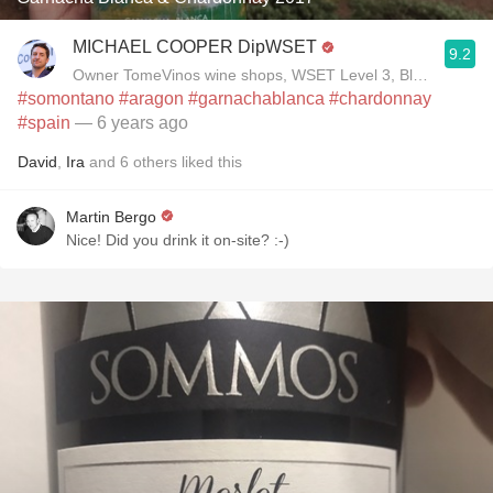
MICHAEL COOPER DipWSET
9.2
Owner TomeVinos wine shops, WSET Level 3, Blogger www
#somontano
#aragon
#garnachablanca
#chardonnay
#spain
— 6 years ago
David
,
Ira
and
6
others
liked this
Martin Bergo
Nice! Did you drink it on-site? :-)