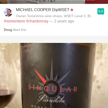
MICHAEL COOPER DipWSET
9.0
Owner TomeVinos wine shops, WSET Level 3, Blogger www
#somontano
#chardonnay
— 2 years ago
Doug
liked this