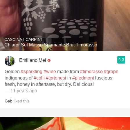
CASCINA I CARPINI
Chiaror Sul Masso Spumante Brut Timorasso
9.3
Emiliano Mei
Golden
#sparkling
#wine
made from
#timorasso
#grape
indigenous of
#colli
#tortonesi
in
#piedmont
luscious,
fresh, honey in aftertaste, but dry. Delicious!
— 11 years ago
Gab
liked this