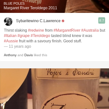
BLUE POLES
Margaret River Teroldego 2011
8.7
Sybaritewino C.Lawrence
Thirst slaking
#redwine
from
#MargaretRiver
#Australia
but
#Italian
#grape
#Teroldego
tasted blind knew it was
#Aussie
fruit with a savoury finish. Good stuff.
— 11 years ago
Anthony
and
Davis
liked this