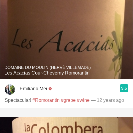
DOMAINE DU MOULIN (HERVÉ VILLEMADE)
Les Acacias Cour-Cheverny Romorantin
9.5
Emiliano Mei
Spectacular!
#Romorantin
#grape
#wine
— 12 years ago