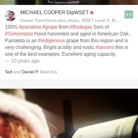
MICHAEL COOPER DipWSET
8.9
Owner TomeVinos wine shops, WSET Level 3, Blogger www
100%
#parraleta
#grape
from
#Bodegas
Sers of
#Somontano
Hand harvested and aged in American Oak.
Parraleta is an
#indigenous
grape from this region and is
very challenging. Bright acidity and rustic
#tannins
this is
one of the best examples. Excellent aging capacity.
— 10 years ago
Ted
and
Daniel P.
liked this