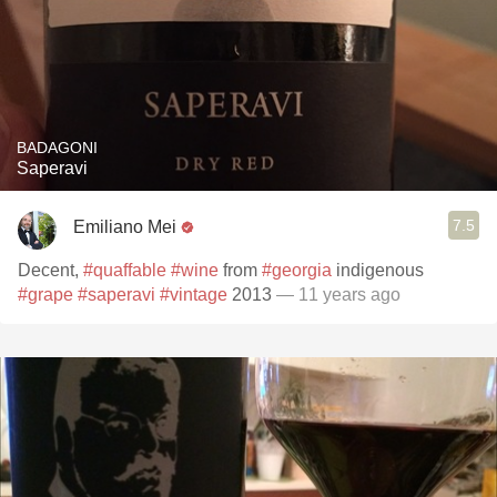
BADAGONI
Saperavi
7.5
Emiliano Mei
Decent,
#quaffable
#wine
from
#georgia
indigenous
#grape
#saperavi
#vintage
2013
— 11 years ago