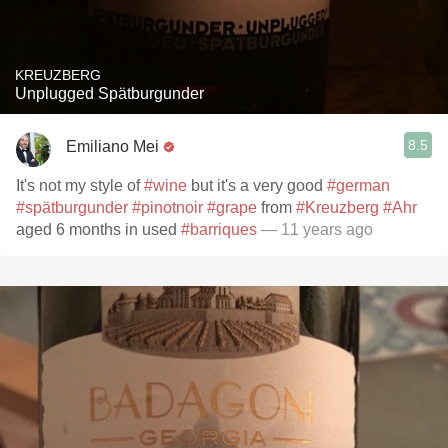
KREUZBERG
Unplugged Spätburgunder
8.5
Emiliano Mei
It's not my style of
#wine
but it's a very good
#german
#spätburgunder
#pinotnoir
#grape
from
#Kreuzberg
#Ahr
aged 6 months in used
#barriques
— 11 years ago