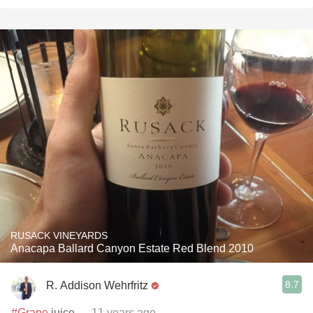
RUSACK VINEYARDS
Anacapa Ballard Canyon Estate Red Blend 2010
8.7
R. Addison Wehrfritz
#Grape
juice
— 11 years ago