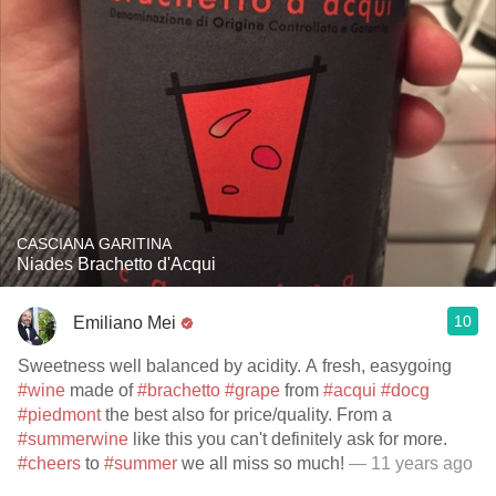
CASCIANA GARITINA
Niades Brachetto d'Acqui
10
Emiliano Mei
Sweetness well balanced by acidity. A fresh, easygoing
#wine
made of
#brachetto
#grape
from
#acqui
#docg
#piedmont
the best also for price/quality. From a
#summerwine
like this you can't definitely ask for more.
#cheers
to
#summer
we all miss so much!
— 11 years ago