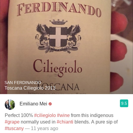
SAN FERDINANDO
Toscana Ciliegiolo 2013
9.5
Emiliano Mei
Perfect 100%
#ciliegiolo
#wine
from this indigenous
#grape
normally used in
#chianti
blends. A pure sip of
#tuscany
— 11 years ago