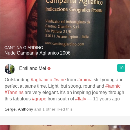
CANTINA GIARDINO
Nude Campania Aglianico 2006
10
Emiliano Mei
Outstanding
#aglianico
#wine
from
#irpinia
still young and
perfect at same time. Light, but strong, round and
#tannic
.
#Tannins
are very elegant. It's an inspiring journey through
this fabulous
#grape
from south of
#Italy
— 11 years ago
Serge
,
Anthony
and
1
other
liked this