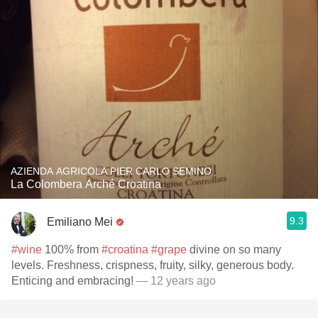
AZIENDA AGRICOLA PIER CARLO SEMINO
La Colombera Arché Croatina
9.3
Emiliano Mei
#wine
100% from
#croatina
#grape
divine on so many
levels. Freshness, crispness, fruity, silky, generous body.
Enticing and embracing!
— 12 years ago