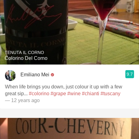
TENUTA IL CORNO
Colorino Del Corno
9.7
Emiliano Mei
When life brings you down, just colour it up with a few
great sip...
#colorino
#grape
#wine
#chianti
#tuscany
— 12 years ago