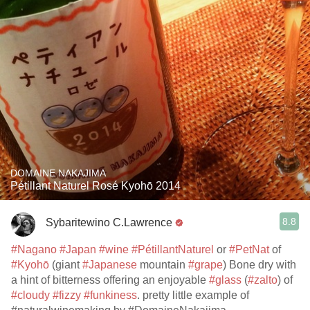
DOMAINE NAKAJIMA
Pétillant Naturel Rosé Kyohō 2014
8.8
Sybaritewino C.Lawrence
#Nagano
#Japan
#wine
#PétillantNaturel
or
#PetNat
of
#Kyohō
(giant
#Japanese
mountain
#grape
) Bone dry with
a hint of bitterness offering an enjoyable
#glass
(
#zalto
) of
#cloudy
#fizzy
#funkiness
. pretty little example of