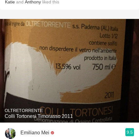
Katie
and
Anthony
liked this
OLTRETORRENTE
Colli Tortonesi Timorasso 2011
9.5
Emiliano Mei