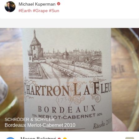
Michael Kuperman
#Earth
#Grape
#Sun
SCHRÖDER & SCHŸLER
Bordeaux Merlot-Cabernet 2010