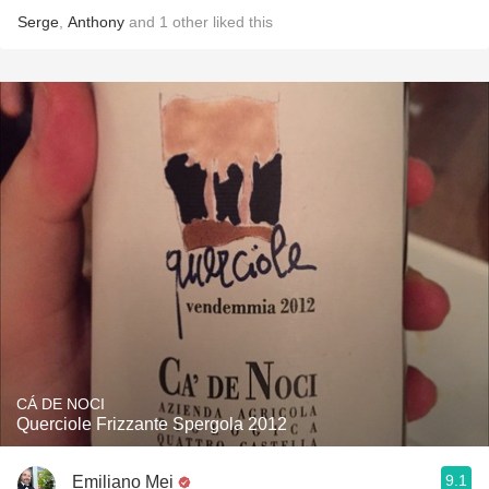
Serge
,
Anthony
and
1
other
liked this
CÁ DE NOCI
Querciole Frizzante Spergola 2012
9.1
Emiliano Mei