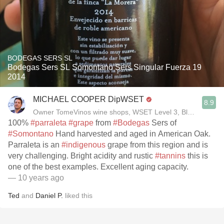
BODEGAS SERS SL
Bodegas Sers SL Somontano Sers Singular Fuerza 19
2014
MICHAEL COOPER DipWSET
8.9
Owner TomeVinos wine shops, WSET Level 3, Blogger www
100%
#parraleta
#grape
from
#Bodegas
Sers of
#Somontano
Hand harvested and aged in American Oak.
Parraleta is an
#indigenous
grape from this region and is
very challenging. Bright acidity and rustic
#tannins
this is
one of the best examples. Excellent aging capacity.
— 10 years ago
Ted
and
Daniel P.
liked this