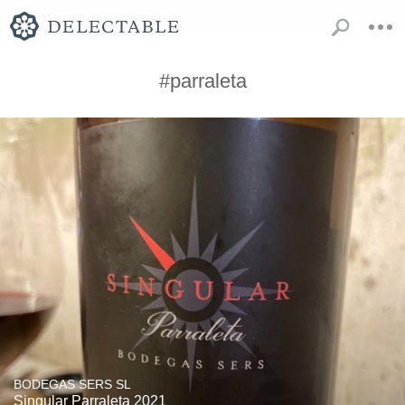
#parraleta
BODEGAS SERS SL
Singular Parraleta 2021