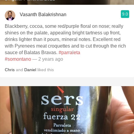
9.0
Vasanth Balakrishnan
Blackberry, cocoa, some red/purple floral on nose; really
shines on the palate, appealing bright tartness up front,
drinks lighter than it pours, mineral notes. Excellent red
with Pyrenees meat croquettes and to cut through the rich
sauce of Balatas Bravas.
#parraleta
#somontano
— 2 years ago
Chris
and
Daniel
liked this