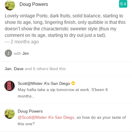
9.4
Doug Powers
Lovely vintage Porto, dark fruits, solid balance, starting to
show its age, long, lingering finish, only quibble is that this
doesn’t show the characteristic sweeter style (thus my
comment on its age, starting to dry out just a tad).
— 2 months ago
with
Jim
Jan
,
Dave
and
6
others
liked this
Scott@Mister A’s-San Diego
May hafta take a sip tomorrow at work. S'been 6
months...
Doug Powers
@Scott@Mister A’s-San Diego
, so how do as your taste of
this one?