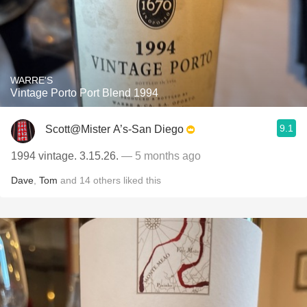
WARRE'S
Vintage Porto Port Blend 1994
9.1
Scott@Mister A’s-San Diego
1994 vintage. 3.15.26.
— 5 months ago
Dave
,
Tom
and
14
others
liked this