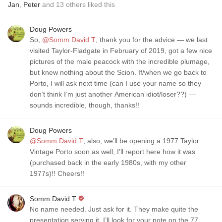
Jan
,
Peter
and
13
others
liked this
Doug Powers
So,
@Somm David T
, thank you for the advice — we last
visited Taylor-Fladgate in February of 2019, got a few nice
pictures of the male peacock with the incredible plumage,
but knew nothing about the Scion. If/when we go back to
Porto, I will ask next time (can I use your name so they
don’t think I’m just another American idiot/loser??) —
sounds incredible, though, thanks!!
Doug Powers
@Somm David T
, also, we’ll be opening a 1977 Taylor
Vintage Porto soon as well, I’ll report here how it was
(purchased back in the early 1980s, with my other
1977s)!! Cheers!!
Somm David T
No name needed. Just ask for it. They make quite the
presentation serving it. I’ll look for your note on the 77.