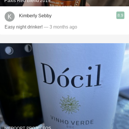
Paxis Red Blend 2019
8.9
Kimberly Sebby
Easy night drinker!
— 3 months ago
NIEPOORT PROJECTOS