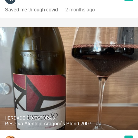
Saved me through covid
— 2 months ago
HERDADE DO ESPORÃO
Reserva Alentejo Aragonês Blend 2007