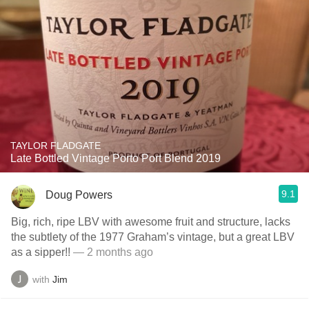
TAYLOR FLADGATE
Late Bottled Vintage Porto Port Blend 2019
9.1
Doug Powers
Big, rich, ripe LBV with awesome fruit and structure, lacks
the subtlety of the 1977 Graham’s vintage, but a great LBV
as a sipper!!
— 2 months ago
with
Jim