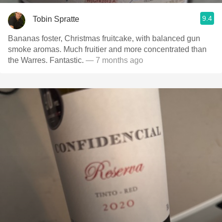
9.4
Tobin Spratte
Bananas foster, Christmas fruitcake, with balanced gun
smoke aromas. Much fruitier and more concentrated than
the Warres. Fantastic.
— 7 months ago