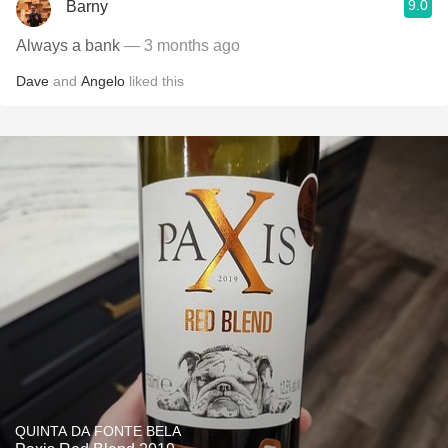
9.0
Barny
Always a bank
— 3 months ago
Dave
and
Angelo
liked this
QUINTA DA FONTE BELA