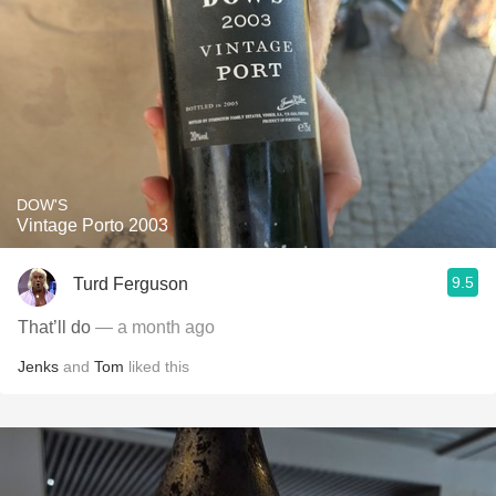
DOW'S
Vintage Porto 2003
9.5
Turd Ferguson
That’ll do
— a month ago
Jenks
and
Tom
liked this