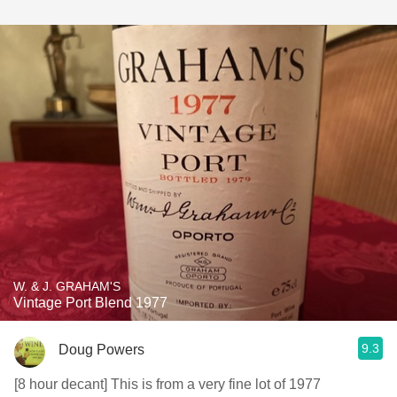
W. & J. GRAHAM'S
Vintage Port Blend 1977
9.3
Doug Powers
[8 hour decant] This is from a very fine lot of 1977