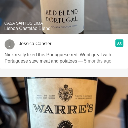
CASA SANTOS LIMA
Lisboa Castelão Blend
9.0
Jessica Cansler
Nick really liked this Portuguese red! Went great with
Portuguese stew meat and potatoes
— 5 months ago