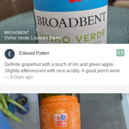
BROADBENT
Vinho Verde Loureiro Blend
8.9
Edward Patten
Definite grapefruit with a touch of lim and green apple.
Slightly effervescent with nice acidity. A good porch wine
— 8 days ago