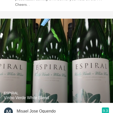
Cheers. .
ESPIRAL
Vinho Verde White Blend
9.3
Misael Jose Oquendo