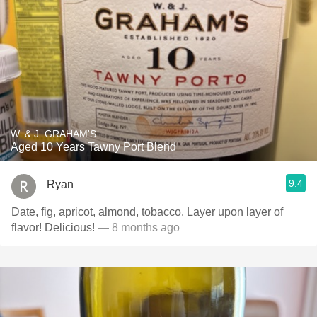
W. & J. GRAHAM'S
Aged 10 Years Tawny Port Blend
9.4
Ryan
Date, fig, apricot, almond, tobacco. Layer upon layer of
flavor! Delicious!
— 8 months ago