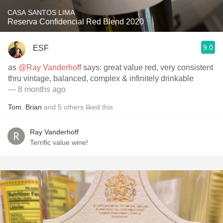
CASA SANTOS LIMA
Reserva Confidencial Red Blend 2020
9.0
ESF
as
@Ray Vanderhoff
says: great value red, very consistent
thru vintage, balanced, complex & infinitely drinkable
— 8 months ago
Tom
,
Brian
and
5
others
liked this
Ray Vanderhoff
Terrific value wine!