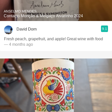
ANSELMO MENDES
Contacto Monção & Melgaço Alvarinho 2024
9.1
David Dorn
Fresh peach, grapefruit, and apple! Great wine with food
— 4 months ago