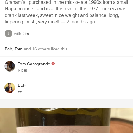
Graham’s I purchased in the mid-to-late 1990s from a small
Napa importer, and is at the level of the 1977 Fonseca we
drank last week, sweet, nice weight and balance, long,
lingering finish, very nice!!
— 2 months ago
with
Jim
Bob
,
Tom
and
16
others
liked this
Tom Casagrande
Nice!
ESF
👀