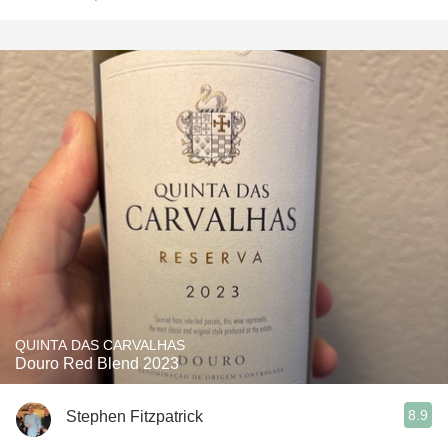
QUINTA DAS CARVALHAS
Douro Red Blend 2023
8.9
Stephen Fitzpatrick