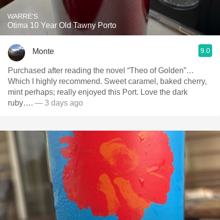
WARRE'S
Otima 10 Year Old Tawny Porto
9.0
Monte
Purchased after reading the novel “Theo of Golden”…
Which I highly recommend. Sweet caramel, baked cherry,
mint perhaps; really enjoyed this Port. Love the dark
ruby….
— 3 days ago