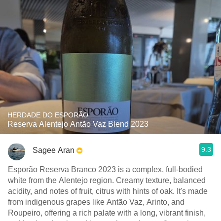
HERDADE DO ESPORÃO
Reserva Alentejo Antão Vaz Blend 2023
9.3
Sagee Aran
Esporão Reserva Branco 2023 is a complex, full-bodied
white from the Alentejo region. Creamy texture, balanced
acidity, and notes of fruit, citrus with hints of oak. It's made
from indigenous grapes like Antão Vaz, Arinto, and
Roupeiro, offering a rich palate with a long, vibrant finish,