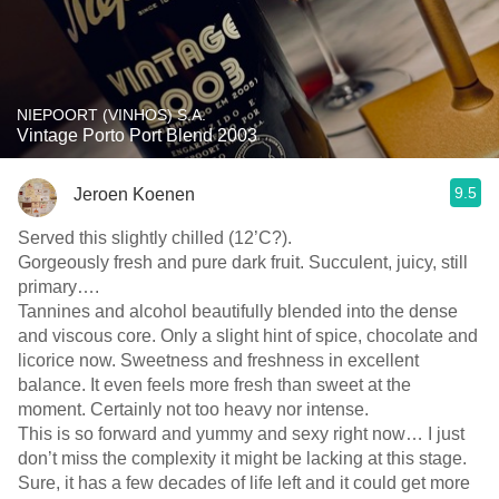
NIEPOORT (VINHOS) S.A.
Vintage Porto Port Blend 2003
9.5
Jeroen Koenen
Served this slightly chilled (12’C?).
Gorgeously fresh and pure dark fruit. Succulent, juicy, still
primary….
Tannines and alcohol beautifully blended into the dense
and viscous core. Only a slight hint of spice, chocolate and
licorice now. Sweetness and freshness in excellent
balance. It even feels more fresh than sweet at the
moment. Certainly not too heavy nor intense.
This is so forward and yummy and sexy right now… I just
don’t miss the complexity it might be lacking at this stage.
Sure, it has a few decades of life left and it could get more