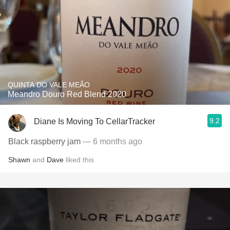
QUINTA DO VALE MEÃO
Meandro Douro Red Blend 2020
9.2
Diane Is Moving To CellarTracker
Black raspberry jam
— 6 months ago
Shawn
and
Dave
liked this