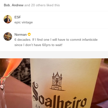
Bob
,
Andrew
and
20
others
liked this
ESF
epic vintage
Norman
6 decades. If I find one I will have to commit infanticide
since I don’t have 60yrs to wait!