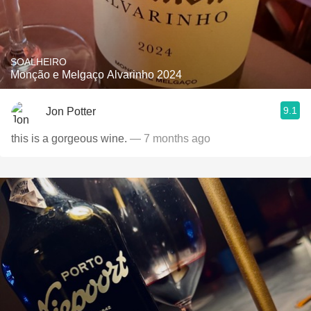
SOALHEIRO
Monção e Melgaço Alvarinho 2024
9.1
Jon Potter
this is a gorgeous wine.
— 7 months ago