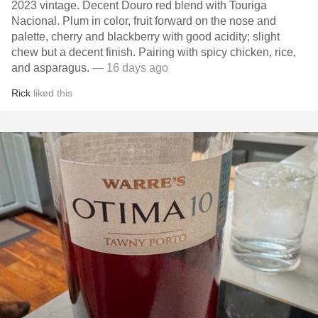
2023 vintage. Decent Douro red blend with Touriga
Nacional. Plum in color, fruit forward on the nose and
palette, cherry and blackberry with good acidity; slight
chew but a decent finish. Pairing with spicy chicken, rice,
and asparagus.
— 16 days ago
Rick
liked this