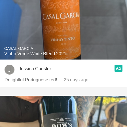
CASAL GARCIA
Vinho Verde White Blend 2021
9.2
Jessica Cansler
Delightful Portuguese red!
— 25 days ago