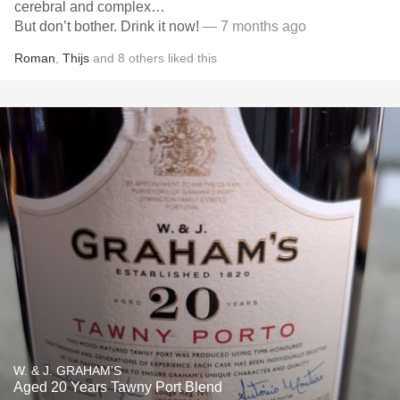
cerebral and complex…
But don’t bother. Drink it now!
— 7 months ago
Roman
,
Thijs
and
8
others
liked this
W. & J. GRAHAM'S
Aged 20 Years Tawny Port Blend