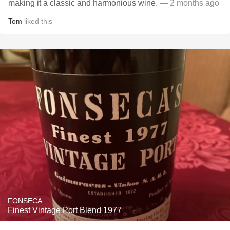
making it a classic and harmonious wine.
— 2 months ago
Tom
liked this
FONSECA
Finest Vintage Port Blend 1977