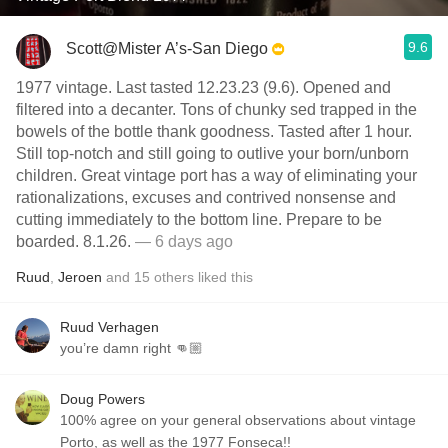
9.6
Scott@Mister A’s-San Diego
1977 vintage. Last tasted 12.23.23 (9.6). Opened and
filtered into a decanter. Tons of chunky sed trapped in the
bowels of the bottle thank goodness. Tasted after 1 hour.
Still top-notch and still going to outlive your born/unborn
children. Great vintage port has a way of eliminating your
rationalizations, excuses and contrived nonsense and
cutting immediately to the bottom line. Prepare to be
boarded. 8.1.26.
— 6 days ago
Ruud
,
Jeroen
and
15
others
liked this
Ruud Verhagen
you’re damn right 👊🏼
Doug Powers
100% agree on your general observations about vintage
Porto, as well as the 1977 Fonseca!!