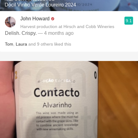
Dócil Vinho Verde Loureiro 2024
John Howard
9.1
Harvest production at Hirsch and Cobb Wineries
Delish. Crispy.
— 4 months ago
Tom
,
Laura
and
9
others
liked this