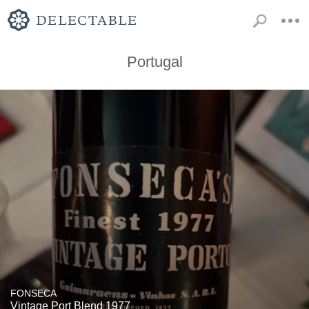
Portugal
FONSECA
Vintage Port Blend 1977