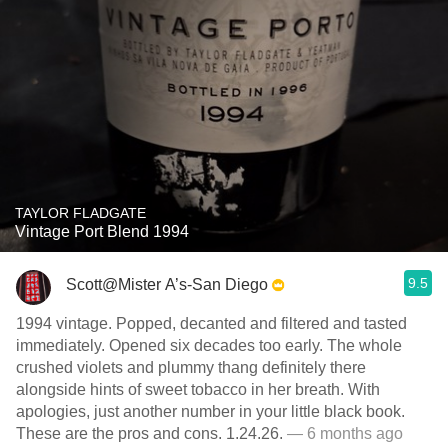
TAYLOR FLADGATE
Vintage Port Blend 1994
9.5
Scott@Mister A’s-San Diego
1994 vintage. Popped, decanted and filtered and tasted
immediately. Opened six decades too early. The whole
crushed violets and plummy thang definitely there
alongside hints of sweet tobacco in her breath. With
apologies, just another number in your little black book.
These are the pros and cons. 1.24.26.
— 6 months ago